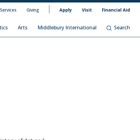
 Services
Giving
Apply
Visit
Financial Aid
tics
Arts
Middlebury International
Search