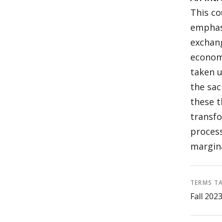
This co
emphas
exchang
economi
taken u
the sac
these t
transfo
process
margina
TERMS T
Fall 202