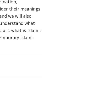
mination,
sider their meanings
and we will also
o understand what
c art: what is Islamic
temporary Islamic