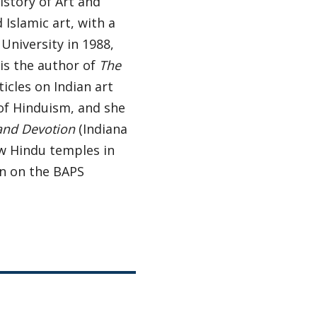
istory of Art and
 Islamic art, with a
University in 1988,
is the author of
The
rticles on Indian art
 of Hinduism, and she
 and Devotion
(Indiana
ew Hindu temples in
on on the BAPS