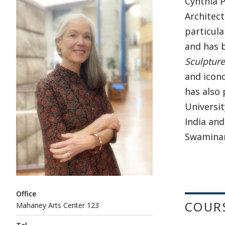
Cynthia P
Architect
particula
and has b
Sculpture
and icono
has also
Universit
India and
Swamina
Office
COUR
Mahaney Arts Center 123