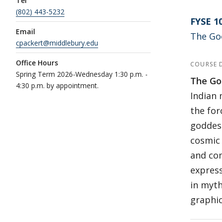
Tel
(802) 443-5232
FYSE 1
Email
The Go
cpackert@middlebury.edu
Office Hours
COURSE 
Spring Term 2026-Wednesday 1:30 p.m. -
The Go
4:30 p.m. by appointment.
Indian 
the for
goddess
cosmic 
and com
express
in myth
graphic