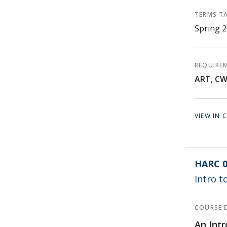
TERMS T
Spring 
REQUIRE
ART
,
C
VIEW IN
HARC 0
Intro t
COURSE 
An Intr