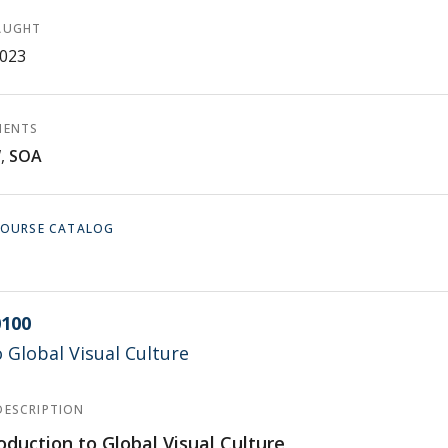
AUGHT
2023
MENTS
W
,
SOA
 COURSE CATALOG
100
o Global Visual Culture
DESCRIPTION
oduction to Global Visual Culture