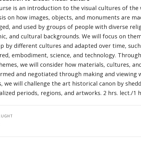
urse is an introduction to the visual cultures of the
is on how images, objects, and monuments are mad
ed, and used by groups of people with diverse relig
c, and cultural backgrounds. We will focus on the
p by different cultures and adapted over time, suc
red, embodiment, science, and technology. Through 
hemes, we will consider how materials, cultures, and
rmed and negotiated through making and viewing wo
, we will challenge the art historical canon by shedd
lized periods, regions, and artworks. 2 hrs. lect./1 hr
AUGHT
3