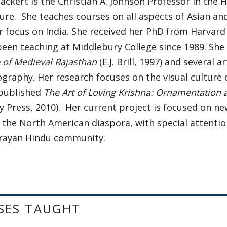
ackert is the Christian A. Johnson Professor in the H
ure. She teaches courses on all aspects of Asian and
r focus on India. She received her PhD from Harvard 
een teaching at Middlebury College since 1989. She 
 of Medieval Rajasthan
(E.J. Brill, 1997) and several a
graphy. Her research focuses on the visual culture
 published
The Art of Loving Krishna: Ornamentation
y Press, 2010). Her current project is focused on n
 the North American diaspora, with special attenti
rayan Hindu community.
SES TAUGHT