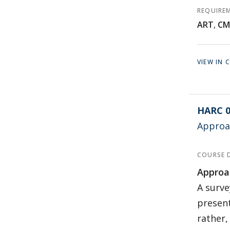
REQUIRE
ART
,
CM
VIEW IN
HARC 0
Approac
COURSE 
Approac
A surve
present
rather