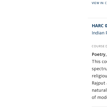
VIEW IN
HARC 0
Indian 
COURSE 
Poetry,
This co
spectru
religio
Rajput 
natural
of mode