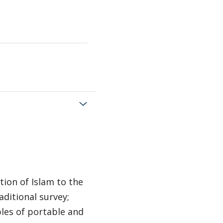
tion of Islam to the
aditional survey;
les of portable and