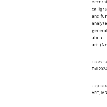
decorat
calligr
and fun
analyze
general
about I
art. (No
TERMS T
Fall 202
REQUIRE
ART
,
MD