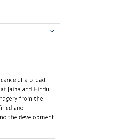
ficance of a broad
 at Jaina and Hindu
 imagery from the
fined and
 and the development