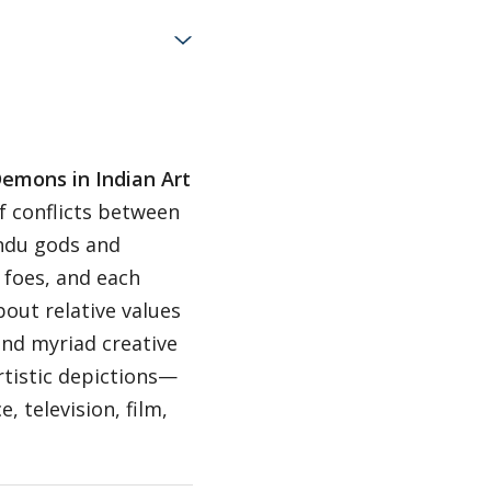
emons in Indian Art
f conflicts between
indu gods and
 foes, and each
out relative values
and myriad creative
artistic depictions—
, television, film,