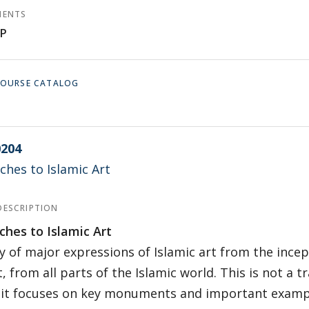
MENTS
P
 COURSE CATALOG
204
hes to Islamic Art
DESCRIPTION
hes to Islamic Art
y of major expressions of Islamic art from the incep
, from all parts of the Islamic world. This is not a tr
, it focuses on key monuments and important examp