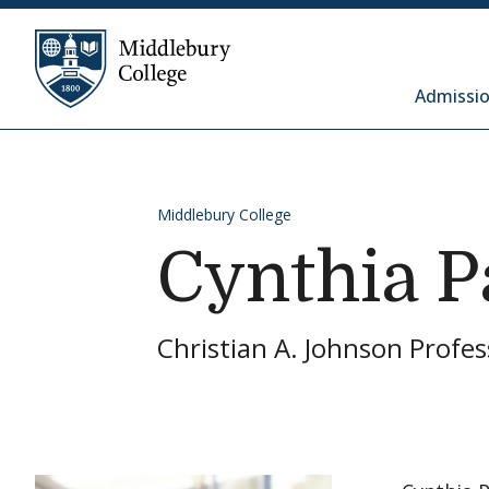
Skip to content
Middlebury College
Admissio
Middlebury College
Cynthia P
Christian A. Johnson Profes