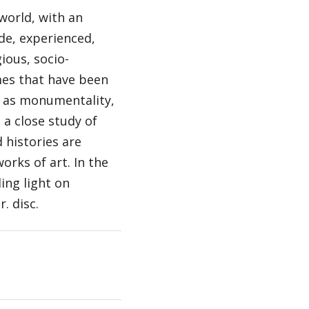
 world, with an
e, experienced,
ious, socio-
mes that have been
h as monumentality,
a close study of
 histories are
rks of art. In the
ing light on
. disc.