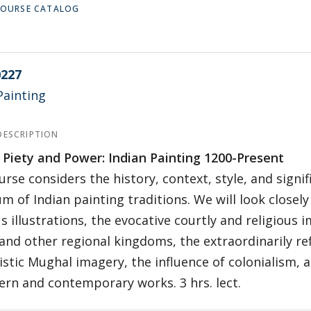
 COURSE CATALOG
227
Painting
DESCRIPTION
 Piety and Power: Indian Painting 1200-Present
urse considers the history, context, style, and signi
m of Indian painting traditions. We will look closely
us illustrations, the evocative courtly and religious
and other regional kingdoms, the extraordinarily re
istic Mughal imagery, the influence of colonialism,
rn and contemporary works. 3 hrs. lect.