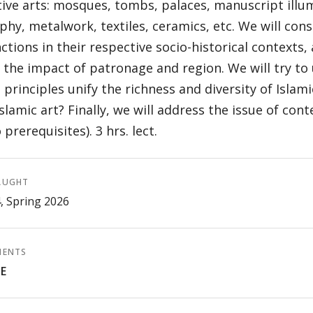
ive arts: mosques, tombs, palaces, manuscript illu
aphy, metalwork, textiles, ceramics, etc. We will con
ctions in their respective socio-historical contexts, 
 the impact of patronage and region. We will try t
 principles unify the richness and diversity of Islami
slamic art? Finally, we will address the issue of con
 prerequisites). 3 hrs. lect.
AUGHT
4, Spring 2026
MENTS
E