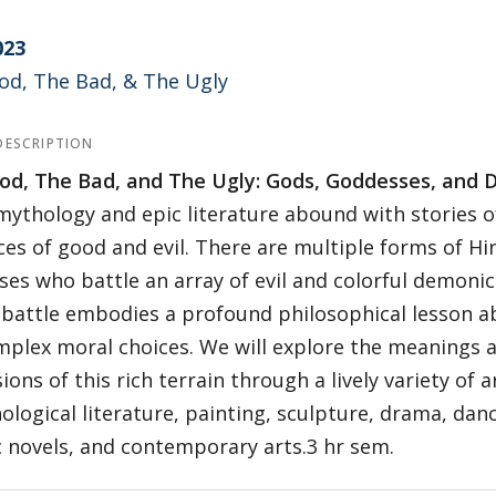
023
od, The Bad, & The Ugly
DESCRIPTION
od, The Bad, and The Ugly: Gods, Goddesses, and D
mythology and epic literature abound with stories o
ces of good and evil. There are multiple forms of H
es who battle an array of evil and colorful demonic
battle embodies a profound philosophical lesson ab
plex moral choices. We will explore the meanings 
ions of this rich terrain through a lively variety of 
ological literature, painting, sculpture, drama, dance
 novels, and contemporary arts.3 hr sem.