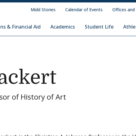
Midd Stories
Calendar of Events
Offices and
ns & Financial Aid
Academics
Student Life
Athle
ackert
sor of History of Art