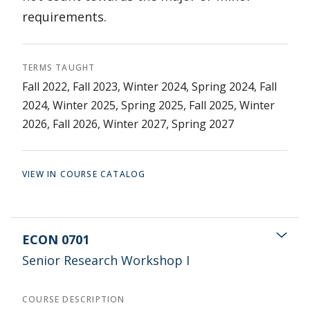
requirements.
TERMS TAUGHT
Fall 2022, Fall 2023, Winter 2024, Spring 2024, Fall
2024, Winter 2025, Spring 2025, Fall 2025, Winter
2026, Fall 2026, Winter 2027, Spring 2027
VIEW IN COURSE CATALOG
ECON 0701
Senior Research Workshop I
COURSE DESCRIPTION