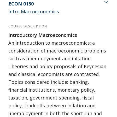
ECON 0150
Intro Macroeconomics
COURSE DESCRIPTION
Introductory Macroeconomics
An introduction to macroeconomics: a
consideration of macroeconomic problems
such as unemployment and inflation.
Theories and policy proposals of Keynesian
and classical economists are contrasted.
Topics considered include: banking,
financial institutions, monetary policy,
taxation, government spending, fiscal
policy, tradeoffs between inflation and
unemployment in both the short run and