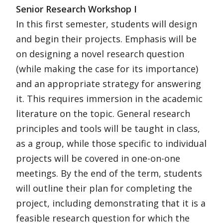
Senior Research Workshop I
In this first semester, students will design
and begin their projects. Emphasis will be
on designing a novel research question
(while making the case for its importance)
and an appropriate strategy for answering
it. This requires immersion in the academic
literature on the topic. General research
principles and tools will be taught in class,
as a group, while those specific to individual
projects will be covered in one-on-one
meetings. By the end of the term, students
will outline their plan for completing the
project, including demonstrating that it is a
feasible research question for which the