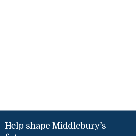
Help shape Middlebury’s