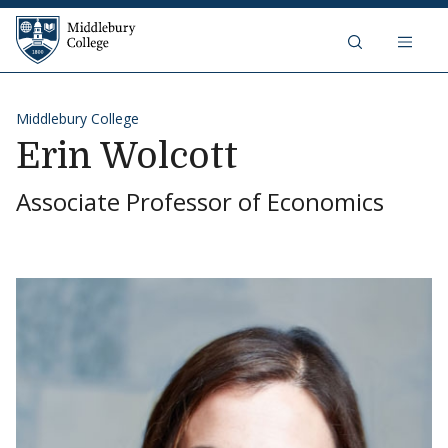
Skip to content
Middlebury College
Middlebury College
Erin Wolcott
Associate Professor of Economics