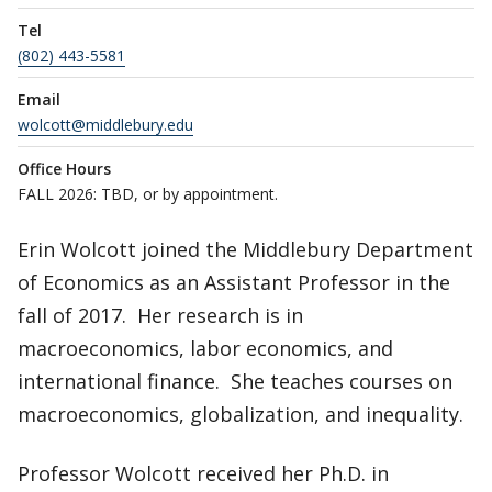
Tel
(802) 443-5581
Email
wolcott@middlebury.edu
Office Hours
FALL 2026: TBD, or by appointment.
Erin Wolcott joined the Middlebury Department
of Economics as an Assistant Professor in the
fall of 2017. Her research is in
macroeconomics, labor economics, and
international finance. She teaches courses on
macroeconomics, globalization, and inequality.
Professor Wolcott received her Ph.D. in