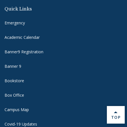
Quick Links
Emergency
Academic Calendar
Banner9 Registration
Banner 9
Bookstore
Box Office
Campus Map
BACK 
TOP
Covid-19 Updates