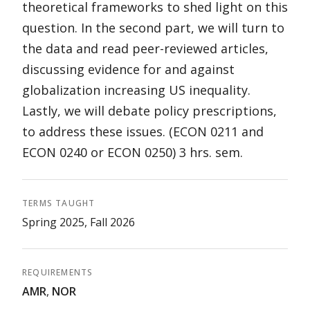
theoretical frameworks to shed light on this
question. In the second part, we will turn to
the data and read peer-reviewed articles,
discussing evidence for and against
globalization increasing US inequality.
Lastly, we will debate policy prescriptions,
to address these issues. (ECON 0211 and
ECON 0240 or ECON 0250) 3 hrs. sem.
TERMS TAUGHT
Spring 2025, Fall 2026
REQUIREMENTS
AMR
,
NOR