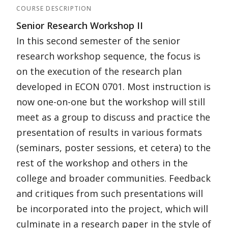
COURSE DESCRIPTION
Senior Research Workshop II
In this second semester of the senior
research workshop sequence, the focus is
on the execution of the research plan
developed in ECON 0701. Most instruction is
now one-on-one but the workshop will still
meet as a group to discuss and practice the
presentation of results in various formats
(seminars, poster sessions, et cetera) to the
rest of the workshop and others in the
college and broader communities. Feedback
and critiques from such presentations will
be incorporated into the project, which will
culminate in a research paper in the style of