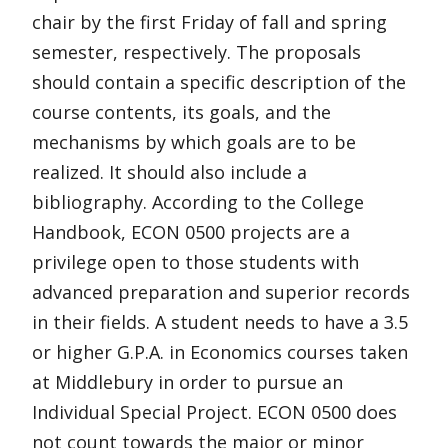
chair by the first Friday of fall and spring
semester, respectively. The proposals
should contain a specific description of the
course contents, its goals, and the
mechanisms by which goals are to be
realized. It should also include a
bibliography. According to the College
Handbook, ECON 0500 projects are a
privilege open to those students with
advanced preparation and superior records
in their fields. A student needs to have a 3.5
or higher G.P.A. in Economics courses taken
at Middlebury in order to pursue an
Individual Special Project. ECON 0500 does
not count towards the major or minor