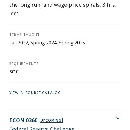
the long run, and wage-price spirals. 3 hrs.
lect.
TERMS TAUGHT
Fall 2022, Spring 2024, Spring 2025
REQUIREMENTS
SOC
VIEW IN COURSE CATALOG
ECON 0360
UPCOMING
Federal Reserve Challenge