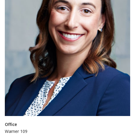
Office
Warner 109