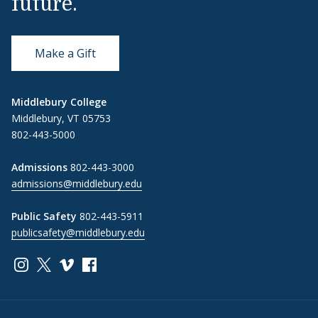
future.
Make a Gift
Middlebury College
Middlebury, VT 05753
802-443-5000
Admissions
802-443-3000
admissions@middlebury.edu
Public Safety
802-443-5911
publicsafety@middlebury.edu
Link to page/content on instagram
Link to page/content on x
Link to page/content on vimeo
Link to page/content on facebook