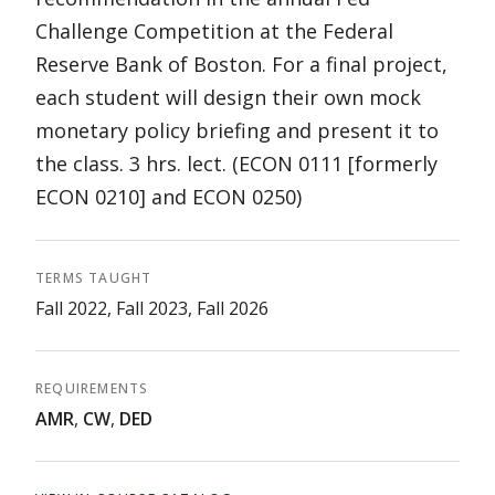
Challenge Competition at the Federal
Reserve Bank of Boston. For a final project,
each student will design their own mock
monetary policy briefing and present it to
the class. 3 hrs. lect. (ECON 0111 [formerly
ECON 0210] and ECON 0250)
TERMS TAUGHT
Fall 2022, Fall 2023, Fall 2026
REQUIREMENTS
AMR
,
CW
,
DED