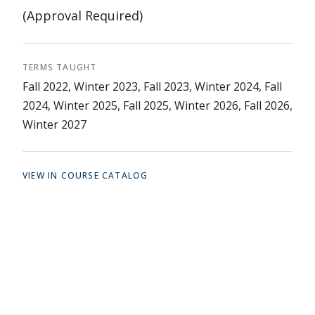
(Approval Required)
TERMS TAUGHT
Fall 2022, Winter 2023, Fall 2023, Winter 2024, Fall
2024, Winter 2025, Fall 2025, Winter 2026, Fall 2026,
Winter 2027
VIEW IN COURSE CATALOG