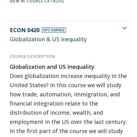
VIEW IN COURSE CATALOG
ECON 0420
UPCOMING
Globalization & US Inequality
COURSE DESCRIPTION
Globalization and US Inequality
Does globalization increase inequality in the
United States? In this course we will study
how trade, automation, immigration, and
financial integration relate to the
distribution of income, wealth, and
employment in the US over the last century.
In the first part of the course we will study