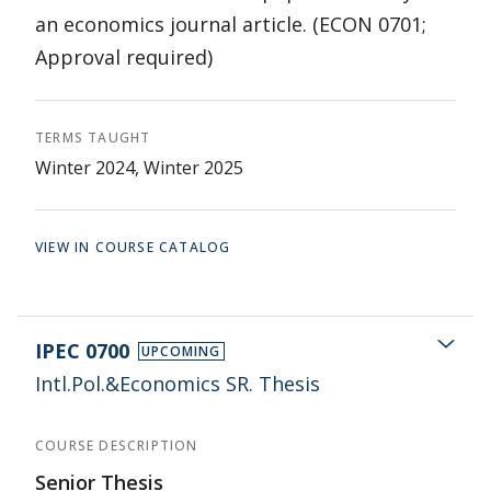
an economics journal article. (ECON 0701;
Approval required)
TERMS TAUGHT
Winter 2024, Winter 2025
VIEW IN COURSE CATALOG
IPEC 0700
UPCOMING
Intl.Pol.&Economics SR. Thesis
COURSE DESCRIPTION
Senior Thesis