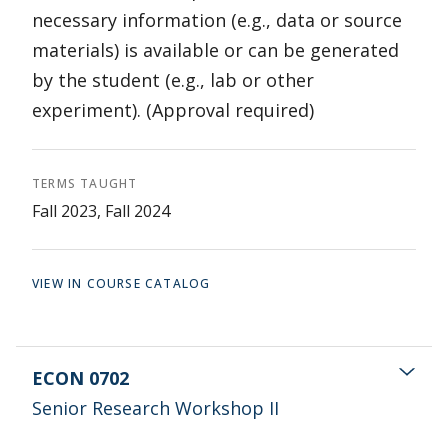
necessary information (e.g., data or source
materials) is available or can be generated
by the student (e.g., lab or other
experiment). (Approval required)
TERMS TAUGHT
Fall 2023, Fall 2024
VIEW IN COURSE CATALOG
ECON 0702
Senior Research Workshop II