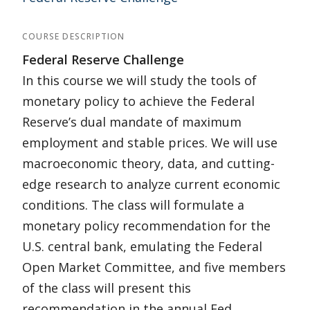
COURSE DESCRIPTION
Federal Reserve Challenge
In this course we will study the tools of
monetary policy to achieve the Federal
Reserve’s dual mandate of maximum
employment and stable prices. We will use
macroeconomic theory, data, and cutting-
edge research to analyze current economic
conditions. The class will formulate a
monetary policy recommendation for the
U.S. central bank, emulating the Federal
Open Market Committee, and five members
of the class will present this
recommendation in the annual Fed