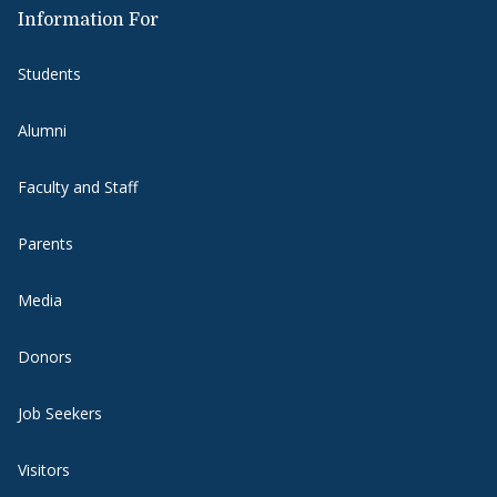
Information For
Students
Alumni
Faculty and Staff
Parents
Media
Donors
Job Seekers
Visitors