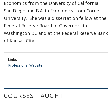
Economics from the University of California,
San Diego and B.A. in Economics from Cornell
University. She was a dissertation fellow at the
Federal Reserve Board of Governors in
Washington DC and at the Federal Reserve Bank
of Kansas City.
Links
Professional Website
COURSES TAUGHT