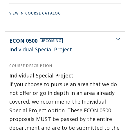
VIEW IN COURSE CATALOG
ECON 0500
UPCOMING
Individual Special Project
COURSE DESCRIPTION
Individual Special Project
If you choose to pursue an area that we do
not offer or go in depth in an area already
covered, we recommend the Individual
Special Project option. These ECON 0500
proposals MUST be passed by the entire
department and are to be submitted to the