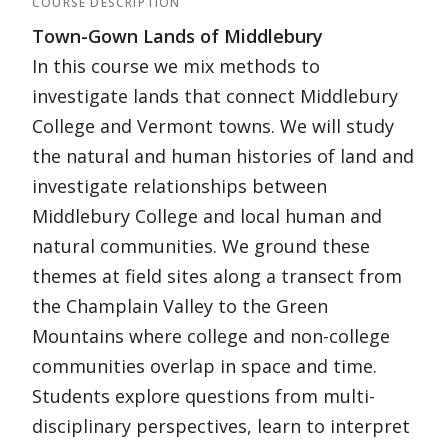
COURSE DESCRIPTION
Town-Gown Lands of Middlebury
In this course we mix methods to
investigate lands that connect Middlebury
College and Vermont towns. We will study
the natural and human histories of land and
investigate relationships between
Middlebury College and local human and
natural communities. We ground these
themes at field sites along a transect from
the Champlain Valley to the Green
Mountains where college and non-college
communities overlap in space and time.
Students explore questions from multi-
disciplinary perspectives, learn to interpret