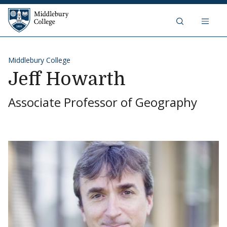
Skip to content
Middlebury College
Middlebury College
Jeff Howarth
Associate Professor of Geography