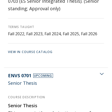
0703 (ES Senior Integrated Thesis). (Senior
standing; Approval only)
TERMS TAUGHT
Fall 2022, Fall 2023, Fall 2024, Fall 2025, Fall 2026
VIEW IN COURSE CATALOG
ENVS 0701
UPCOMING
Senior Thesis
COURSE DESCRIPTION
Senior Thesis