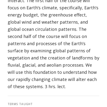
interact. The first half of the course will
focus on Earth’s climate, specifically, Earth’s
energy budget, the greenhouse effect,
global wind and weather patterns, and
global ocean circulation patterns. The
second half of the course will focus on
patterns and processes of the Earth’s
surface by examining global patterns of
vegetation and the creation of landforms by
fluvial, glacial, and aeolian processes. We
will use this foundation to understand how
our rapidly changing climate will alter each
of these systems. 3 hrs. lect.
TERMS TAUGHT