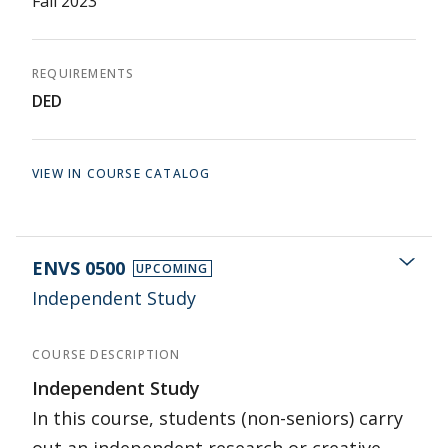
Fall 2023
REQUIREMENTS
DED
VIEW IN COURSE CATALOG
ENVS 0500
UPCOMING
Independent Study
COURSE DESCRIPTION
Independent Study
In this course, students (non-seniors) carry