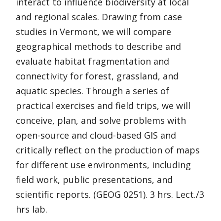
interact to influence biodiversity at local
and regional scales. Drawing from case
studies in Vermont, we will compare
geographical methods to describe and
evaluate habitat fragmentation and
connectivity for forest, grassland, and
aquatic species. Through a series of
practical exercises and field trips, we will
conceive, plan, and solve problems with
open-source and cloud-based GIS and
critically reflect on the production of maps
for different use environments, including
field work, public presentations, and
scientific reports. (GEOG 0251). 3 hrs. Lect./3
hrs lab.