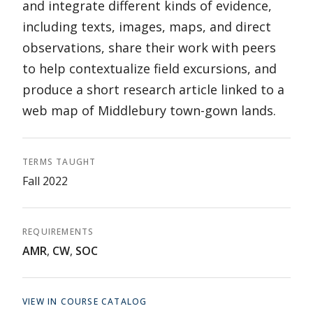
and integrate different kinds of evidence,
including texts, images, maps, and direct
observations, share their work with peers
to help contextualize field excursions, and
produce a short research article linked to a
web map of Middlebury town-gown lands.
TERMS TAUGHT
Fall 2022
REQUIREMENTS
AMR
,
CW
,
SOC
VIEW IN COURSE CATALOG