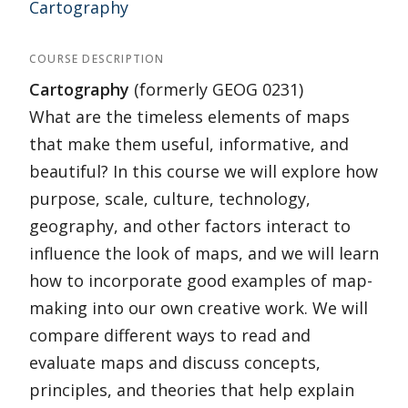
Cartography
COURSE DESCRIPTION
Cartography
(formerly GEOG 0231)
What are the timeless elements of maps
that make them useful, informative, and
beautiful? In this course we will explore how
purpose, scale, culture, technology,
geography, and other factors interact to
influence the look of maps, and we will learn
how to incorporate good examples of map-
making into our own creative work. We will
compare different ways to read and
evaluate maps and discuss concepts,
principles, and theories that help explain