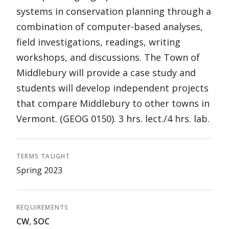
systems in conservation planning through a
combination of computer-based analyses,
field investigations, readings, writing
workshops, and discussions. The Town of
Middlebury will provide a case study and
students will develop independent projects
that compare Middlebury to other towns in
Vermont. (GEOG 0150). 3 hrs. lect./4 hrs. lab.
TERMS TAUGHT
Spring 2023
REQUIREMENTS
CW
,
SOC