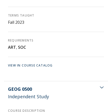
TERMS TAUGHT
Fall 2023
REQUIREMENTS
ART
,
SOC
VIEW IN COURSE CATALOG
GEOG 0500
Independent Study
COURSE DESCRIPTION