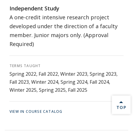
Independent Study
A one-credit intensive research project
developed under the direction of a faculty
member. Junior majors only. (Approval
Required)
TERMS TAUGHT
Spring 2022, Fall 2022, Winter 2023, Spring 2023,
Fall 2023, Winter 2024, Spring 2024, Fall 2024,
Winter 2025, Spring 2025, Fall 2025
BACK 
TOP
VIEW IN COURSE CATALOG