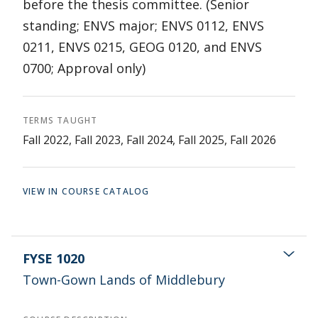
before the thesis committee. (Senior
standing; ENVS major; ENVS 0112, ENVS
0211, ENVS 0215, GEOG 0120, and ENVS
0700; Approval only)
TERMS TAUGHT
Fall 2022, Fall 2023, Fall 2024, Fall 2025, Fall 2026
VIEW IN COURSE CATALOG
FYSE 1020
Town-Gown Lands of Middlebury