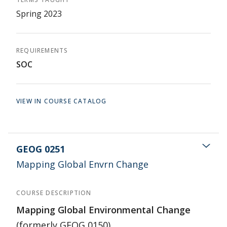
Spring 2023
REQUIREMENTS
SOC
VIEW IN COURSE CATALOG
GEOG 0251
Mapping Global Envrn Change
COURSE DESCRIPTION
Mapping Global Environmental Change
(formerly GEOG 0150)