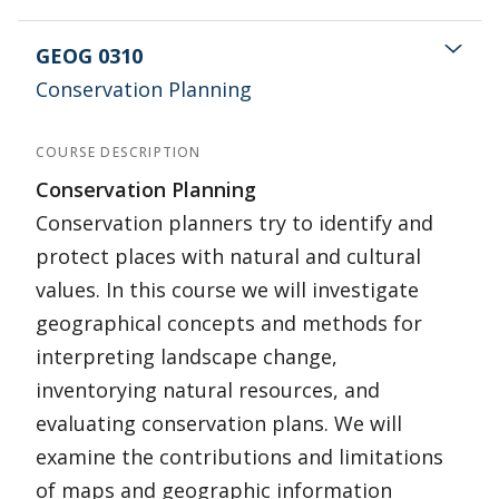
GEOG 0310
Conservation Planning
COURSE DESCRIPTION
Conservation Planning
Conservation planners try to identify and
protect places with natural and cultural
values. In this course we will investigate
geographical concepts and methods for
interpreting landscape change,
inventorying natural resources, and
evaluating conservation plans. We will
examine the contributions and limitations
of maps and geographic information