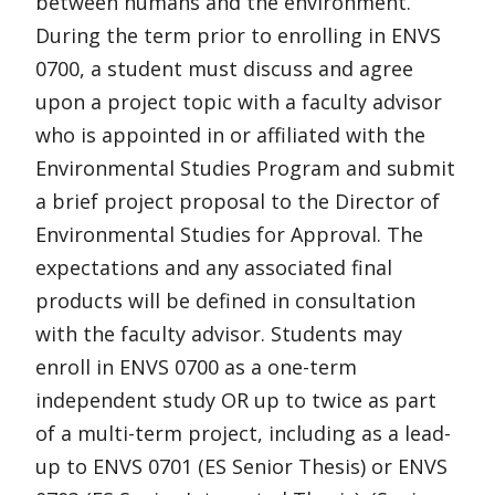
between humans and the environment.
During the term prior to enrolling in ENVS
0700, a student must discuss and agree
upon a project topic with a faculty advisor
who is appointed in or affiliated with the
Environmental Studies Program and submit
a brief project proposal to the Director of
Environmental Studies for Approval. The
expectations and any associated final
products will be defined in consultation
with the faculty advisor. Students may
enroll in ENVS 0700 as a one-term
independent study OR up to twice as part
of a multi-term project, including as a lead-
up to ENVS 0701 (ES Senior Thesis) or ENVS