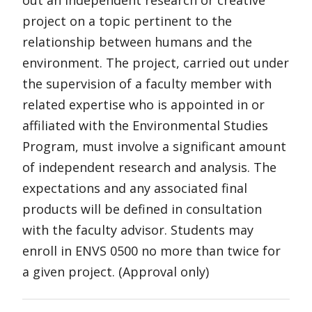
out an independent research or creative
project on a topic pertinent to the
relationship between humans and the
environment. The project, carried out under
the supervision of a faculty member with
related expertise who is appointed in or
affiliated with the Environmental Studies
Program, must involve a significant amount
of independent research and analysis. The
expectations and any associated final
products will be defined in consultation
with the faculty advisor. Students may
enroll in ENVS 0500 no more than twice for
a given project. (Approval only)