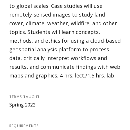
to global scales. Case studies will use
remotely-sensed images to study land
cover, climate, weather, wildfire, and other
topics. Students will learn concepts,
methods, and ethics for using a cloud-based
geospatial analysis platform to process
data, critically interpret workflows and
results, and communicate findings with web
maps and graphics. 4 hrs. lect./1.5 hrs. lab.
TERMS TAUGHT
Spring 2022
REQUIREMENTS