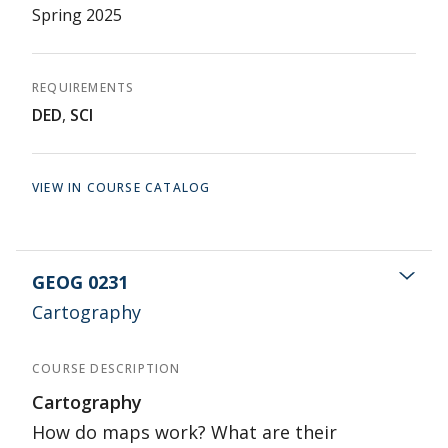
Spring 2025
REQUIREMENTS
DED
,
SCI
VIEW IN COURSE CATALOG
GEOG 0231
Cartography
COURSE DESCRIPTION
Cartography
How do maps work? What are their