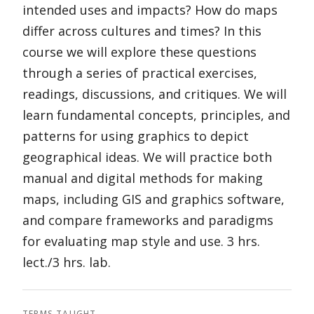
intended uses and impacts? How do maps
differ across cultures and times? In this
course we will explore these questions
through a series of practical exercises,
readings, discussions, and critiques. We will
learn fundamental concepts, principles, and
patterns for using graphics to depict
geographical ideas. We will practice both
manual and digital methods for making
maps, including GIS and graphics software,
and compare frameworks and paradigms
for evaluating map style and use. 3 hrs.
lect./3 hrs. lab.
TERMS TAUGHT