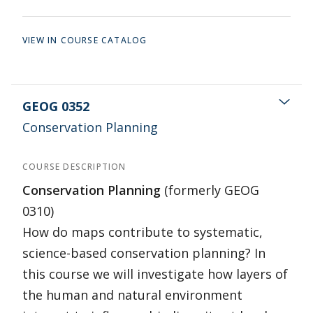
VIEW IN COURSE CATALOG
GEOG 0352
Conservation Planning
COURSE DESCRIPTION
Conservation Planning
(formerly GEOG
0310)
How do maps contribute to systematic,
science-based conservation planning? In
this course we will investigate how layers of
the human and natural environment