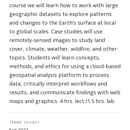
course we will learn how to work with large
geographic datasets to explore patterns
and changes to the Earth’s surface at local
to global scales. Case studies will use
remotely-sensed images to study land
cover, climate, weather, wildfire, and other
topics. Students will learn concepts,
methods, and ethics for using a cloud-based
geospatial analysis platform to process
data, critically interpret workflows and
results, and communicate findings with web
maps and graphics. 4 hrs. lect./1.5 hrs. lab.
TERMS TAUGHT