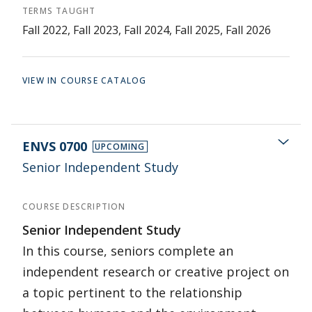
TERMS TAUGHT
Fall 2022, Fall 2023, Fall 2024, Fall 2025, Fall 2026
VIEW IN COURSE CATALOG
ENVS 0700
UPCOMING
Senior Independent Study
COURSE DESCRIPTION
Senior Independent Study
In this course, seniors complete an
independent research or creative project on
a topic pertinent to the relationship