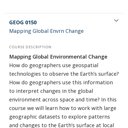
GEOG 0150
Mapping Global Envrn Change
COURSE DESCRIPTION
Mapping Global Environmental Change
How do geographers use geospatial
technologies to observe the Earth’s surface?
How do geographers use this information
to interpret changes in the global
environment across space and time? In this
course we will learn how to work with large
geographic datasets to explore patterns
and changes to the Earth’s surface at local