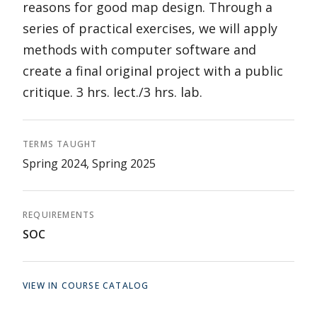
reasons for good map design. Through a
series of practical exercises, we will apply
methods with computer software and
create a final original project with a public
critique. 3 hrs. lect./3 hrs. lab.
TERMS TAUGHT
Spring 2024, Spring 2025
REQUIREMENTS
SOC
VIEW IN COURSE CATALOG