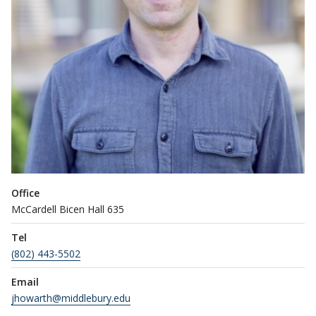
Office
McCardell Bicen Hall 635
Tel
(802) 443-5502
Email
jhowarth@middlebury.edu