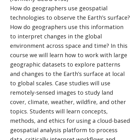
How do geographers use geospatial
technologies to observe the Earth’s surface?
How do geographers use this information
to interpret changes in the global
environment across space and time? In this
course we will learn how to work with large
geographic datasets to explore patterns
and changes to the Earth’s surface at local
to global scales. Case studies will use
remotely-sensed images to study land
cover, climate, weather, wildfire, and other
topics. Students will learn concepts,
methods, and ethics for using a cloud-based
geospatial analysis platform to process
data, critically interpret workflows and