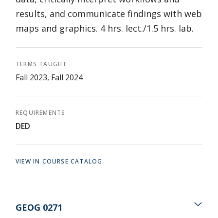
results, and communicate findings with web
maps and graphics. 4 hrs. lect./1.5 hrs. lab.
TERMS TAUGHT
Fall 2023, Fall 2024
REQUIREMENTS
DED
VIEW IN COURSE CATALOG
GEOG 0271