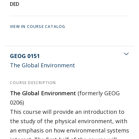
DED
VIEW IN COURSE CATALOG
GEOG 0151
The Global Environment
COURSE DESCRIPTION
The Global Environment
(formerly GEOG
0206)
This course will provide an introduction to
the study of the physical environment, with
an emphasis on how environmental systems