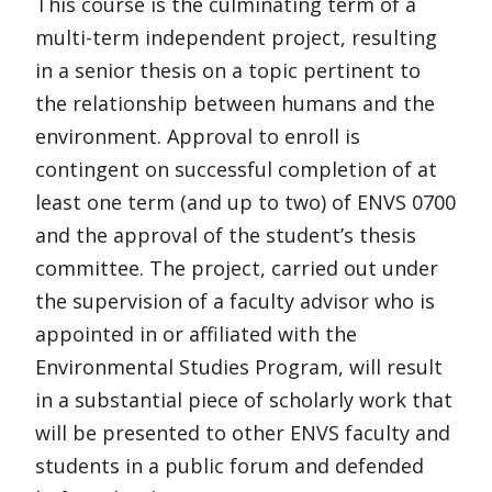
This course is the culminating term of a
multi-term independent project, resulting
in a senior thesis on a topic pertinent to
the relationship between humans and the
environment. Approval to enroll is
contingent on successful completion of at
least one term (and up to two) of ENVS 0700
and the approval of the student’s thesis
committee. The project, carried out under
the supervision of a faculty advisor who is
appointed in or affiliated with the
Environmental Studies Program, will result
in a substantial piece of scholarly work that
will be presented to other ENVS faculty and
students in a public forum and defended