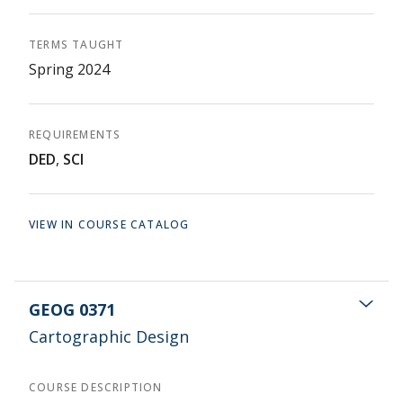
TERMS TAUGHT
Spring 2024
REQUIREMENTS
DED
,
SCI
VIEW IN COURSE CATALOG
GEOG 0371
Cartographic Design
COURSE DESCRIPTION