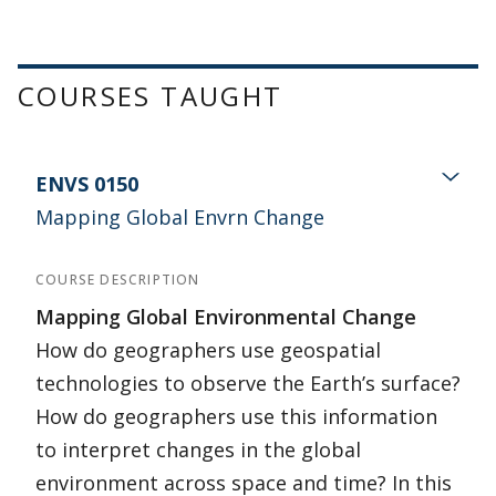
COURSES TAUGHT
ENVS 0150
Mapping Global Envrn Change
COURSE DESCRIPTION
Mapping Global Environmental Change
How do geographers use geospatial
technologies to observe the Earth’s surface?
How do geographers use this information
to interpret changes in the global
environment across space and time? In this