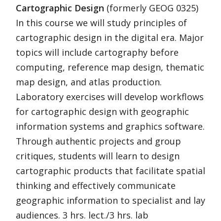
Cartographic Design
(formerly GEOG 0325)
In this course we will study principles of
cartographic design in the digital era. Major
topics will include cartography before
computing, reference map design, thematic
map design, and atlas production.
Laboratory exercises will develop workflows
for cartographic design with geographic
information systems and graphics software.
Through authentic projects and group
critiques, students will learn to design
cartographic products that facilitate spatial
thinking and effectively communicate
geographic information to specialist and lay
audiences. 3 hrs. lect./3 hrs. lab