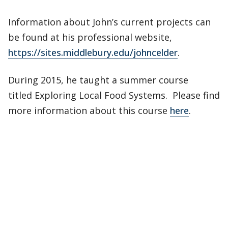
Information about John’s current projects can
be found at his professional website,
https://sites.middlebury.edu/johncelder
.
During 2015, he taught a summer course
titled Exploring Local Food Systems. Please find
more information about this course
here
.