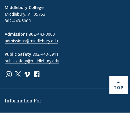
Middlebury College
Middlebury, VT 05753
802-443-5000
Admissions
802-443-3000
admissions@middlebury.edu
Public Safety
802-443-5911
publicsafety@middlebury.edu
Link to page/content on instagram
Link to page/content on x
Link to page/content on vimeo
Link to page/content on facebook
BACK 
TOP
Information For
Students
Alumni