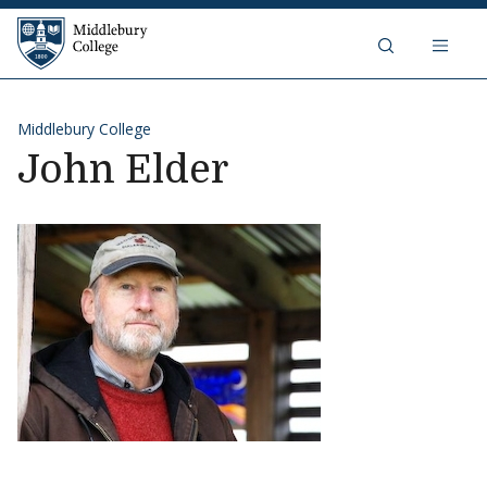
Skip to content
Middlebury College
Middlebury College
John Elder