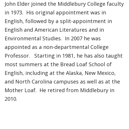
John Elder joined the Middlebury College faculty
in 1973. His original appointment was in
English, followed by a split-appointment in
English and American Literatures and in
Environmental Studies. In 2007 he was
appointed as a non-departmental College
Professor. Starting in 1981, he has also taught
most summers at the Bread Loaf School of
English, including at the Alaska, New Mexico,
and North Carolina campuses as well as at the
Mother Loaf. He retired from Middlebury in
2010.