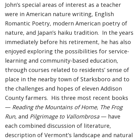
John’s special areas of interest as a teacher
were in American nature writing, English
Romantic Poetry, modern American poetry of
nature, and Japan’s haiku tradition. In the years
immediately before his retirement, he has also
enjoyed exploring the possibilities for service-
learning and community-based education,
through courses related to residents’ sense of
place in the nearby town of Starksboro and to
the challenges and hopes of eleven Addison
County farmers. His three most recent books
—
Reading the Mountains of Home
,
The Frog
Run
, and
Pilgrimage to Vallombrosa
— have
each combined discussion of literature,
description of Vermont’s landscape and natural