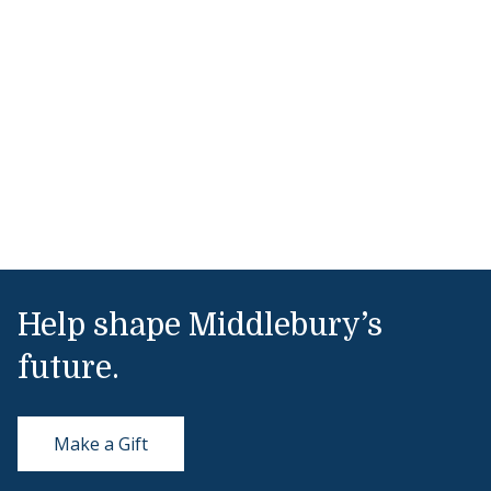
Help shape Middlebury’s
future.
Make a Gift