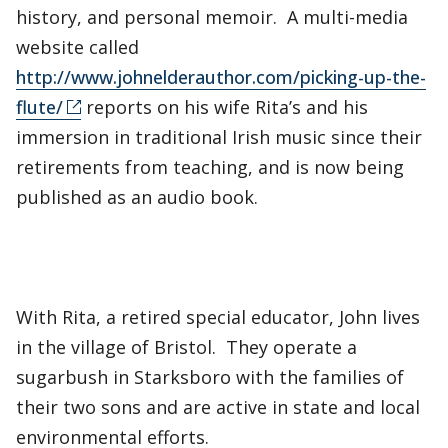
history, and personal memoir. A multi-media
website called
http://www.johnelderauthor.com/picking-up-the-
flute/
reports on his wife Rita’s and his
immersion in traditional Irish music since their
retirements from teaching, and is now being
published as an audio book.
With Rita, a retired special educator, John lives
in the village of Bristol. They operate a
sugarbush in Starksboro with the families of
their two sons and are active in state and local
environmental efforts.