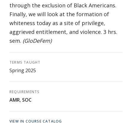
through the exclusion of Black Americans.
Finally, we will look at the formation of
whiteness today as a site of privilege,
aggrieved entitlement, and violence. 3 hrs.
sem.
(GloDeFem)
TERMS TAUGHT
Spring 2025
REQUIREMENTS
AMR
,
SOC
VIEW IN COURSE CATALOG