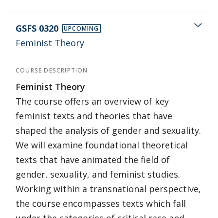
GSFS 0320
UPCOMING
Feminist Theory
COURSE DESCRIPTION
Feminist Theory
The course offers an overview of key
feminist texts and theories that have
shaped the analysis of gender and sexuality.
We will examine foundational theoretical
texts that have animated the field of
gender, sexuality, and feminist studies.
Working within a transnational perspective,
the course encompasses texts which fall