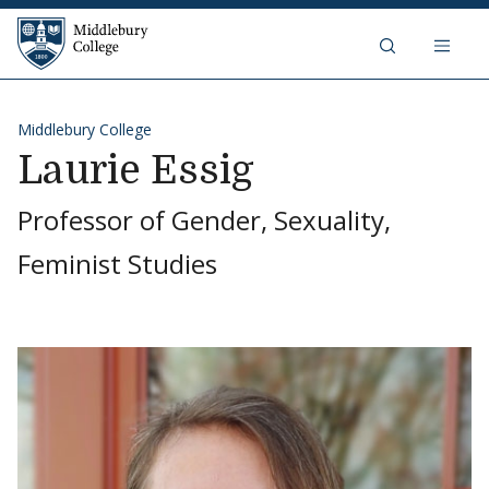
Skip to content
Middlebury College
Middlebury College
Laurie Essig
Professor of Gender, Sexuality,
Feminist Studies