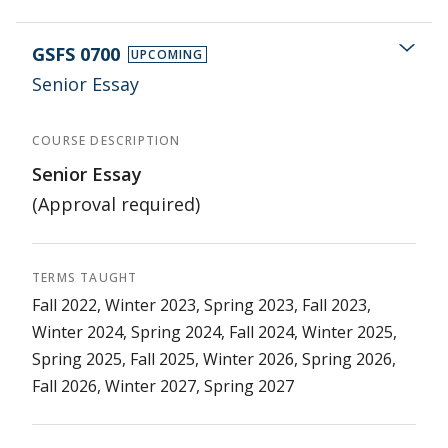
GSFS 0700
UPCOMING
Senior Essay
COURSE DESCRIPTION
Senior Essay
(Approval required)
TERMS TAUGHT
Fall 2022, Winter 2023, Spring 2023, Fall 2023,
Winter 2024, Spring 2024, Fall 2024, Winter 2025,
Spring 2025, Fall 2025, Winter 2026, Spring 2026,
Fall 2026, Winter 2027, Spring 2027