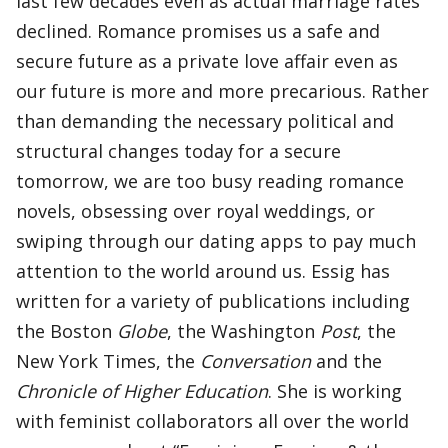
last few decades even as actual marriage rates
declined. Romance promises us a safe and
secure future as a private love affair even as
our future is more and more precarious. Rather
than demanding the necessary political and
structural changes today for a secure
tomorrow, we are too busy reading romance
novels, obsessing over royal weddings, or
swiping through our dating apps to pay much
attention to the world around us. Essig has
written for a variety of publications including
the Boston
Globe
, the Washington
Post
, the
New York Times, the
Conversation
and the
Chronicle of Higher Education
. She is working
with feminist collaborators all over the world