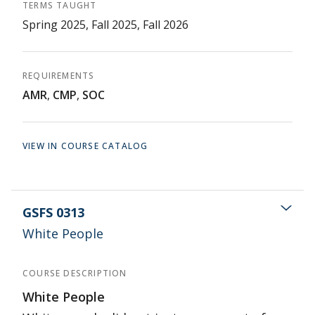
TERMS TAUGHT
Spring 2025, Fall 2025, Fall 2026
REQUIREMENTS
AMR
,
CMP
,
SOC
VIEW IN COURSE CATALOG
GSFS 0313
White People
COURSE DESCRIPTION
White People