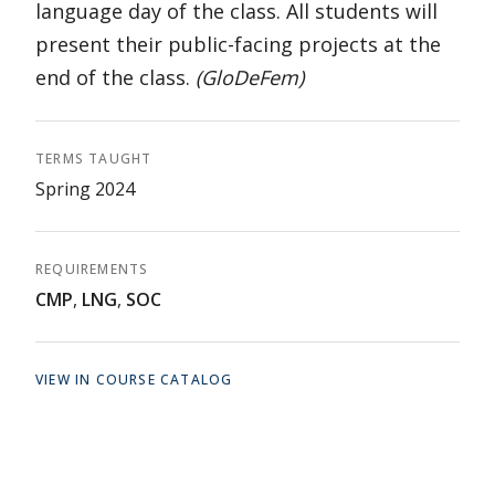
language day of the class. All students will
present their public-facing projects at the
end of the class.
(GloDeFem)
TERMS TAUGHT
Spring 2024
REQUIREMENTS
CMP
,
LNG
,
SOC
VIEW IN COURSE CATALOG