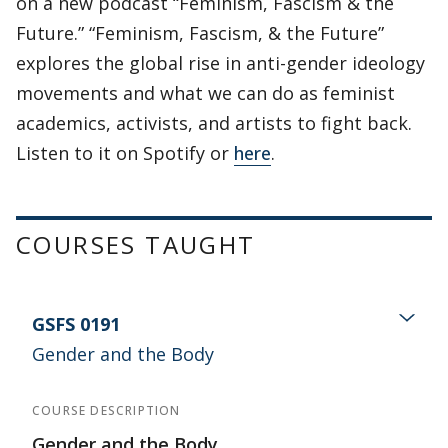
on a new podcast “Feminism, Fascism & the
Future.” “Feminism, Fascism, & the Future”
explores the global rise in anti-gender ideology
movements and what we can do as feminist
academics, activists, and artists to fight back.
Listen to it on Spotify or
here
.
COURSES TAUGHT
GSFS 0191
Gender and the Body
COURSE DESCRIPTION
Gender and the Body