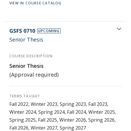
VIEW IN COURSE CATALOG
GSFS 0710
UPCOMING
Senior Thesis
COURSE DESCRIPTION
Senior Thesis
(Approval required)
TERMS TAUGHT
Fall 2022, Winter 2023, Spring 2023, Fall 2023,
Winter 2024, Spring 2024, Fall 2024, Winter 2025,
Spring 2025, Fall 2025, Winter 2026, Spring 2026,
Fall 2026, Winter 2027, Spring 2027