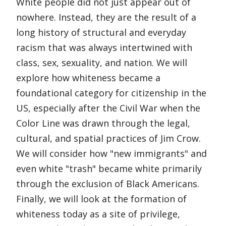
White people did not just appear out of
nowhere. Instead, they are the result of a
long history of structural and everyday
racism that was always intertwined with
class, sex, sexuality, and nation. We will
explore how whiteness became a
foundational category for citizenship in the
US, especially after the Civil War when the
Color Line was drawn through the legal,
cultural, and spatial practices of Jim Crow.
We will consider how "new immigrants" and
even white "trash" became white primarily
through the exclusion of Black Americans.
Finally, we will look at the formation of
whiteness today as a site of privilege,