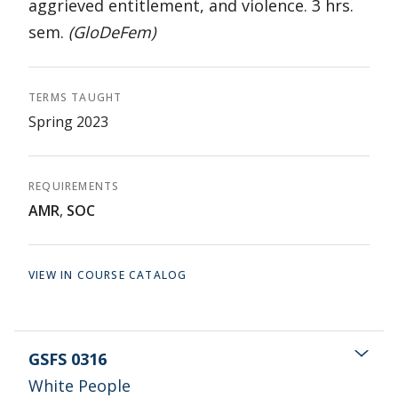
aggrieved entitlement, and violence. 3 hrs.
sem.
(GloDeFem)
TERMS TAUGHT
Spring 2023
REQUIREMENTS
AMR
,
SOC
VIEW IN COURSE CATALOG
GSFS 0316
White People