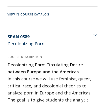
VIEW IN COURSE CATALOG
SPAN 0389
Decolonizing Porn
COURSE DESCRIPTION
Decolonizing Porn: Circulating Desire
between Europe and the Americas
In this course we will use feminist, queer,
critical race, and decolonial theories to
analyze porn in Europe and the Americas.
The goal is to give students the analytic