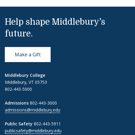
Help shape Middlebury’s
future.
Make a Gift
Middlebury College
Middlebury, VT 05753
802-443-5000
Admissions
802-443-3000
admissions@middlebury.edu
Public Safety
802-443-5911
publicsafety@middlebury.edu