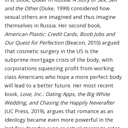
and the Other
(Duke, 1999) considered how
sexual others are imagined and thus imagine
themselves in Russia. Her second book,
American Plastic: Credit Cards, Boob Jobs and
Our Quest for Perfection
(Beacon, 2010) argued
that cosmetic surgery in the US is the
subprime mortgage crisis of the body, with
corporations squeezing profit from working
class Americans who hope a more perfect body
will lead to a better future. Her most recent
book,
Love, Inc.: Dating Apps, the Big White
Wedding, and Chasing the Happily Neverafter
(UC Press, 2019), argues that romance as an
ideology became even more powerful in the