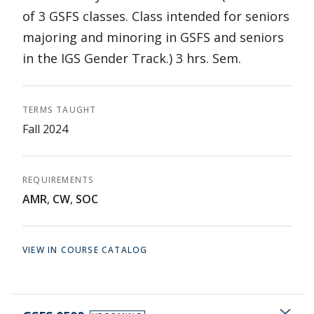
of 3 GSFS classes. Class intended for seniors
majoring and minoring in GSFS and seniors
in the IGS Gender Track.) 3 hrs. Sem.
TERMS TAUGHT
Fall 2024
REQUIREMENTS
AMR
,
CW
,
SOC
VIEW IN COURSE CATALOG