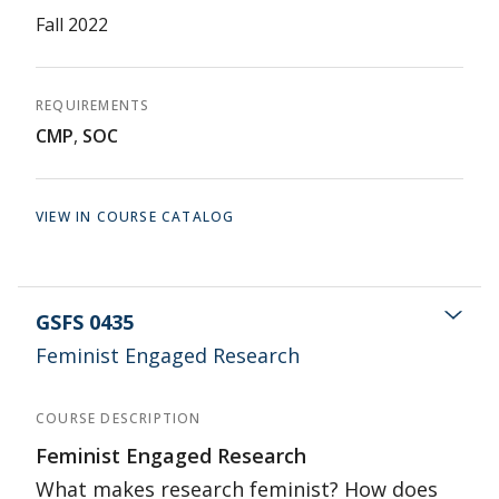
Fall 2022
REQUIREMENTS
CMP
,
SOC
VIEW IN COURSE CATALOG
GSFS 0435
Feminist Engaged Research
COURSE DESCRIPTION
Feminist Engaged Research
What makes research feminist? How does