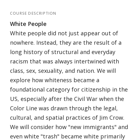
COURSE DESCRIPTION
White People
White people did not just appear out of
nowhere. Instead, they are the result of a
long history of structural and everyday
racism that was always intertwined with
class, sex, sexuality, and nation. We will
explore how whiteness became a
foundational category for citizenship in the
US, especially after the Civil War when the
Color Line was drawn through the legal,
cultural, and spatial practices of Jim Crow.
We will consider how "new immigrants" and
even white "trash" became white primarily