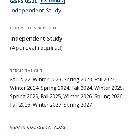
GSFS 0500
UPCOMING
Independent Study
COURSE DESCRIPTION
Independent Study
(Approval required)
TERMS TAUGHT
Fall 2022, Winter 2023, Spring 2023, Fall 2023,
Winter 2024, Spring 2024, Fall 2024, Winter 2025,
Spring 2025, Fall 2025, Winter 2026, Spring 2026,
Fall 2026, Winter 2027, Spring 2027
VIEW IN COURSE CATALOG