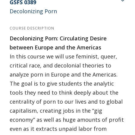
GSFS 0389
Decolonizing Porn
COURSE DESCRIPTION
Decolonizing Porn: Circulating Desire
between Europe and the Americas
In this course we will use feminist, queer,
critical race, and decolonial theories to
analyze porn in Europe and the Americas.
The goal is to give students the analytic
tools they need to think deeply about the
centrality of porn to our lives and to global
capitalism, creating jobs in the “gig
economy” as well as huge amounts of profit
even as it extracts unpaid labor from