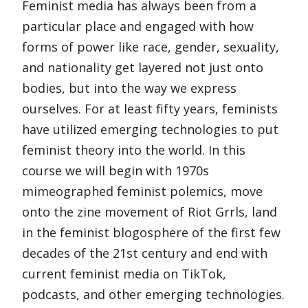
Feminist media has always been from a
particular place and engaged with how
forms of power like race, gender, sexuality,
and nationality get layered not just onto
bodies, but into the way we express
ourselves. For at least fifty years, feminists
have utilized emerging technologies to put
feminist theory into the world. In this
course we will begin with 1970s
mimeographed feminist polemics, move
onto the zine movement of Riot Grrls, land
in the feminist blogosphere of the first few
decades of the 21st century and end with
current feminist media on TikTok,
podcasts, and other emerging technologies.