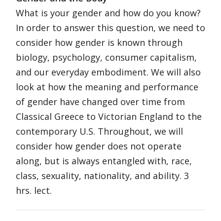
What is your gender and how do you know?
In order to answer this question, we need to
consider how gender is known through
biology, psychology, consumer capitalism,
and our everyday embodiment. We will also
look at how the meaning and performance
of gender have changed over time from
Classical Greece to Victorian England to the
contemporary U.S. Throughout, we will
consider how gender does not operate
along, but is always entangled with, race,
class, sexuality, nationality, and ability. 3
hrs. lect.