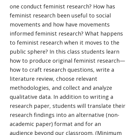
one conduct feminist research? How has
feminist research been useful to social
movements and how have movements
informed feminist research? What happens
to feminist research when it moves to the
public sphere? In this class students learn
how to produce original feminist research—
how to craft research questions, write a
literature review, choose relevant
methodologies, and collect and analyze
qualitative data. In addition to writing a
research paper, students will translate their
research findings into an alternative (non-
academic paper) format and for an
audience beyond our classroom. (Minimum