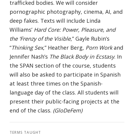
trafficked bodies. We will consider
pornographic photography, cinema, AI, and
deep fakes. Texts will include Linda
Williams’
Hard Core: Power, Pleasure, and
the ‘Frenzy of the Visible
,” Gayle Rubin’s
“
Thinking Sex
,” Heather Berg,
Porn Work
and
Jennifer Nash’s
The Black Body in Ecstasy
. In
the SPAN section of the course, students
will also be asked to participate in Spanish
at least three times on the Spanish-
language day of the class. All students will
present their public-facing projects at the
end of the class.
(GloDeFem)
TERMS TAUGHT