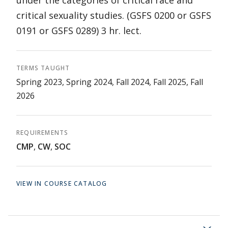
under the categories of critical race and
critical sexuality studies. (GSFS 0200 or GSFS
0191 or GSFS 0289) 3 hr. lect.
TERMS TAUGHT
Spring 2023, Spring 2024, Fall 2024, Fall 2025, Fall
2026
REQUIREMENTS
CMP
,
CW
,
SOC
VIEW IN COURSE CATALOG