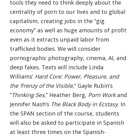
tools they need to think deeply about the
centrality of porn to our lives and to global
capitalism, creating jobs in the “gig
economy” as well as huge amounts of profit
even as it extracts unpaid labor from
trafficked bodies. We will consider
pornographic photography, cinema, AI, and
deep fakes. Texts will include Linda
Williams’
Hard Core: Power, Pleasure, and
the ‘Frenzy of the Visible
,” Gayle Rubin’s
“
Thinking Sex
,” Heather Berg,
Porn Work
and
Jennifer Nash’s
The Black Body in Ecstasy
. In
the SPAN section of the course, students
will also be asked to participate in Spanish
at least three times on the Spanish-