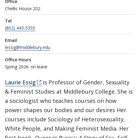
Office
Chellis House 202
Tel
(802) 443-5355
Email
lessig@middlebury.edu
Office Hours
Spring 2026: on leave
Laurie Essig
is Professor of Gender, Sexuality
& Feminist Studies at Middlebury College. She is
a sociologist who teaches courses on how
power shapes our bodies and our desires Her
courses include Sociology of Heterosexuality,
White People, and Making Feminist Media. Her
first book,
Queer in Russia: A Story of Sex, Self