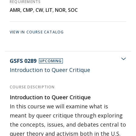
REQUIREMENTS
AMR
,
CMP
,
CW
,
LIT
,
NOR
,
SOC
VIEW IN COURSE CATALOG
GSFS 0289
UPCOMING
Introduction to Queer Critique
COURSE DESCRIPTION
Introduction to Queer Critique
In this course we will examine what is
meant by queer critique through exploring
the concepts, issues, and debates central to
queer theory and activism both in the U.S.