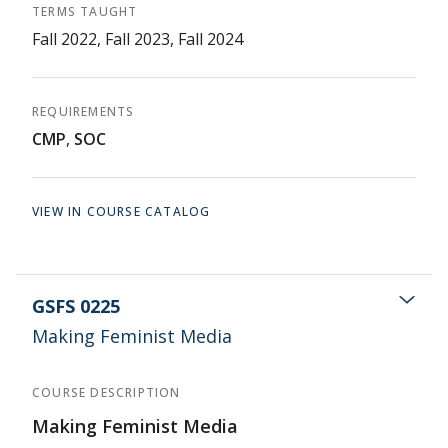
TERMS TAUGHT
Fall 2022, Fall 2023, Fall 2024
REQUIREMENTS
CMP
,
SOC
VIEW IN COURSE CATALOG
GSFS 0225
Making Feminist Media
COURSE DESCRIPTION
Making Feminist Media