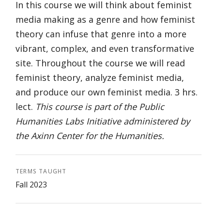
In this course we will think about feminist
media making as a genre and how feminist
theory can infuse that genre into a more
vibrant, complex, and even transformative
site. Throughout the course we will read
feminist theory, analyze feminist media,
and produce our own feminist media. 3 hrs.
lect.
This course is part of the Public
Humanities Labs Initiative administered by
the Axinn Center for the Humanities.
TERMS TAUGHT
Fall 2023