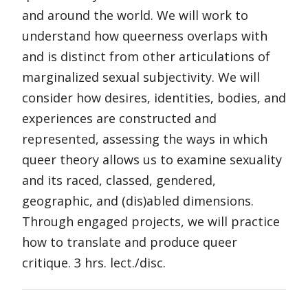
and around the world. We will work to
understand how queerness overlaps with
and is distinct from other articulations of
marginalized sexual subjectivity. We will
consider how desires, identities, bodies, and
experiences are constructed and
represented, assessing the ways in which
queer theory allows us to examine sexuality
and its raced, classed, gendered,
geographic, and (dis)abled dimensions.
Through engaged projects, we will practice
how to translate and produce queer
critique. 3 hrs. lect./disc.