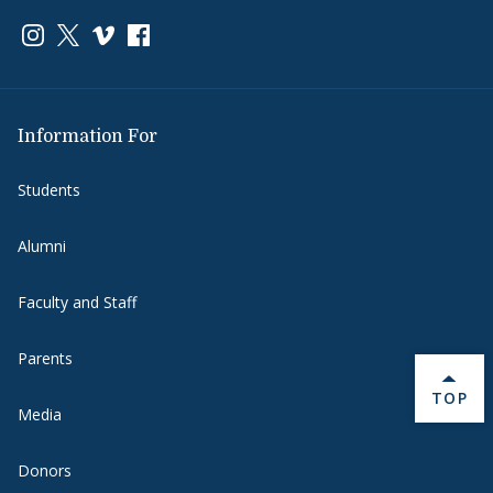
Link to page/content on instagram
Link to page/content on x
Link to page/content on vimeo
Link to page/content on facebook
Information For
Students
Alumni
Faculty and Staff
Parents
BACK 
TOP
Media
Donors