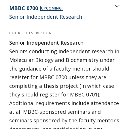
MBBC 0700
UPCOMING
Senior Independent Research
COURSE DESCRIPTION
Senior Independent Research
Seniors conducting independent research in
Molecular Biology and Biochemistry under
the guidance of a faculty mentor should
register for MBBC 0700 unless they are
completing a thesis project (in which case
they should register for MBBC 0701).
Additional requirements include attendance
at all MBBC-sponsored seminars and
seminars sponsored by the faculty mentor’s