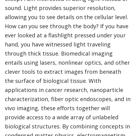
sound. Light provides superior resolution,
allowing you to see details on the cellular level.
How can you see through the body? If you have
ever looked at a flashlight pressed under your
hand, you have witnessed light traveling
through thick tissue. Biomedical imaging
entails using lasers, nonlinear optics, and other
clever tools to extract images from beneath
the surface of biological tissue. With
applications in cancer research, nanoparticle
characterization, fiber optic endoscopes, and in
vivo imaging, these efforts together will
provide access to a wide array of unlabeled
biological structures. By combining concepts in
condensed matter physics, electromagnetism,