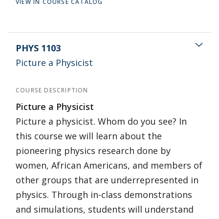
VIEW IN COURSE CATALOG
PHYS 1103
Picture a Physicist
COURSE DESCRIPTION
Picture a Physicist
Picture a physicist. Whom do you see? In
this course we will learn about the
pioneering physics research done by
women, African Americans, and members of
other groups that are underrepresented in
physics. Through in-class demonstrations
and simulations, students will understand