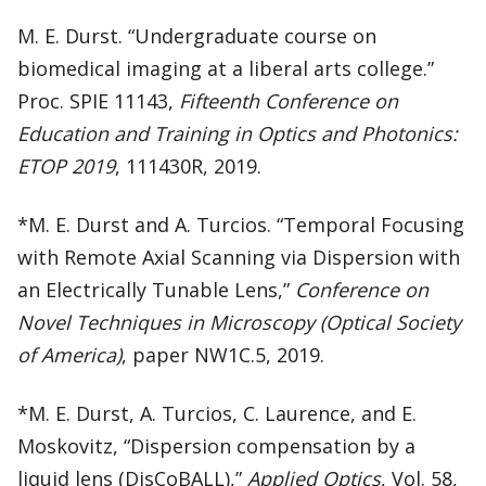
M. E. Durst. “Undergraduate course on
biomedical imaging at a liberal arts college.”
Proc. SPIE 11143,
Fifteenth Conference on
Education and Training in Optics and Photonics:
ETOP 2019
, 111430R, 2019.
*M. E. Durst and A. Turcios. “Temporal Focusing
with Remote Axial Scanning via Dispersion with
an Electrically Tunable Lens,”
Conference on
Novel Techniques in Microscopy (Optical Society
of America)
, paper NW1C.5, 2019.
*M. E. Durst, A. Turcios, C. Laurence, and E.
Moskovitz, “Dispersion compensation by a
liquid lens (DisCoBALL),”
Applied Optics
, Vol. 58,