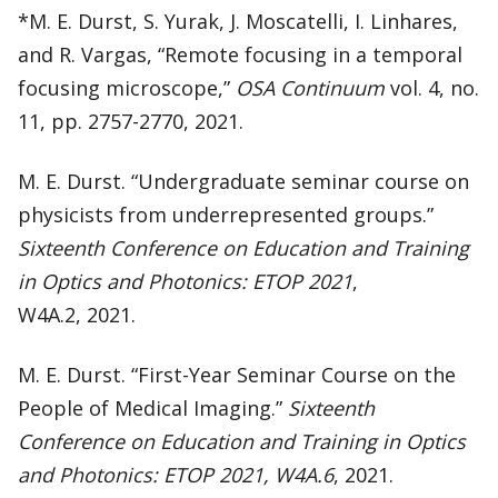
*M. E. Durst, S. Yurak, J. Moscatelli, I. Linhares,
and R. Vargas, “Remote focusing in a temporal
focusing microscope,”
OSA Continuum
vol. 4, no.
11, pp. 2757-2770, 2021.
M. E. Durst. “Undergraduate seminar course on
physicists from underrepresented groups.”
Sixteenth Conference on Education and Training
in Optics and Photonics: ETOP 2021
,
W4A.2, 2021.
M. E. Durst. “First-Year Seminar Course on the
People of Medical Imaging.”
Sixteenth
Conference on Education and Training in Optics
and Photonics: ETOP 2021, W4A.6
, 2021.