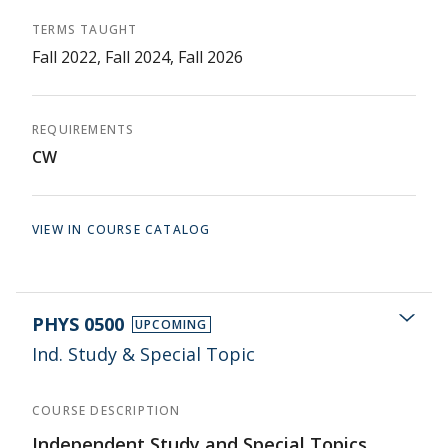
TERMS TAUGHT
Fall 2022, Fall 2024, Fall 2026
REQUIREMENTS
CW
VIEW IN COURSE CATALOG
PHYS 0500
UPCOMING
Ind. Study & Special Topic
COURSE DESCRIPTION
Independent Study and Special Topics