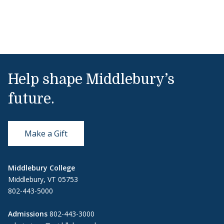
Help shape Middlebury’s
future.
Make a Gift
Middlebury College
Middlebury, VT 05753
802-443-5000
Admissions
802-443-3000