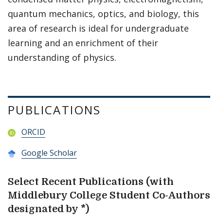
quantum mechanics, optics, and biology, this
area of research is ideal for undergraduate
learning and an enrichment of their
understanding of physics.
PUBLICATIONS
ORCID
Google Scholar
Select Recent Publications (with
Middlebury College Student Co-Authors
designated by *)