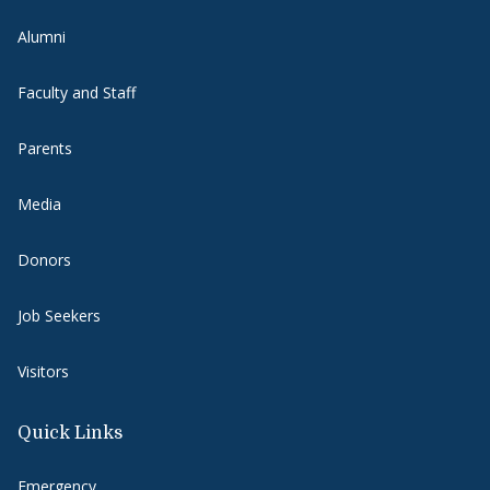
Alumni
Faculty and Staff
Parents
Media
Donors
Job Seekers
Visitors
Quick Links
Emergency