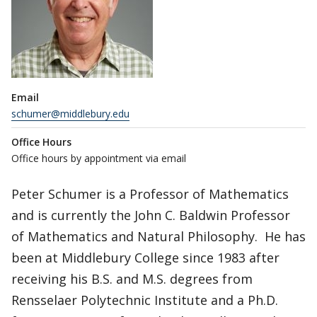
Email
schumer@middlebury.edu
Office Hours
Office hours by appointment via email
Peter Schumer is a Professor of Mathematics
and is currently the John C. Baldwin Professor
of Mathematics and Natural Philosophy. He has
been at Middlebury College since 1983 after
receiving his B.S. and M.S. degrees from
Rensselaer Polytechnic Institute and a Ph.D.