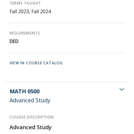
TERMS TAUGHT
Fall 2023, Fall 2024
REQUIREMENTS
DED
VIEW IN COURSE CATALOG
MATH 0500
Advanced Study
COURSE DESCRIPTION
Advanced Study