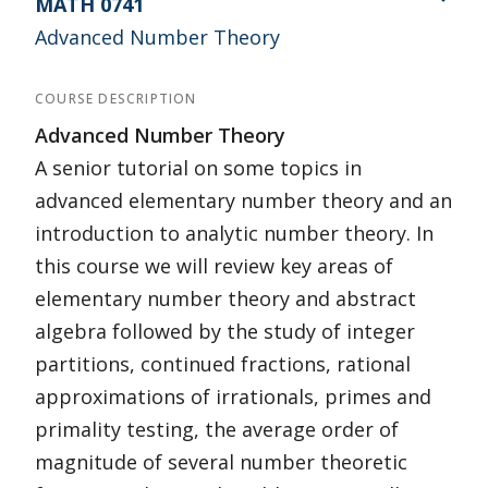
MATH 0741
Advanced Number Theory
COURSE DESCRIPTION
Advanced Number Theory
A senior tutorial on some topics in
advanced elementary number theory and an
introduction to analytic number theory. In
this course we will review key areas of
elementary number theory and abstract
algebra followed by the study of integer
partitions, continued fractions, rational
approximations of irrationals, primes and
primality testing, the average order of
magnitude of several number theoretic