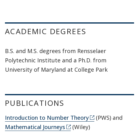
ACADEMIC DEGREES
B.S. and M.S. degrees from Rensselaer
Polytechnic Institute and a Ph.D. from
University of Maryland at College Park
PUBLICATIONS
Introduction to Number Theory
(PWS) and
Mathematical Journeys
(Wiley)