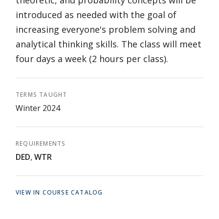
theoretic, and probability concepts will be
introduced as needed with the goal of
increasing everyone's problem solving and
analytical thinking skills. The class will meet
four days a week (2 hours per class).
TERMS TAUGHT
Winter 2024
REQUIREMENTS
DED
,
WTR
VIEW IN COURSE CATALOG