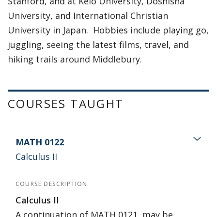
Stanford, and at Keio University, Doshisha
University, and International Christian
University in Japan. Hobbies include playing go,
juggling, seeing the latest films, travel, and
hiking trails around Middlebury.
COURSES TAUGHT
MATH 0122
Calculus II
COURSE DESCRIPTION
Calculus II
A continuation of MATH 0121, may be