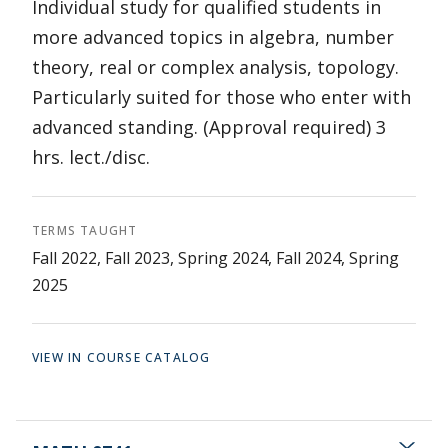
Individual study for qualified students in
more advanced topics in algebra, number
theory, real or complex analysis, topology.
Particularly suited for those who enter with
advanced standing. (Approval required) 3
hrs. lect./disc.
TERMS TAUGHT
Fall 2022, Fall 2023, Spring 2024, Fall 2024, Spring
2025
VIEW IN COURSE CATALOG