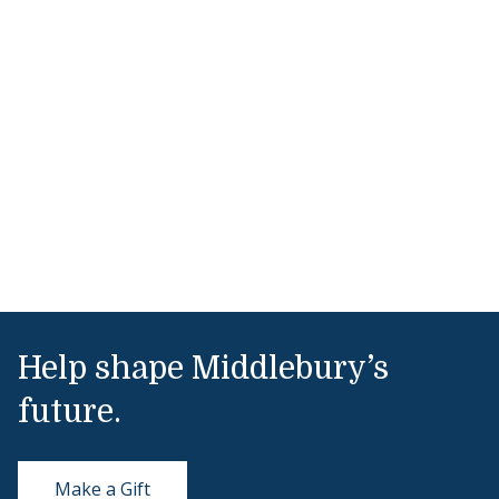
Help shape Middlebury’s
future.
Make a Gift