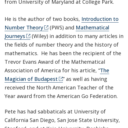
from University of Maryland at College Park.
He is the author of two books,
Introduction to
Number Theory
(PWS) and
Mathematical
Journeys
(Wiley) in addition to many articles in
the fields of number theory and the history of
mathematics. He has been the recipient of the
Trevor Evans Award of the Mathematical
Association of America for his article, “
The
Magician of Budapest
” as well as having
received the North American Teacher of the
Year award from the American Go Federation.
Pete has had sabbaticals at University of
California San Diego, San Jose State University,