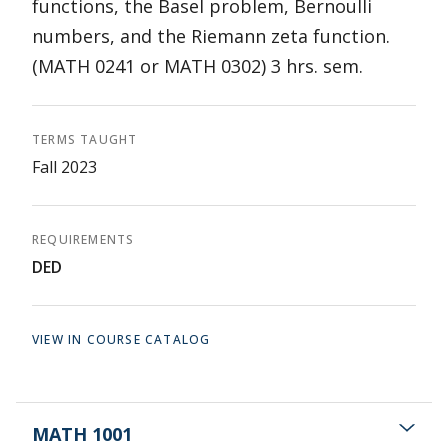
functions, the Basel problem, Bernoulli
numbers, and the Riemann zeta function.
(MATH 0241 or MATH 0302) 3 hrs. sem.
TERMS TAUGHT
Fall 2023
REQUIREMENTS
DED
VIEW IN COURSE CATALOG
MATH 1001