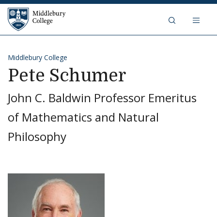
Skip to content
Middlebury College
Middlebury College
Pete Schumer
John C. Baldwin Professor Emeritus
of Mathematics and Natural
Philosophy