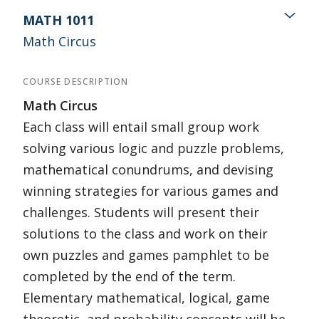
MATH 1011
Math Circus
COURSE DESCRIPTION
Math Circus
Each class will entail small group work
solving various logic and puzzle problems,
mathematical conundrums, and devising
winning strategies for various games and
challenges. Students will present their
solutions to the class and work on their
own puzzles and games pamphlet to be
completed by the end of the term.
Elementary mathematical, logical, game