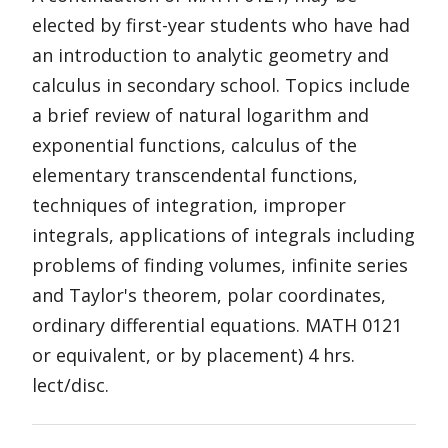
elected by first-year students who have had
an introduction to analytic geometry and
calculus in secondary school. Topics include
a brief review of natural logarithm and
exponential functions, calculus of the
elementary transcendental functions,
techniques of integration, improper
integrals, applications of integrals including
problems of finding volumes, infinite series
and Taylor's theorem, polar coordinates,
ordinary differential equations. MATH 0121
or equivalent, or by placement) 4 hrs.
lect/disc.