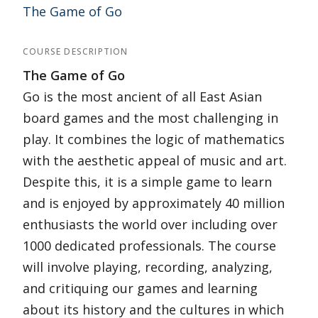
The Game of Go
COURSE DESCRIPTION
The Game of Go
Go is the most ancient of all East Asian
board games and the most challenging in
play. It combines the logic of mathematics
with the aesthetic appeal of music and art.
Despite this, it is a simple game to learn
and is enjoyed by approximately 40 million
enthusiasts the world over including over
1000 dedicated professionals. The course
will involve playing, recording, analyzing,
and critiquing our games and learning
about its history and the cultures in which