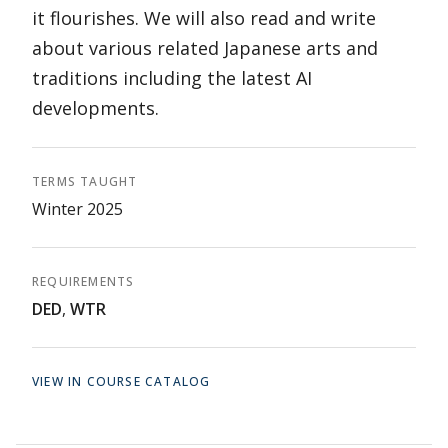
it flourishes. We will also read and write
about various related Japanese arts and
traditions including the latest AI
developments.
TERMS TAUGHT
Winter 2025
REQUIREMENTS
DED
,
WTR
VIEW IN COURSE CATALOG