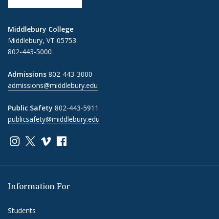
Middlebury College
Middlebury, VT 05753
802-443-5000
Admissions
802-443-3000
admissions@middlebury.edu
Public Safety
802-443-5911
publicsafety@middlebury.edu
Link to page/content on instagram
Link to page/content on x
Link to page/content on vimeo
Link to page/content on facebook
Information For
Students