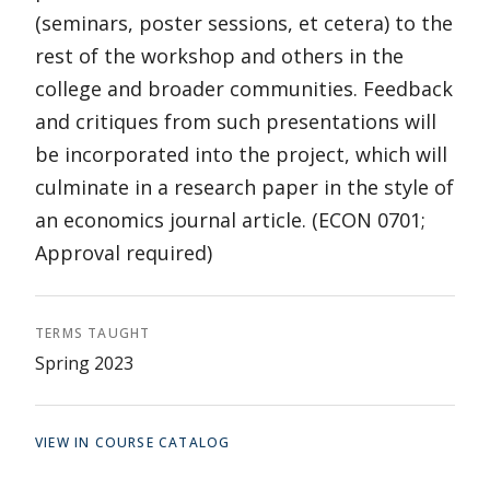
(seminars, poster sessions, et cetera) to the
rest of the workshop and others in the
college and broader communities. Feedback
and critiques from such presentations will
be incorporated into the project, which will
culminate in a research paper in the style of
an economics journal article. (ECON 0701;
Approval required)
TERMS TAUGHT
Spring 2023
VIEW IN COURSE CATALOG