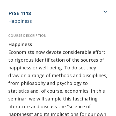
FYSE 1118
Happiness
COURSE DESCRIPTION
Happiness
Economists now devote considerable effort
to rigorous identification of the sources of
happiness or well-being. To do so, they
draw on a range of methods and disciplines,
from philosophy and psychology to
statistics and, of course, economics. In this
seminar, we will sample this fascinating
literature and discuss the “science of
happiness” and its implications for our own