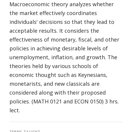
Macroeconomic theory analyzes whether
the market effectively coordinates
individuals' decisions so that they lead to
acceptable results. It considers the
effectiveness of monetary, fiscal, and other
policies in achieving desirable levels of
unemployment, inflation, and growth. The
theories held by various schools of
economic thought such as Keynesians,
monetarists, and new classicals are
considered along with their proposed
policies. (MATH 0121 and ECON 0150) 3 hrs.
lect.
TERMS TAUGHT