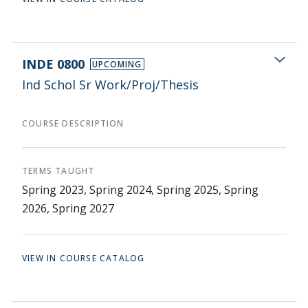
INDE 0800
UPCOMING
Ind Schol Sr Work/Proj/Thesis
COURSE DESCRIPTION
TERMS TAUGHT
Spring 2023, Spring 2024, Spring 2025, Spring
2026, Spring 2027
VIEW IN COURSE CATALOG