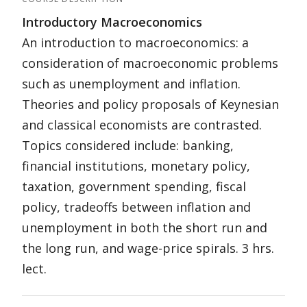
Introductory Macroeconomics
An introduction to macroeconomics: a
consideration of macroeconomic problems
such as unemployment and inflation.
Theories and policy proposals of Keynesian
and classical economists are contrasted.
Topics considered include: banking,
financial institutions, monetary policy,
taxation, government spending, fiscal
policy, tradeoffs between inflation and
unemployment in both the short run and
the long run, and wage-price spirals. 3 hrs.
lect.