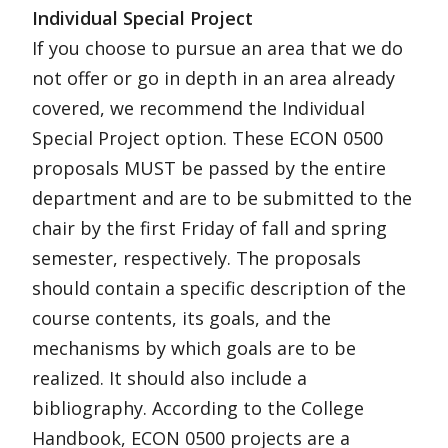
Individual Special Project
If you choose to pursue an area that we do
not offer or go in depth in an area already
covered, we recommend the Individual
Special Project option. These ECON 0500
proposals MUST be passed by the entire
department and are to be submitted to the
chair by the first Friday of fall and spring
semester, respectively. The proposals
should contain a specific description of the
course contents, its goals, and the
mechanisms by which goals are to be
realized. It should also include a
bibliography. According to the College
Handbook, ECON 0500 projects are a