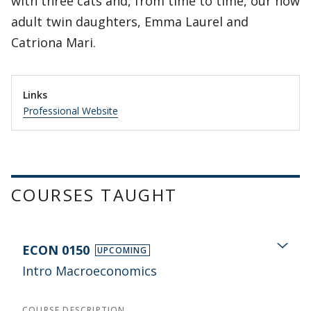
with three cats and, from time to time, our now
adult twin daughters, Emma Laurel and
Catriona Mari.
Links
Professional Website
COURSES TAUGHT
ECON 0150
UPCOMING
Intro Macroeconomics
COURSE DESCRIPTION