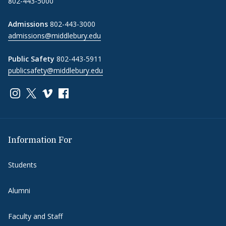
802-443-5000
Admissions
802-443-3000
admissions@middlebury.edu
Public Safety
802-443-5911
publicsafety@middlebury.edu
Link to page/content on instagram
Link to page/content on x
Link to page/content on vimeo
Link to page/content on facebook
Information For
Students
Alumni
Faculty and Staff