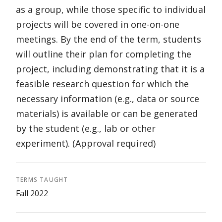
as a group, while those specific to individual
projects will be covered in one-on-one
meetings. By the end of the term, students
will outline their plan for completing the
project, including demonstrating that it is a
feasible research question for which the
necessary information (e.g., data or source
materials) is available or can be generated
by the student (e.g., lab or other
experiment). (Approval required)
TERMS TAUGHT
Fall 2022