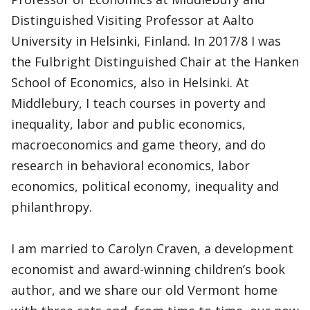
Distinguished Visiting Professor at Aalto
University in Helsinki, Finland. In 2017/8 I was
the Fulbright Distinguished Chair at the Hanken
School of Economics, also in Helsinki. At
Middlebury, I teach courses in poverty and
inequality, labor and public economics,
macroeconomics and game theory, and do
research in behavioral economics, labor
economics, political economy, inequality and
philanthropy.
I am married to Carolyn Craven, a development
economist and award-winning children’s book
author, and we share our old Vermont home