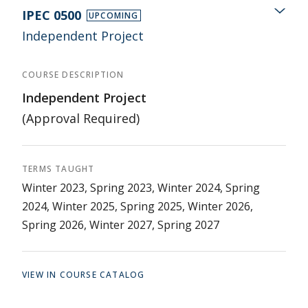
IPEC 0500
UPCOMING
Independent Project
COURSE DESCRIPTION
Independent Project
(Approval Required)
TERMS TAUGHT
Winter 2023, Spring 2023, Winter 2024, Spring
2024, Winter 2025, Spring 2025, Winter 2026,
Spring 2026, Winter 2027, Spring 2027
VIEW IN COURSE CATALOG