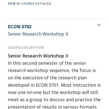
VIEW IN COURSE CATALOG
ECON 0702
Senior Research Workshop II
COURSE DESCRIPTION
Senior Research Workshop II
In this second semester of the senior
research workshop sequence, the focus is
on the execution of the research plan
developed in ECON 0701. Most instruction is
now one-on-one but the workshop will still
meet as a group to discuss and practice the
presentation of results in various formats