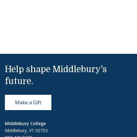
Help shape Middlebury’s
future.
Make a Gift
Middlebury College
Middlebury, VT 05753