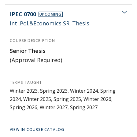
IPEC 0700
UPCOMING
Intl.Pol.&Economics SR. Thesis
COURSE DESCRIPTION
Senior Thesis
(Approval Required)
TERMS TAUGHT
Winter 2023, Spring 2023, Winter 2024, Spring
2024, Winter 2025, Spring 2025, Winter 2026,
Spring 2026, Winter 2027, Spring 2027
VIEW IN COURSE CATALOG