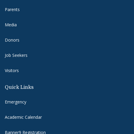
Parents
Media
Donors
Job Seekers
Visitors
Quick Links
Emergency
Academic Calendar
Banner9 Registration