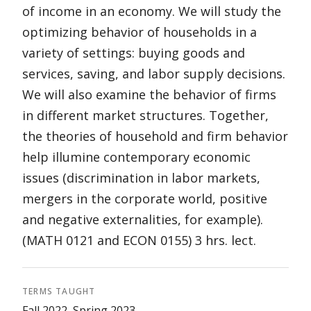
of income in an economy. We will study the
optimizing behavior of households in a
variety of settings: buying goods and
services, saving, and labor supply decisions.
We will also examine the behavior of firms
in different market structures. Together,
the theories of household and firm behavior
help illumine contemporary economic
issues (discrimination in labor markets,
mergers in the corporate world, positive
and negative externalities, for example).
(MATH 0121 and ECON 0155) 3 hrs. lect.
TERMS TAUGHT
Fall 2022, Spring 2023