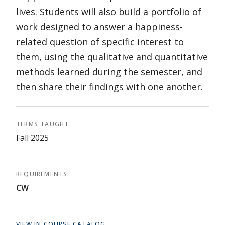
lives. Students will also build a portfolio of
work designed to answer a happiness-
related question of specific interest to
them, using the qualitative and quantitative
methods learned during the semester, and
then share their findings with one another.
TERMS TAUGHT
Fall 2025
REQUIREMENTS
CW
VIEW IN COURSE CATALOG