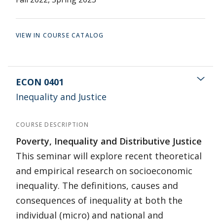
VIEW IN COURSE CATALOG
ECON 0401
Inequality and Justice
COURSE DESCRIPTION
Poverty, Inequality and Distributive Justice
This seminar will explore recent theoretical
and empirical research on socioeconomic
inequality. The definitions, causes and
consequences of inequality at both the
individual (micro) and national and