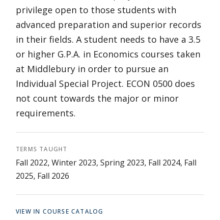
privilege open to those students with
advanced preparation and superior records
in their fields. A student needs to have a 3.5
or higher G.P.A. in Economics courses taken
at Middlebury in order to pursue an
Individual Special Project. ECON 0500 does
not count towards the major or minor
requirements.
TERMS TAUGHT
Fall 2022, Winter 2023, Spring 2023, Fall 2024, Fall
2025, Fall 2026
VIEW IN COURSE CATALOG