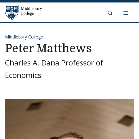
Skip to content
Middlebury College
Middlebury College
Peter Matthews
Charles A. Dana Professor of
Economics