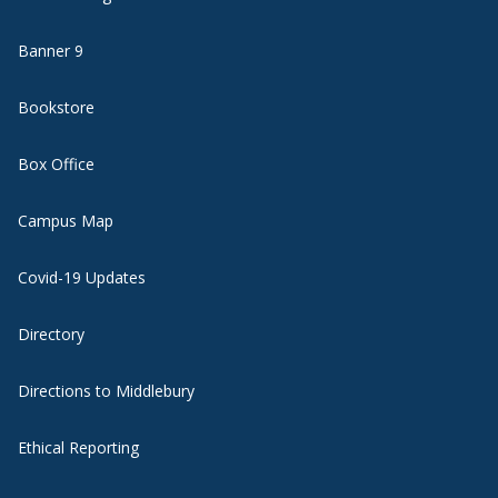
Banner 9
Bookstore
Box Office
Campus Map
Covid-19 Updates
Directory
Directions to Middlebury
Ethical Reporting