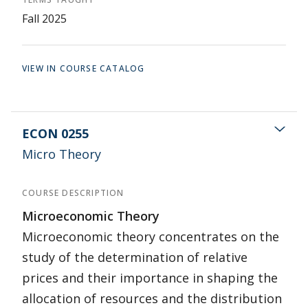
Fall 2025
VIEW IN COURSE CATALOG
ECON 0255
Micro Theory
COURSE DESCRIPTION
Microeconomic Theory
Microeconomic theory concentrates on the
study of the determination of relative
prices and their importance in shaping the
allocation of resources and the distribution