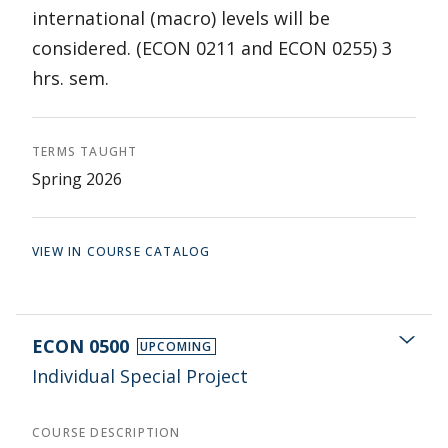
international (macro) levels will be
considered. (ECON 0211 and ECON 0255) 3
hrs. sem.
TERMS TAUGHT
Spring 2026
VIEW IN COURSE CATALOG
ECON 0500
UPCOMING
Individual Special Project
COURSE DESCRIPTION