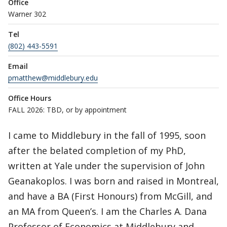
Office
Warner 302
Tel
(802) 443-5591
Email
pmatthew@middlebury.edu
Office Hours
FALL 2026: TBD, or by appointment
I came to Middlebury in the fall of 1995, soon
after the belated completion of my PhD,
written at Yale under the supervision of John
Geanakoplos. I was born and raised in Montreal,
and have a BA (First Honours) from McGill, and
an MA from Queen’s. I am the Charles A. Dana
Professor of Economics at Middlebury and