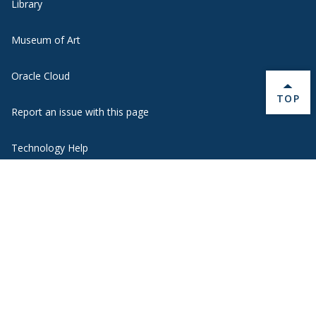
Library
Museum of Art
Oracle Cloud
BACK 
TOP
Report an issue with this page
Technology Help
Transportation Options
Webmail