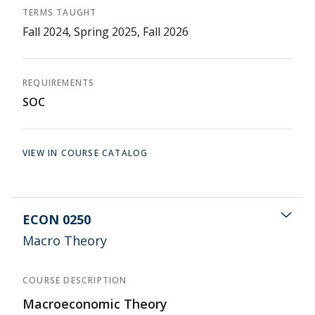
TERMS TAUGHT
Fall 2024, Spring 2025, Fall 2026
REQUIREMENTS
SOC
VIEW IN COURSE CATALOG
ECON 0250
Macro Theory
COURSE DESCRIPTION
Macroeconomic Theory