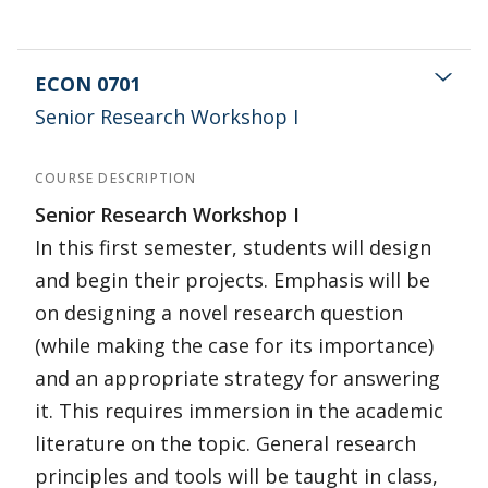
ECON 0701
Senior Research Workshop I
COURSE DESCRIPTION
Senior Research Workshop I
In this first semester, students will design
and begin their projects. Emphasis will be
on designing a novel research question
(while making the case for its importance)
and an appropriate strategy for answering
it. This requires immersion in the academic
literature on the topic. General research
principles and tools will be taught in class,