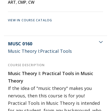
ART
,
CMP
,
CW
VIEW IN COURSE CATALOG
MUSC 0160
Music Theory I:Practical Tools
COURSE DESCRIPTION
Music Theory I: Practical Tools in Music
Theory
If the idea of "music theory" makes you
nervous, then this course is for you!
Practical Tools in Music Theory is intended
for any student, from any background, who