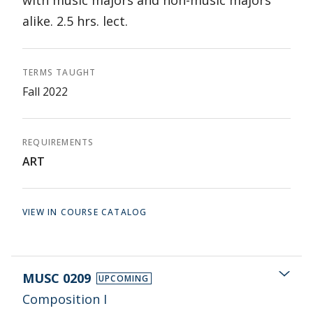
with music majors and non-music majors
alike. 2.5 hrs. lect.
TERMS TAUGHT
Fall 2022
REQUIREMENTS
ART
VIEW IN COURSE CATALOG
MUSC 0209
UPCOMING
Composition I