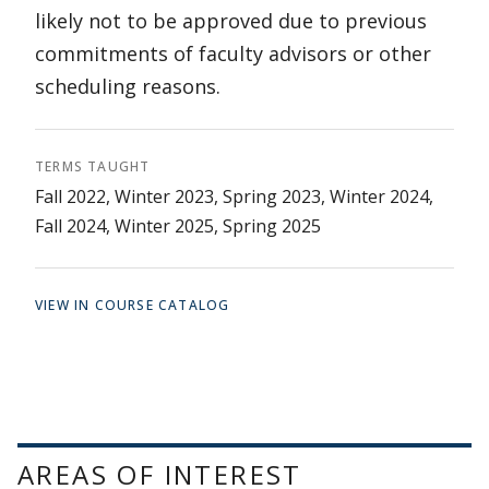
likely not to be approved due to previous
commitments of faculty advisors or other
scheduling reasons.
TERMS TAUGHT
Fall 2022, Winter 2023, Spring 2023, Winter 2024,
Fall 2024, Winter 2025, Spring 2025
VIEW IN COURSE CATALOG
AREAS OF INTEREST