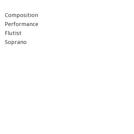
Composition
Performance
Flutist
Soprano