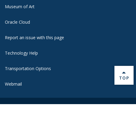
Museum of Art
Oracle Cloud
Report an issue with this page
Technology Help
Transportation Options
BACK 
TOP
Webmail