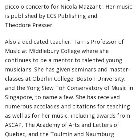
piccolo concerto for Nicola Mazzanti. Her music
is published by ECS Publishing and
Theodore Presser.
Also a dedicated teacher, Tan is Professor of
Music at Middlebury College where she
continues to be a mentor to talented young
musicians. She has given seminars and master-
classes at Oberlin College, Boston University,
and the Yong Siew Toh Conservatory of Music in
Singapore, to name a few. She has received
numerous accolades and citations for teaching
as well as for her music, including awards from
ASCAP, The Academy of Arts and Letters of
Quebec, and the Toulmin and Naumburg