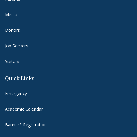
Media
Donors
Job Seekers
Visitors
Quick Links
Emergency
Academic Calendar
Banner9 Registration