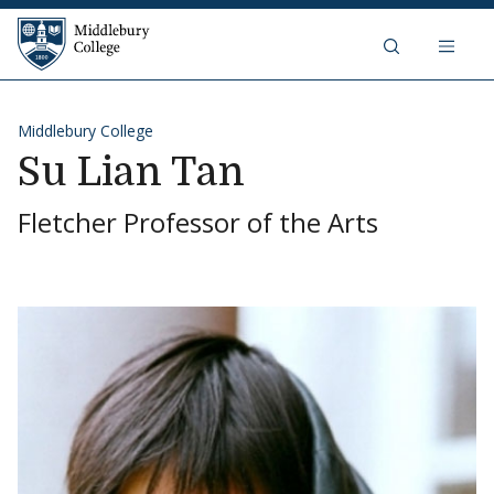
Skip to content
Middlebury College
Middlebury College
Su Lian Tan
Fletcher Professor of the Arts