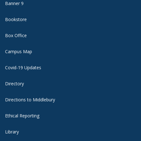
Banner 9
Bookstore
Box Office
Campus Map
Covid-19 Updates
Directory
Directions to Middlebury
Ethical Reporting
Library