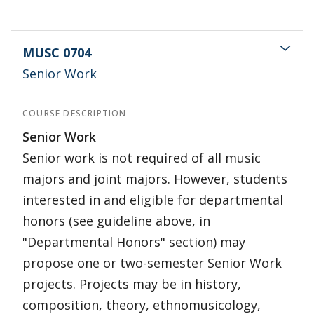
MUSC 0704
Senior Work
COURSE DESCRIPTION
Senior Work
Senior work is not required of all music
majors and joint majors. However, students
interested in and eligible for departmental
honors (see guideline above, in
"Departmental Honors" section) may
propose one or two-semester Senior Work
projects. Projects may be in history,
composition, theory, ethnomusicology,