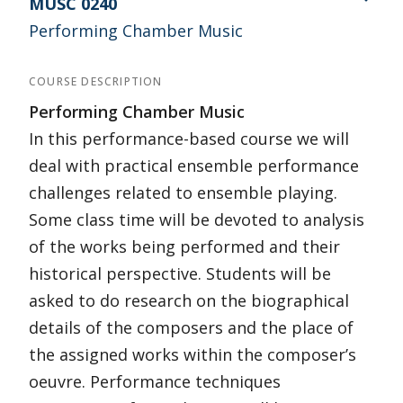
MUSC 0240
Performing Chamber Music
COURSE DESCRIPTION
Performing Chamber Music
In this performance-based course we will
deal with practical ensemble performance
challenges related to ensemble playing.
Some class time will be devoted to analysis
of the works being performed and their
historical perspective. Students will be
asked to do research on the biographical
details of the composers and the place of
the assigned works within the composer’s
oeuvre. Performance techniques