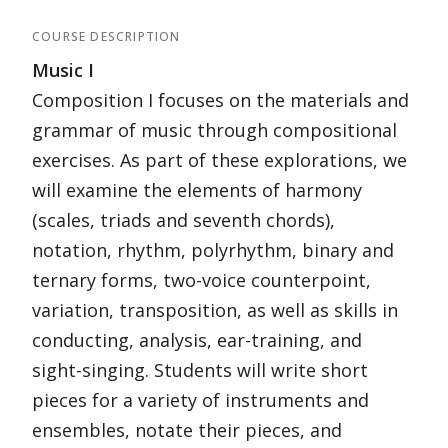
COURSE DESCRIPTION
Music I
Composition I focuses on the materials and
grammar of music through compositional
exercises. As part of these explorations, we
will examine the elements of harmony
(scales, triads and seventh chords),
notation, rhythm, polyrhythm, binary and
ternary forms, two-voice counterpoint,
variation, transposition, as well as skills in
conducting, analysis, ear-training, and
sight-singing. Students will write short
pieces for a variety of instruments and
ensembles, notate their pieces, and