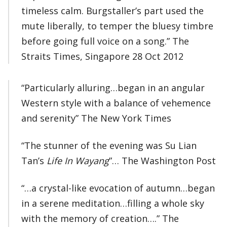
timeless calm. Burgstaller’s part used the
mute liberally, to temper the bluesy timbre
before going full voice on a song.” The
Straits Times, Singapore 28 Oct 2012
“Particularly alluring…began in an angular
Western style with a balance of vehemence
and serenity” The New York Times
“The stunner of the evening was Su Lian
Tan’s
Life In Wayang
”… The Washington Post
“…a crystal-like evocation of autumn…began
in a serene meditation…filling a whole sky
with the memory of creation….” The