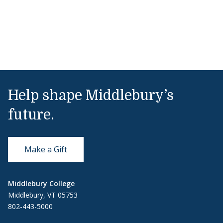
Help shape Middlebury’s
future.
Make a Gift
Middlebury College
Middlebury, VT 05753
802-443-5000