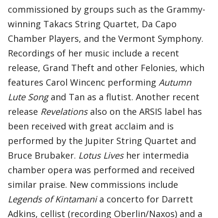
commissioned by groups such as the Grammy-
winning Takacs String Quartet, Da Capo
Chamber Players, and the Vermont Symphony.
Recordings of her music include a recent
release, Grand Theft and other Felonies, which
features Carol Wincenc performing
Autumn
Lute Song
and Tan as a flutist. Another recent
release
Revelations
also on the ARSIS label has
been received with great acclaim and is
performed by the Jupiter String Quartet and
Bruce Brubaker.
Lotus
Lives
her intermedia
chamber opera was performed and received
similar praise. New commissions include
Legends of Kintamani
a concerto for Darrett
Adkins, cellist (recording Oberlin/Naxos) and a