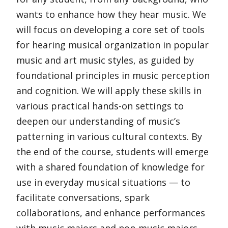
wants to enhance how they hear music. We
will focus on developing a core set of tools
for hearing musical organization in popular
music and art music styles, as guided by
foundational principles in music perception
and cognition. We will apply these skills in
various practical hands-on settings to
deepen our understanding of music’s
patterning in various cultural contexts. By
the end of the course, students will emerge
with a shared foundation of knowledge for
use in everyday musical situations — to
facilitate conversations, spark
collaborations, and enhance performances