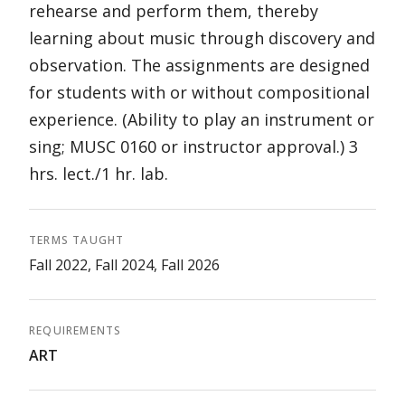
rehearse and perform them, thereby
learning about music through discovery and
observation. The assignments are designed
for students with or without compositional
experience. (Ability to play an instrument or
sing; MUSC 0160 or instructor approval.) 3
hrs. lect./1 hr. lab.
TERMS TAUGHT
Fall 2022, Fall 2024, Fall 2026
REQUIREMENTS
ART