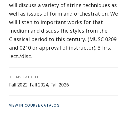
will discuss a variety of string techniques as
well as issues of form and orchestration. We
will listen to important works for that
medium and discuss the styles from the
Classical period to this century. (MUSC 0209
and 0210 or approval of instructor). 3 hrs.
lect./disc.
TERMS TAUGHT
Fall 2022, Fall 2024, Fall 2026
VIEW IN COURSE CATALOG