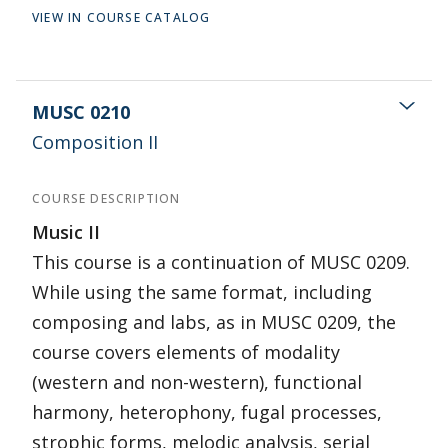
VIEW IN COURSE CATALOG
MUSC 0210
Composition II
COURSE DESCRIPTION
Music II
This course is a continuation of MUSC 0209.
While using the same format, including
composing and labs, as in MUSC 0209, the
course covers elements of modality
(western and non-western), functional
harmony, heterophony, fugal processes,
strophic forms, melodic analysis, serial