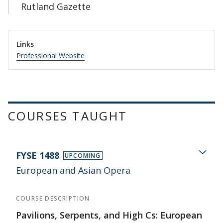
Rutland Gazette
Links
Professional Website
COURSES TAUGHT
FYSE 1488
UPCOMING
European and Asian Opera
COURSE DESCRIPTION
Pavilions, Serpents, and High Cs: European