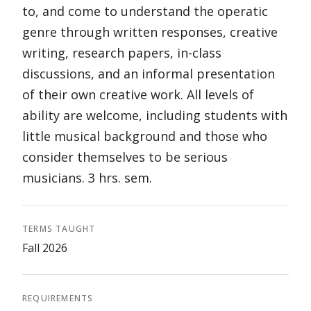
to, and come to understand the operatic
genre through written responses, creative
writing, research papers, in-class
discussions, and an informal presentation
of their own creative work. All levels of
ability are welcome, including students with
little musical background and those who
consider themselves to be serious
musicians. 3 hrs. sem.
TERMS TAUGHT
Fall 2026
REQUIREMENTS