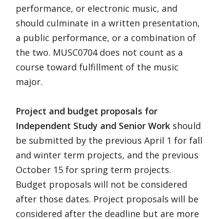
performance, or electronic music, and
should culminate in a written presentation,
a public performance, or a combination of
the two. MUSC0704 does not count as a
course toward fulfillment of the music
major.
Project and budget proposals for
Independent Study and Senior Work
should
be submitted by the previous April 1 for fall
and winter term projects, and the previous
October 15 for spring term projects.
Budget proposals will not be considered
after those dates. Project proposals will be
considered after the deadline but are more