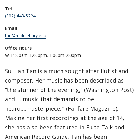
Tel
(802) 443-5224
Email
tan@middlebury.edu
Office Hours
W 11:00am-12:00pm, 1:00pm-2:00pm
Su Lian Tan is a much sought after flutist and
composer. Her music has been described as
“the stunner of the evening,” (Washington Post)
and “…music that demands to be
heard….masterpiece..” (Fanfare Magazine).
Making her first recordings at the age of 14,
she has also been featured in Flute Talk and
American Record Guide. Tan has been