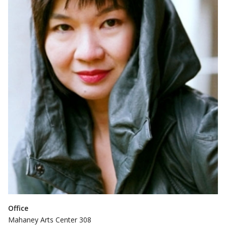
Office
Mahaney Arts Center 308