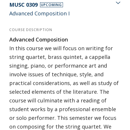
MUSC 0309
UPCOMING
Advanced Composition I
COURSE DESCRIPTION
Advanced Composition
In this course we will focus on writing for
string quartet, brass quintet, a cappella
singing, piano, or performance art and
involve issues of technique, style, and
practical considerations, as well as study of
selected elements of the literature. The
course will culminate with a reading of
student works by a professional ensemble
or solo performer. This semester we focus
on composing for the string quartet. We