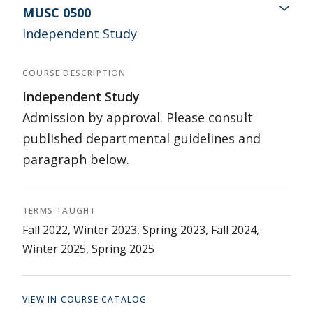
MUSC 0500
Independent Study
COURSE DESCRIPTION
Independent Study
Admission by approval. Please consult
published departmental guidelines and
paragraph below.
TERMS TAUGHT
Fall 2022, Winter 2023, Spring 2023, Fall 2024,
Winter 2025, Spring 2025
VIEW IN COURSE CATALOG