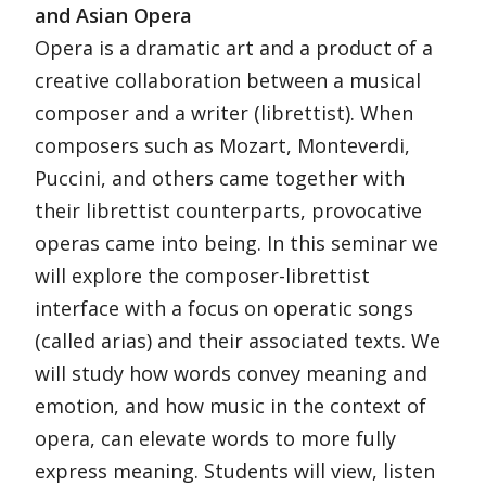
and Asian Opera
Opera is a dramatic art and a product of a
creative collaboration between a musical
composer and a writer (librettist). When
composers such as Mozart, Monteverdi,
Puccini, and others came together with
their librettist counterparts, provocative
operas came into being. In this seminar we
will explore the composer-librettist
interface with a focus on operatic songs
(called arias) and their associated texts. We
will study how words convey meaning and
emotion, and how music in the context of
opera, can elevate words to more fully
express meaning. Students will view, listen