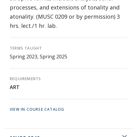
processes, and extensions of tonality and
atonality. (MUSC 0209 or by permission) 3
hrs. lect./1 hr. lab.
TERMS TAUGHT
Spring 2023, Spring 2025
REQUIREMENTS
ART
VIEW IN COURSE CATALOG