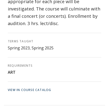
appropriate for each piece will be
investigated. The course will culminate with
a final concert (or concerts). Enrollment by
audition. 3 hrs. lect/disc.
TERMS TAUGHT
Spring 2023, Spring 2025
REQUIREMENTS
ART
VIEW IN COURSE CATALOG