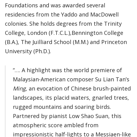
Foundations and was awarded several
residencies from the Yaddo and MacDowell
colonies. She holds degrees from the Trinity
College, London (F.T.C.L.),Bennington College
(B.A.), The Juilliard School (M.M.) and Princeton
University (Ph.D.).
“…. A highlight was the world premiere of
Malaysian-American composer Su Lian Tan’s
Ming
, an evocation of Chinese brush-painted
landscapes, its placid waters, gnarled trees,
rugged mountains and soaring birds.
Partnered by pianist Low Shao Suan, this
atmospheric score ambled from
impressionistic half-lights to a Messiaen-like