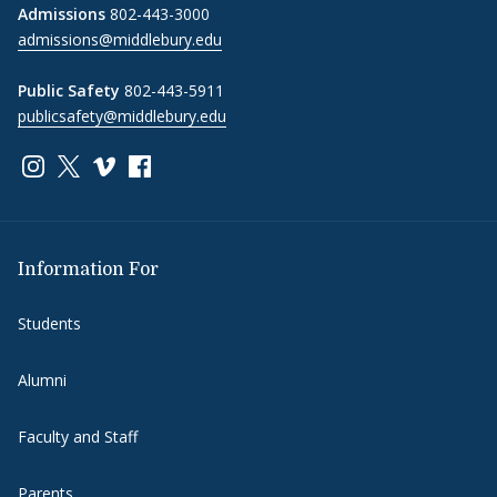
Admissions
802-443-3000
admissions@middlebury.edu
Public Safety
802-443-5911
publicsafety@middlebury.edu
Link to page/content on instagram
Link to page/content on x
Link to page/content on vimeo
Link to page/content on facebook
Information For
Students
Alumni
Faculty and Staff
Parents