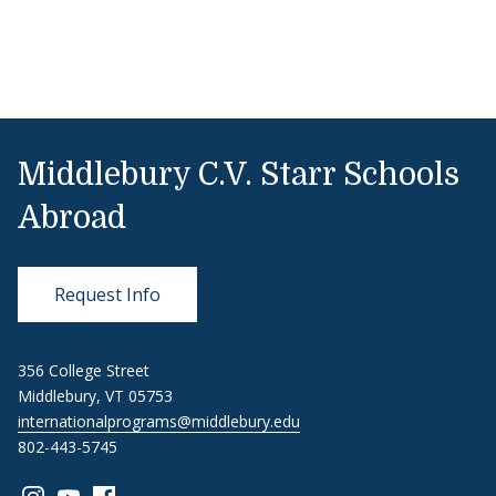
Middlebury C.V. Starr Schools
Abroad
Request Info
356 College Street
Middlebury, VT 05753
internationalprograms@middlebury.edu
802-443-5745
Link to page/content on instagram
Link to page/content on youtube
Link to page/content on facebook