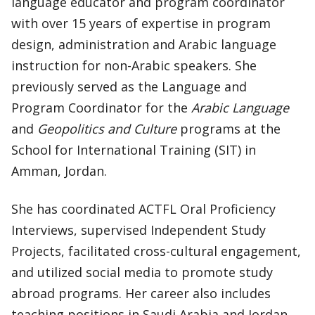
language educator and program coordinator
with over 15 years of expertise in program
design, administration and Arabic language
instruction for non-Arabic speakers. She
previously served as the Language and
Program Coordinator for the
Arabic Language
and
Geopolitics and Culture
programs at the
School for International Training (SIT) in
Amman, Jordan.
She has coordinated ACTFL Oral Proficiency
Interviews, supervised Independent Study
Projects, facilitated cross-cultural engagement,
and utilized social media to promote study
abroad programs. Her career also includes
teaching positions in Saudi Arabia and Jordan,