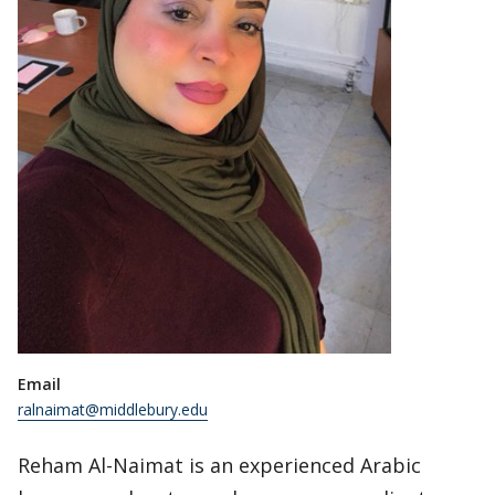
Email
ralnaimat@middlebury.edu
Reham Al-Naimat is an experienced Arabic