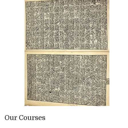
Our Courses