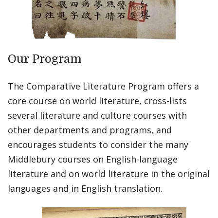
Our Program
The Comparative Literature Program offers a
core course on world literature, cross-lists
several literature and culture courses with
other departments and programs, and
encourages students to consider the many
Middlebury courses on English-language
literature and on world literature in the original
languages and in English translation.