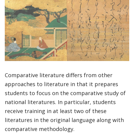
Comparative literature differs from other
approaches to literature in that it prepares
students to focus on the comparative study of
national literatures. In particular, students
receive training in at least two of these
literatures in the original language along with
comparative methodology.