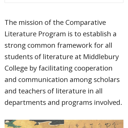
The mission of the Comparative
Literature Program is to establish a
strong common framework for all
students of literature at Middlebury
College by facilitating cooperation
and communication among scholars
and teachers of literature in all
departments and programs involved.