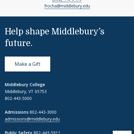
frocha@middlebury.edu
Help shape Middlebury’s
future.
Make a Gift
Middlebury College
Middlebury, VT 05753
802-443-5000
Admissions
802-443-3000
admissions@middlebury.edu
Public Safety
802-443-5911