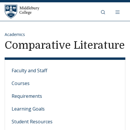
Skip to content
Middlebury College
Academics
Comparative Literature
Faculty and Staff
Courses
Requirements
Learning Goals
Student Resources