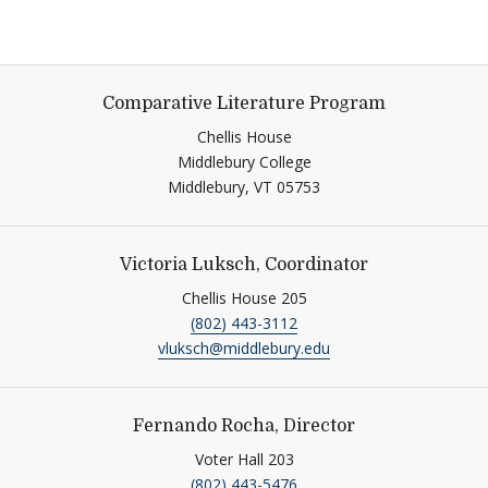
Comparative Literature Program
Chellis House
Middlebury College
Middlebury,
VT
05753
Victoria Luksch, Coordinator
Chellis House 205
(802) 443-3112
vluksch@middlebury.edu
Fernando Rocha, Director
Voter Hall 203
(802) 443-5476