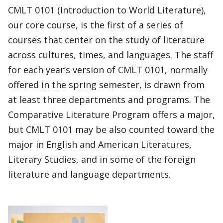
CMLT 0101 (Introduction to World Literature),
our core course, is the first of a series of
courses that center on the study of literature
across cultures, times, and languages. The staff
for each year’s version of CMLT 0101, normally
offered in the spring semester, is drawn from
at least three departments and programs. The
Comparative Literature Program offers a major,
but CMLT 0101 may be also counted toward the
major in English and American Literatures,
Literary Studies, and in some of the foreign
literature and language departments.