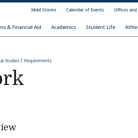
Midd Stories
Calendar of Events
Offices and
ns & Financial Aid
Academics
Student Life
Athle
al Studies
Requirements
ork
view