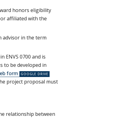
ard honors eligibility
r affiliated with the
 advisor in the term
l in ENVS 0700 and is
s to be developed in
eb form
he project proposal must
 the relationship between