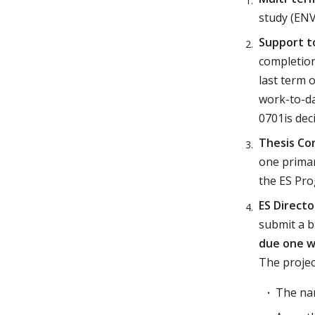
study (ENV
Support t
completion
last term 
work-to-da
0701is dec
Thesis C
one primar
the ES Pr
ES Directo
submit a b
due one we
The projec
The nam