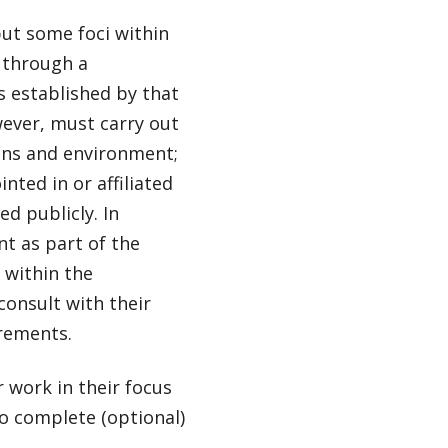
ut some foci within
 through a
s established by that
ever, must carry out
ans and environment;
nted in or affiliated
d publicly. In
t as part of the
 within the
onsult with their
irements.
 work in their focus
to complete (optional)