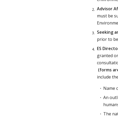
Advisor Af
must be su
Environme
Seeking an
prior to b
ES Directo
granted on
consultati
(forms ar
include the
Name o
An outl
humans
The nat