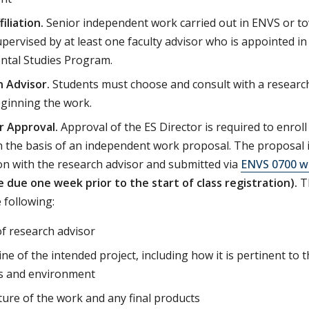
filiation.
Senior independent work carried out in ENVS or tow
pervised by at least one faculty advisor who is appointed in o
ntal Studies Program.
 Advisor.
Students must choose and consult with a research
eginning the work.
r Approval.
Approval of the ES Director is required to enrol
 the basis of an independent work proposal. The proposal i
on with the research advisor and submitted via
ENVS 0700 w
e due one week prior to the start of class registration).
T
 following:
f research advisor
ine of the intended project, including how it is pertinent to
 and environment
ure of the work and any final products