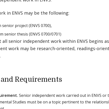
ork in ENVS may be the following:
 senior project (ENVS 0700),
rm senior thesis (ENVS 0700/0701)
t all senior independent work within ENVS begins as
ent work may be research-oriented, readings-orient
.
 and Requirements
uirement.
Senior independent work carried out in ENVS or t
mental Studies must be on a topic pertinent to the relati
nt