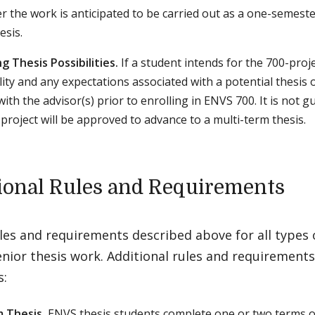
 the work is anticipated to be carried out as a one-semester
esis.
g Thesis Possibilities.
If a student intends for the 700-proje
ility and any expectations associated with a potential thesis
ith the advisor(s) prior to enrolling in ENVS 700. It is not g
-project will be approved to advance to a multi-term thesis.
ional Rules and Requirements
ules and requirements described above for all types
enior thesis work. Additional rules and requirements
s:
 Thesis.
ENVS thesis students complete one or two terms o