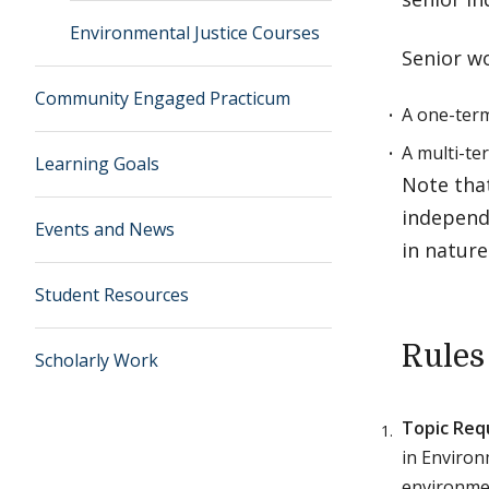
Environmental Justice Courses
Senior w
Community Engaged Practicum
A one-term
A multi-te
Learning Goals
Note tha
independ
Events and News
in nature
Student Resources
Rules
Scholarly Work
Topic Req
in Environ
environme