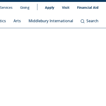
 Services
Giving
Apply
Visit
Financial Aid
tics
Arts
Middlebury International
Search