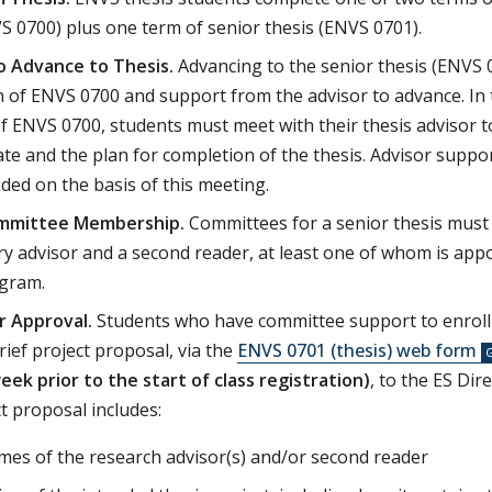
S 0700) plus one term of senior thesis (ENVS 0701).
o Advance to Thesis.
Advancing to the senior thesis (ENVS 
 of ENVS 0700 and support from the advisor to advance. In t
of ENVS 0700, students must meet with their thesis advisor t
te and the plan for completion of the thesis. Advisor suppor
ided on the basis of this meeting.
ommittee Membership.
Committees for a senior thesis must 
y advisor and a second reader, at least one of whom is appoi
ogram.
r Approval.
Students who have committee support to enroll
rief project proposal, via the
ENVS 0701 (thesis) web form
ek prior to the start of class registration)
, to the ES Dir
t proposal includes:
es of the research advisor(s) and/or second reader