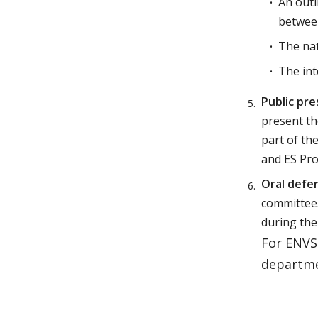
An outl
betwee
The nat
The int
Public pre
present th
part of th
and ES Pr
Oral defe
committee.
during the
For ENVS 
departmen