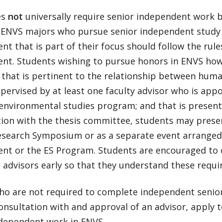
es
not
universally require senior independent work b
 ENVS majors who pursue senior independent study
t that is part of their focus should follow the rule
nt. Students wishing to pursue honors in ENVS how
t that is pertinent to the relationship between hum
upervised by at least one faculty advisor who is appoi
environmental studies program; and that is presente
tion with the thesis committee, students may presen
esearch Symposium or as a separate event arranged
nt or the ES Program. Students are encouraged to c
 advisors early so that they understand these requ
ho are not required to complete independent senior
onsultation with and approval of an advisor, apply 
ndependent work in ENVS.