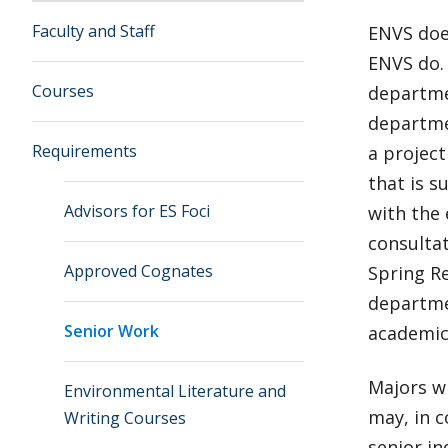
Faculty and Staff
ENVS do
ENVS do.
Courses
departmen
departme
Requirements
a projec
that is s
Advisors for ES Foci
with the 
consulta
Approved Cognates
Spring R
departme
Senior Work
academic
Majors w
Environmental Literature and
may, in c
Writing Courses
senior i