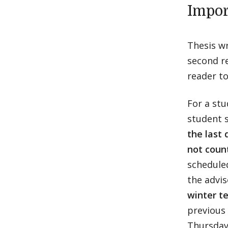
Impor
Thesis wr
second re
reader to
For a stu
student s
the last 
not coun
scheduled
the advi
winter te
previous 
Thursday,