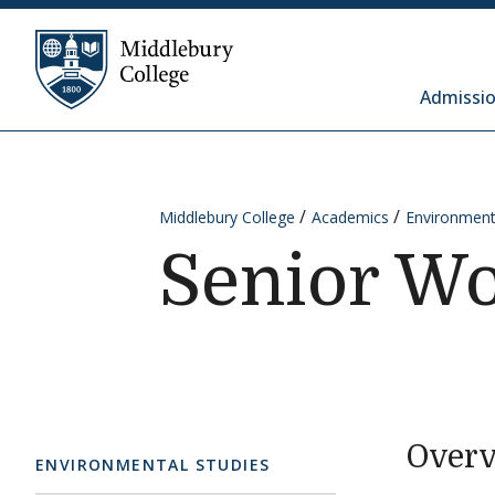
Skip to content
Middlebury College
Admissio
Middlebury College
Academics
Environment
Senior W
Over
ENVIRONMENTAL STUDIES