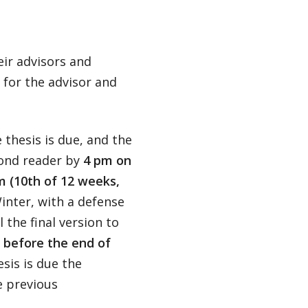
heir advisors and
 for the advisor and
 thesis is due, and the
cond reader by
4 pm on
m (10th of 12 weeks,
inter, with a defense
 the final version to
 before the end of
sis is due the
e previous