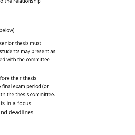
to the relationship
 below)
senior thesis must
, students may present as
ed with the committee
fore their thesis
e final exam period (or
ith the thesis committee.
is in a focus
and deadlines.