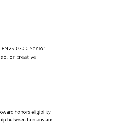
 ENVS 0700. Senior
ed, or creative
oward honors eligibility
onship between humans and