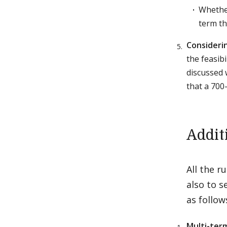
Whether
term th
Considerin
the feasib
discussed w
that a 700
Addit
All the r
also to s
as follow
Multi-term