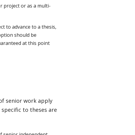
 project or as a multi-
ct to advance to a thesis,
 option should be
uaranteed at this point
 of senior work apply
 specific to theses are
f senior independent