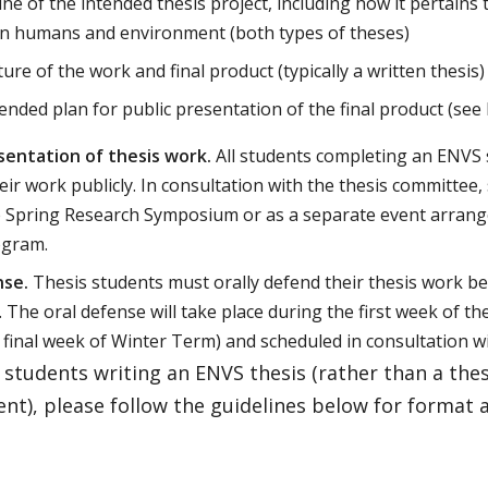
ine of the intended thesis project, including how it pertains 
n humans and environment (both types of theses)
ure of the work and final product (typically a written thesis)
ended plan for public presentation of the final product (see
sentation of thesis work.
All students completing an ENVS 
eir work publicly. In consultation with the thesis committee
e Spring Research Symposium or as a separate event arrang
ogram.
nse.
Thesis students must orally defend their thesis work be
 The oral defense will take place during the first week of th
 final week of Winter Term) and scheduled in consultation w
students writing an ENVS thesis (rather than a thes
t), please follow the guidelines below for format 