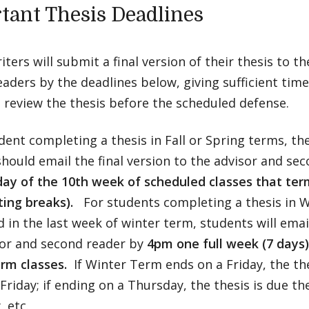
tant Thesis Deadlines
iters will submit a final version of their thesis to t
aders by the deadlines below, giving sufficient time
 review the thesis before the scheduled defense.
dent completing a thesis in Fall or Spring terms, the
hould email the final version to the advisor and se
day of the 10th week of scheduled classes that ter
ting breaks).
For students completing a thesis in W
 in the last week of winter term, students will email
sor and second reader by
4pm one full week (7 days)
rm classes.
If Winter Term ends on a Friday, the the
Friday; if ending on a Thursday, the thesis is due th
 etc.