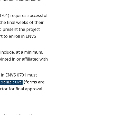
0701) requires successful
he final weeks of their
o present the project
t to enroll in ENVS
include, at a minimum,
nted in or affiliated with
 in ENVS 0701 must
(forms are
ector for final approval.