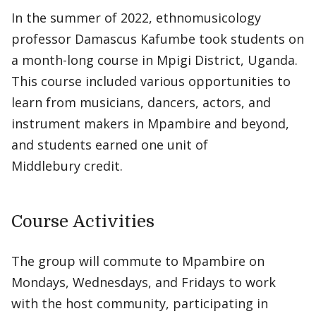
In the summer of 2022, ethnomusicology
professor Damascus Kafumbe took students on
a month-long course in Mpigi District, Uganda.
This course included various opportunities to
learn from musicians, dancers, actors, and
instrument makers in Mpambire and beyond,
and students earned one unit of
Middlebury credit.
Course Activities
The group will commute to Mpambire on
Mondays, Wednesdays, and Fridays to work
with the host community, participating in