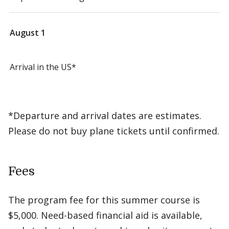
August 1
Arrival in the US*
*Departure and arrival dates are estimates.
Please do not buy plane tickets until confirmed.
Fees
The program fee for this summer course is
$5,000. Need-based financial aid is available,