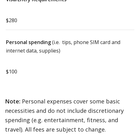
$280
Personal spending
(i.e. tips, phone SIM card and
internet data, supplies)
$100
Note:
Personal expenses cover some basic
necessities and do not include discretionary
spending (e.g. entertainment, fitness, and
travel). All fees are subject to change.