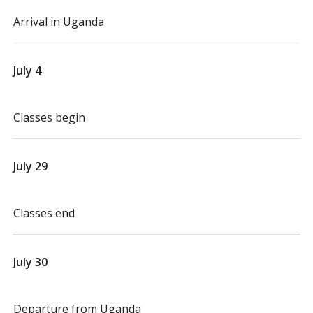
Arrival in Uganda
July 4
Classes begin
July 29
Classes end
July 30
Departure from Uganda