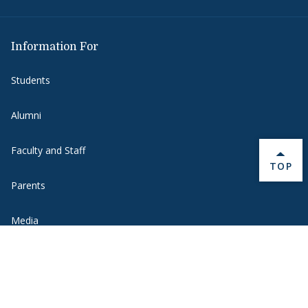
Information For
Students
Alumni
Faculty and Staff
BACK 
TOP
Parents
Media
Donors
Job Seekers