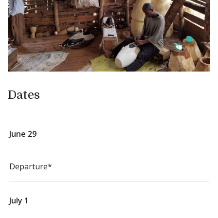
Dates
June 29
Departure*
July 1