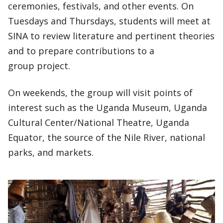
ceremonies, festivals, and other events. On
Tuesdays and Thursdays, students will meet at
SINA to review literature and pertinent theories
and to prepare contributions to a
group project.
On weekends, the group will visit points of
interest such as the Uganda Museum, Uganda
Cultural Center/National Theatre, Uganda
Equator, the source of the Nile River, national
parks, and markets.