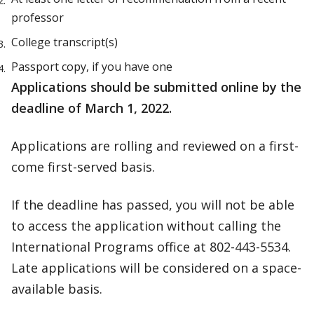
professor
College transcript(s)
Passport copy, if you have one
Applications should be submitted online by the
deadline of March 1, 2022.
Applications are rolling and reviewed on a first-
come first-served basis.
If the deadline has passed, you will not be able
to access the application without calling the
International Programs office at 802-443-5534.
Late applications will be considered on a space-
available basis.