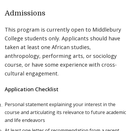
Admissions
This program is currently open to Middlebury
College students only. Applicants should have
taken at least one African studies,
anthropology, performing arts, or sociology
course, or have some experience with cross-
cultural engagement.
Application Checklist
Personal statement explaining your interest in the
course and articulating its relevance to future academic
and life endeavors
At least one letter of recommendation from a recent