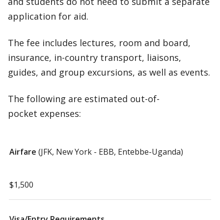
and students do not need to submit a separate
application for aid.
The fee includes lectures, room and board,
insurance, in-country transport, liaisons,
guides, and group excursions, as well as events.
The following are estimated out-of-
pocket expenses:
Airfare
(JFK, New York - EBB, Entebbe-Uganda)
$1,500
Visa/Entry Requirements