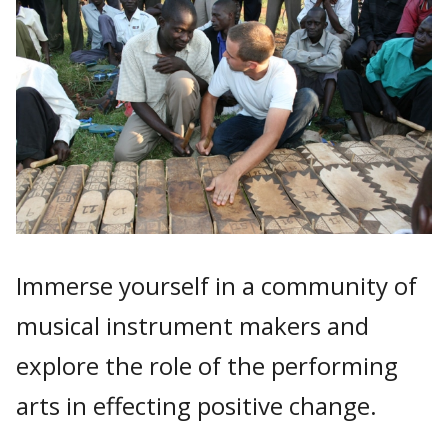
Immerse yourself in a community of
musical instrument makers and
explore the role of the performing
arts in effecting positive change.