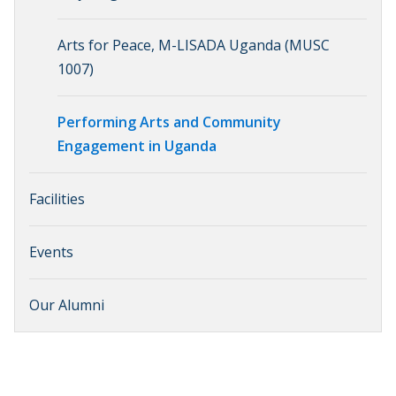
Arts for Peace, M-LISADA Uganda (MUSC
1007)
Performing Arts and Community
Engagement in Uganda
Facilities
Events
Our Alumni