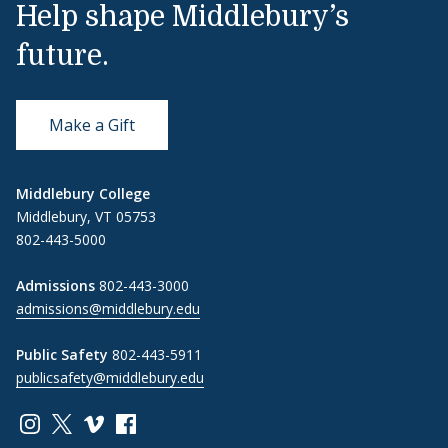
Help shape Middlebury’s
future.
Make a Gift
Middlebury College
Middlebury, VT 05753
802-443-5000
Admissions
802-443-3000
admissions@middlebury.edu
Public Safety
802-443-5911
publicsafety@middlebury.edu
Link to page/content on instagram
Link to page/content on x
Link to page/content on vimeo
Link to page/content on facebook