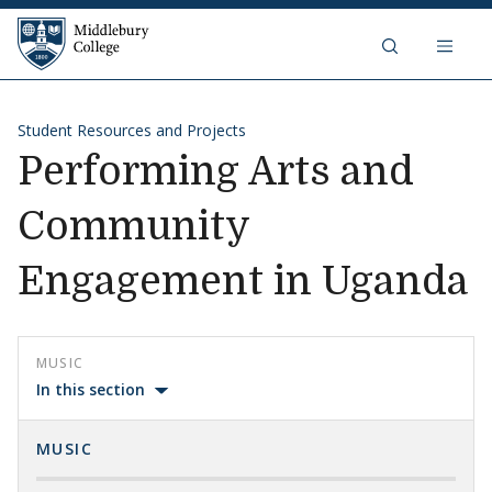
Skip to content
Middlebury College
Student Resources and Projects
Performing Arts and
Community
Engagement in Uganda
MUSIC
In this section
MUSIC