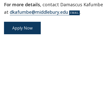
For more details,
contact Damascus Kafumbe
at
dkafumbe@middlebury.edu
.
Apply Now