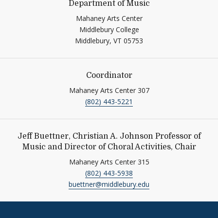
Department of Music
Mahaney Arts Center
Middlebury College
Middlebury,
VT
05753
Coordinator
Mahaney Arts Center 307
(802) 443-5221
Jeff Buettner, Christian A. Johnson Professor of
Music and Director of Choral Activities, Chair
Mahaney Arts Center 315
(802) 443-5938
buettner@middlebury.edu