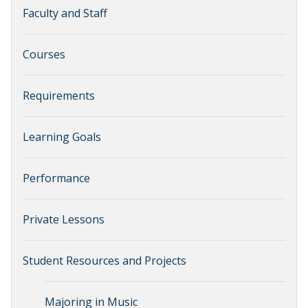
Faculty and Staff
Courses
Requirements
Learning Goals
Performance
Private Lessons
Student Resources and Projects
Majoring in Music