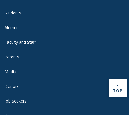
Students
Alumni
Faculty and Staff
Parents
Media
Donors
BACK 
TOP
Job Seekers
Visitors