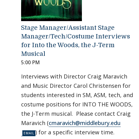
Stage Manager/Assistant Stage
Manager/Tech/Costume Interviews
for Into the Woods, the J-Term
Musical
5:00 PM
Interviews with Director Craig Maravich
and Music Director Carol Christensen for
students interested in SM, ASM, tech, and
costume positions for INTO THE WOODS,
the J-Term musical. Please contact Craig
Maravich (
cmaravich@middlebury.edu
) for a specific interview time.