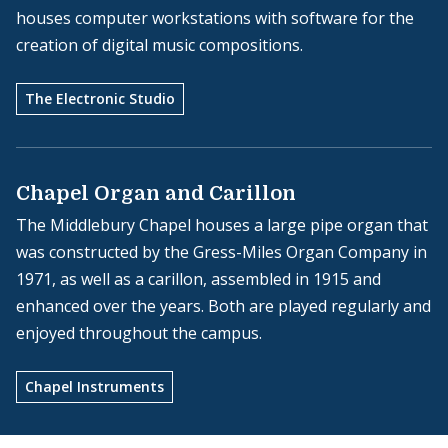
houses computer workstations with software for the
creation of digital music compositions.
The Electronic Studio
Chapel Organ and Carillon
The Middlebury Chapel houses a large pipe organ that
was constructed by the Gress-Miles Organ Company in
1971, as well as a carillon, assembled in 1915 and
enhanced over the years. Both are played regularly and
enjoyed throughout the campus.
Chapel Instruments