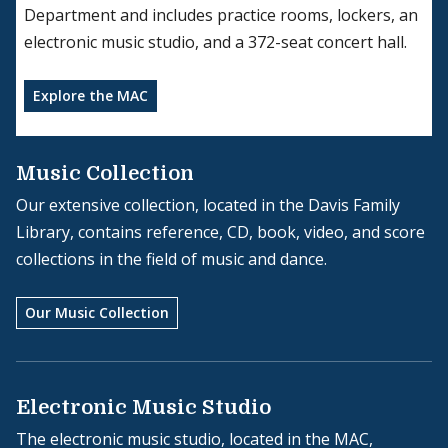
Department and includes practice rooms, lockers, an
electronic music studio, and a 372-seat concert hall.
Explore the MAC
Music Collection
Our extensive collection, located in the Davis Family
Library, contains reference, CD, book, video, and score
collections in the field of music and dance.
Our Music Collection
Electronic Music Studio
The electronic music studio, located in the MAC,