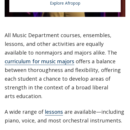
Explore Afropop
Afropop
All Music Department courses, ensembles,
lessons, and other activities are equally
Afropop is a dynamic and diverse blend of
available to nonmajors and majors alike. The
traditional African music with R&B, rock,
curriculum for music majors
offers a balance
pop, reggae, hip-hop, funk, EDM, and many
between thoroughness and flexibility, offering
other Western and Afro-diasporic styles.
each student a chance to develop areas of
strength in the context of a broad liberal
arts education.
A wide range of
lessons
are available—including
piano, voice, and most orchestral instruments.