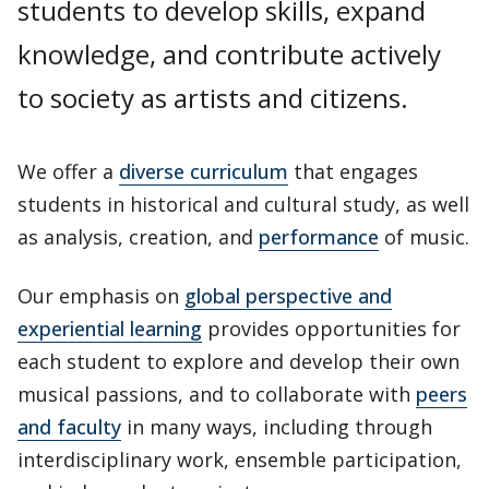
students to develop skills, expand
knowledge, and contribute actively
to society as artists and citizens.
We offer a
diverse curriculum
that engages
students in historical and cultural study, as well
as analysis, creation, and
performance
of music.
Our emphasis on
global perspective and
experiential learning
provides opportunities for
each student to explore and develop their own
musical passions, and to collaborate with
peers
and faculty
in many ways, including through
interdisciplinary work, ensemble participation,