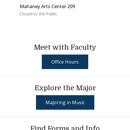
Mahaney Arts Center 209
Closed to the Public
Meet with Faculty
Office Hours
Explore the Major
Majoring in Music
Find Forms and Info