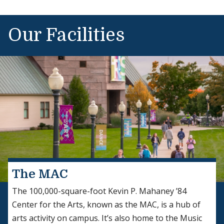
Our Facilities
Explore Afropop
The MAC
The 100,000-square-foot Kevin P. Mahaney ’84
Center for the Arts, known as the MAC, is a hub of
arts activity on campus. It’s also home to the Music