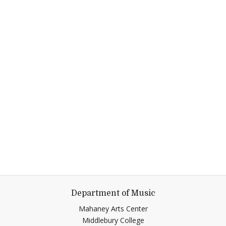
Department of Music
Mahaney Arts Center
Middlebury College