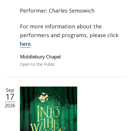
Performer: Charles Semowich
For more information about the
performers and programs, please click
here
.
Middlebury Chapel
Open to the Public
Sep
17
2026