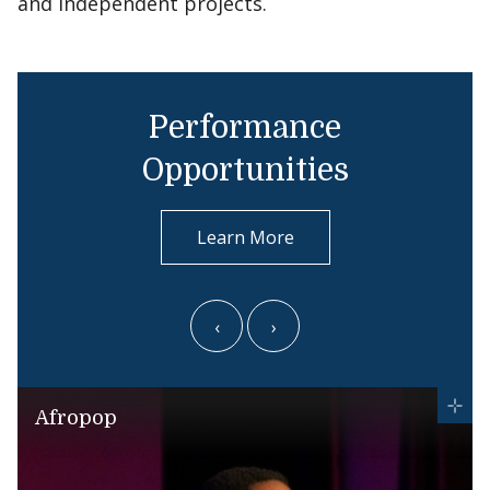
and independent projects.
Performance
Opportunities
Learn More
‹
›
Afropop