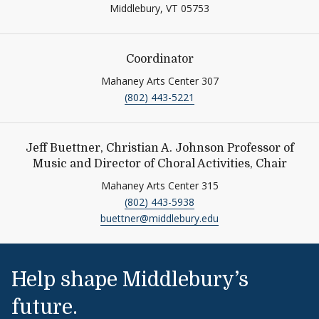
Middlebury,
VT
05753
Coordinator
Mahaney Arts Center 307
(802) 443-5221
Jeff Buettner, Christian A. Johnson Professor of
Music and Director of Choral Activities, Chair
Mahaney Arts Center 315
(802) 443-5938
buettner@middlebury.edu
Help shape Middlebury’s
future.