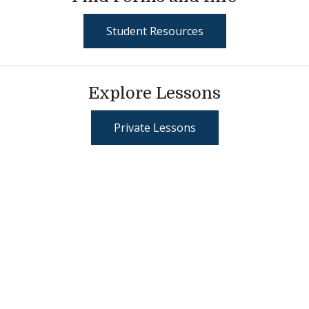
Student Resources
Explore Lessons
Private Lessons