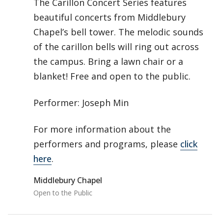
The Carillon Concert Series features
beautiful concerts from Middlebury
Chapel’s bell tower. The melodic sounds
of the carillon bells will ring out across
the campus. Bring a lawn chair or a
blanket! Free and open to the public.
Performer: Joseph Min
For more information about the
performers and programs, please
click
here
.
Middlebury Chapel
Open to the Public