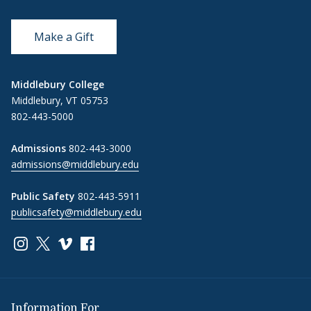
Make a Gift
Middlebury College
Middlebury, VT 05753
802-443-5000
Admissions
802-443-3000
admissions@middlebury.edu
Public Safety
802-443-5911
publicsafety@middlebury.edu
Link to page/content on instagram
Link to page/content on x
Link to page/content on vimeo
Link to page/content on facebook
Information For