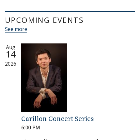
UPCOMING EVENTS
See more
Aug
14
2026
Carillon Concert Series
6:00 PM