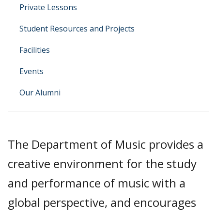
Private Lessons
Student Resources and Projects
Facilities
Events
Our Alumni
The Department of Music provides a
creative environment for the study
and performance of music with a
global perspective, and encourages