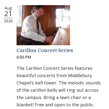
Aug
21
2026
Carillon Concert Series
6:00 PM
The Carillon Concert Series features
beautiful concerts from Middlebury
Chapel’s bell tower. The melodic sounds
of the carillon bells will ring out across
the campus. Bring a lawn chair or a
blanket! Free and open to the public.