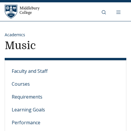
Skip to content
Middlebury College
Academics
Music
Faculty and Staff
Courses
Requirements
Learning Goals
Performance