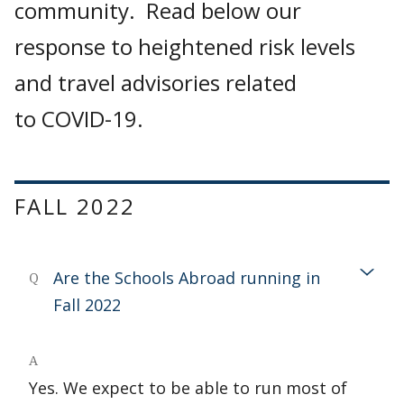
community. Read below our
response to heightened risk levels
and travel advisories related
to COVID-19.
FALL 2022
Are the Schools Abroad running in
Q
Fall 2022
A
Yes. We expect to be able to run most of