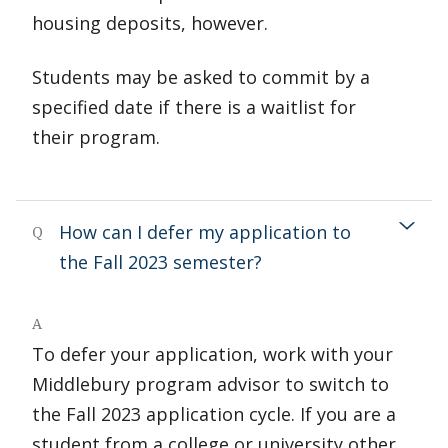
housing deposits, however.
Students may be asked to commit by a
specified date if there is a waitlist for
their program.
How can I defer my application to
Q
the Fall 2023 semester?
A
To defer your application, work with your
Middlebury program advisor to switch to
the Fall 2023 application cycle. If you are a
student from a college or university other