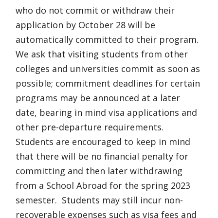
who do not commit or withdraw their
application by October 28 will be
automatically committed to their program.
We ask that visiting students from other
colleges and universities commit as soon as
possible; commitment deadlines for certain
programs may be announced at a later
date, bearing in mind visa applications and
other pre-departure requirements.
Students are encouraged to keep in mind
that there will be no financial penalty for
committing and then later withdrawing
from a School Abroad for the spring 2023
semester. Students may still incur non-
recoverable expenses such as visa fees and