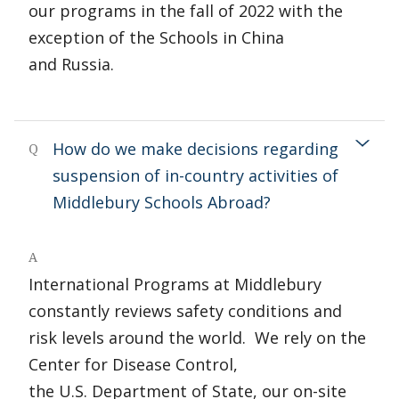
our programs in the fall of 2022 with the
exception of the Schools in China
and Russia.
How do we make decisions regarding
Q
suspension of in-country activities of
Middlebury Schools Abroad?
A
International Programs at Middlebury
constantly reviews safety conditions and
risk levels around the world. We rely on the
Center for Disease Control,
the U.S. Department of State, our on-site