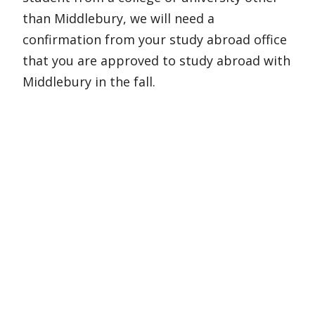
than Middlebury, we will need a
confirmation from your study abroad office
that you are approved to study abroad with
Middlebury in the fall.