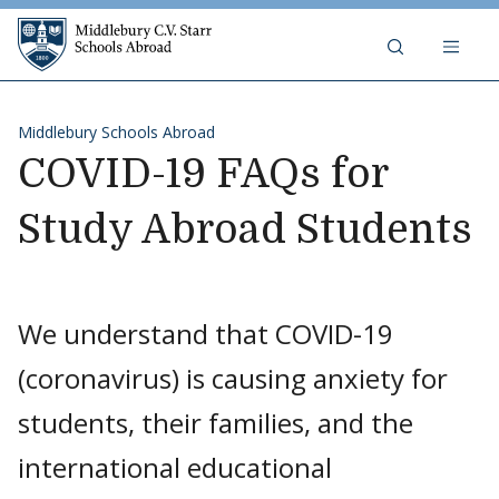
Skip to content
Middlebury C.V. Starr Schools Abr
Middlebury Schools Abroad
COVID-19 FAQs for
Study Abroad Students
We understand that COVID-19
(coronavirus) is causing anxiety for
students, their families, and the
international educational