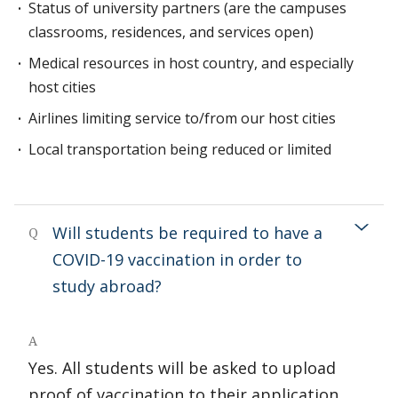
Status of university partners (are the campuses
classrooms, residences, and services open)
Medical resources in host country, and especially
host cities
Airlines limiting service to/from our host cities
Local transportation being reduced or limited
Will students be required to have a
Q
COVID-19 vaccination in order to
study abroad?
A
Yes. All students will be asked to upload
proof of vaccination to their application