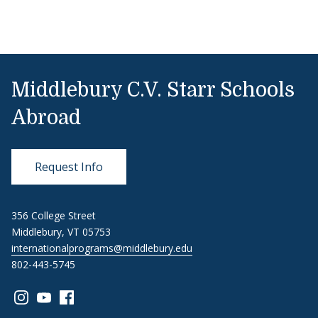
Middlebury C.V. Starr Schools
Abroad
Request Info
356 College Street
Middlebury, VT 05753
internationalprograms@middlebury.edu
802-443-5745
Link to page/content on instagram
Link to page/content on youtube
Link to page/content on facebook