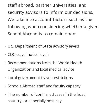
staff abroad, partner universities, and
security advisors to inform our decisions.
We take into account factors such as the
following when considering whether a given
School Abroad is to remain open:
U.S. Department of State advisory levels
CDC travel notice levels
Recommendations from the World Health
Organization and local medical advice
Local government travel restrictions
Schools Abroad staff and faculty capacity
The number of confirmed cases in the host
country, or especially host city