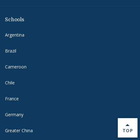
Schools
Argentina
Brazil
Cameroon
Chile
France
Germany
BACK 
Greater China
TOP