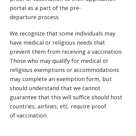
portal as a part of the pre-
departure process.
We recognize that some individuals may
have medical or religious needs that
prevent them from receiving a vaccination.
Those who may qualify for medical or
religious exemptions or accommodations
may complete an exemption form, but
should understand that we cannot
guarantee that this will suffice should host
countries, airlines, etc. require proof
of vaccination.