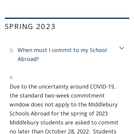
SPRING 2023
When must I commit to my School
Q
Abroad?
A
Due to the uncertainty around COVID-19,
the standard two-week commitment
window does not apply to the Middlebury
Schools Abroad for the spring of 2023.
Middlebury students are asked to commit
no later than October 28, 2022. Students