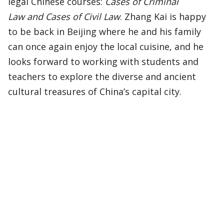
legal Chinese courses:
Cases of Criminal
Law and Cases of Civil Law
. Zhang Kai is happy
to be back in Beijing where he and his family
can once again enjoy the local cuisine, and he
looks forward to working with students and
teachers to explore the diverse and ancient
cultural treasures of China’s capital city.