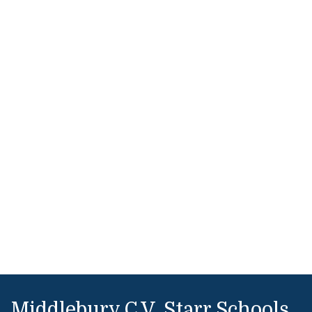
Middlebury C.V. Starr Schools