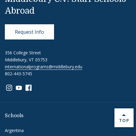
Abroad
Request Info
356 College Street
Middlebury, VT 05753
internationalprograms@middlebury.edu
802-443-5745
Link to page/content on instagram
Link to page/content on youtube
Link to page/content on facebook
Schools
BACK 
TOP
Argentina