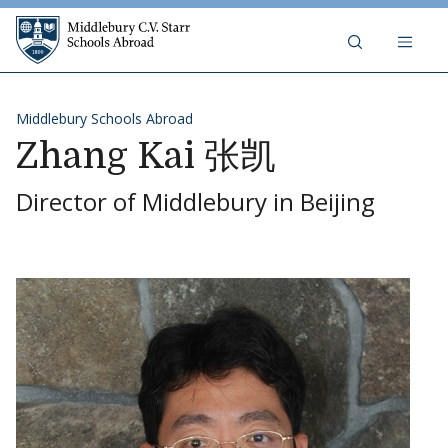
Skip to content
Middlebury C.V. Starr Schools Abr
Middlebury Schools Abroad
Zhang Kai 张凯
Director of Middlebury in Beijing