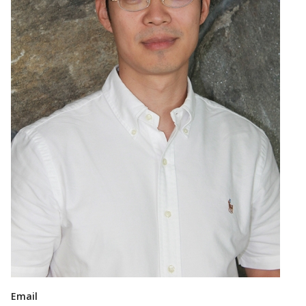
Email