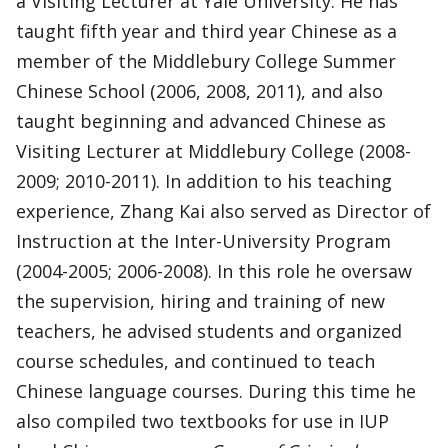
a Visiting Lecturer at Yale University. He has
taught fifth year and third year Chinese as a
member of the Middlebury College Summer
Chinese School (2006, 2008, 2011), and also
taught beginning and advanced Chinese as
Visiting Lecturer at Middlebury College (2008-
2009; 2010-2011). In addition to his teaching
experience, Zhang Kai also served as Director of
Instruction at the Inter-University Program
(2004-2005; 2006-2008). In this role he oversaw
the supervision, hiring and training of new
teachers, he advised students and organized
course schedules, and continued to teach
Chinese language courses. During this time he
also compiled two textbooks for use in IUP