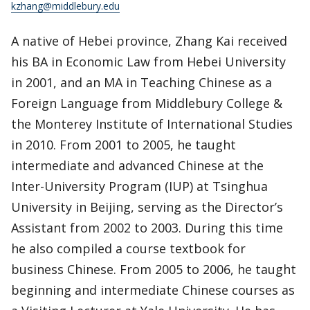
kzhang@middlebury.edu
A native of Hebei province, Zhang Kai received
his BA in Economic Law from Hebei University
in 2001, and an MA in Teaching Chinese as a
Foreign Language from Middlebury College &
the Monterey Institute of International Studies
in 2010. From 2001 to 2005, he taught
intermediate and advanced Chinese at the
Inter-University Program (IUP) at Tsinghua
University in Beijing, serving as the Director’s
Assistant from 2002 to 2003. During this time
he also compiled a course textbook for
business Chinese. From 2005 to 2006, he taught
beginning and intermediate Chinese courses as