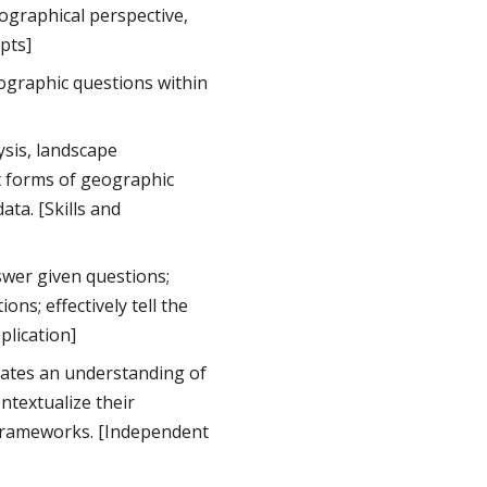
ographical perspective,
epts]
ographic questions within
ysis, landscape
nt forms of geographic
ta. [Skills and
wer given questions;
ns; effectively tell the
plication]
ates an understanding of
ntextualize their
l frameworks. [Independent