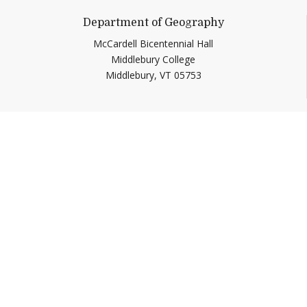
Department of Geography
McCardell Bicentennial Hall
Middlebury College
Middlebury,
VT
05753
Help shape
Middlebury’s future.
Make a Gift