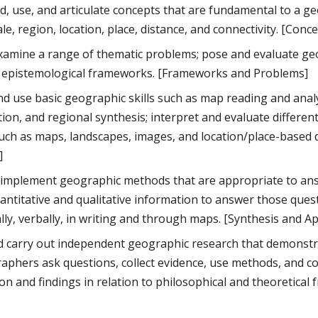
, use, and articulate concepts that are fundamental to a ge
le, region, location, place, distance, and connectivity. [Conc
 examine a range of thematic problems; pose and evaluate ge
f epistemological frameworks. [Frameworks and Problems]
d use basic geographic skills such as map reading and anal
tion, and regional synthesis; interpret and evaluate differe
uch as maps, landscapes, images, and location/place-based da
]
 implement geographic methods that are appropriate to ans
antitative and qualitative information to answer those questio
ally, verbally, in writing and through maps. [Synthesis and Ap
 carry out independent geographic research that demonstr
phers ask questions, collect evidence, use methods, and co
ion and findings in relation to philosophical and theoretica