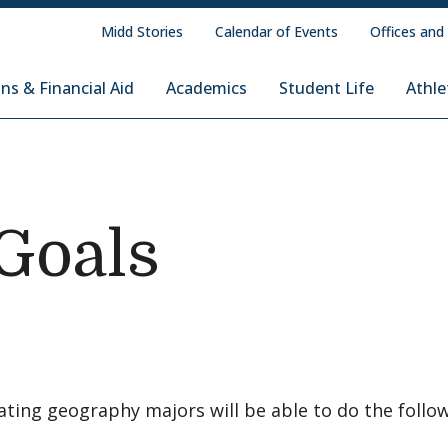
Midd Stories
Calendar of Events
Offices and
ns & Financial Aid
Academics
Student Life
Athle
Goals
ating geography majors will be able to do the follo