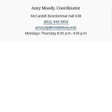
Amy Moody, Coordinator
McCardell Bicentennial Hall 638
(802) 443-5856
amoody@middlebury.edu
Mondays-Thursday 8:30 a.m.-4:30 p.m.
Information For
Students
Media
Alumni
Donors
Faculty and Staff
Job Seekers
Parents
Visitors