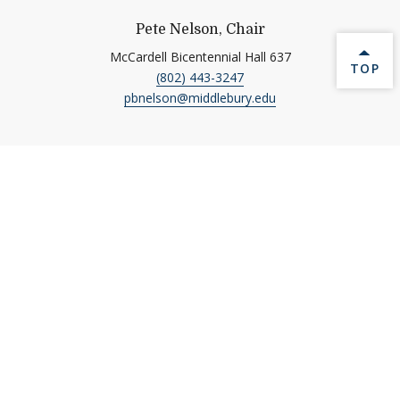
Pete Nelson, Chair
McCardell Bicentennial Hall 637
BACK 
TOP
(802) 443-3247
pbnelson@middlebury.edu
Quick Links
Emergency
Directions to Middlebury
Academic Calendar
Ethical Reporting
Banner9 Registration
Library
Banner 9
Museum of Art