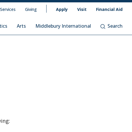
 Services
Giving
Apply
Visit
Financial Aid
tics
Arts
Middlebury International
Search
wing: