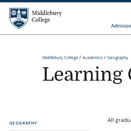
Skip to content
Middlebury College
Admissio
Middlebury College
Academics
Geography
Learning 
All gradu
GEOGRAPHY