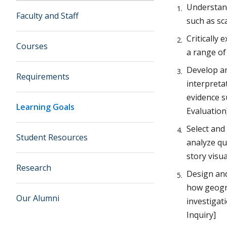
Understand
Faculty and Staff
such as sca
Critically
Courses
a range o
Develop an
Requirements
interpreta
evidence s
Learning Goals
Evaluation
Select and
Student Resources
analyze qu
story visu
Research
Design and
how geogra
Our Alumni
investigat
Inquiry]