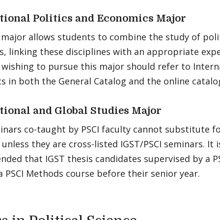
tional Politics and Economics Major
major allows students to combine the study of poli
, linking these disciplines with an appropriate exp
wishing to pursue this major should refer to Interna
 in both the General Catalog and the online catalo
tional and Global Studies Major
nars co-taught by PSCI faculty cannot substitute fo
unless they are cross-listed IGST/PSCI seminars. It i
ded that IGST thesis candidates supervised by a P
 a PSCI Methods course before their senior year.