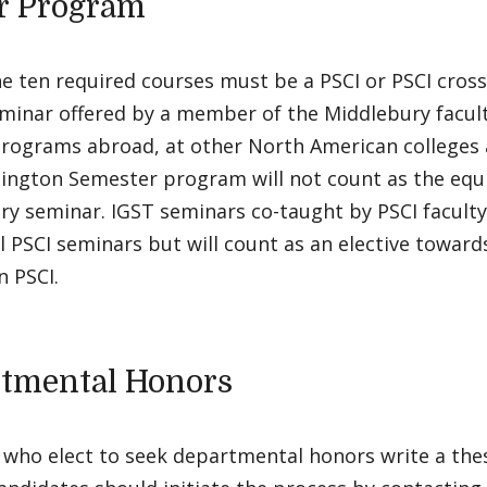
r Program
e ten required courses must be a PSCI or PSCI cross-
eminar offered by a member of the Middlebury facul
rograms abroad, at other North American colleges a
ington Semester program will not count as the equi
y seminar. IGST seminars co-taught by PSCI faculty
l PSCI seminars but will count as an elective toward
n PSCI.
tmental Honors
who elect to seek departmental honors write a thesi