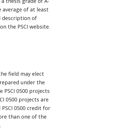
 a thesis grade of A-
e average of at least
l description of
on the PSCI website.
he field may elect
prepared under the
 PSCI 0500 projects
I 0500 projects are
PSCI 0500 credit for
ore than one of the
.