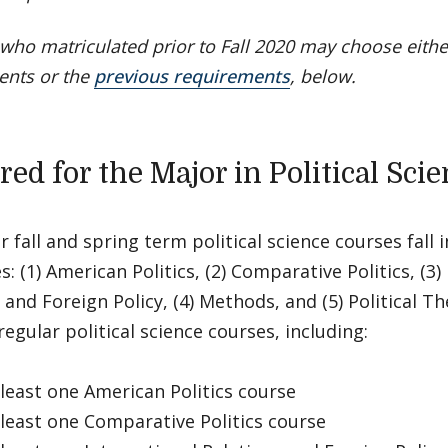
who matriculated prior to Fall 2020 may choose eithe
ents or the
previous requirements
, below.
ed for the Major in Political Sci
ar fall and spring term political science courses fall i
s: (1) American Politics, (2) Comparative Politics, (3)
 and Foreign Policy, (4) Methods, and (5) Political T
regular political science courses, including:
east one American Politics course
east one Comparative Politics course