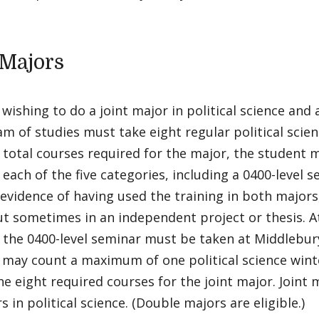
 Majors
wishing to do a joint major in political science an
m of studies must take eight regular political sci
 total courses required for the major, the student 
 each of the five categories, including a 0400-level
 evidence of having used the training in both majors
t sometimes in an independent project or thesis. At
 the 0400-level seminar must be taken at Middlebur
 may count a maximum of one political science wint
e eight required courses for the joint major. Joint 
s in political science. (Double majors are eligible.)