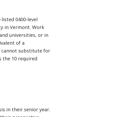
listed 0400-level
ty in Vermont. Work
nd universities, or in
valent of a
 cannot substitute for
s the 10 required
s in their senior year.