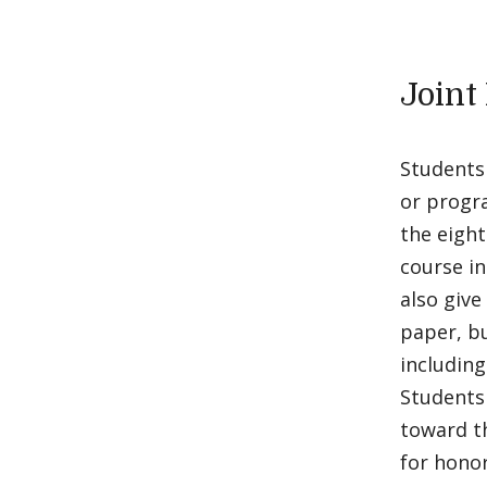
Joint
Students 
or progra
the eight
course in
also give
paper, bu
including
Students
toward th
for honor