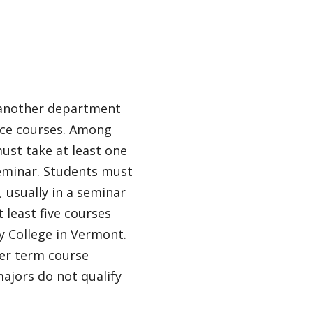
d another department
ence courses. Among
must take at least one
 seminar. Students must
, usually in a seminar
 least five courses
y College in Vermont.
er term course
majors do not qualify