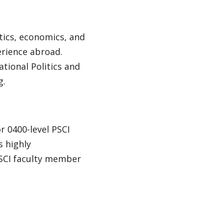
tics, economics, and
erience abroad.
tional Politics and
g.
r 0400-level PSCI
s highly
SCI faculty member