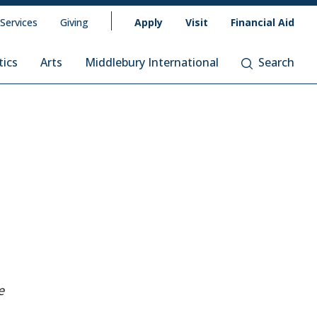
 Services
Giving
Apply
Visit
Financial Aid
tics
Arts
Middlebury International
Search
e