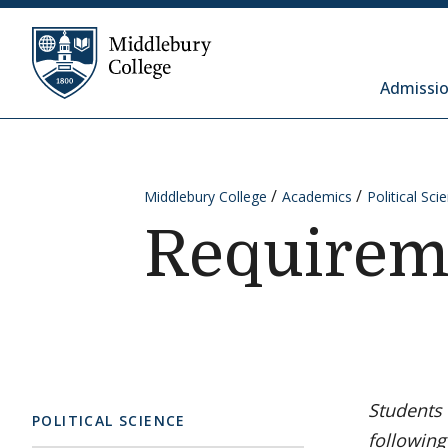
Skip to content
Middlebury College
Admissio
Middlebury College
Academics
Political Sci
Requirem
Students 
POLITICAL SCIENCE
following