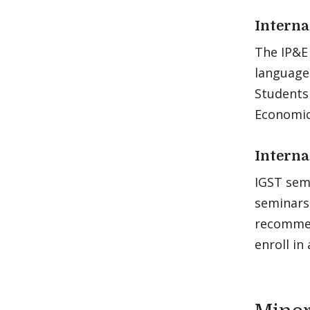
Interna
The IP&E 
languages
Students 
Economics
Interna
IGST semi
seminars 
recommen
enroll in