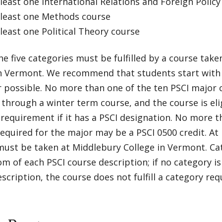
east one International Relations and Foreign Policy
east one Methods course
east one Political Theory course
he five categories must be fulfilled by a course tak
in Vermont. We recommend that students start with 
 possible. No more than one of the ten PSCI major 
through a winter term course, and the course is eligi
requirement if it has a PSCI designation. No more t
equired for the major may be a PSCI 0500 credit. At 
ust be taken at Middlebury College in Vermont. Cat
m of each PSCI course description; if no category is
scription, the course does not fulfill a category re