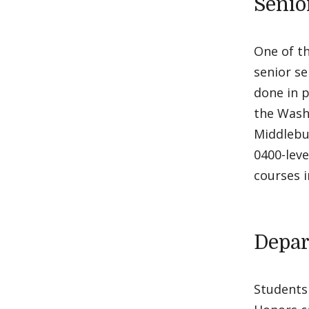
Senio
One of th
senior s
done in p
the Wash
Middlebur
0400-leve
courses i
Depar
Students 