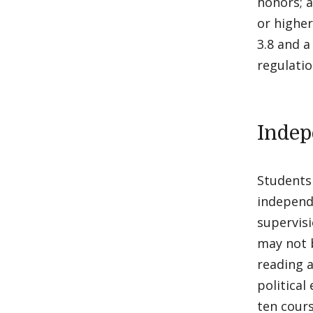
honors; a
or higher
3.8 and a
regulati
Indep
Students 
independ
supervis
may not 
reading a
political
ten cours