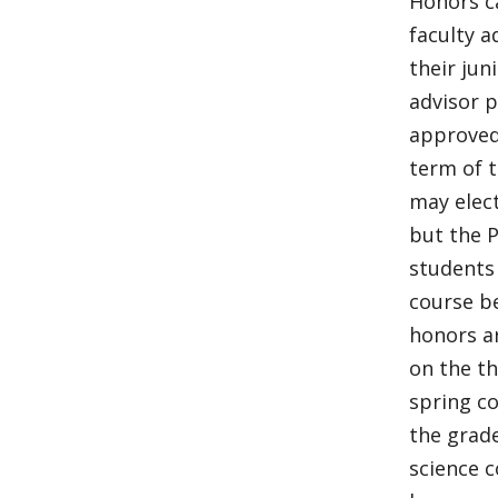
Honors ca
faculty a
their jun
advisor p
approved,
term of t
may elect
but the P
students 
course be
honors ar
on the th
spring c
the grade
science c