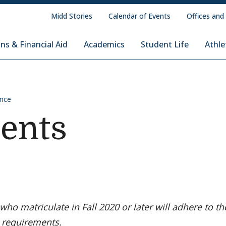
Midd Stories
Calendar of Events
Offices and
ns & Financial Aid
Academics
Student Life
Athle
ence
ents
who matriculate in Fall 2020 or later will adhere to th
 requirements.