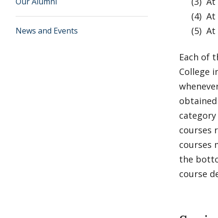
(3) At l
Our Alumni
(4) At l
(5) At l
News and Events
Each of t
College 
whenever
obtained 
category 
courses r
courses m
the botto
course de