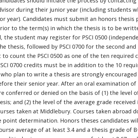
ndidates should initiate the process by contacting
dvisor during their junior year (including students 
ior year). Candidates must submit an honors thesis 
rior to the term(s) in which the thesis is to be writte
 the student may register for PSCI 0500 (independent
he thesis, followed by PSCI 0700 for the second and
 to count the PSCI 0500 as one of the ten required 
SCI 0700 credits must be in addition to the 10 requi
who plan to write a thesis are strongly encouraged 
fore their senior year. After an oral examination of
e conferred or denied on the basis of (1) the level 
esis; and (2) the level of the average grade received 
ourses taken at Middlebury. Courses taken abroad d
 point determination. Honors theses candidates will
ourse average of at least 3.4 and a thesis grade of B