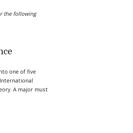
r the following
ence
nto one of five
 International
heory. A major must