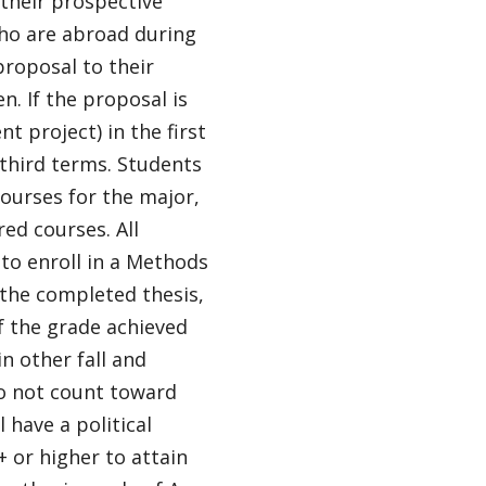
 their prospective
who are abroad during
proposal to their
n. If the proposal is
 project) in the first
 third terms. Students
courses for the major,
red courses. All
to enroll in a Methods
 the completed thesis,
of the grade achieved
in other fall and
o not count toward
 have a political
+ or higher to attain