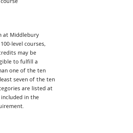
 course
en at Middlebury
100-level courses,
credits may be
ble to fulfill a
han one of the ten
least seven of the ten
egories are listed at
 included in the
quirement.