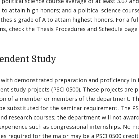
 political science course average of at least 3.67 and
 to attain high honors; and a political science cours
 thesis grade of A to attain highest honors. For a ful
ons, check the Thesis Procedures and Schedule page 
endent Study
with demonstrated preparation and proficiency in t
ent study projects (PSCI 0500). These projects are 
ion of a member or members of the department. The
be substituted for the seminar requirement. The PSC
nd research courses; the department will not award 
 experience such as congressional internships. No m
es required for the major may be a PSCI 0500 credit