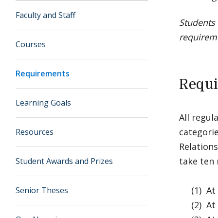
Faculty and Staff
Students 
requirem
Courses
Requirements
Requir
Learning Goals
All regul
categorie
Resources
Relations
take ten 
Student Awards and Prizes
(1) At l
Senior Theses
(2) At l