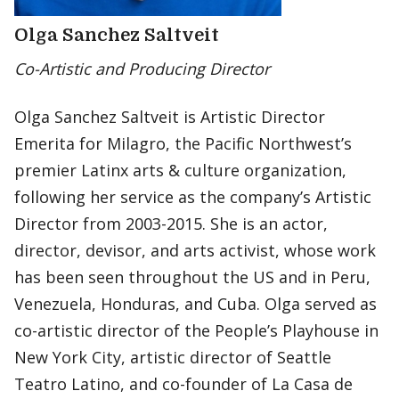
Olga Sanchez Saltveit
Co-Artistic and Producing Director
Olga Sanchez Saltveit is Artistic Director
Emerita for Milagro, the Pacific Northwest’s
premier Latinx arts & culture organization,
following her service as the company’s Artistic
Director from 2003-2015. She is an actor,
director, devisor, and arts activist, whose work
has been seen throughout the US and in Peru,
Venezuela, Honduras, and Cuba. Olga served as
co-artistic director of the People’s Playhouse in
New York City, artistic director of Seattle
Teatro Latino, and co-founder of La Casa de