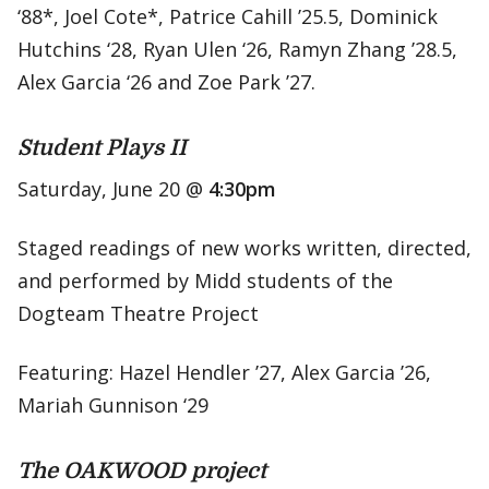
‘88*, Joel Cote*, Patrice Cahill ’25.5, Dominick
Hutchins ‘28, Ryan Ulen ‘26, Ramyn Zhang ’28.5,
Alex Garcia ‘26 and Zoe Park ’27.
Student Plays II
Saturday, June 20 @
4:30pm
Staged readings of new works written, directed,
and performed by Midd students of the
Dogteam Theatre Project
Featuring: Hazel Hendler ’27, Alex Garcia ’26,
Mariah Gunnison ‘29
The OAKWOOD project