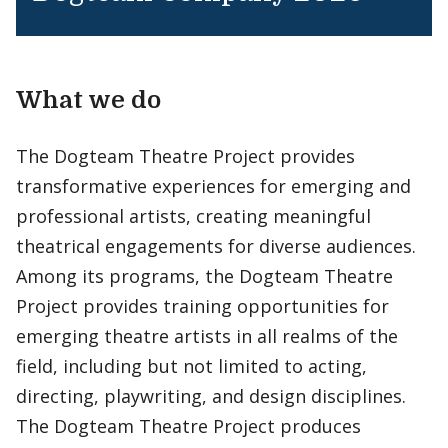
What we do
The Dogteam Theatre Project provides
transformative experiences for emerging and
professional artists, creating meaningful
theatrical engagements for diverse audiences.
Among its programs, the Dogteam Theatre
Project provides training opportunities for
emerging theatre artists in all realms of the
field, including but not limited to acting,
directing, playwriting, and design disciplines.
The Dogteam Theatre Project produces