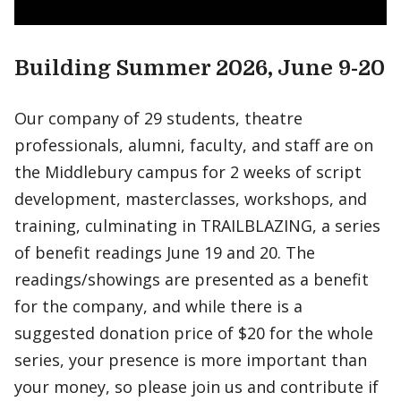
Building Summer 2026, June 9-20
Our company of 29 students, theatre
professionals, alumni, faculty, and staff are on
the Middlebury campus for 2 weeks of script
development, masterclasses, workshops, and
training, culminating in TRAILBLAZING, a series
of benefit readings June 19 and 20. The
readings/showings are presented as a benefit
for the company, and while there is a
suggested donation price of $20 for the whole
series, your presence is more important than
your money, so please join us and contribute if