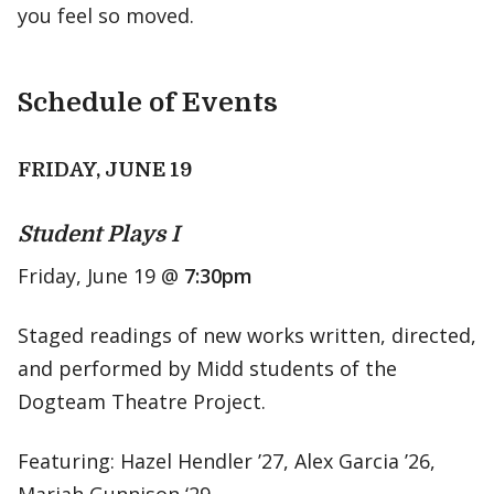
you feel so moved.
Schedule of Events
FRIDAY, JUNE 19
Student Plays I
Friday, June 19 @
7:30pm
Staged readings of new works written, directed,
and performed by Midd students of the
Dogteam Theatre Project.
Featuring: Hazel Hendler ’27, Alex Garcia ’26,