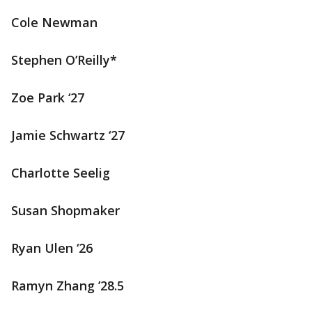
Cole Newman
Stephen O’Reilly*
Zoe Park ‘27
Jamie Schwartz ‘27
Charlotte Seelig
Susan Shopmaker
Ryan Ulen ‘26
Ramyn Zhang ’28.5