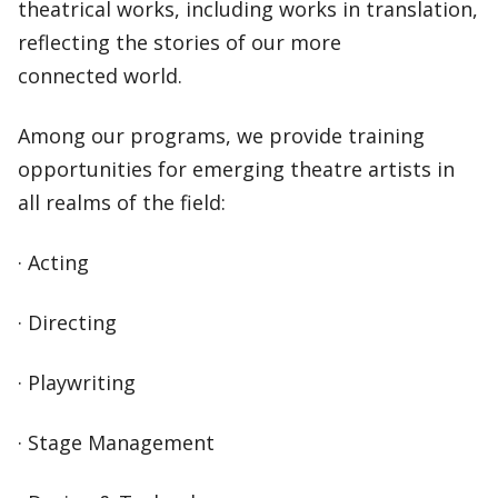
theatrical works, including works in translation,
reflecting the stories of our more
connected world.
Among our programs, we provide training
opportunities for emerging theatre artists in
all realms of the field:
· Acting
· Directing
· Playwriting
· Stage Management