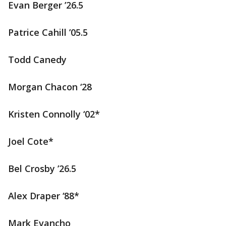
Evan Berger ’26.5
Patrice Cahill ’05.5
Todd Canedy
Morgan Chacon ‘28
Kristen Connolly ‘02*
Joel Cote*
Bel Crosby ’26.5
Alex Draper ‘88*
Mark Evancho