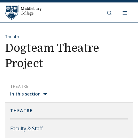
Skip to content
Middlebury College
Theatre
Dogteam Theatre
Project
THEATRE
In this section
THEATRE
Faculty & Staff