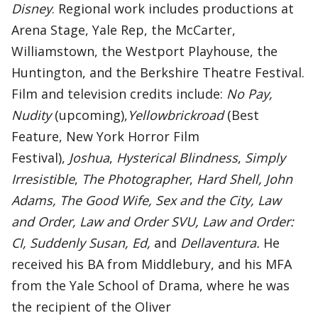
Disney
. Regional work includes productions at
Arena Stage, Yale Rep, the McCarter,
Williamstown, the Westport Playhouse, the
Huntington, and the Berkshire Theatre Festival.
Film and television credits include:
No Pay,
Nudity
(upcoming),
Yellowbrickroad
(Best
Feature, New York Horror Film
Festival),
Joshua
,
Hysterical Blindness
,
Simply
Irresistible
,
The Photographer
,
Hard Shell, John
Adams, The Good Wife, Sex and the City, Law
and Order, Law and Order SVU, Law and Order:
CI, Suddenly Susan, Ed,
and
Dellaventura.
He
received his BA from Middlebury, and his MFA
from the Yale School of Drama, where he was
the recipient of the Oliver