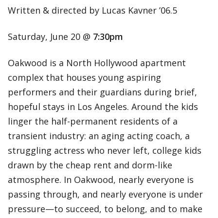
Written & directed by Lucas Kavner ’06.5
Saturday, June 20 @
7:30pm
Oakwood is a North Hollywood apartment
complex that houses young aspiring
performers and their guardians during brief,
hopeful stays in Los Angeles. Around the kids
linger the half-permanent residents of a
transient industry: an aging acting coach, a
struggling actress who never left, college kids
drawn by the cheap rent and dorm-like
atmosphere. In Oakwood, nearly everyone is
passing through, and nearly everyone is under
pressure—to succeed, to belong, and to make