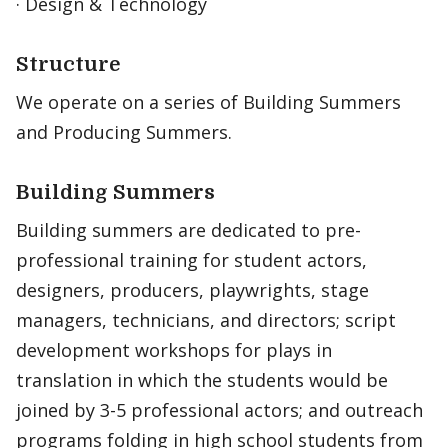
· Design & Technology
Structure
We operate on a series of Building Summers
and Producing Summers.
Building Summers
Building summers are dedicated to pre-
professional training for student actors,
designers, producers, playwrights, stage
managers, technicians, and directors; script
development workshops for plays in
translation in which the students would be
joined by 3-5 professional actors; and outreach
programs folding in high school students from