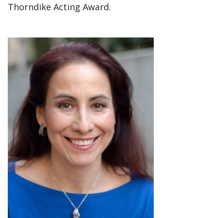
Thorndike Acting Award.