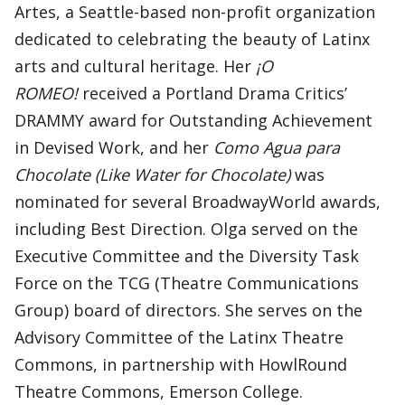
Artes, a Seattle-based non-profit organization
dedicated to celebrating the beauty of Latinx
arts and cultural heritage. Her
¡O
ROMEO!
received a Portland Drama Critics’
DRAMMY award for Outstanding Achievement
in Devised Work, and her
Como Agua para
Chocolate (Like Water for Chocolate)
was
nominated for several BroadwayWorld awards,
including Best Direction. Olga served on the
Executive Committee and the Diversity Task
Force on the TCG (Theatre Communications
Group) board of directors. She serves on the
Advisory Committee of the Latinx Theatre
Commons, in partnership with HowlRound
Theatre Commons, Emerson College.