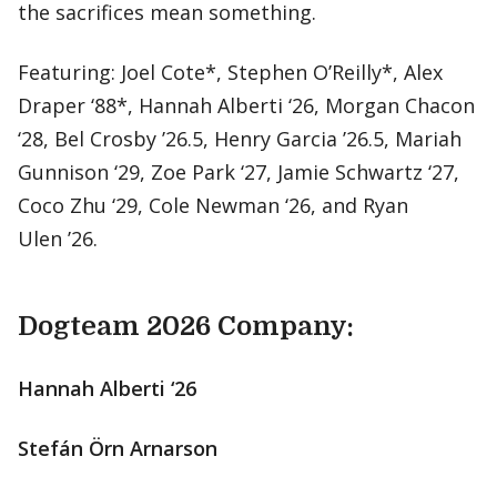
the sacrifices mean something.
Featuring: Joel Cote*, Stephen O’Reilly*, Alex
Draper ‘88*, Hannah Alberti ‘26, Morgan Chacon
‘28, Bel Crosby ’26.5, Henry Garcia ’26.5, Mariah
Gunnison ‘29, Zoe Park ‘27, Jamie Schwartz ‘27,
Coco Zhu ‘29, Cole Newman ‘26, and Ryan
Ulen ’26.
Dogteam 2026 Company:
Hannah Alberti ‘26
Stefán Örn Arnarson