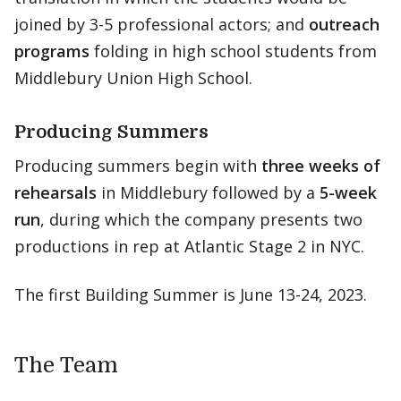
joined by 3-5 professional actors; and
outreach
programs
folding in high school students from
Middlebury Union High School.
Producing Summers
Producing summers begin with
three weeks of
rehearsals
in Middlebury followed by a
5-week
run
, during which the company presents two
productions in rep at Atlantic Stage 2 in NYC.
The first Building Summer is June 13-24, 2023.
The Team