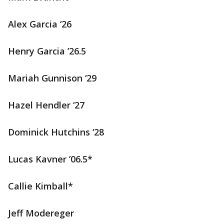
Alex Garcia ‘26
Henry Garcia ’26.5
Mariah Gunnison ‘29
Hazel Hendler ‘27
Dominick Hutchins ‘28
Lucas Kavner ’06.5*
Callie Kimball*
Jeff Modereger