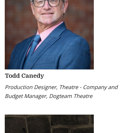
Todd Canedy
Production Designer, Theatre - Company and
Budget Manager, Dogteam Theatre