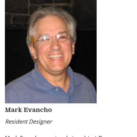
Mark Evancho
Resident Designer