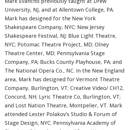
Mark Evancho previously taught at Drew
University, NJ, and at Allentown College, PA.
Mark has designed for the New York
Shakespeare Company, NYC; New Jersey
Shakespeare Festival, NJ; Blue Light Theatre,
NYC; Potomac Theatre Project, MD; Olney
Theatre Center, MD; Pennsylvania Stage
Company, PA; Bucks County Playhouse, PA; and
The National Opera Co., NC. In the New England
area, Mark has designed for Vermont Theatre
Company, Burlington, VT; Creative Video/ CH12,
Concord, NH; Lyric Theatre Co, Burlington, VT;
and Lost Nation Theatre, Montpelier, VT. Mark
attended Lester Polakov’s Studio & Forum of
Stage Design, NYC; Pennsylvania Academy of