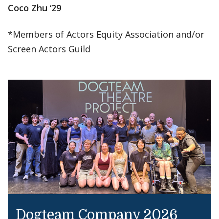
Coco Zhu ‘29
*Members of Actors Equity Association and/or
Screen Actors Guild
Dogteam Company 2026