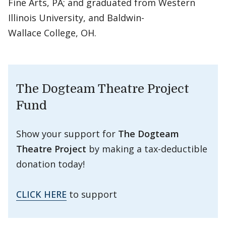
Fine Arts, PA; and graduated from Western
Illinois University, and Baldwin-
Wallace College, OH.
The Dogteam Theatre Project
Fund
Show your support for
The Dogteam
Theatre Project
by making a tax-deductible
donation today!
CLICK HERE
to support