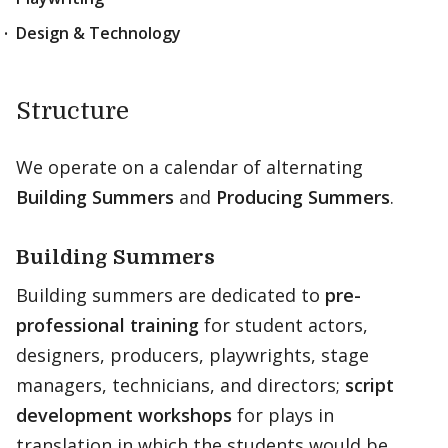
Design & Technology
Structure
We operate on a calendar of alternating
Building Summers
and
Producing Summers
.
Building Summers
Building summers are dedicated to
pre-
professional training
for student actors,
designers, producers, playwrights, stage
managers, technicians, and directors;
script
development workshops
for plays in
translation in which the students would be