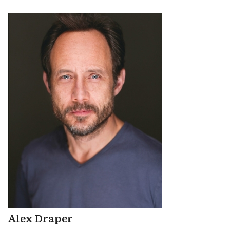
Alex Draper