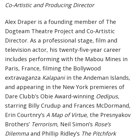
Co-Artistic and Producing Director
Alex Draper is a founding member of The
Dogteam Theatre Project and Co-Artistic
Director. As a professional stage, film and
television actor, his twenty-five-year career
includes performing with the Mabou Mines in
Paris, France, filming the Bollywood
extravaganza
Kalapani
in the Andeman Islands,
and appearing in the New York premieres of
Dare Clubb’s Obie Award-winning
Oedipus
,
starring Billy Crudup and Frances McDormand,
Erin Courtnry’s
A Map of Virtue
, the Presnyakov
Brothers’
Terrorism
, Neil Simon’s
Rose’s
Dilemma
and Phillip Ridley’s
The Pitchfork