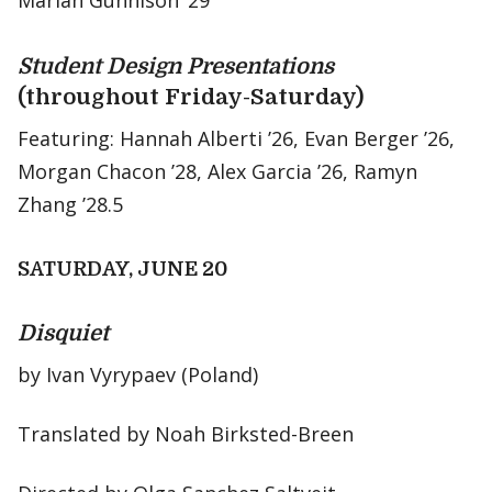
Mariah Gunnison ‘29
Student Design Presentations
(throughout Friday-Saturday)
Featuring: Hannah Alberti ’26, Evan Berger ’26,
Morgan Chacon ’28, Alex Garcia ’26, Ramyn
Zhang ’28.5
SATURDAY, JUNE 20
Disquiet
by Ivan Vyrypaev (Poland)
Translated by Noah Birksted-Breen