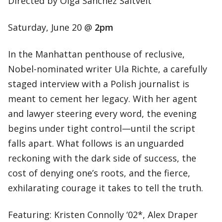
Directed by Olga Sanchez Saltveit
Saturday, June 20 @
2pm
In the Manhattan penthouse of reclusive,
Nobel-nominated writer Ula Richte, a carefully
staged interview with a Polish journalist is
meant to cement her legacy. With her agent
and lawyer steering every word, the evening
begins under tight control—until the script
falls apart. What follows is an unguarded
reckoning with the dark side of success, the
cost of denying one’s roots, and the fierce,
exhilarating courage it takes to tell the truth.
Featuring: Kristen Connolly ‘02*, Alex Draper