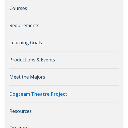
Courses
Requirements
Learning Goals
Productions & Events
Meet the Majors
Dogteam Theatre Project
Resources