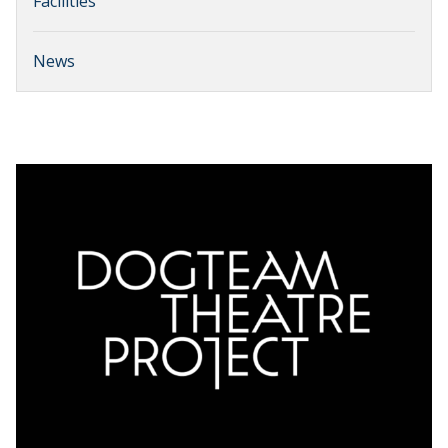
Facilities
News