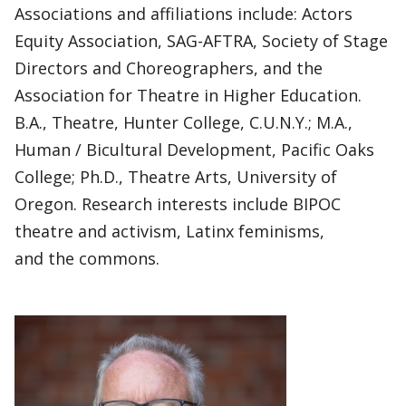
Associations and affiliations include: Actors
Equity Association, SAG-AFTRA, Society of Stage
Directors and Choreographers, and the
Association for Theatre in Higher Education.
B.A., Theatre, Hunter College, C.U.N.Y.; M.A.,
Human / Bicultural Development, Pacific Oaks
College; Ph.D., Theatre Arts, University of
Oregon. Research interests include BIPOC
theatre and activism, Latinx feminisms,
and the commons.