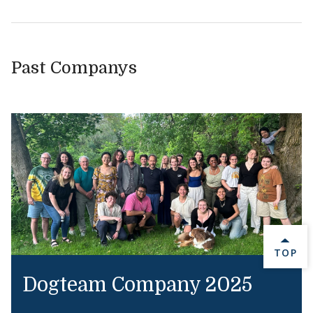
Past Companys
BACK 
TOP
Dogteam Company 2025