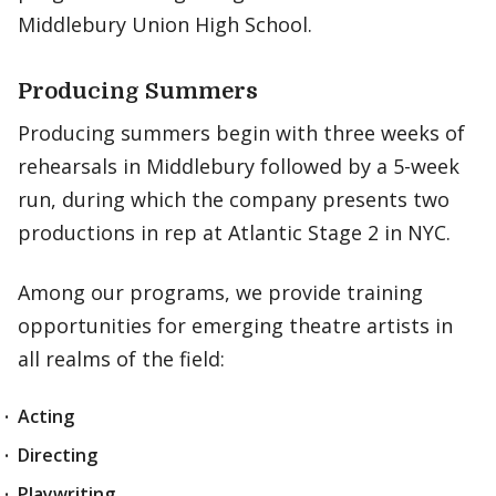
Middlebury Union High School.
Producing Summers
Producing summers begin with three weeks of
rehearsals in Middlebury followed by a 5-week
run, during which the company presents two
productions in rep at Atlantic Stage 2 in NYC.
Among our programs, we provide training
opportunities for emerging theatre artists in
all realms of the field:
Acting
Directing
Playwriting