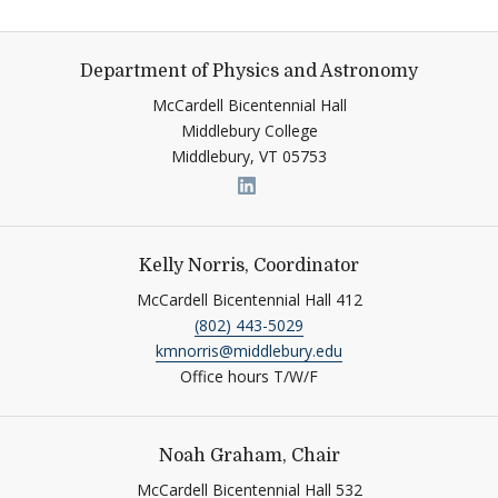
Department of Physics and Astronomy
McCardell Bicentennial Hall
Middlebury College
Middlebury,
VT
05753
Link to page/content on link
Kelly Norris, Coordinator
McCardell Bicentennial Hall 412
(802) 443-5029
kmnorris@middlebury.edu
Office hours T/W/F
Noah Graham, Chair
McCardell Bicentennial Hall 532