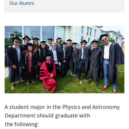
Our Alumni
A student major in the Physics and Astronomy
Department should graduate with
the following: