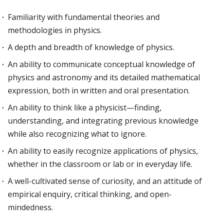
Familiarity with fundamental theories and
methodologies in physics.
A depth and breadth of knowledge of physics.
An ability to communicate conceptual knowledge of
physics and astronomy and its detailed mathematical
expression, both in written and oral presentation.
An ability to think like a physicist—finding,
understanding, and integrating previous knowledge
while also recognizing what to ignore.
An ability to easily recognize applications of physics,
whether in the classroom or lab or in everyday life.
A well-cultivated sense of curiosity, and an attitude of
empirical enquiry, critical thinking, and open-
mindedness.