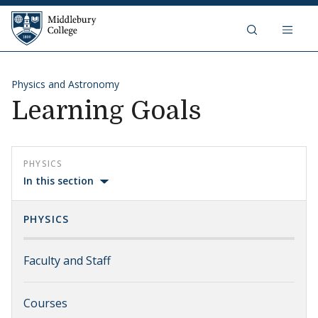
Skip to content
Middlebury College
Physics and Astronomy
Learning Goals
PHYSICS
In this section
PHYSICS
Faculty and Staff
Courses