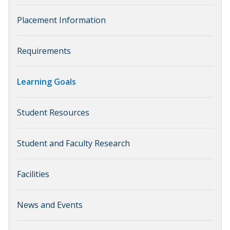
Placement Information
Requirements
Learning Goals
Student Resources
Student and Faculty Research
Facilities
News and Events