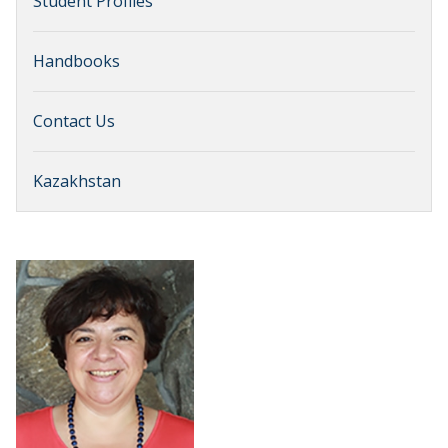
Student Profiles
Handbooks
Contact Us
Kazakhstan