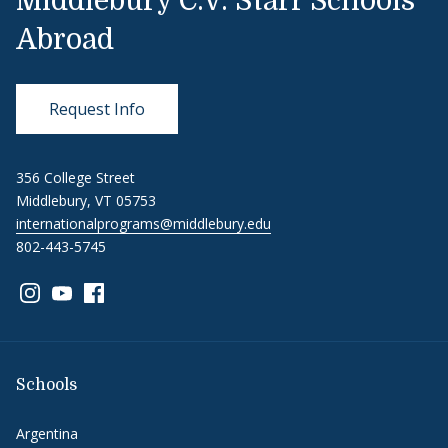
Middlebury C.V. Starr Schools
Abroad
Request Info
356 College Street
Middlebury, VT 05753
internationalprograms@middlebury.edu
802-443-5745
Link to page/content on instagram
Link to page/content on youtube
Link to page/content on facebook
Schools
Argentina