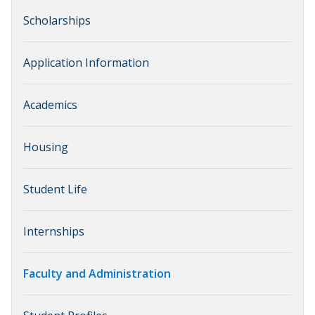
Scholarships
Application Information
Academics
Housing
Student Life
Internships
Faculty and Administration