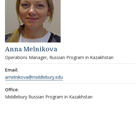
Anna Melnikova
Operations Manager, Russian Program in Kazakhstan
Email:
amelnikova@middlebury.edu
Office:
Middlebury Russian Program in Kazakhstan