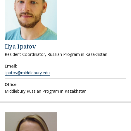
Ilya Ipatov
Resident Coordinator, Russian Program in Kazakhstan
Email:
iipatov@middlebury.edu
Office:
Middlebury Russian Program in Kazakhstan