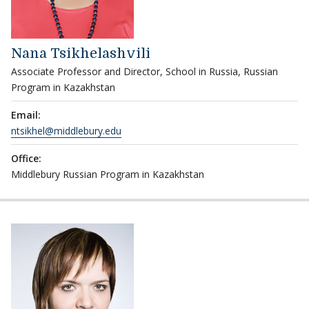
Nana Tsikhelashvili
Associate Professor and Director, School in Russia, Russian
Program in Kazakhstan
Email:
ntsikhel@middlebury.edu
Office:
Middlebury Russian Program in Kazakhstan