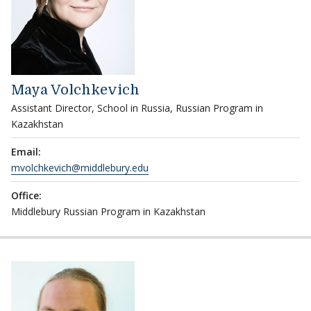
Maya Volchkevich
Assistant Director, School in Russia, Russian Program in
Kazakhstan
Email:
mvolchkevich@middlebury.edu
Office:
Middlebury Russian Program in Kazakhstan