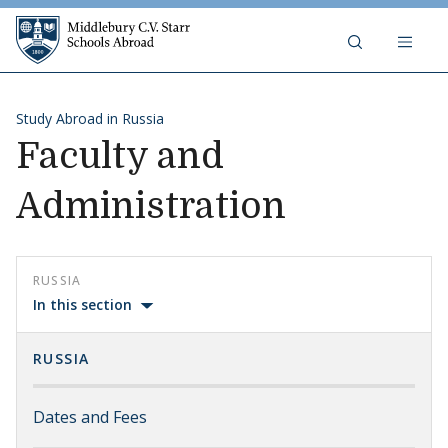
Skip to content
Middlebury C.V. Starr Schools Abr
Study Abroad in Russia
Faculty and
Administration
RUSSIA
In this section
RUSSIA
Dates and Fees