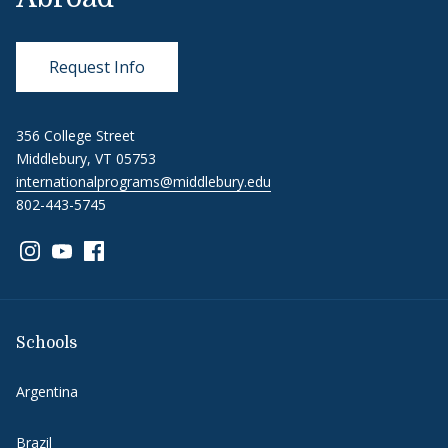
Request Info
356 College Street
Middlebury, VT 05753
internationalprograms@middlebury.edu
802-443-5745
Link to page/content on instagram
Link to page/content on youtube
Link to page/content on facebook
Schools
Argentina
Brazil