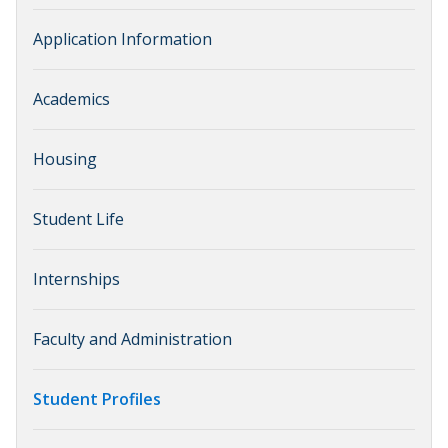
Application Information
Academics
Housing
Student Life
Internships
Faculty and Administration
Student Profiles