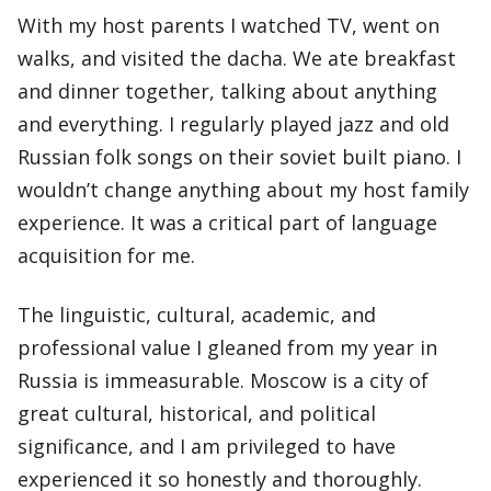
With my host parents I watched TV, went on
walks, and visited the dacha. We ate breakfast
and dinner together, talking about anything
and everything. I regularly played jazz and old
Russian folk songs on their soviet built piano. I
wouldn’t change anything about my host family
experience. It was a critical part of language
acquisition for me.
The linguistic, cultural, academic, and
professional value I gleaned from my year in
Russia is immeasurable. Moscow is a city of
great cultural, historical, and political
significance, and I am privileged to have
experienced it so honestly and thoroughly.