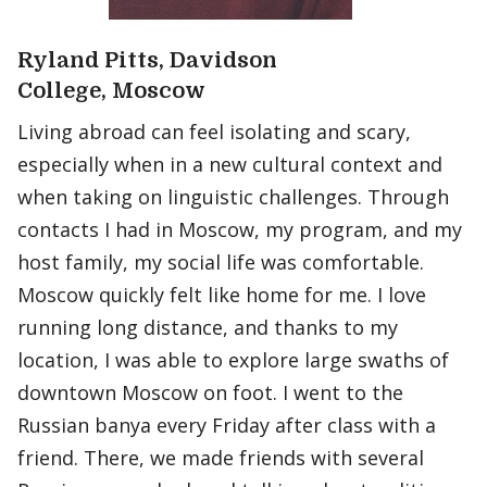
Ryland Pitts, Davidson
College, Moscow
Living abroad can feel isolating and scary,
especially when in a new cultural context and
when taking on linguistic challenges. Through
contacts I had in Moscow, my program, and my
host family, my social life was comfortable.
Moscow quickly felt like home for me. I love
running long distance, and thanks to my
location, I was able to explore large swaths of
downtown Moscow on foot. I went to the
Russian banya every Friday after class with a
friend. There, we made friends with several