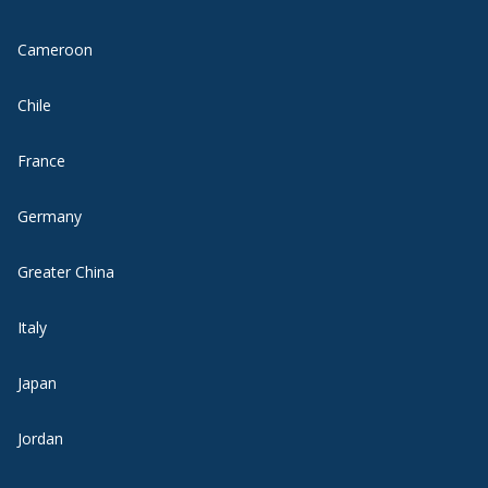
Cameroon
Chile
France
Germany
Greater China
Italy
Japan
Jordan