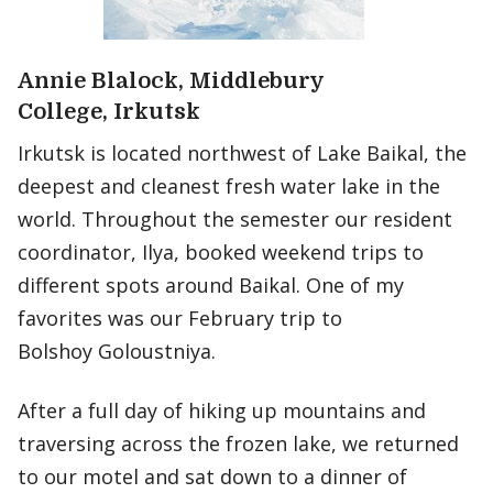
Annie Blalock, Middlebury
College, Irkutsk
Irkutsk is located northwest of Lake Baikal, the
deepest and cleanest fresh water lake in the
world. Throughout the semester our resident
coordinator, Ilya, booked weekend trips to
different spots around Baikal. One of my
favorites was our February trip to
Bolshoy Goloustniya.
After a full day of hiking up mountains and
traversing across the frozen lake, we returned
to our motel and sat down to a dinner of