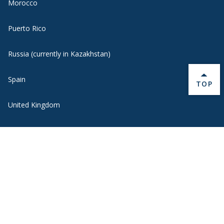
Morocco
Puerto Rico
Russia (currently in Kazakhstan)
Spain
BACK 
TOP
United Kingdom
Uruguay
Quick Links
Contact Us
Middlebury Students