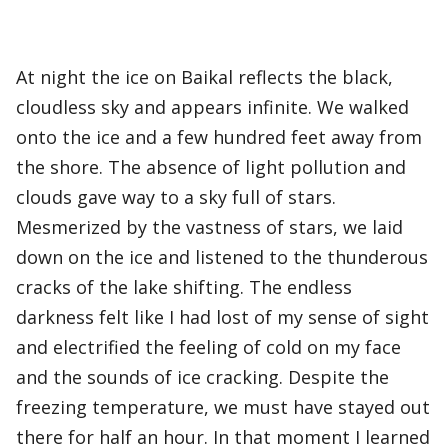
At night the ice on Baikal reflects the black,
cloudless sky and appears infinite. We walked
onto the ice and a few hundred feet away from
the shore. The absence of light pollution and
clouds gave way to a sky full of stars.
Mesmerized by the vastness of stars, we laid
down on the ice and listened to the thunderous
cracks of the lake shifting. The endless
darkness felt like I had lost of my sense of sight
and electrified the feeling of cold on my face
and the sounds of ice cracking. Despite the
freezing temperature, we must have stayed out
there for half an hour. In that moment I learned