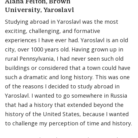
Alana Felton, Brown
University, Yaroslavl
Studying abroad in Yaroslavl was the most
exciting, challenging, and formative
experiences I have ever had. Yaroslavl is an old
city, over 1000 years old. Having grown up in
rural Pennsylvania, I had never seen such old
buildings or considered that a town could have
such a dramatic and long history. This was one
of the reasons I decided to study abroad in
Yaroslavl. I wanted to go somewhere in Russia
that had a history that extended beyond the
history of the United States, because I wanted
to challenge my perception of time and history.