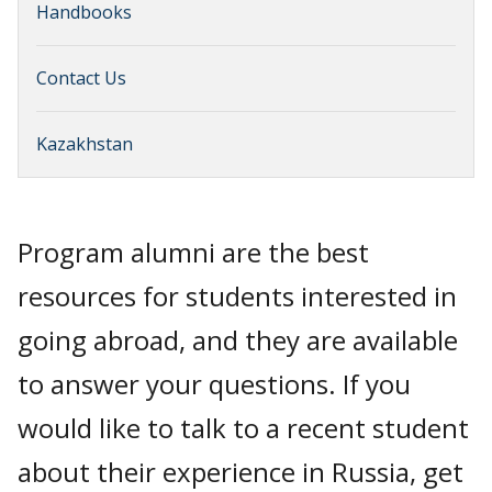
Handbooks
Contact Us
Kazakhstan
Program alumni are the best
resources for students interested in
going abroad, and they are available
to answer your questions. If you
would like to talk to a recent student
about their experience in Russia, get