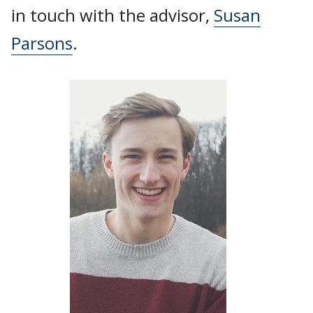
in touch with the advisor,
Susan
Parsons
.