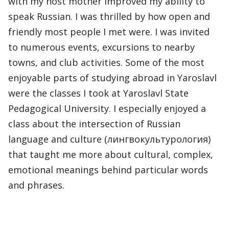
with my host mother improved my ability to
speak Russian. I was thrilled by how open and
friendly most people I met were. I was invited
to numerous events, excursions to nearby
towns, and club activities. Some of the most
enjoyable parts of studying abroad in Yaroslavl
were the classes I took at Yaroslavl State
Pedagogical University. I especially enjoyed a
class about the intersection of Russian
language and culture (лингвокультурология)
that taught me more about cultural, complex,
emotional meanings behind particular words
and phrases.