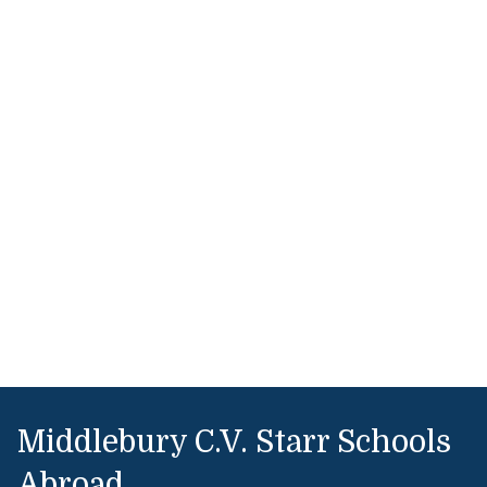
Middlebury C.V. Starr Schools
Abroad