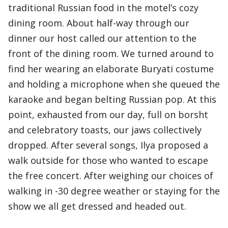
traditional Russian food in the motel’s cozy
dining room. About half-way through our
dinner our host called our attention to the
front of the dining room. We turned around to
find her wearing an elaborate Buryati costume
and holding a microphone when she queued the
karaoke and began belting Russian pop. At this
point, exhausted from our day, full on borsht
and celebratory toasts, our jaws collectively
dropped. After several songs, Ilya proposed a
walk outside for those who wanted to escape
the free concert. After weighing our choices of
walking in -30 degree weather or staying for the
show we all get dressed and headed out.