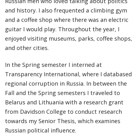
Russian men who loved talking about politics
and history. I also frequented a climbing gym
and a coffee shop where there was an electric
guitar I would play. Throughout the year, I
enjoyed visiting museums, parks, coffee shops,
and other cities.
In the Spring semester I interned at
Transparency International, where I databased
regional corruption in Russia. In between the
Fall and the Spring semesters I traveled to
Belarus and Lithuania with a research grant
from Davidson College to conduct research
towards my Senior Thesis, which examines
Russian political influence.