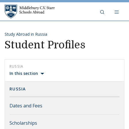
Skip to content
Middlebury C.V. Starr Schools Abr
Study Abroad in Russia
Student Profiles
RUSSIA
In this section
RUSSIA
Dates and Fees
Scholarships