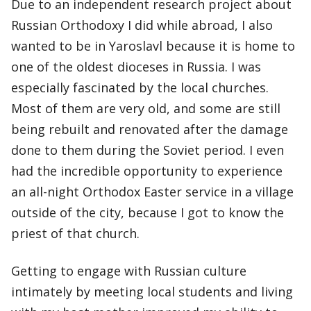
Due to an independent research project about
Russian Orthodoxy I did while abroad, I also
wanted to be in Yaroslavl because it is home to
one of the oldest dioceses in Russia. I was
especially fascinated by the local churches.
Most of them are very old, and some are still
being rebuilt and renovated after the damage
done to them during the Soviet period. I even
had the incredible opportunity to experience
an all-night Orthodox Easter service in a village
outside of the city, because I got to know the
priest of that church.
Getting to engage with Russian culture
intimately by meeting local students and living