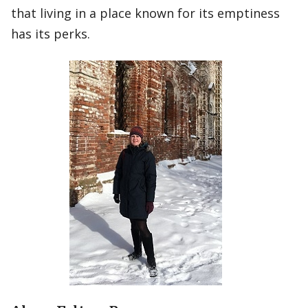
that living in a place known for its emptiness
has its perks.