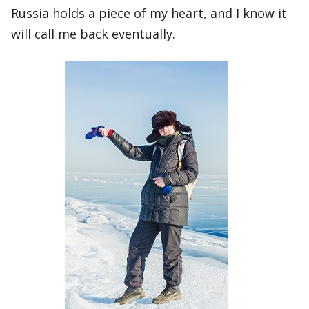
Russia holds a piece of my heart, and I know it
will call me back eventually.