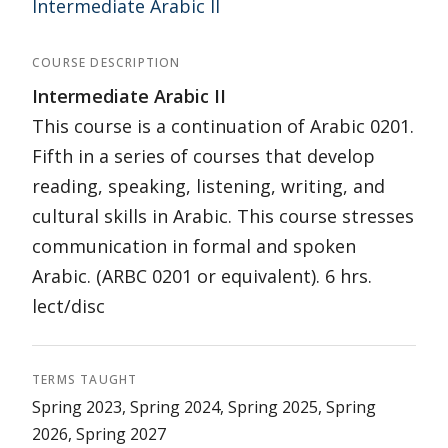
Intermediate Arabic II
COURSE DESCRIPTION
Intermediate Arabic II
This course is a continuation of Arabic 0201.
Fifth in a series of courses that develop
reading, speaking, listening, writing, and
cultural skills in Arabic. This course stresses
communication in formal and spoken
Arabic. (ARBC 0201 or equivalent). 6 hrs.
lect/disc
TERMS TAUGHT
Spring 2023, Spring 2024, Spring 2025, Spring
2026, Spring 2027