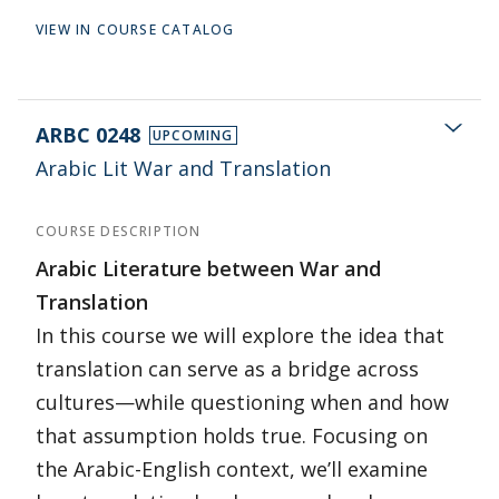
VIEW IN COURSE CATALOG
ARBC 0248
UPCOMING
Arabic Lit War and Translation
COURSE DESCRIPTION
Arabic Literature between War and
Translation
In this course we will explore the idea that
translation can serve as a bridge across
cultures—while questioning when and how
that assumption holds true. Focusing on
the Arabic-English context, we’ll examine