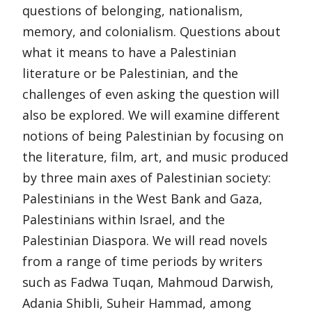
questions of belonging, nationalism,
memory, and colonialism. Questions about
what it means to have a Palestinian
literature or be Palestinian, and the
challenges of even asking the question will
also be explored. We will examine different
notions of being Palestinian by focusing on
the literature, film, art, and music produced
by three main axes of Palestinian society:
Palestinians in the West Bank and Gaza,
Palestinians within Israel, and the
Palestinian Diaspora. We will read novels
from a range of time periods by writers
such as Fadwa Tuqan, Mahmoud Darwish,
Adania Shibli, Suheir Hammad, among