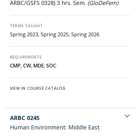
ARBC/GSFS 0328) 3 hrs. Sem.
(GloDeFem)
TERMS TAUGHT
Spring 2023, Spring 2025, Spring 2026
REQUIREMENTS
CMP
,
CW
,
MDE
,
SOC
VIEW IN COURSE CATALOG
ARBC 0245
Human Environment: Middle East