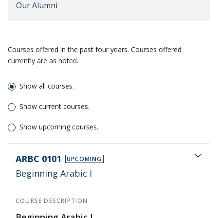
Our Alumni
Courses offered in the past four years. Courses offered
currently are as noted.
Show all courses.
Show current courses.
Show upcoming courses.
ARBC 0101
UPCOMING
Beginning Arabic I
COURSE DESCRIPTION
Beginning Arabic I