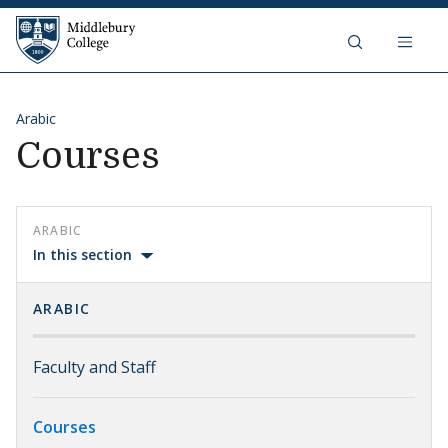
Skip to content
Middlebury College
Arabic
Courses
ARABIC
In this section
ARABIC
Faculty and Staff
Courses