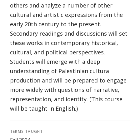
others and analyze a number of other
cultural and artistic expressions from the
early 20th century to the present.
Secondary readings and discussions will set
these works in contemporary historical,
cultural, and political perspectives.
Students will emerge with a deep
understanding of Palestinian cultural
production and will be prepared to engage
more widely with questions of narrative,
representation, and identity. (This course
will be taught in English.)
TERMS TAUGHT