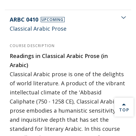
ARBC 0410
UPCOMING
Classical Arabic Prose
COURSE DESCRIPTION
Readings in Classical Arabic Prose (in
Arabic)
Classical Arabic prose is one of the delights
of world literature. A product of the vibrant
intellectual climate of the 'Abbasid
Caliphate (750 - 1258 CE), Classical Arabic
BACK 
prose embodies a humanistic sensitivity
TOP
and inquisitive depth that has set the
standard for literary Arabic. In this course