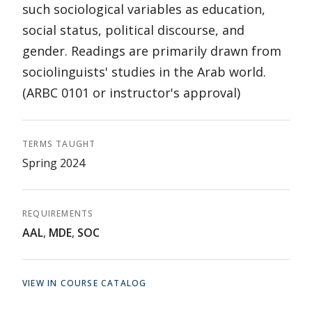
such sociological variables as education,
social status, political discourse, and
gender. Readings are primarily drawn from
sociolinguists' studies in the Arab world.
(ARBC 0101 or instructor's approval)
TERMS TAUGHT
Spring 2024
REQUIREMENTS
AAL
,
MDE
,
SOC
VIEW IN COURSE CATALOG