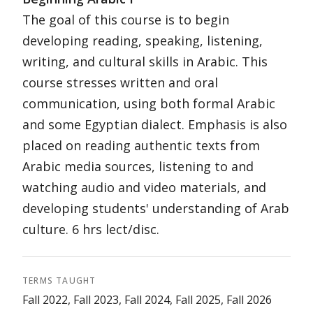
The goal of this course is to begin
developing reading, speaking, listening,
writing, and cultural skills in Arabic. This
course stresses written and oral
communication, using both formal Arabic
and some Egyptian dialect. Emphasis is also
placed on reading authentic texts from
Arabic media sources, listening to and
watching audio and video materials, and
developing students' understanding of Arab
culture. 6 hrs lect/disc.
TERMS TAUGHT
Fall 2022, Fall 2023, Fall 2024, Fall 2025, Fall 2026