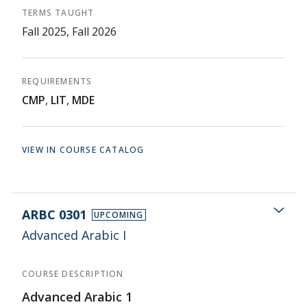
TERMS TAUGHT
Fall 2025, Fall 2026
REQUIREMENTS
CMP
,
LIT
,
MDE
VIEW IN COURSE CATALOG
ARBC 0301
UPCOMING
Advanced Arabic I
COURSE DESCRIPTION
Advanced Arabic 1