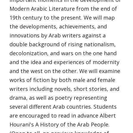
Modern Arabic Literature from the end of
19th century to the present. We will map
the developments, achievements, and
innovations by Arab writers against a
double background of rising nationalism,
decolonization, and wars on the one hand
and the idea and experiences of modernity
and the west on the other. We will examine
works of fiction by both male and female
writers including novels, short stories, and
drama, as well as poetry representing
several different Arab countries. Students
are encouraged to read in advance Albert
Hourani's A History of the Arab People.