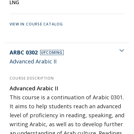
LNG
VIEW IN COURSE CATALOG
ARBC 0302
UPCOMING
Advanced Arabic II
COURSE DESCRIPTION
Advanced Arabic II
This course is a continuation of Arabic 0301.
It aims to help students reach an advanced
level of proficiency in reading, speaking, and
writing Arabic, as well as to develop further
an understanding of Arab culture. Readings