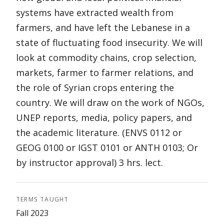
systems have extracted wealth from
farmers, and have left the Lebanese in a
state of fluctuating food insecurity. We will
look at commodity chains, crop selection,
markets, farmer to farmer relations, and
the role of Syrian crops entering the
country. We will draw on the work of NGOs,
UNEP reports, media, policy papers, and
the academic literature. (ENVS 0112 or
GEOG 0100 or IGST 0101 or ANTH 0103; Or
by instructor approval) 3 hrs. lect.
TERMS TAUGHT
Fall 2023