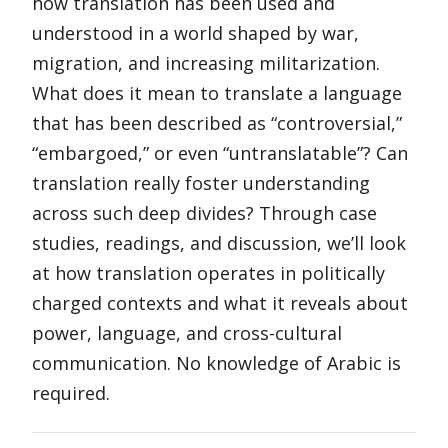
how translation has been used and
understood in a world shaped by war,
migration, and increasing militarization.
What does it mean to translate a language
that has been described as “controversial,”
“embargoed,” or even “untranslatable”? Can
translation really foster understanding
across such deep divides? Through case
studies, readings, and discussion, we’ll look
at how translation operates in politically
charged contexts and what it reveals about
power, language, and cross-cultural
communication. No knowledge of Arabic is
required.