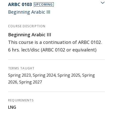
ARBC 0103
UPCOMING
Beginning Arabic III
COURSE DESCRIPTION
Beginning Arabic III
This course is a continuation of ARBC 0102.
6 hrs. lect/disc (ARBC 0102 or equivalent)
TERMS TAUGHT
Spring 2023, Spring 2024, Spring 2025, Spring
2026, Spring 2027
REQUIREMENTS
LNG