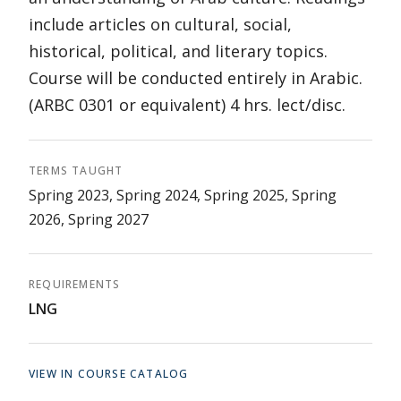
include articles on cultural, social,
historical, political, and literary topics.
Course will be conducted entirely in Arabic.
(ARBC 0301 or equivalent) 4 hrs. lect/disc.
TERMS TAUGHT
Spring 2023, Spring 2024, Spring 2025, Spring
2026, Spring 2027
REQUIREMENTS
LNG
VIEW IN COURSE CATALOG