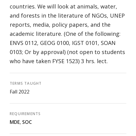
countries. We will look at animals, water,
and forests in the literature of NGOs, UNEP
reports, media, policy papers, and the
academic literature. (One of the following:
ENVS 0112, GEOG 0100, IGST 0101, SOAN
0103; Or by approval) (not open to students
who have taken FYSE 1523) 3 hrs. lect.
TERMS TAUGHT
Fall 2022
REQUIREMENTS
MDE
,
SOC