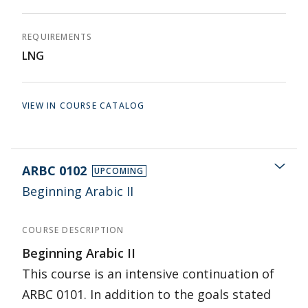
REQUIREMENTS
LNG
VIEW IN COURSE CATALOG
ARBC 0102
UPCOMING
Beginning Arabic II
COURSE DESCRIPTION
Beginning Arabic II
This course is an intensive continuation of
ARBC 0101. In addition to the goals stated