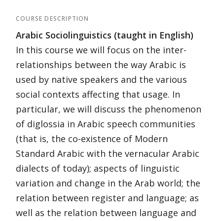
COURSE DESCRIPTION
Arabic Sociolinguistics (taught in English)
In this course we will focus on the inter-
relationships between the way Arabic is
used by native speakers and the various
social contexts affecting that usage. In
particular, we will discuss the phenomenon
of diglossia in Arabic speech communities
(that is, the co-existence of Modern
Standard Arabic with the vernacular Arabic
dialects of today); aspects of linguistic
variation and change in the Arab world; the
relation between register and language; as
well as the relation between language and