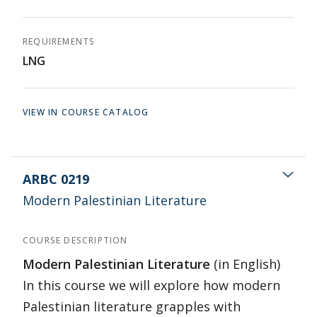
REQUIREMENTS
LNG
VIEW IN COURSE CATALOG
ARBC 0219
Modern Palestinian Literature
COURSE DESCRIPTION
Modern Palestinian Literature
(in English)
In this course we will explore how modern
Palestinian literature grapples with