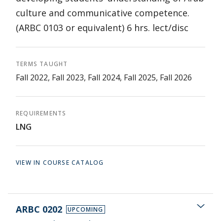
culture and communicative competence.
(ARBC 0103 or equivalent) 6 hrs. lect/disc
TERMS TAUGHT
Fall 2022, Fall 2023, Fall 2024, Fall 2025, Fall 2026
REQUIREMENTS
LNG
VIEW IN COURSE CATALOG
ARBC 0202
UPCOMING