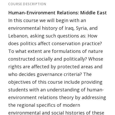
COURSE DESCRIPTION
Human-Environment Relations: Middle East
In this course we will begin with an
environmental history of Iraq, Syria, and
Lebanon, asking such questions as: How
does politics affect conservation practice?
To what extent are formulations of nature
constructed socially and politically? Whose
rights are affected by protected areas and
who decides governance criteria? The
objectives of this course include providing
students with an understanding of human-
environment relations theory by addressing
the regional specifics of modern
environmental and social histories of these