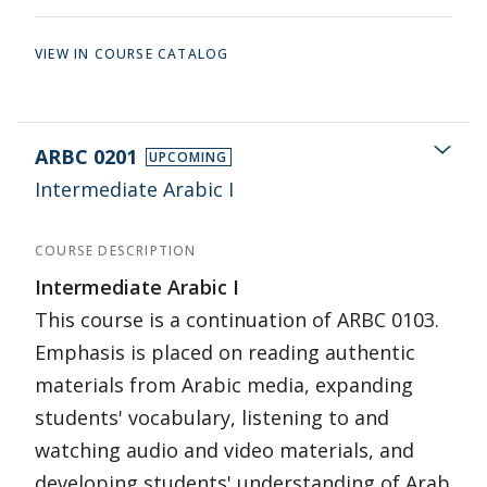
VIEW IN COURSE CATALOG
ARBC 0201
UPCOMING
Intermediate Arabic I
COURSE DESCRIPTION
Intermediate Arabic I
This course is a continuation of ARBC 0103.
Emphasis is placed on reading authentic
materials from Arabic media, expanding
students' vocabulary, listening to and
watching audio and video materials, and
developing students' understanding of Arab