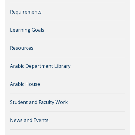
Requirements
Learning Goals
Resources
Arabic Department Library
Arabic House
Student and Faculty Work
News and Events