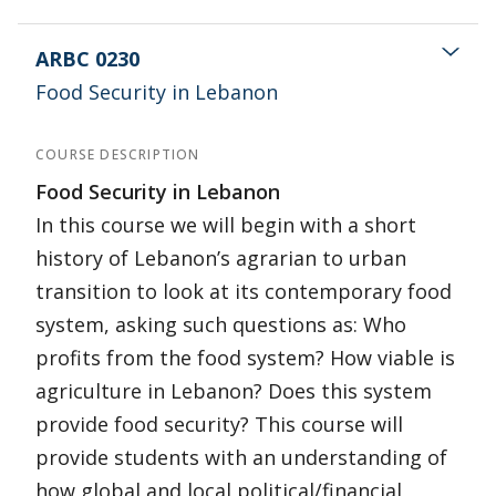
ARBC 0230
Food Security in Lebanon
COURSE DESCRIPTION
Food Security in Lebanon
In this course we will begin with a short
history of Lebanon’s agrarian to urban
transition to look at its contemporary food
system, asking such questions as: Who
profits from the food system? How viable is
agriculture in Lebanon? Does this system
provide food security? This course will
provide students with an understanding of
how global and local political/financial