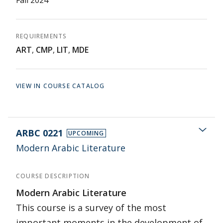
Fall 2024
REQUIREMENTS
ART
,
CMP
,
LIT
,
MDE
VIEW IN COURSE CATALOG
ARBC 0221
UPCOMING
Modern Arabic Literature
COURSE DESCRIPTION
Modern Arabic Literature
This course is a survey of the most
important moments in the development of