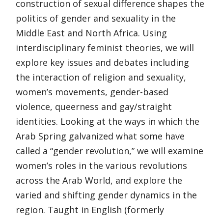
construction of sexual difference shapes the
politics of gender and sexuality in the
Middle East and North Africa. Using
interdisciplinary feminist theories, we will
explore key issues and debates including
the interaction of religion and sexuality,
women’s movements, gender-based
violence, queerness and gay/straight
identities. Looking at the ways in which the
Arab Spring galvanized what some have
called a “gender revolution,” we will examine
women’s roles in the various revolutions
across the Arab World, and explore the
varied and shifting gender dynamics in the
region. Taught in English (formerly