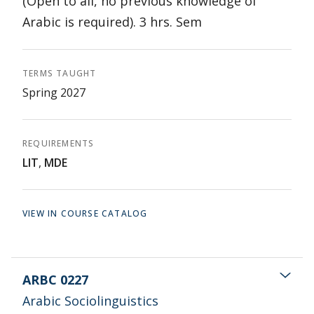
(Open to all, no previous knowledge of
Arabic is required). 3 hrs. Sem
TERMS TAUGHT
Spring 2027
REQUIREMENTS
LIT
,
MDE
VIEW IN COURSE CATALOG
ARBC 0227
Arabic Sociolinguistics