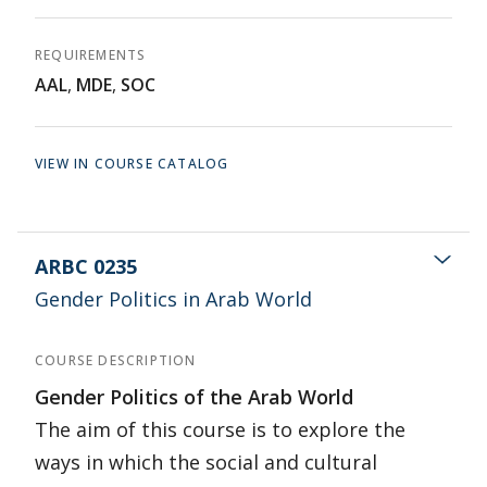
REQUIREMENTS
AAL
,
MDE
,
SOC
VIEW IN COURSE CATALOG
ARBC 0235
Gender Politics in Arab World
COURSE DESCRIPTION
Gender Politics of the Arab World
The aim of this course is to explore the
ways in which the social and cultural