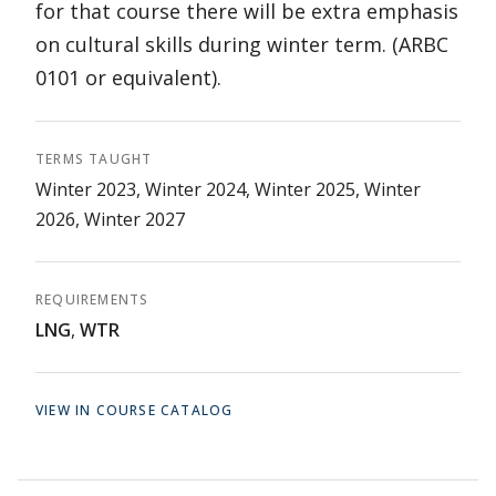
for that course there will be extra emphasis
on cultural skills during winter term. (ARBC
0101 or equivalent).
TERMS TAUGHT
Winter 2023, Winter 2024, Winter 2025, Winter
2026, Winter 2027
REQUIREMENTS
LNG
,
WTR
VIEW IN COURSE CATALOG