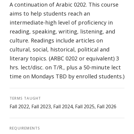
A continuation of Arabic 0202. This course
aims to help students reach an
intermediate-high level of proficiency in
reading, speaking, writing, listening, and
culture. Readings include articles on
cultural, social, historical, political and
literary topics. (ARBC 0202 or equivalent) 3
hrs. lect/disc. on T/R., plus a 50-minute lect
time on Mondays TBD by enrolled students.)
TERMS TAUGHT
Fall 2022, Fall 2023, Fall 2024, Fall 2025, Fall 2026
REQUIREMENTS