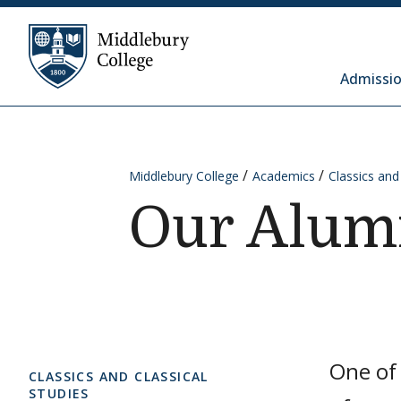
Skip to content
Middlebury College
Admissio
Middlebury College
Academics
Classics and
Our Alum
One of 
CLASSICS AND CLASSICAL
STUDIES