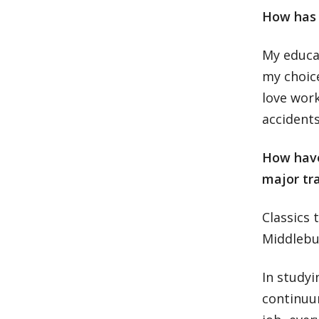
How has t
My educat
my choice
love work
accidents
How have 
major tr
Classics 
Middlebu
In studyi
continuum