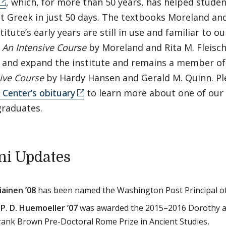
, which, for more than 50 years, has helped studen
t Greek in just 50 days. The textbooks Moreland an
stitute’s early years are still in use and familiar to 
: An Intensive Course
by Moreland and Rita M. Fleisc
 and expand the institute and remains a member of 
ive Course
by Hardy Hansen and Gerald M. Quinn. Ple
Center’s obituary
to learn more about one of our
graduates.
i Updates
ainen ’08
has been named the Washington Post Principal of
P. D. Huemoeller ’07
was awarded the 2015–2016 Dorothy a
ank Brown Pre-Doctoral Rome Prize in Ancient Studies
.