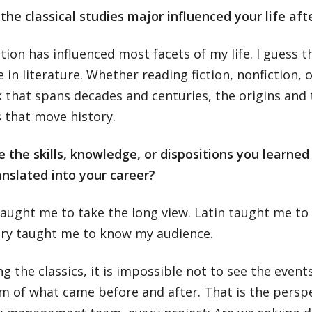
he classical studies major influenced your life aft
ion has influenced most facets of my life. I guess t
 in literature. Whether reading fiction, nonfiction, or
 that spans decades and centuries, the origins and 
 that move history.
the skills, knowledge, or dispositions you learned 
anslated into your career?
taught me to take the long view. Latin taught me to
ry taught me to know my audience.
ng the classics, it is impossible not to see the event
 of what came before and after. That is the perspec