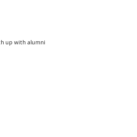
tch up with alumni