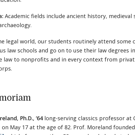
a:
Academic fields include ancient history, medieval 
 archaeology.
he legal world, our students routinely attend some 
us law schools and go on to use their law degrees i
 law to nonprofits and in every context from privat
orps.
emoriam
eland, Ph.D., ‘64
long-serving classics professor at 
d on May 17 at the age of 82. Prof. Moreland founde