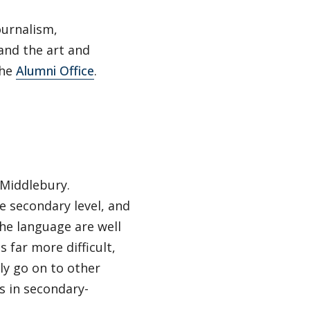
ournalism,
 and the art and
the
Alumni Office
.
 Middlebury.
e secondary level, and
he language are well
 far more difficult,
ly go on to other
s in secondary-