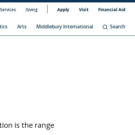
 Services
Giving
Apply
Visit
Financial Aid
tics
Arts
Middlebury International
Search
tion is the range