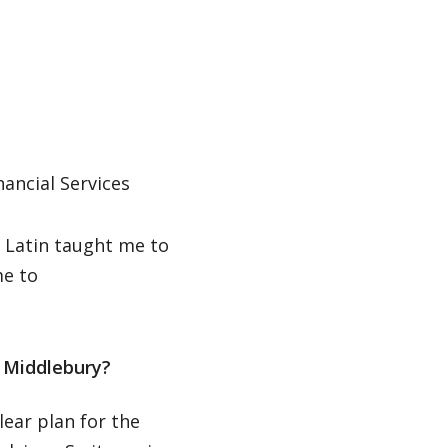
nancial Services
. Latin taught me to
me to
 Middlebury?
lear plan for the