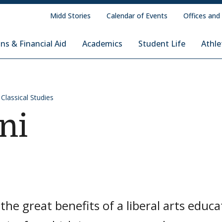
Midd Stories
Calendar of Events
Offices and
ns & Financial Aid
Academics
Student Life
Athle
 Classical Studies
ni
the great benefits of a liberal arts educa