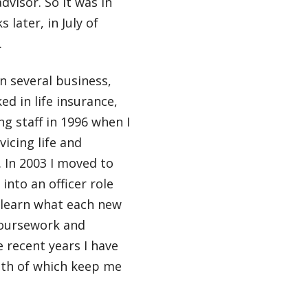
dvisor. So it was in
 later, in July of
.
in several business,
ed in life insurance,
g staff in 1996 when I
icing life and
. In 2003 I moved to
into an officer role
 learn what each new
coursework and
 recent years I have
oth of which keep me