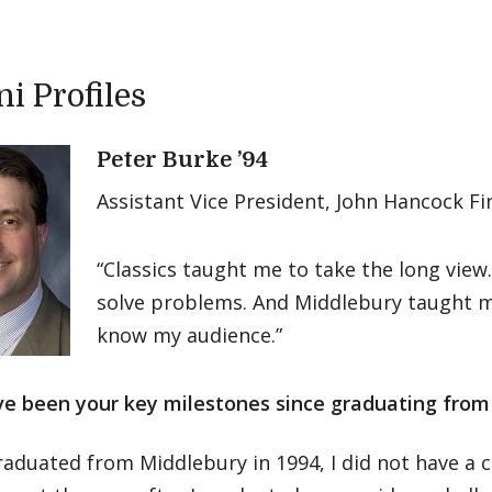
i Profiles
Peter Burke ’94
Assistant Vice President, John Hancock Fi
“Classics taught me to take the long view
solve problems. And Middlebury taught 
know my audience.”
e been your key milestones since graduating from
aduated from Middlebury in 1994, I did not have a c