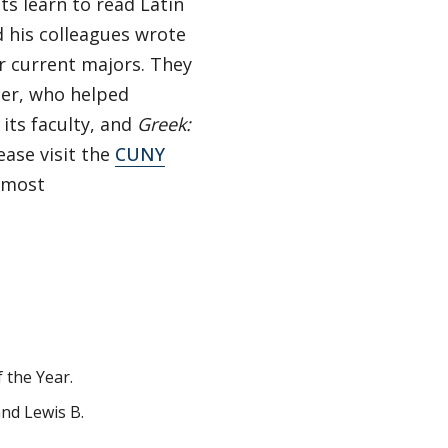
ts learn to read Latin
d his colleagues wrote
our current majors. They
her, who helped
its faculty, and
Greek:
ase visit the
CUNY
 most
 the Year.
nd Lewis B.