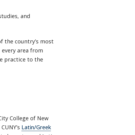
studies, and
of the country’s most
n every area from
e practice to the
City College of New
d CUNY’s
Latin/Greek