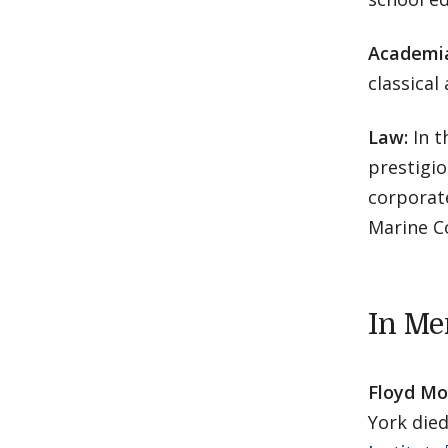
Academi
classical
Law:
In t
prestigio
corporate
Marine C
In M
Floyd Mor
York die