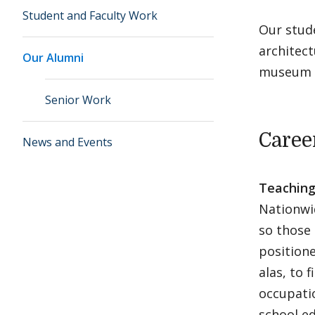
Student and Faculty Work
Our stude
architect
Our Alumni
museum 
Senior Work
Caree
News and Events
Teaching
Nationwid
so those
positione
alas, to 
occupati
school ed