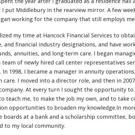
 spent the year after I graduated as a residence hall a
 I put Middlebury in the rearview mirror. A few weeks
egan working for the company that still employs me
ilized my time at Hancock Financial Services to obta
, and financial industry designations, and have work
nds, annuities, and long-term care. I began managin
 team of newly hired call center representatives serv
. In 1998, I became a manager in annuity operations
 care. I moved into a director role, and then in 2007 
 company. At every turn I sought the opportunity to
 to teach me, to make the job my own, and to take 
tion opportunities to broaden my knowledge.In more
he boards at a bank and a scholarship committee, b
d to my local community.