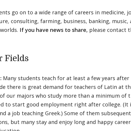
nts go on to a wide range of careers in medicine, j
ure, consulting, farming, business, banking, music,
worlds.
If you have news to share,
please contact 
r Fields
:
Many students teach for at least a few years after
e there is great demand for teachers of Latin at th
 of our majors who study more than a minimum of t
d to start good employment right after college. (It is
find a job teaching Greek.) Some of them subsequent
ons, but many stay and enjoy long and happy career
ucation.