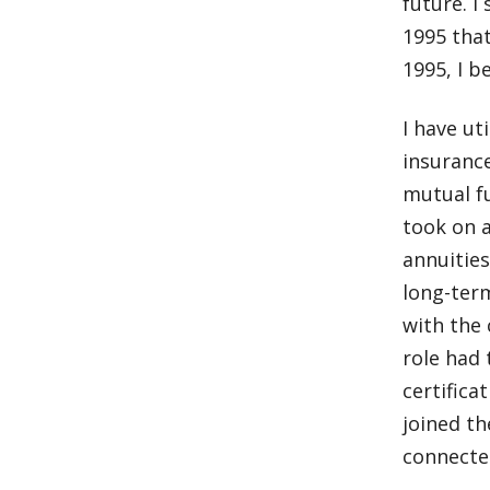
future. I
1995 that
1995, I b
I have ut
insurance
mutual fu
took on a
annuities
long-term
with the
role had
certifica
joined t
connecte