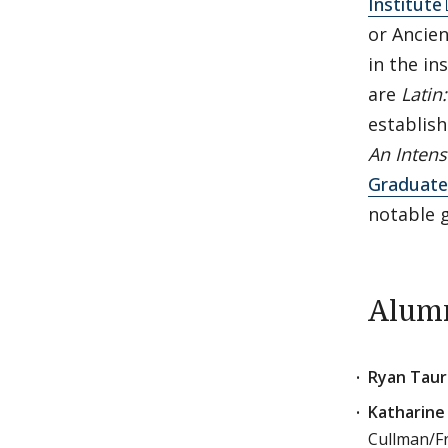
Institute
or Ancien
in the in
are
Latin
establish
An Intens
Graduate 
notable 
Alumn
Ryan Tauri
Katharine 
Cullman/Fr