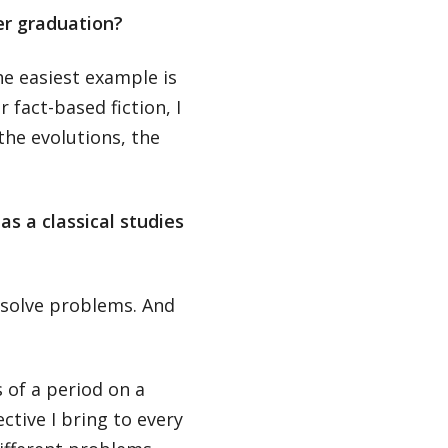
er graduation?
he easiest example is
 fact-based fiction, I
the evolutions, the
as a classical studies
 solve problems. And
s of a period on a
tive I bring to every