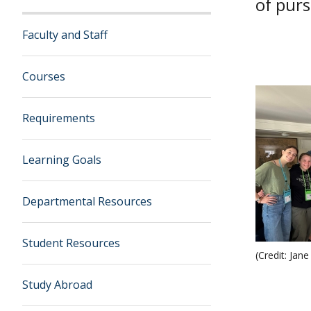
of purs
Faculty and Staff
Courses
Requirements
Learning Goals
Departmental Resources
Student Resources
(Credit: Jane
Study Abroad