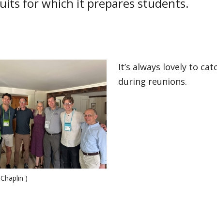
uits for which it prepares students.
It’s always lovely to ca
during reunions.
 Chaplin )