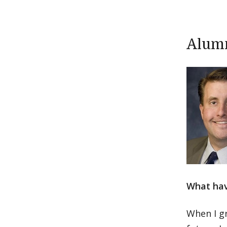
Alumn
What hav
When I gr