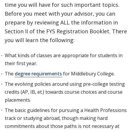
time you will have for such important topics.
Before you meet with your advisor, you can
prepare by reviewing ALL the information in
Section II of the FYS Registration Booklet. There
you will learn the following:
What kinds of classes are appropriate for students in
their first year.
The
degree requirements
for Middlebury College.
The evolving policies around using pre-college testing
credits (AP, IB, et.) towards course choices and course
placements.
The basic guidelines for pursuing a Health Professions
track or studying abroad, though making hard
commitments about those paths is not necessary at