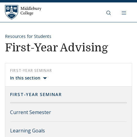
Skip to content
Middlebury College
Resources for Students
First-Year Advising
FIRST-YEAR SEMINAR
In this section
FIRST-YEAR SEMINAR
Current Semester
Learning Goals