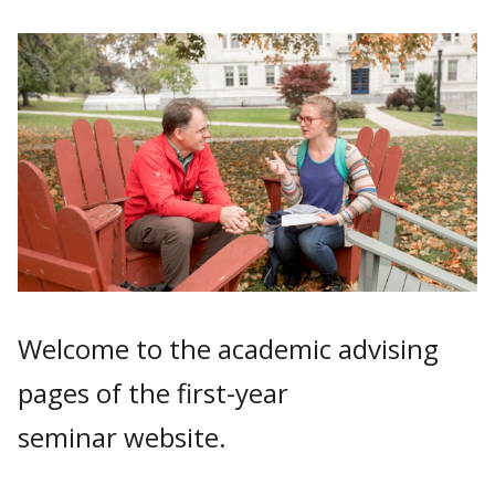
Welcome to the academic advising
pages of the first-year
seminar website.