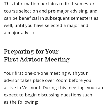
This information pertains to first-semester
course selection and pre-major advising, and
can be beneficial in subsequent semesters as
well, until you have selected a major and
a major advisor.
Preparing for Your
First Advisor Meeting
Your first one-on-one meeting with your
advisor takes place over Zoom before you
arrive in Vermont. During this meeting, you can
expect to begin discussing questions such
as the following: