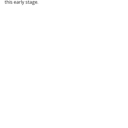
this early stage.