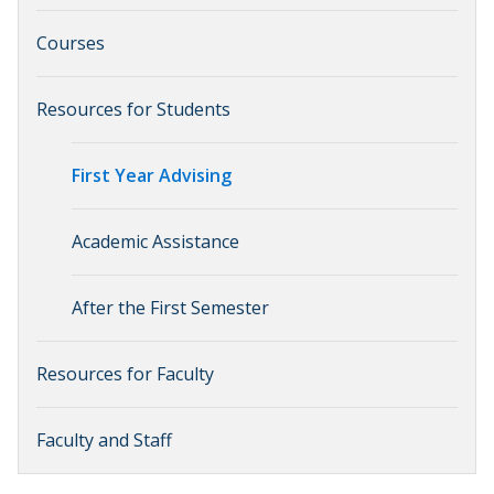
Courses
Resources for Students
First Year Advising
Academic Assistance
After the First Semester
Resources for Faculty
Faculty and Staff