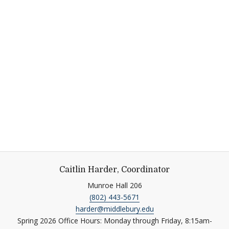
Caitlin Harder, Coordinator
Munroe Hall 206
(802) 443-5671
harder@middlebury.edu
Spring 2026 Office Hours: Monday through Friday, 8:15am-