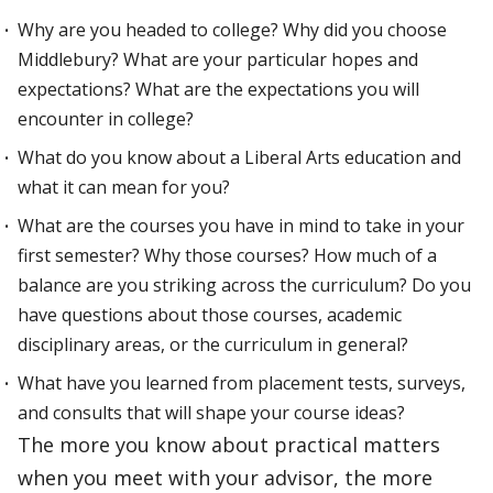
Why are you headed to college? Why did you choose
Middlebury? What are your particular hopes and
expectations? What are the expectations you will
encounter in college?
What do you know about a Liberal Arts education and
what it can mean for you?
What are the courses you have in mind to take in your
first semester? Why those courses? How much of a
balance are you striking across the curriculum? Do you
have questions about those courses, academic
disciplinary areas, or the curriculum in general?
What have you learned from placement tests, surveys,
and consults that will shape your course ideas?
The more you know about practical matters
when you meet with your advisor, the more