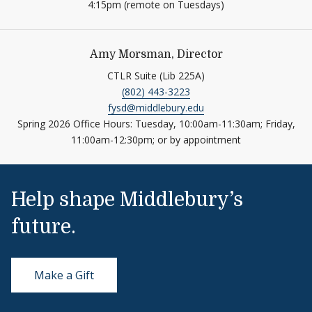
4:15pm (remote on Tuesdays)
Amy Morsman, Director
CTLR Suite (Lib 225A)
(802) 443-3223
fysd@middlebury.edu
Spring 2026 Office Hours: Tuesday, 10:00am-11:30am; Friday,
11:00am-12:30pm; or by appointment
Help shape Middlebury’s
future.
Make a Gift