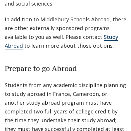
and social sciences.
In addition to Middlebury Schools Abroad, there
are other externally sponsored programs
available to you as well. Please contact
Study
Abroad
to learn more about those options.
Prepare to go Abroad
Students from any academic discipline planning
to study abroad in France, Cameroon, or
another study abroad program must have
completed two full years of college credit by
the time they undertake their study abroad;
they must have successfully completed at least