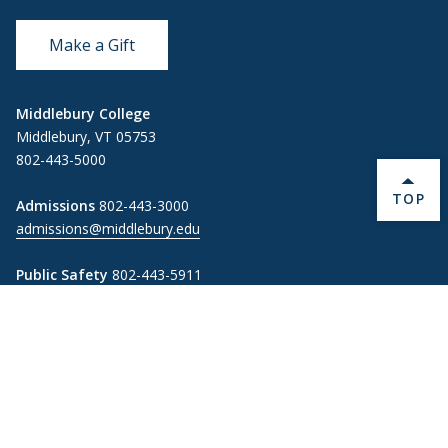
Make a Gift
Middlebury College
Middlebury, VT 05753
802-443-5000
BACK 
TOP
Admissions
802-443-3000
admissions@middlebury.edu
Public Safety
802-443-5911
publicsafety@middlebury.edu
Link to page/content on instagram
Link to page/content on x
Link to page/content on vimeo
Link to page/content on facebook
Information For