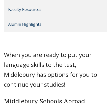
Faculty Resources
Alumni Highlights
When you are ready to put your
language skills to the test,
Middlebury has options for you to
continue your studies!
Middlebury Schools Abroad