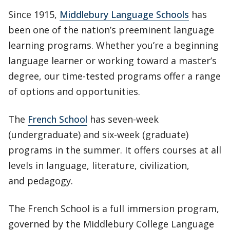
Since 1915,
Middlebury Language Schools
has
been one of the nation’s preeminent language
learning programs. Whether you’re a beginning
language learner or working toward a master’s
degree, our time-tested programs offer a range
of options and opportunities.
The
French School
has seven-week
(undergraduate) and six-week (graduate)
programs in the summer. It offers courses at all
levels in language, literature, civilization,
and pedagogy.
The French School is a full immersion program,
governed by the Middlebury College Language