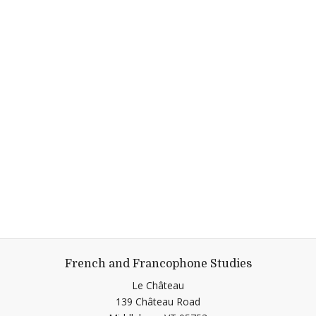
French and Francophone Studies
Le Château
139 Château Road