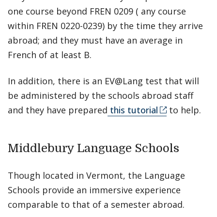
one course beyond FREN 0209 ( any course
within FREN 0220-0239) by the time they arrive
abroad; and they must have an average in
French of at least B.
In addition, there is an EV@Lang test that will
be administered by the schools abroad staff
and they have prepared
this tutorial
to help.
Middlebury Language Schools
Though located in Vermont, the Language
Schools provide an immersive experience
comparable to that of a semester abroad.