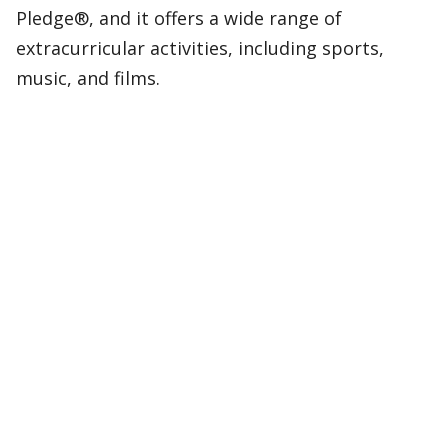
Pledge®, and it offers a wide range of
extracurricular activities, including sports,
music, and films.