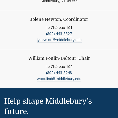
Middlebury,
VT
05753
Jolene Newton, Coordinator
Le Château 101
(802) 443-5527
jynewton@middlebury.edu
William Poulin-Deltour, Chair
Le Château 102
(802) 443-5248
wpoulind@middlebury.edu
Help shape Middlebury’s
future.