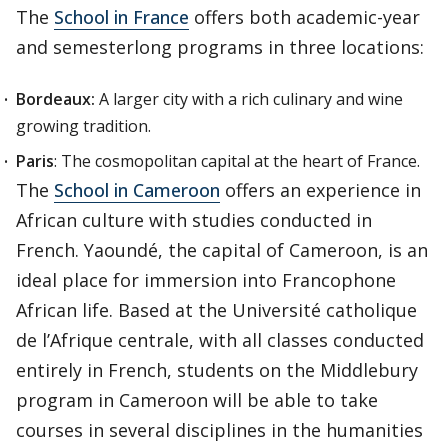
The
School in France
offers both academic-year
and semesterlong programs in three locations:
Bordeaux:
A larger city with a rich culinary and wine
growing tradition.
Paris
: The cosmopolitan capital at the heart of France.
The
School in Cameroon
offers an experience in
African culture with studies conducted in
French. Yaoundé, the capital of Cameroon, is an
ideal place for immersion into Francophone
African life. Based at the Université catholique
de l’Afrique centrale, with all classes conducted
entirely in French, students on the Middlebury
program in Cameroon will be able to take
courses in several disciplines in the humanities