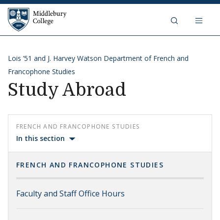
Skip to content
Middlebury College
Lois ’51 and J. Harvey Watson Department of French and
Francophone Studies
Study Abroad
FRENCH AND FRANCOPHONE STUDIES
In this section
FRENCH AND FRANCOPHONE STUDIES
Faculty and Staff Office Hours