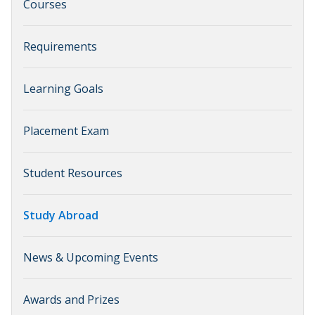
Courses
Requirements
Learning Goals
Placement Exam
Student Resources
Study Abroad
News & Upcoming Events
Awards and Prizes