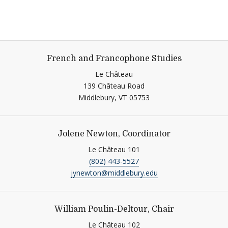
French and Francophone Studies
Le Château
139 Château Road
Middlebury,
VT
05753
Jolene Newton, Coordinator
Le Château 101
(802) 443-5527
jynewton@middlebury.edu
William Poulin-Deltour, Chair
Le Château 102