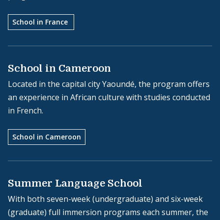
School in France
School in Cameroon
Located in the capital city Yaoundé, the program offers
an experience in African culture with studies conducted
in French.
School in Cameroon
Summer Language School
With both seven-week (undergraduate) and six-week
(graduate) full immersion programs each summer, the