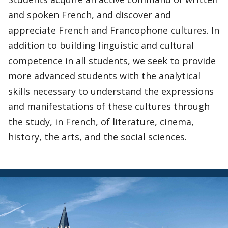
and spoken French, and discover and
appreciate French and Francophone cultures. In
addition to building linguistic and cultural
competence in all students, we seek to provide
more advanced students with the analytical
skills necessary to understand the expressions
and manifestations of these cultures through
the study, in French, of literature, cinema,
history, the arts, and the social sciences.