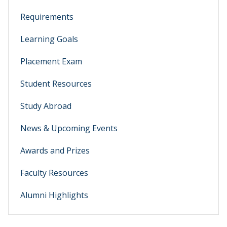
Requirements
Learning Goals
Placement Exam
Student Resources
Study Abroad
News & Upcoming Events
Awards and Prizes
Faculty Resources
Alumni Highlights