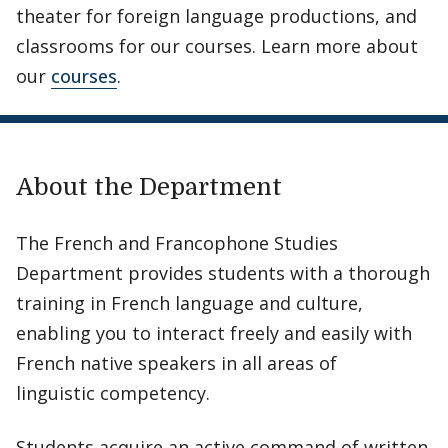
theater for foreign language productions, and
classrooms for our courses. Learn more about
our
courses
.
About the Department
The French and Francophone Studies
Department provides students with a thorough
training in French language and culture,
enabling you to interact freely and easily with
French native speakers in all areas of
linguistic competency.
Students acquire an active command of written