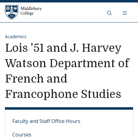
Skip to content
Middlebury College
Academics
Lois ’51 and J. Harvey
Watson Department of
French and
Francophone Studies
Faculty and Staff Office Hours
Courses