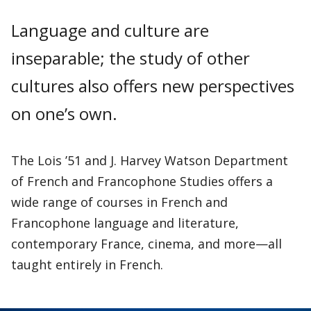
Language and culture are
inseparable; the study of other
cultures also offers new perspectives
on one’s own.
The Lois ’51 and J. Harvey Watson Department
of French and Francophone Studies offers a
wide range of courses in French and
Francophone language and literature,
contemporary France, cinema, and more—all
taught entirely in French.