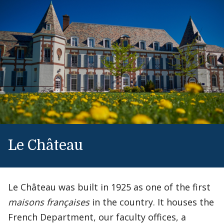
Le Château
Le Château was built in 1925 as one of the first
maisons françaises
in the country. It houses the
French Department, our faculty offices, a