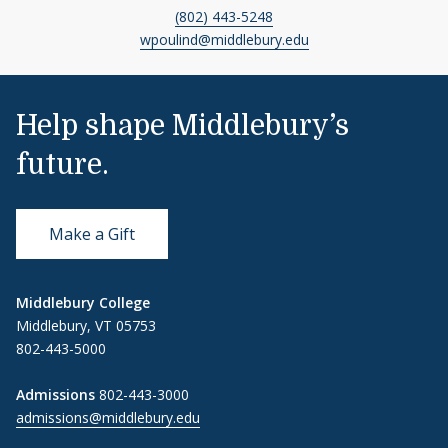
(802) 443-5248
wpoulind@middlebury.edu
Help shape Middlebury’s
future.
Make a Gift
Middlebury College
Middlebury, VT 05753
802-443-5000
Admissions
802-443-3000
admissions@middlebury.edu