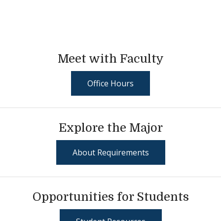
Meet with Faculty
Office Hours
Explore the Major
About Requirements
Opportunities for Students