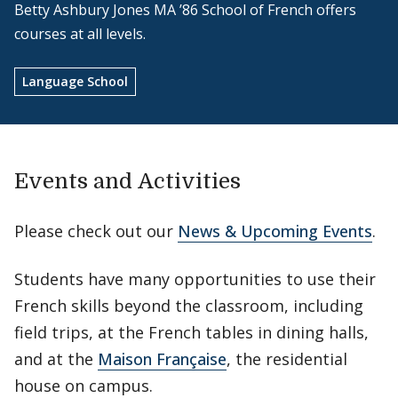
Betty Ashbury Jones MA ’86 School of French offers
courses at all levels.
Language School
Events and Activities
Please check out our
News & Upcoming Events
.
Students have many opportunities to use their
French skills beyond the classroom, including
field trips, at the French tables in dining halls,
and at the
Maison Française
, the residential
house on campus.