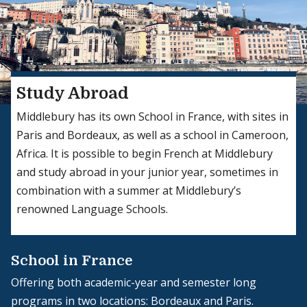
Study Abroad
Middlebury has its own School in France, with sites in
Paris and Bordeaux, as well as a school in Cameroon,
Africa. It is possible to begin French at Middlebury
and study abroad in your junior year, sometimes in
combination with a summer at Middlebury’s
renowned Language Schools.
School in France
Offering both academic-year and semester long
programs in two locations: Bordeaux and Paris.