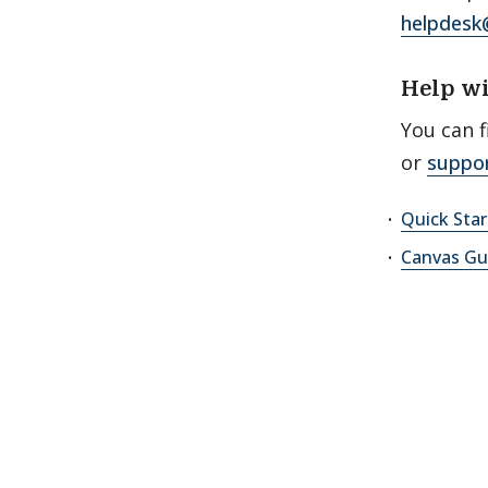
helpdesk
Help w
You can f
or
suppo
Quick Sta
Canvas Gu