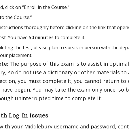
, click on “Enroll in the Course.”
 to the Course.”
nstructions thoroughly before clicking on the link that opens
est. You have
50 minutes
to complete it.
leting the test, please plan to speak in person with the de
your placement.
ote:
The purpose of this exam is to assist in optima
y, so do not use a dictionary or other materials to 
ection, you must complete it; you cannot return to 
 have begun. You may take the exam only once, so b
nough uninterrupted time to complete it.
th Log-In Issues
 with your Middlebury username and password, cont