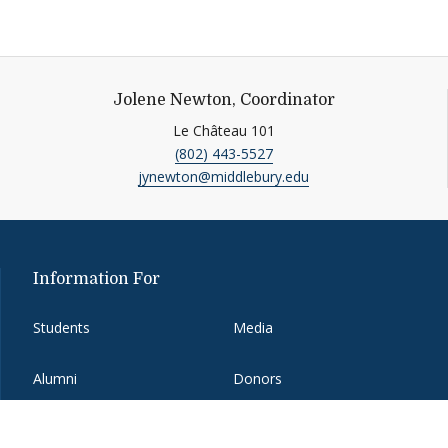
Jolene Newton, Coordinator
Le Château 101
(802) 443-5527
jynewton@middlebury.edu
Information For
Students
Media
Alumni
Donors
Faculty and Staff
Job Seekers