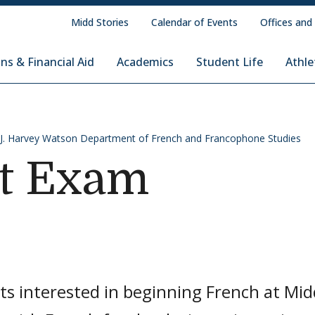
Midd Stories
Calendar of Events
Offices and
ns & Financial Aid
Academics
Student Life
Athle
d J. Harvey Watson Department of French and Francophone Studies
t Exam
ts interested in beginning French at Mi