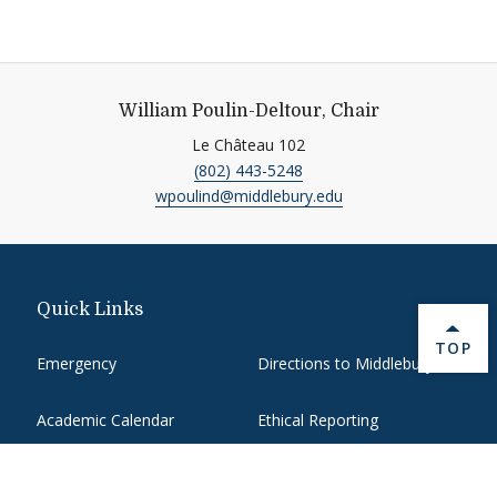
William Poulin-Deltour, Chair
Le Château 102
(802) 443-5248
wpoulind@middlebury.edu
Quick Links
BACK 
TOP
Emergency
Directions to Middlebury
Academic Calendar
Ethical Reporting
Banner9 Registration
Library