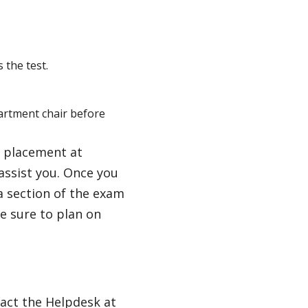
 the test.
partment chair before
l placement at
assist you. Once you
a section of the exam
e sure to plan on
act the Helpdesk at