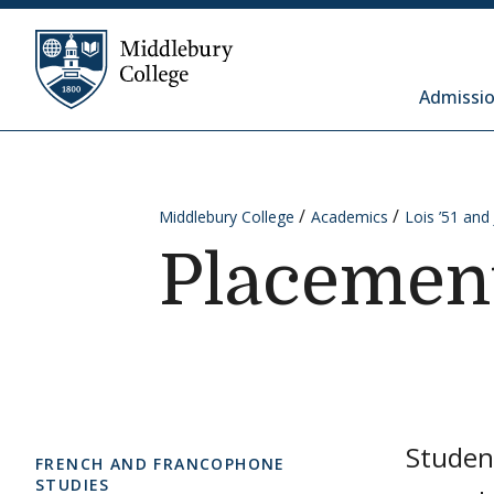
Skip to content
Middlebury College
Admissio
Middlebury College
Academics
Lois ’51 an
Placemen
Studen
FRENCH AND FRANCOPHONE
STUDIES