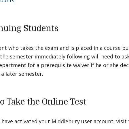
counts
.
nuing Students
nt who takes the exam and is placed in a course bu
r the semester immediately following will need to ask
partment for a prerequisite waiver if he or she dec
 a later semester.
o Take the Online Test
have activated your Middlebury user account, visit