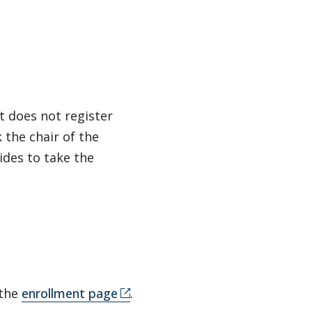
t does not register
 the chair of the
ides to take the
 the
enrollment page
.