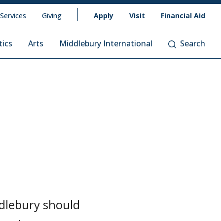
 Services
Giving
Apply
Visit
Financial Aid
tics
Arts
Middlebury International
Search
ddlebury should