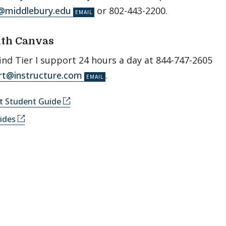
@middlebury.edu
or 802-443-2200.
ith Canvas
ind Tier I support 24 hours a day at 844-­747­-2605
rt@instructure.com
.
rt Student Guide
ides
­