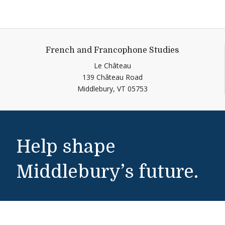
French and Francophone Studies
Le Château
139 Château Road
Middlebury,
VT
05753
Help shape
Middlebury’s future.
Make a Gift