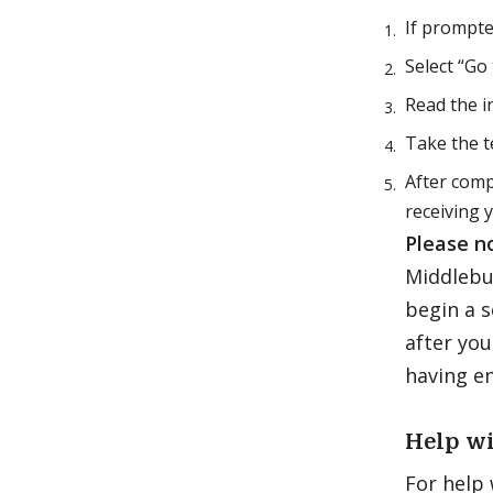
If prompted
Select “Go
Read the i
Take the t
After comp
receiving 
Please n
Middlebur
begin a s
after you
having e
Help wi
For help