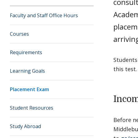
consult
Academ
Faculty and Staff Office Hours
placem
Courses
arrivi
Requirements
Students 
this test.
Learning Goals
Placement Exam
Incom
Student Resources
Before n
Study Abroad
Middlebur