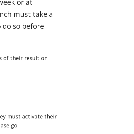
week or at
ench must take a
 do so before
 of their result on
ey must activate their
ease go