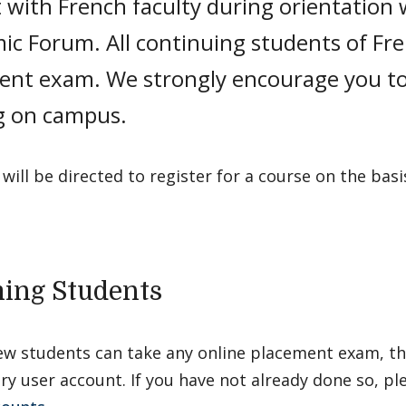
 with French faculty during orientation 
ic Forum. All continuing students of Fr
ent exam. We strongly encourage you to
ng on campus.
will be directed to register for a course on the basis
ing Students
ew students can take any online placement exam, th
y user account. If you have not already done so, pl