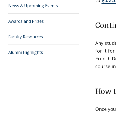
to
go/ac
News & Upcoming Events
Awards and Prizes
Conti
Faculty Resources
Any stude
for it fo
Alumni Highlights
French De
course in
How t
Once you 