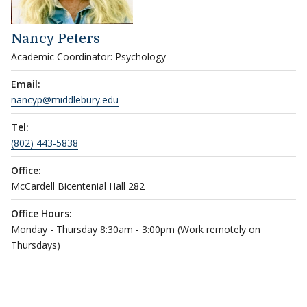
Nancy Peters
Academic Coordinator: Psychology
Email:
nancyp@middlebury.edu
Tel:
(802) 443-5838
Office:
McCardell Bicentenial Hall 282
Office Hours:
Monday - Thursday 8:30am - 3:00pm (Work remotely on
Thursdays)