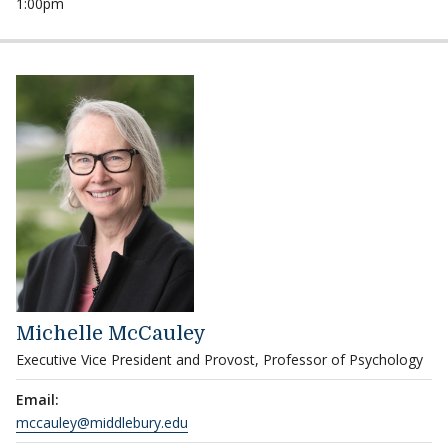
1:00pm
Michelle McCauley
Executive Vice President and Provost, Professor of Psychology
Email:
mccauley@middlebury.edu