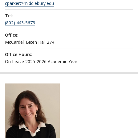
cparker@middlebury.edu
Tel:
(802) 443-5673
Office:
McCardell Bicen Hall 274
Office Hours:
On Leave 2025-2026 Academic Year