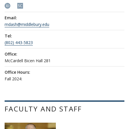
Email:
mdash@middlebury.edu
Tel:
(802) 443-5823
Office:
McCardell Bicen Hall 281
Office Hours:
Fall 2024:
FACULTY AND STAFF