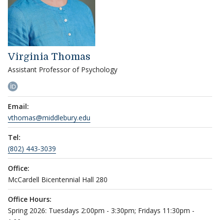
Virginia Thomas
Assistant Professor of Psychology
Email:
vthomas@middlebury.edu
Tel:
(802) 443-3039
Office:
McCardell Bicentennial Hall 280
Office Hours:
Spring 2026: Tuesdays 2:00pm - 3:30pm; Fridays 11:30pm -