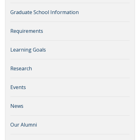
Graduate School Information
Requirements
Learning Goals
Research
Events
News
Our Alumni