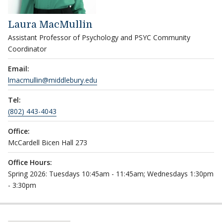
Laura MacMullin
Assistant Professor of Psychology and PSYC Community
Coordinator
Email:
lmacmullin@middlebury.edu
Tel:
(802) 443-4043
Office:
McCardell Bicen Hall 273
Office Hours:
Spring 2026: Tuesdays 10:45am - 11:45am; Wednesdays 1:30pm
- 3:30pm