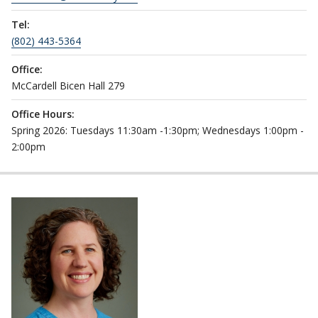
Tel:
(802) 443-5364
Office:
McCardell Bicen Hall 279
Office Hours:
Spring 2026: Tuesdays 11:30am -1:30pm; Wednesdays 1:00pm -
2:00pm