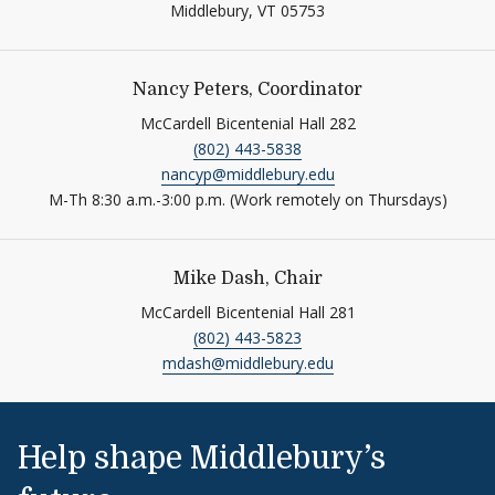
Middlebury,
VT
05753
Nancy Peters, Coordinator
McCardell Bicentenial Hall 282
(802) 443-5838
nancyp@middlebury.edu
M-Th 8:30 a.m.-3:00 p.m. (Work remotely on Thursdays)
Mike Dash, Chair
McCardell Bicentenial Hall 281
(802) 443-5823
mdash@middlebury.edu
Help shape Middlebury’s