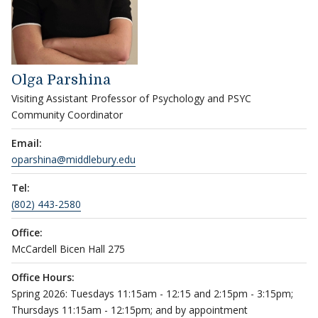
Olga Parshina
Visiting Assistant Professor of Psychology and PSYC
Community Coordinator
Email:
oparshina@middlebury.edu
Tel:
(802) 443-2580
Office:
McCardell Bicen Hall 275
Office Hours:
Spring 2026: Tuesdays 11:15am - 12:15 and 2:15pm - 3:15pm;
Thursdays 11:15am - 12:15pm; and by appointment