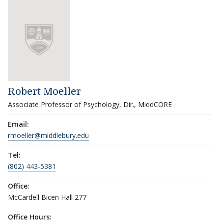
Robert Moeller
Associate Professor of Psychology, Dir., MiddCORE
Email:
rmoeller@middlebury.edu
Tel:
(802) 443-5381
Office:
McCardell Bicen Hall 277
Office Hours: