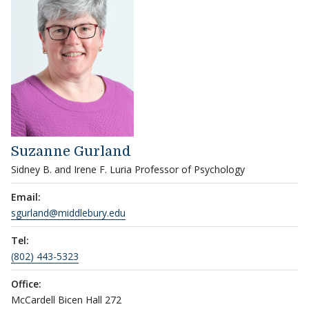
Suzanne Gurland
Sidney B. and Irene F. Luria Professor of Psychology
Email:
sgurland@middlebury.edu
Tel:
(802) 443-5323
Office:
McCardell Bicen Hall 272