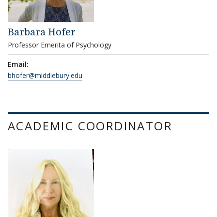
Barbara Hofer
Professor Emerita of Psychology
Email:
bhofer@middlebury.edu
ACADEMIC COORDINATOR