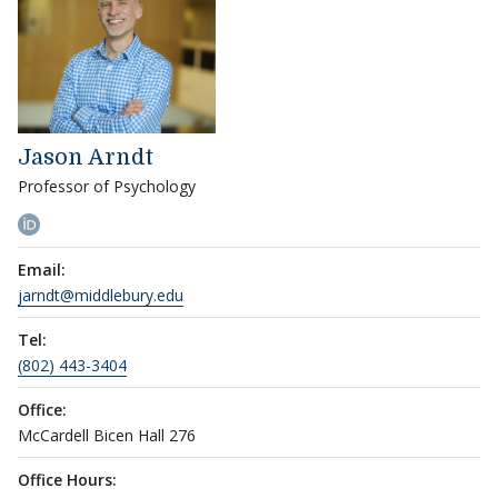
Jason Arndt
Professor of Psychology
Email:
jarndt@middlebury.edu
Tel:
(802) 443-3404
Office:
McCardell Bicen Hall 276
Office Hours: