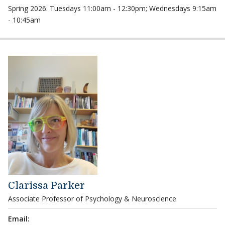
Spring 2026: Tuesdays 11:00am - 12:30pm; Wednesdays 9:15am
- 10:45am
Clarissa Parker
Associate Professor of Psychology & Neuroscience
Email: