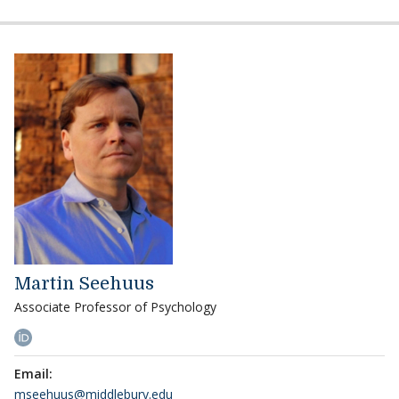
Martin Seehuus
Associate Professor of Psychology
Email:
mseehuus@middlebury.edu