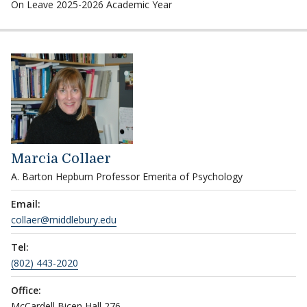
On Leave 2025-2026 Academic Year
Marcia Collaer
A. Barton Hepburn Professor Emerita of Psychology
Email:
collaer@middlebury.edu
Tel:
(802) 443-2020
Office:
McCardell Bicen Hall 276