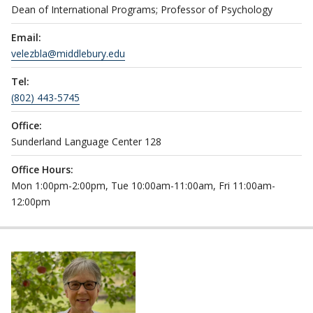
Dean of International Programs; Professor of Psychology
Email:
velezbla@middlebury.edu
Tel:
(802) 443-5745
Office:
Sunderland Language Center 128
Office Hours:
Mon 1:00pm-2:00pm, Tue 10:00am-11:00am, Fri 11:00am-
12:00pm