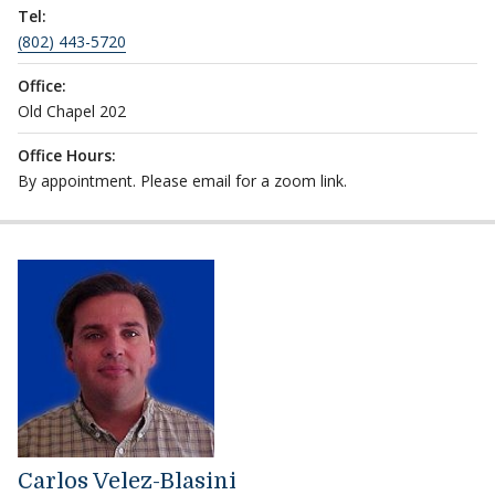
Tel:
(802) 443-5720
Office:
Old Chapel 202
Office Hours:
By appointment. Please email for a zoom link.
Carlos Velez-Blasini