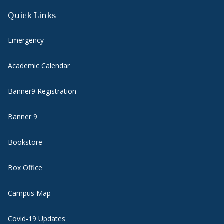
Quick Links
Emergency
Academic Calendar
Banner9 Registration
Banner 9
Bookstore
Box Office
Campus Map
Covid-19 Updates