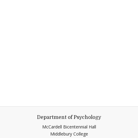
Department of Psychology
McCardell Bicentennial Hall
Middlebury College