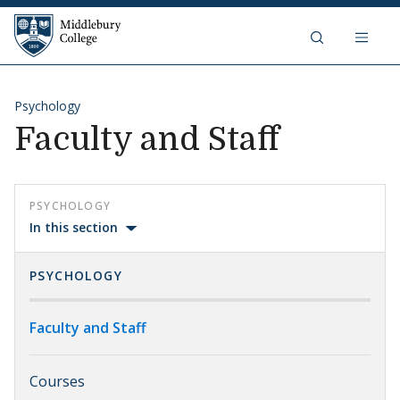
Skip to content
Middlebury College
Psychology
Faculty and Staff
PSYCHOLOGY
In this section
PSYCHOLOGY
Faculty and Staff
Courses