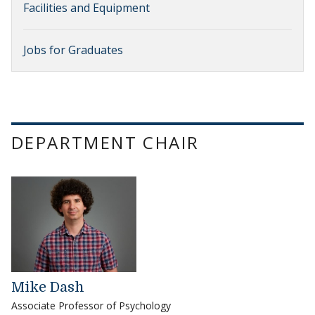
Facilities and Equipment
Jobs for Graduates
DEPARTMENT CHAIR
Mike Dash
Associate Professor of Psychology