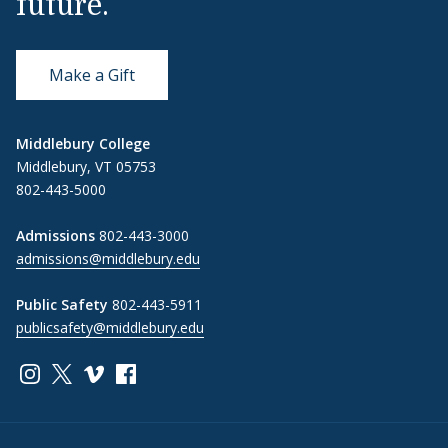
future.
Make a Gift
Middlebury College
Middlebury, VT 05753
802-443-5000
Admissions
802-443-3000
admissions@middlebury.edu
Public Safety
802-443-5911
publicsafety@middlebury.edu
Link to page/content on instagram
Link to page/content on x
Link to page/content on vimeo
Link to page/content on facebook