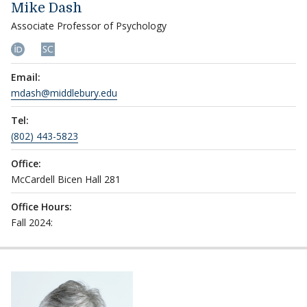
Mike Dash
Associate Professor of Psychology
Email:
mdash@middlebury.edu
Tel:
(802) 443-5823
Office:
McCardell Bicen Hall 281
Office Hours:
Fall 2024: