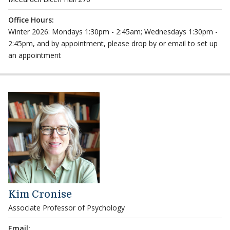
Office Hours:
Winter 2026: Mondays 1:30pm - 2:45am; Wednesdays 1:30pm -
2:45pm, and by appointment, please drop by or email to set up
an appointment
Kim Cronise
Associate Professor of Psychology
Email: