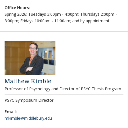
Office Hours:
Spring 2026: Tuesdays 3:00pm - 4:00pm; Thursdays 2:00pm -
3:00pm; Fridays 10:00am - 11:00am; and by appointment
Matthew Kimble
Professor of Psychology and Director of PSYC Thesis Program
PSYC Symposium Director
Email:
mkimble@middlebury.edu