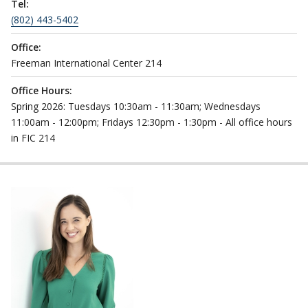
Tel:
(802) 443-5402
Office:
Freeman International Center 214
Office Hours:
Spring 2026: Tuesdays 10:30am - 11:30am; Wednesdays
11:00am - 12:00pm; Fridays 12:30pm - 1:30pm - All office hours
in FIC 214