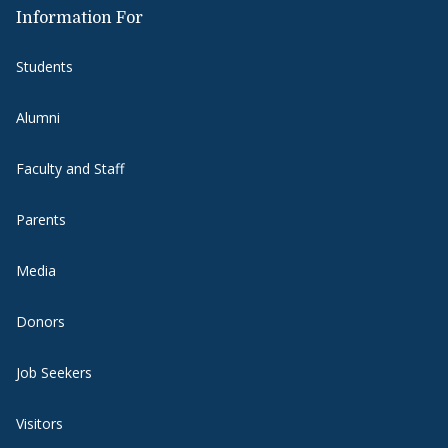
Information For
Students
Alumni
Faculty and Staff
Parents
Media
Donors
Job Seekers
Visitors