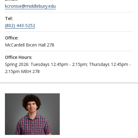
kcronise@middlebury.edu
Tel:
(802) 443-5252
Office:
McCardell Bicen Hall 278
Office Hours:
Spring 2026: Tuesdays 12:45pm - 2:15pm; Thursdays 12:45pm -
2:15pm MBH 278