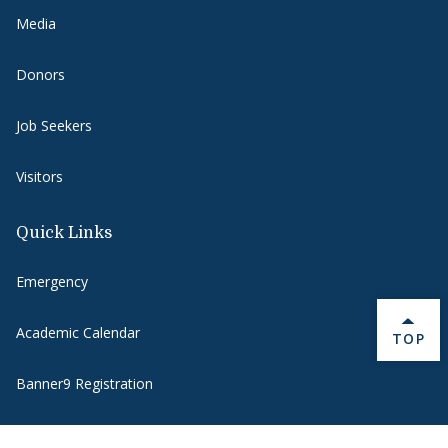
Media
Donors
Job Seekers
Visitors
Quick Links
Emergency
Academic Calendar
BACK 
TOP
Banner9 Registration
Banner 9