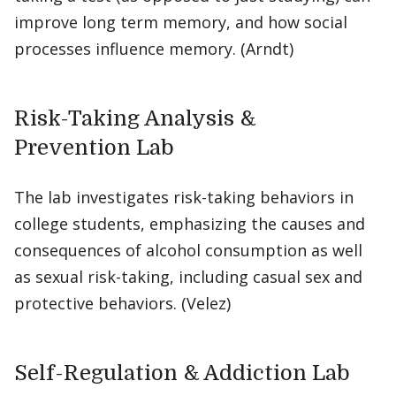
improve long term memory, and how social
processes influence memory. (Arndt)
Risk-Taking Analysis &
Prevention Lab
The lab investigates risk-taking behaviors in
college students, emphasizing the causes and
consequences of alcohol consumption as well
as sexual risk-taking, including casual sex and
protective behaviors. (Velez)
Self-Regulation & Addiction Lab