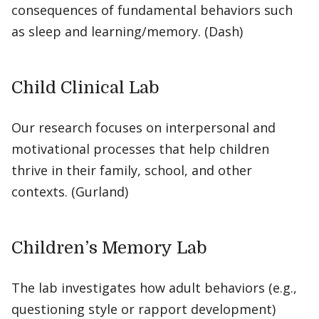
consequences of fundamental behaviors such
as sleep and learning/memory. (Dash)
Child Clinical Lab
Our research focuses on interpersonal and
motivational processes that help children
thrive in their family, school, and other
contexts. (Gurland)
Children’s Memory Lab
The lab investigates how adult behaviors (e.g.,
questioning style or rapport development)