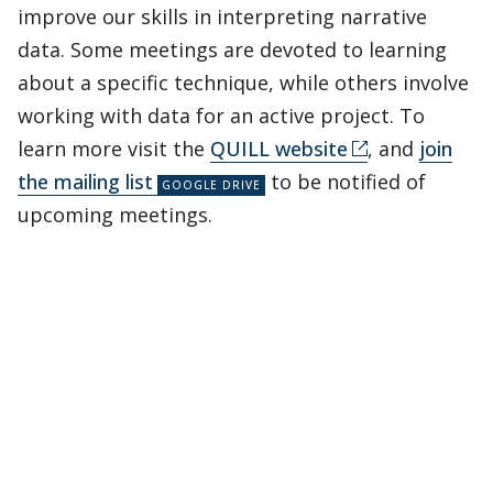
improve our skills in interpreting narrative
data. Some meetings are devoted to learning
about a specific technique, while others involve
working with data for an active project. To
learn more visit the
QUILL website
, and
join
the mailing list
to be notified of
upcoming meetings.