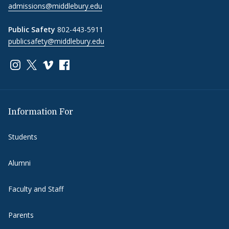
admissions@middlebury.edu
Public Safety
802-443-5911
publicsafety@middlebury.edu
Link to page/content on instagram
Link to page/content on x
Link to page/content on vimeo
Link to page/content on facebook
Information For
Students
Alumni
Faculty and Staff
Parents