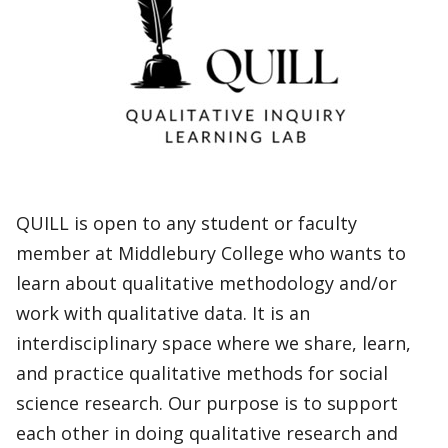
QUILL is open to any student or faculty
member at Middlebury College who wants to
learn about qualitative methodology and/or
work with qualitative data. It is an
interdisciplinary space where we share, learn,
and practice qualitative methods for social
science research. Our purpose is to support
each other in doing qualitative research and