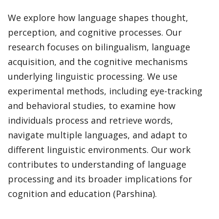
We explore how language shapes thought,
perception, and cognitive processes. Our
research focuses on bilingualism, language
acquisition, and the cognitive mechanisms
underlying linguistic processing. We use
experimental methods, including eye-tracking
and behavioral studies, to examine how
individuals process and retrieve words,
navigate multiple languages, and adapt to
different linguistic environments. Our work
contributes to understanding of language
processing and its broader implications for
cognition and education (Parshina).