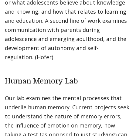
or what adolescents believe about knowledge
and knowing, and how that relates to learning
and education. A second line of work examines
communication with parents during
adolescence and emerging adulthood, and the
development of autonomy and self-
regulation. (Hofer)
Human Memory Lab
Our lab examines the mental processes that
underlie human memory. Current projects seek
to understand the nature of memory errors,
the influence of emotion on memory, how
taking a test (as opposed to just studying) can