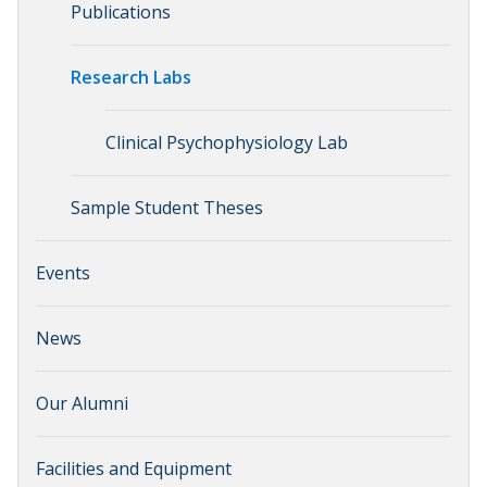
Publications
Research Labs
Clinical Psychophysiology Lab
Sample Student Theses
Events
News
Our Alumni
Facilities and Equipment