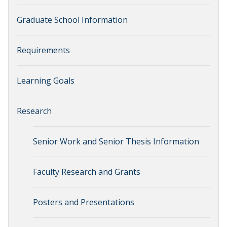
Graduate School Information
Requirements
Learning Goals
Research
Senior Work and Senior Thesis Information
Faculty Research and Grants
Posters and Presentations