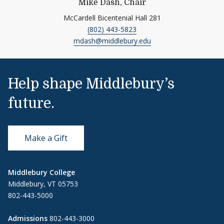
Mike Dash, Chair
McCardell Bicentenial Hall 281
(802) 443-5823
mdash@middlebury.edu
Help shape Middlebury’s
future.
Make a Gift
Middlebury College
Middlebury, VT 05753
802-443-5000
Admissions
802-443-3000