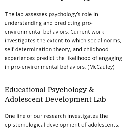
The lab assesses psychology’s role in
understanding and predicting pro-
environmental behaviors. Current work
investigates the extent to which social norms,
self determination theory, and childhood
experiences predict the likelihood of engaging
in pro-environmental behaviors. (McCauley)
Educational Psychology &
Adolescent Development Lab
One line of our research investigates the
epistemological development of adolescents,