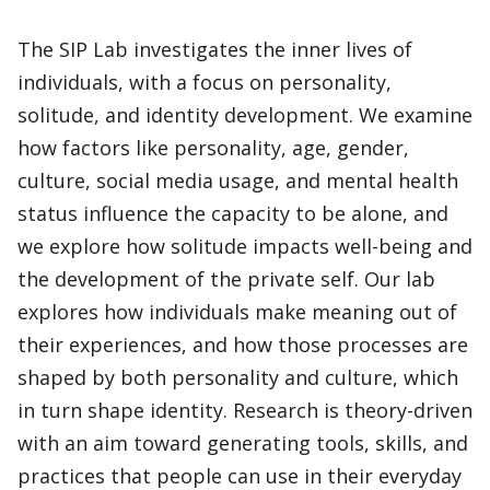
The SIP Lab investigates the inner lives of
individuals, with a focus on personality,
solitude, and identity development. We examine
how factors like personality, age, gender,
culture, social media usage, and mental health
status influence the capacity to be alone, and
we explore how solitude impacts well-being and
the development of the private self. Our lab
explores how individuals make meaning out of
their experiences, and how those processes are
shaped by both personality and culture, which
in turn shape identity. Research is theory-driven
with an aim toward generating tools, skills, and
practices that people can use in their everyday