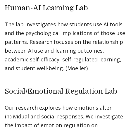
Human-AI Learning Lab
The lab investigates how students use AI tools
and the psychological implications of those use
patterns. Research focuses on the relationship
between AI use and learning outcomes,
academic self-efficacy, self-regulated learning,
and student well-being. (Moeller)
Social/Emotional Regulation Lab
Our research explores how emotions alter
individual and social responses. We investigate
the impact of emotion regulation on