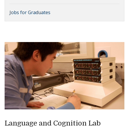
Jobs for Graduates
Language and Cognition Lab