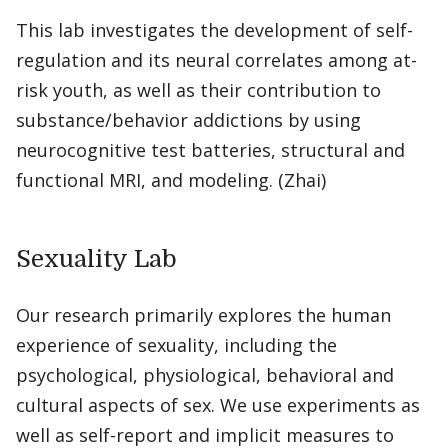
This lab investigates the development of self-
regulation and its neural correlates among at-
risk youth, as well as their contribution to
substance/behavior addictions by using
neurocognitive test batteries, structural and
functional MRI, and modeling. (Zhai)
Sexuality Lab
Our research primarily explores the human
experience of sexuality, including the
psychological, physiological, behavioral and
cultural aspects of sex. We use experiments as
well as self-report and implicit measures to