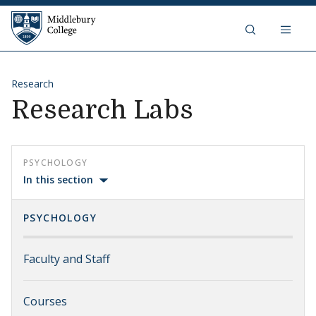
Skip to content
Middlebury College
Research
Research Labs
PSYCHOLOGY
In this section
PSYCHOLOGY
Faculty and Staff
Courses