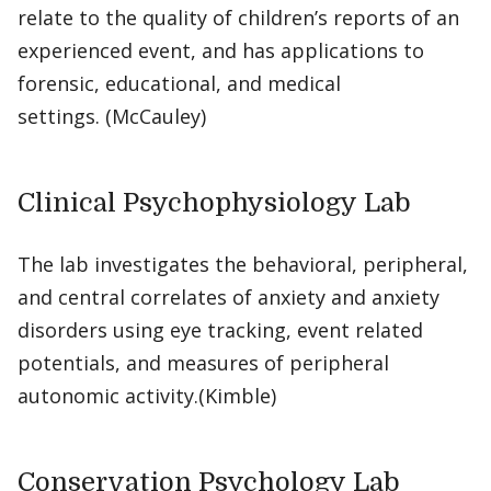
relate to the quality of children’s reports of an
experienced event, and has applications to
forensic, educational, and medical
settings. (McCauley)
Clinical Psychophysiology Lab
The lab investigates the behavioral, peripheral,
and central correlates of anxiety and anxiety
disorders using eye tracking, event related
potentials, and measures of peripheral
autonomic activity.(Kimble)
Conservation Psychology Lab