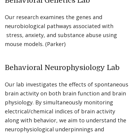
Behavioral Genetics Lab
Our research examines the genes and
neurobiological pathways associated with
stress, anxiety, and substance abuse using
mouse models. (Parker)
Behavioral Neurophysiology Lab
Our lab investigates the effects of spontaneous
brain activity on both brain function and brain
physiology. By simultaneously monitoring
electrical/chemical indices of brain activity
along with behavior, we aim to understand the
neurophysiological underpinnings and