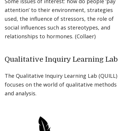
Some issues of interest: how do people ‘pay
attention’ to their environment, strategies
used, the influence of stressors, the role of
social influences such as stereotypes, and
relationships to hormones. (Collaer)
Qualitative Inquiry Learning Lab
The Qualitative Inquiry Learning Lab (QUILL)
focuses on the world of qualitative methods
and analysis.