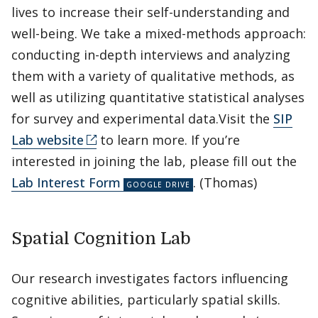
lives to increase their self-understanding and
well-being. We take a mixed-methods approach:
conducting in-depth interviews and analyzing
them with a variety of qualitative methods, as
well as utilizing quantitative statistical analyses
for survey and experimental data.Visit the
SIP
Lab website
to learn more. If you’re
interested in joining the lab, please fill out the
Lab Interest Form
. (Thomas)
Spatial Cognition Lab
Our research investigates factors influencing
cognitive abilities, particularly spatial skills.