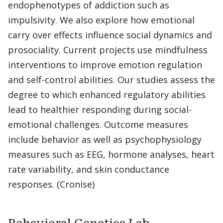
endophenotypes of addiction such as
impulsivity. We also explore how emotional
carry over effects influence social dynamics and
prosociality. Current projects use mindfulness
interventions to improve emotion regulation
and self-control abilities. Our studies assess the
degree to which enhanced regulatory abilities
lead to healthier responding during social-
emotional challenges. Outcome measures
include behavior as well as psychophysiology
measures such as EEG, hormone analyses, heart
rate variability, and skin conductance
responses. (Cronise)