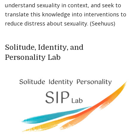
understand sexuality in context, and seek to
translate this knowledge into interventions to
reduce distress about sexuality. (Seehuus)
Solitude, Identity, and
Personality Lab