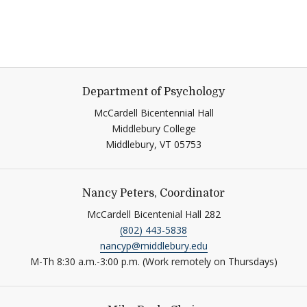
Department of Psychology
McCardell Bicentennial Hall
Middlebury College
Middlebury,
VT
05753
Nancy Peters, Coordinator
McCardell Bicentenial Hall 282
(802) 443-5838
nancyp@middlebury.edu
M-Th 8:30 a.m.-3:00 p.m. (Work remotely on Thursdays)