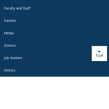
Faculty and Staff
Parents
Media
Donors
BACK 
TOP
Job Seekers
Visitors
Quick Links
Emergency
Academic Calendar