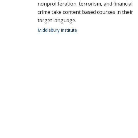
nonproliferation, terrorism, and financial
crime take content based courses in their
target language.
Middlebury Institute