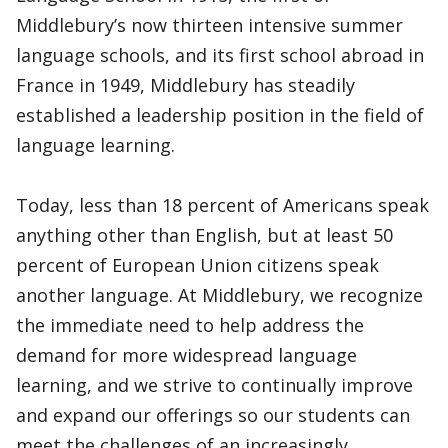
Middlebury’s now thirteen intensive summer
language schools, and its first school abroad in
France in 1949, Middlebury has steadily
established a leadership position in the field of
language learning.
Today, less than 18 percent of Americans speak
anything other than English, but at least 50
percent of European Union citizens speak
another language. At Middlebury, we recognize
the immediate need to help address the
demand for more widespread language
learning, and we strive to continually improve
and expand our offerings so our students can
meet the challenges of an increasingly