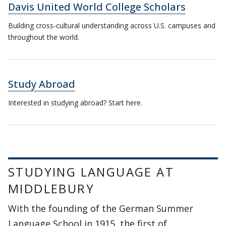
Davis United World College Scholars
Building cross-cultural understanding across U.S. campuses and
throughout the world.
Study Abroad
Interested in studying abroad? Start here.
STUDYING LANGUAGE AT
MIDDLEBURY
With the founding of the German Summer
Language School in 1915, the first of