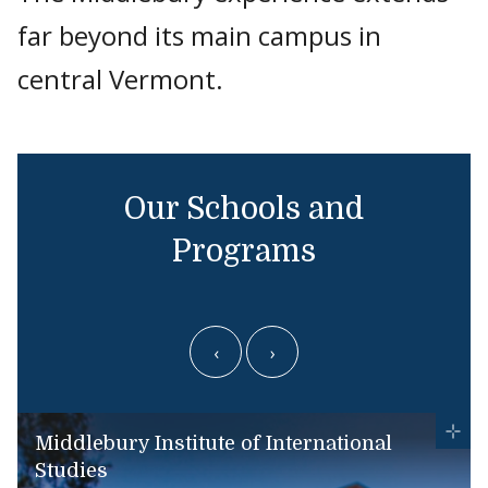
far beyond its main campus in
central Vermont.
Our Schools and
Programs
‹
›
Middlebury Institute of International
Studies