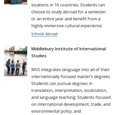
locations in 16 countries. Students can
choose to study abroad for a semester
or an entire year and benefit from a
highly immersive cultural experience.
Schools Abroad
Middlebury Institute of International
Studies
MIIS integrates language into all of their
internationally focused master’s degrees.
Students can pursue degrees in
translation, interpretation, localization,
and language teaching. Students focused
on international development, trade, and
environmental policy, and