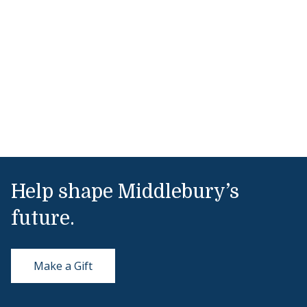
Help shape Middlebury’s
future.
Make a Gift