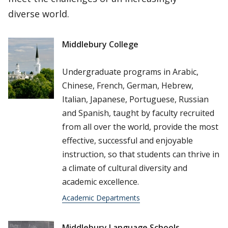
diverse world.
Middlebury College
Undergraduate programs in Arabic,
Chinese, French, German, Hebrew,
Italian, Japanese, Portuguese, Russian
and Spanish, taught by faculty recruited
from all over the world, provide the most
effective, successful and enjoyable
instruction, so that students can thrive in
a climate of cultural diversity and
academic excellence.
Academic Departments
Middlebury Language Schools