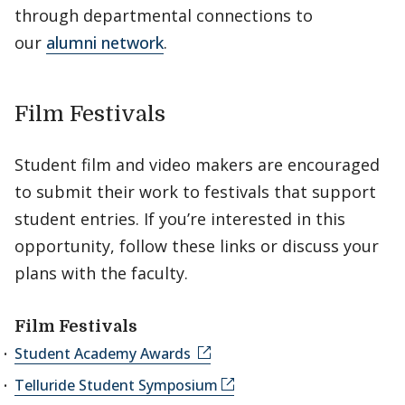
through departmental connections to
our
alumni network
.
Film Festivals
Student film and video makers are encouraged
to submit their work to festivals that support
student entries. If you’re interested in this
opportunity, follow these links or discuss your
plans with the faculty.
Film Festivals
Student Academy Awards
Telluride Student Symposium