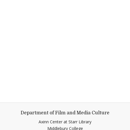
Department of Film and Media Culture
Axinn Center at Starr Library
Middlebury College