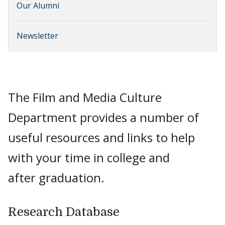
Our Alumni
Newsletter
The Film and Media Culture
Department provides a number of
useful resources and links to help
with your time in college and
after graduation.
Research Database