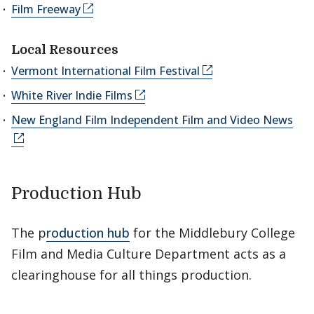
Film Freeway
Local Resources
Vermont International Film Festival
White River Indie Films
New England Film Independent Film and Video News
Production Hub
The p
roduction hub
for the Middlebury College
Film and Media Culture Department acts as a
clearinghouse for all things production.