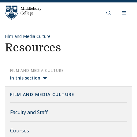
Skip to content
Middlebury College
Film and Media Culture
Resources
FILM AND MEDIA CULTURE
In this section
FILM AND MEDIA CULTURE
Faculty and Staff
Courses