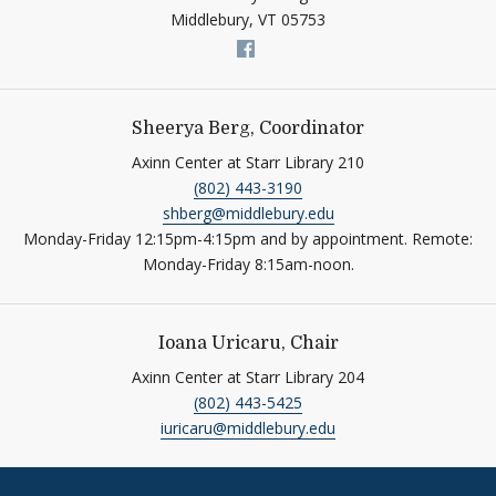
Middlebury,
VT
05753
Link to page/content on fac
Sheerya Berg, Coordinator
Axinn Center at Starr Library 210
(802) 443-3190
shberg@middlebury.edu
Monday-Friday 12:15pm-4:15pm and by appointment. Remote:
Monday-Friday 8:15am-noon.
Ioana Uricaru, Chair
Axinn Center at Starr Library 204
(802) 443-5425
iuricaru@middlebury.edu