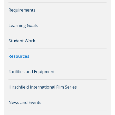
Requirements
Learning Goals
Student Work
Resources
Facilities and Equipment
Hirschfield International Film Series
News and Events