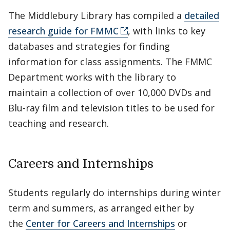
The Middlebury Library has compiled a
detailed
research guide for FMMC
, with links to key
databases and strategies for finding
information for class assignments. The FMMC
Department works with the library to
maintain a collection of over 10,000 DVDs and
Blu-ray film and television titles to be used for
teaching and research.
Careers and Internships
Students regularly do internships during winter
term and summers, as arranged either by
the
Center for Careers and Internships
or