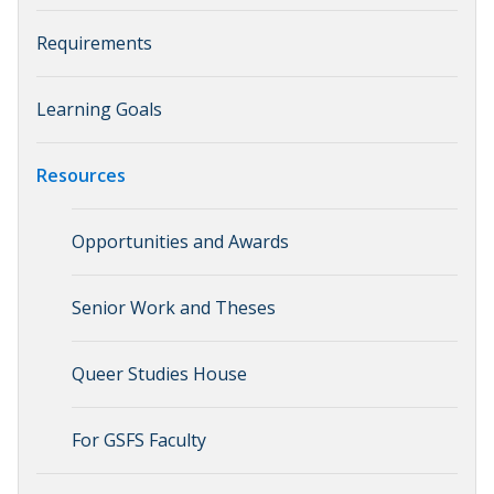
Requirements
Learning Goals
Resources
Opportunities and Awards
Senior Work and Theses
Queer Studies House
For GSFS Faculty