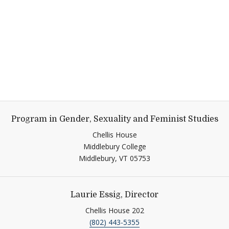
Program in Gender, Sexuality and Feminist Studies
Chellis House
Middlebury College
Middlebury,
VT
05753
Laurie Essig, Director
Chellis House 202
(802) 443-5355