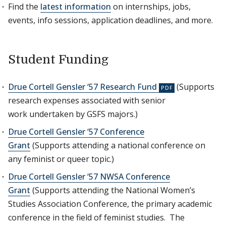
Find the
latest information
on internships, jobs,
events, info sessions, application deadlines, and more.
Student Funding
Drue Cortell Gensler ‘57 Research Fund
(Supports
research expenses associated with senior
work undertaken by GSFS majors.)
Drue Cortell Gensler ‘57 Conference
Grant
(Supports attending a national conference on
any feminist or queer topic.)
Drue Cortell Gensler ‘57 NWSA Conference
Grant
(Supports attending the National Women’s
Studies Association Conference, the primary academic
conference in the field of feminist studies. The