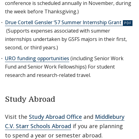
conference is scheduled annually in November, during
the week before Thanksgiving.)
Drue Cortell Gensler ‘57 Summer Internship Grant
(Supports expenses associated with summer
internships undertaken by GSFS majors in their first,
second, or third years.)
URO funding opportunities
(including Senior Work
Fund and Senior Work Fellowships) For student
research and research-related travel.
Study Abroad
Visit the
Study Abroad Office
and
Middlebury
C.V. Starr Schools Abroad
if you are planning
to spend a year or semester abroad.