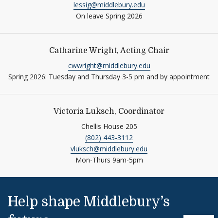
lessig@middlebury.edu
On leave Spring 2026
Catharine Wright, Acting Chair
cwwright@middlebury.edu
Spring 2026: Tuesday and Thursday 3-5 pm and by appointment
Victoria Luksch, Coordinator
Chellis House 205
(802) 443-3112
vluksch@middlebury.edu
Mon-Thurs 9am-5pm
Help shape Middlebury’s