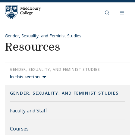
Skip to content
Middlebury College
Gender, Sexuality, and Feminist Studies
Resources
GENDER, SEXUALITY, AND FEMINIST STUDIES
In this section
GENDER, SEXUALITY, AND FEMINIST STUDIES
Faculty and Staff
Courses