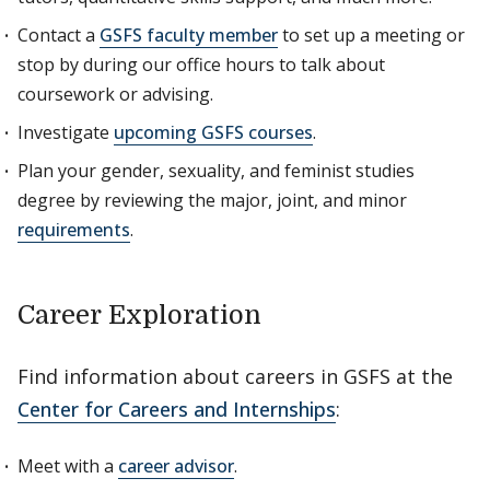
Contact a
GSFS faculty member
to set up a meeting or
stop by during our office hours to talk about
coursework or advising.
Investigate
upcoming GSFS courses
.
Plan your gender, sexuality, and feminist studies
degree by reviewing the major, joint, and minor
requirements
.
Career Exploration
Find information about careers in GSFS at the
Center for Careers and Internships
:
Meet with a
career advisor
.