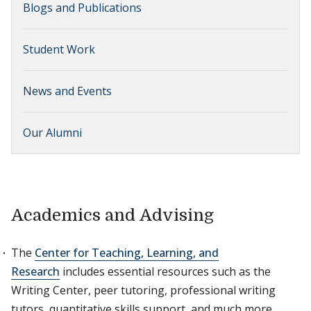
Blogs and Publications
Student Work
News and Events
Our Alumni
Academics and Advising
The
Center for Teaching, Learning, and
Research
includes essential resources such as the
Writing Center, peer tutoring, professional writing
tutors, quantitative skills support, and much more.