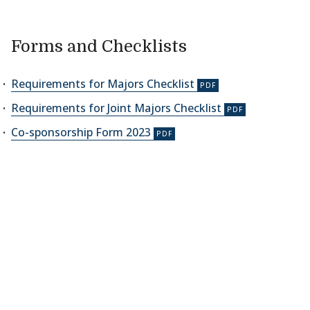
Forms and Checklists
Requirements for Majors Checklist
Requirements for Joint Majors Checklist
Co-sponsorship Form 2023