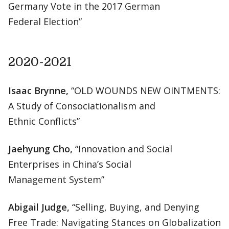
Germany Vote in the 2017 German
Federal Election”
2020-2021
Isaac Brynne,
“OLD WOUNDS NEW OINTMENTS:
A Study of Consociationalism and
Ethnic Conflicts”
Jaehyung Cho,
“Innovation and Social
Enterprises in China’s Social
Management System”
Abigail Judge,
“Selling, Buying, and Denying
Free Trade: Navigating Stances on Globalization