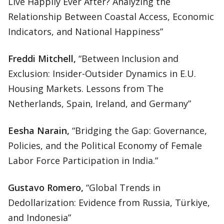
Live Happily Ever After? Analyzing the
Relationship Between Coastal Access, Economic
Indicators, and National Happiness”
Freddi Mitchell,
“Between Inclusion and
Exclusion: Insider-Outsider Dynamics in E.U.
Housing Markets. Lessons from The
Netherlands, Spain, Ireland, and Germany”
Eesha Narain,
“Bridging the Gap: Governance,
Policies, and the Political Economy of Female
Labor Force Participation in India.”
Gustavo Romero,
“Global Trends in
Dedollarization: Evidence from Russia, Türkiye,
and Indonesia”