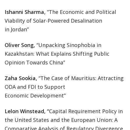
Ishanni Sharma,
“The Economic and Political
Viability of Solar-Powered Desalination
in Jordan”
Oliver Song,
“Unpacking Sinophobia in
Kazakhstan: What Explains Shifting Public
Opinion Towards China”
Zaha Sookia,
“The Case of Mauritius: Attracting
ODA and FDI to Support
Economic Development”
Lelon Winstead, “
Capital Requirement Policy in
the United States and the European Union: A
Comparative Analysis of Regulatory Divergence