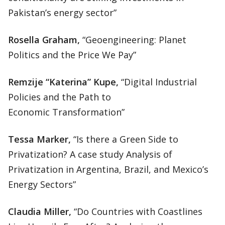
Pakistan’s energy sector”
Rosella Graham,
“Geoengineering: Planet
Politics and the Price We Pay”
Remzije “Katerina” Kupe,
“Digital Industrial
Policies and the Path to
Economic Transformation”
Tessa Marker,
“Is there a Green Side to
Privatization? A case study Analysis of
Privatization in Argentina, Brazil, and Mexico’s
Energy Sectors”
Claudia Miller,
“Do Countries with Coastlines