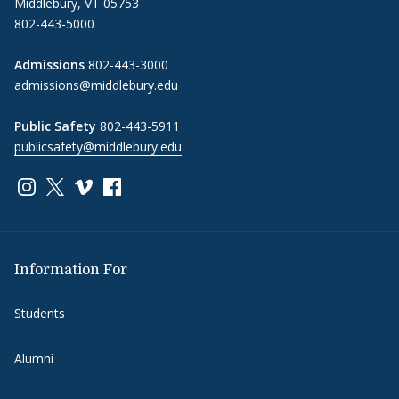
Middlebury, VT 05753
802-443-5000
Admissions
802-443-3000
admissions@middlebury.edu
Public Safety
802-443-5911
publicsafety@middlebury.edu
Link to page/content on instagram
Link to page/content on x
Link to page/content on vimeo
Link to page/content on facebook
Information For
Students
Alumni