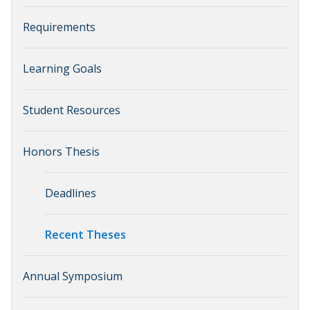
Requirements
Learning Goals
Student Resources
Honors Thesis
Deadlines
Recent Theses
Annual Symposium