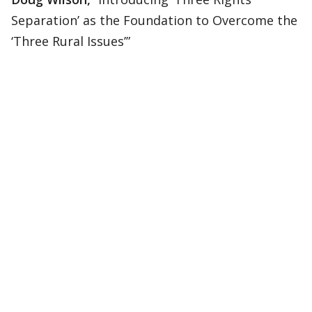
Separation’ as the Foundation to Overcome the
‘Three Rural Issues’”