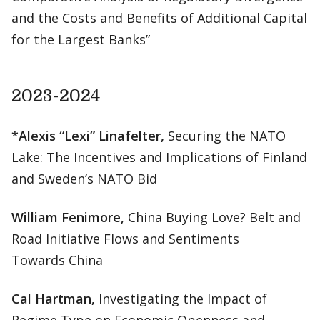
and the Costs and Benefits of Additional Capital
for the Largest Banks”
2023-2024
*Alexis “Lexi” Linafelter,
Securing the NATO
Lake: The Incentives and Implications of Finland
and Sweden’s NATO Bid
William Fenimore,
China Buying Love? Belt and
Road Initiative Flows and Sentiments
Towards China
Cal Hartman,
Investigating the Impact of