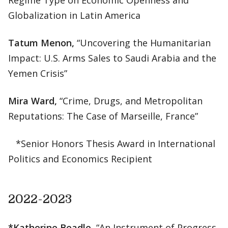
Regime Type on Economic Openness and
Globalization in Latin America
Tatum Menon,
“Uncovering the Humanitarian
Impact: U.S. Arms Sales to Saudi Arabia and the
Yemen Crisis”
Mira Ward,
“Crime, Drugs, and Metropolitan
Reputations: The Case of Marseille, France”
*Senior Honors Thesis Award in International
Politics and Economics Recipient
2022-2023
*Katherine Beadle,
“An Instrument of Progress