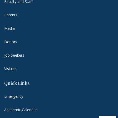
Faculty and Staff
Parents
Media
Donors
Job Seekers
Visitors
Quick Links
Emergency
Academic Calendar