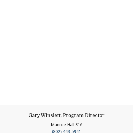
Gary Winslett, Program Director
Munroe Hall 316
(802) 443-5941