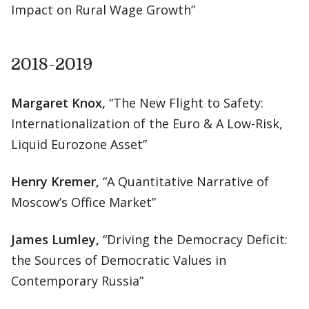
Impact on Rural Wage Growth”
2018-2019
Margaret Knox,
“The New Flight to Safety:
Internationalization of the Euro & A Low-Risk,
Liquid Eurozone Asset”
Henry Kremer,
“A Quantitative Narrative of
Moscow’s Office Market”
James Lumley,
“Driving the Democracy Deficit:
the Sources of Democratic Values in
Contemporary Russia”