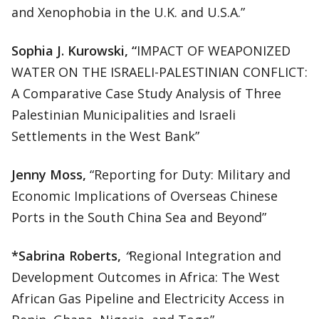
and Xenophobia in the U.K. and U.S.A.”
Sophia J. Kurowski, “
IMPACT OF WEAPONIZED
WATER ON THE ISRAELI-PALESTINIAN CONFLICT:
A Comparative Case Study Analysis of Three
Palestinian Municipalities and Israeli
Settlements in the West Bank”
Jenny Moss,
“Reporting for Duty: Military and
Economic Implications of Overseas Chinese
Ports in the South China Sea and Beyond”
*Sabrina Roberts,
“
Regional Integration and
Development Outcomes in Africa: The West
African Gas Pipeline and Electricity Access in