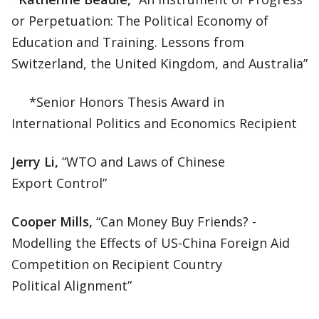
or Perpetuation: The Political Economy of
Education and Training. Lessons from
Switzerland, the United Kingdom, and Australia”
*Senior Honors Thesis Award in
International Politics and Economics Recipient
Jerry Li,
“WTO and Laws of Chinese
Export Control”
Cooper Mills,
“Can Money Buy Friends? -
Modelling the Effects of US-China Foreign Aid
Competition on Recipient Country
Political Alignment”