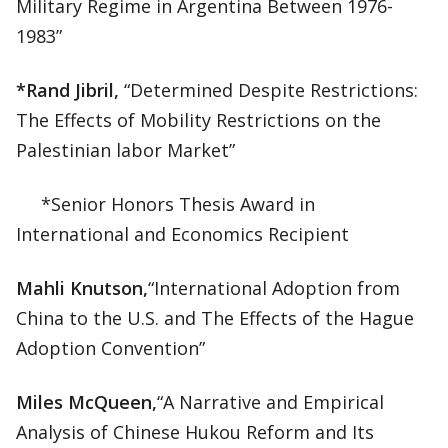
Military Regime in Argentina Between 1976-
1983”
*Rand Jibril,
“Determined Despite Restrictions:
The Effects of Mobility Restrictions on the
Palestinian labor Market”
*Senior Honors Thesis Award in
International and Economics Recipient
Mahli Knutson,
“International Adoption from
China to the U.S. and The Effects of the Hague
Adoption Convention”
Miles McQueen,
“A Narrative and Empirical
Analysis of Chinese Hukou Reform and Its