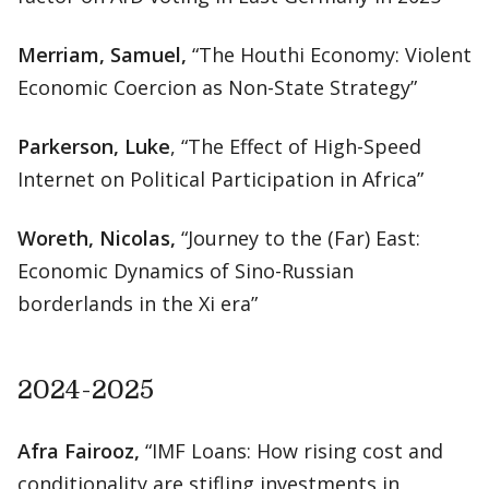
Merriam, Samuel,
“The Houthi Economy: Violent
Economic Coercion as Non-State Strategy”
Parkerson, Luke
, “The Effect of High-Speed
Internet on Political Participation in Africa”
Woreth, Nicolas,
“Journey to the (Far) East:
Economic Dynamics of Sino-Russian
borderlands in the Xi era”
2024-2025
Afra Fairooz,
“IMF Loans: How rising cost and
conditionality are stifling investments in