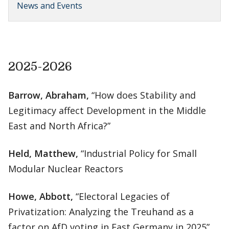
News and Events
2025-2026
Barrow, Abraham,
“How does Stability and
Legitimacy affect Development in the Middle
East and North Africa?”
Held, Matthew,
“Industrial Policy for Small
Modular Nuclear Reactors
Howe, Abbott,
“Electoral Legacies of
Privatization: Analyzing the Treuhand as a
factor on AfD voting in East Germany in 2025”