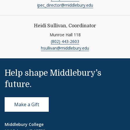
ipec_director@middlebury.edu
Heidi Sullivan, Coordinator
Munroe Hall 118
(802) 443-2603
hsullivan@middlebury.edu
Help shape Middlebury’s
future.
Make a Gift
Middlebury College