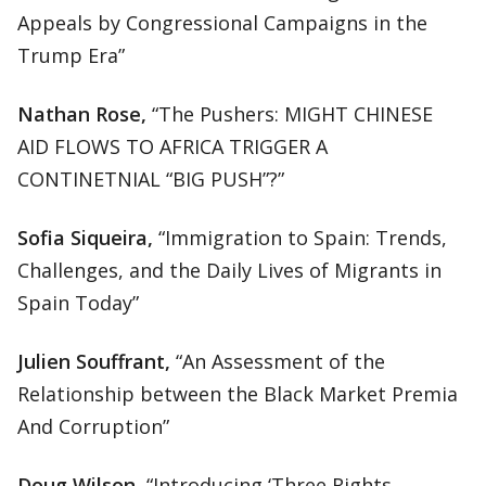
Appeals by Congressional Campaigns in the
Trump Era”
Nathan Rose,
“The Pushers: MIGHT CHINESE
AID FLOWS TO AFRICA TRIGGER A
CONTINETNIAL “BIG PUSH”?”
Sofia Siqueira,
“Immigration to Spain: Trends,
Challenges, and the Daily Lives of Migrants in
Spain Today”
Julien Souffrant,
“An Assessment of the
Relationship between the Black Market Premia
And Corruption”
Doug Wilson,
“Introducing ‘Three Rights