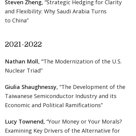
Steven Zheng,
“Strategic Hedging for Clarity
and Flexibility: Why Saudi Arabia Turns
to China”
2021-2022
Nathan Moll, “
The Modernization of the U.S.
Nuclear Triad”
Giulia Shaughnessy,
“The Development of the
Taiwanese Semiconductor Industry and its
Economic and Political Ramifications”
Lucy Townend,
“Your Money or Your Morals?
Examining Key Drivers of the Alternative for