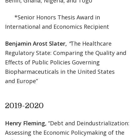
Benin, Ghana, Nigeria, and Togo”
*Senior Honors Thesis Award in
International and Economics Recipient
Benjamin Arost Slater,
“
The Healthcare
Regulatory State: Comparing the Quality and
Effects of Public Policies Governing
Biopharmaceuticals in the United States
and Europe”
2019-2020
Henry Fleming,
“Debt and Deindustrialization:
Assessing the Economic Policymaking of the