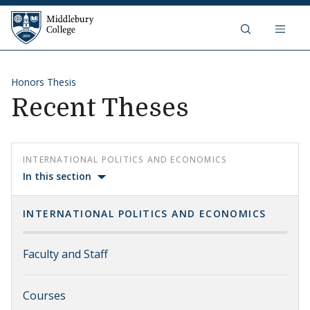
Skip to content
Middlebury College
Honors Thesis
Recent Theses
INTERNATIONAL POLITICS AND ECONOMICS
In this section
INTERNATIONAL POLITICS AND ECONOMICS
Faculty and Staff
Courses