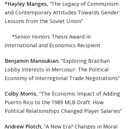
*Hayley Manges,
“The Legacy of Communism
and Contemporary Attitudes Towards Gender:
Lessons from the Soviet Union”
*Senior Honors Thesis Award in
International and Economics Recipient
Benjamin Manoukian
, “Exploring Brazilian
Lobby Interests in Mercosur: The Political
Economy of Interregional Trade Negotiations”
Colby Morris
, “The Economic Impact of Adding
Puerto Rico to the 1989 MLB Draft: How
Political Relationships Changed Player Salaries”
Andrew Plotch,
“A New Era? Changes in Moral