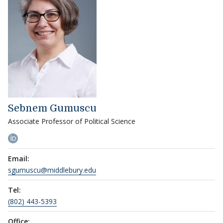
Sebnem Gumuscu
Associate Professor of Political Science
Email:
sgumuscu@middlebury.edu
Tel:
(802) 443-5393
Office: