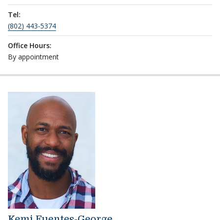
Tel:
(802) 443-5374
Office Hours:
By appointment
Kemi Fuentes-George