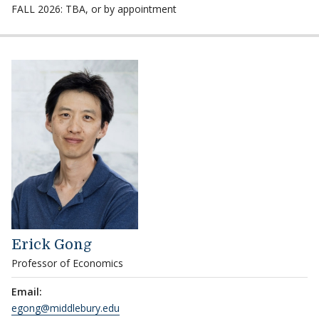
FALL 2026: TBA, or by appointment
Erick Gong
Professor of Economics
Email:
egong@middlebury.edu