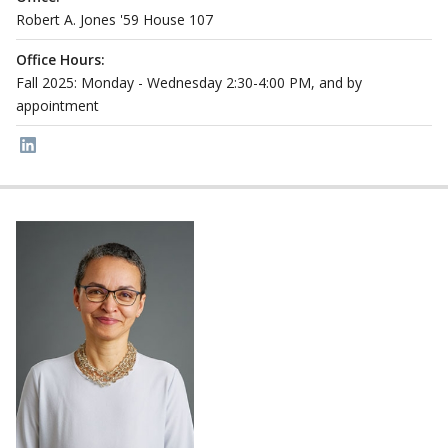
Robert A. Jones '59 House 107
Office Hours:
Fall 2025: Monday - Wednesday 2:30-4:00 PM, and by
appointment
Link to page/content on linkedin