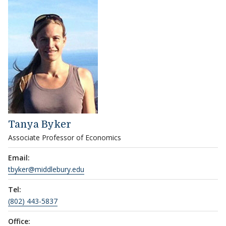
Tanya Byker
Associate Professor of Economics
Email:
tbyker@middlebury.edu
Tel:
(802) 443-5837
Office: