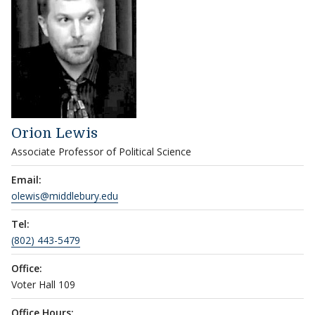
Orion Lewis
Associate Professor of Political Science
Email:
olewis@middlebury.edu
Tel:
(802) 443-5479
Office:
Voter Hall 109
Office Hours: