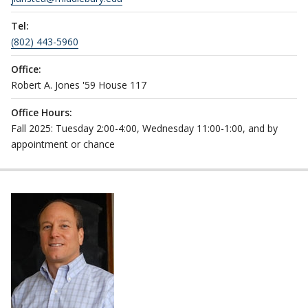
Tel:
(802) 443-5960
Office:
Robert A. Jones '59 House 117
Office Hours:
Fall 2025: Tuesday 2:00-4:00, Wednesday 11:00-1:00, and by
appointment or chance