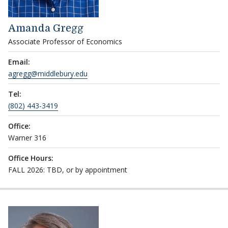
Amanda Gregg
Associate Professor of Economics
Email:
agregg@middlebury.edu
Tel:
(802) 443-3419
Office:
Warner 316
Office Hours:
FALL 2026: TBD, or by appointment