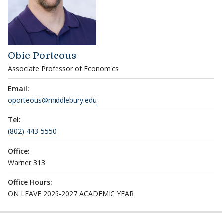
Obie Porteous
Associate Professor of Economics
Email:
oporteous@middlebury.edu
Tel:
(802) 443-5550
Office:
Warner 313
Office Hours:
ON LEAVE 2026-2027 ACADEMIC YEAR