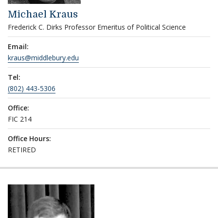
Michael Kraus
Frederick C. Dirks Professor Emeritus of Political Science
Email:
kraus@middlebury.edu
Tel:
(802) 443-5306
Office:
FIC 214
Office Hours:
RETIRED