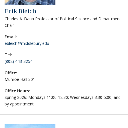
Erik Bleich
Charles A. Dana Professor of Political Science and Department
Chair
Email:
ebleich@middlebury.edu
Tel:
(802) 443-3254
Office:
Munroe Hall 301
Office Hours:
Spring 2026: Mondays 11:00-12:30; Wednesdays 3:30-5:00, and
by appointment