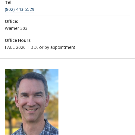
Tel:
(802) 443-5529
Office:
Warner 303
Office Hours:
FALL 2026: TBD, or by appointment