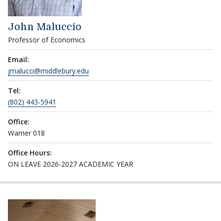
John Maluccio
Professor of Economics
Email:
jmalucci@middlebury.edu
Tel:
(802) 443-5941
Office:
Warner 018
Office Hours:
ON LEAVE 2026-2027 ACADEMIC YEAR