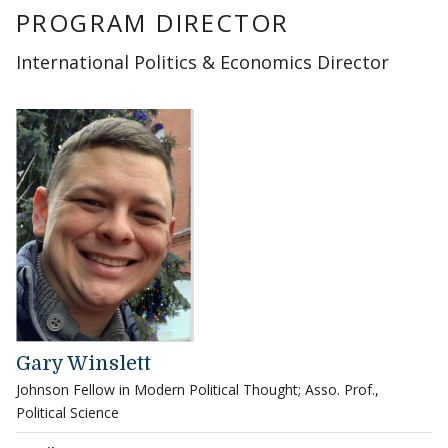
PROGRAM DIRECTOR
International Politics & Economics Director
Gary Winslett
Johnson Fellow in Modern Political Thought; Asso. Prof.,
Political Science