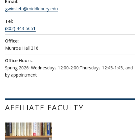
Email:
gwinslett@middlebury.edu
Tel:
(802) 443-5651
Office:
Munroe Hall 316
Office Hours:
Spring 2026: Wednesdays 12:00-2:00;Thursdays 12:45-1:45, and
by appointment
AFFILIATE FACULTY