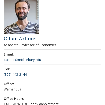
Cihan Artunc
Associate Professor of Economics
Email:
cartunc@middlebury.edu
Tel:
(802) 443-2144
Office:
Warner 309
Office Hours:
FALL 2026: TBD, or by appointment