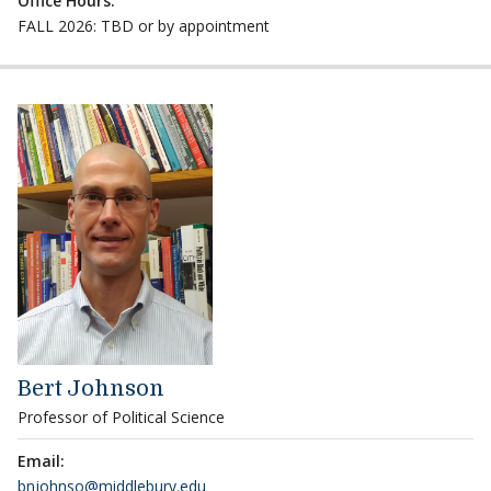
Office Hours:
FALL 2026: TBD or by appointment
Bert Johnson
Professor of Political Science
Email:
bnjohnso@middlebury.edu