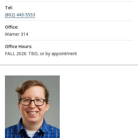
Tel:
(802) 443-5553
Office:
Warner 314
Office Hours:
FALL 2026: TBD, or by appointment