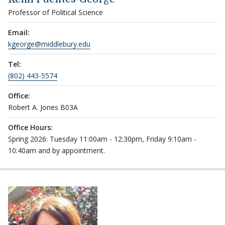
Professor of Political Science
Email:
kgeorge@middlebury.edu
Tel:
(802) 443-5574
Office:
Robert A. Jones B03A
Office Hours:
Spring 2026: Tuesday 11:00am - 12:30pm, Friday 9:10am -
10:40am and by appointment.