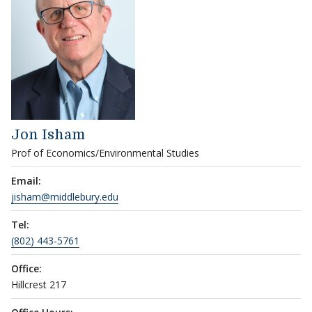
Jon Isham
Prof of Economics/Environmental Studies
Email:
jisham@middlebury.edu
Tel:
(802) 443-5761
Office:
Hillcrest 217