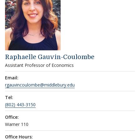
Raphaelle Gauvin-Coulombe
Assistant Professor of Economics
Email:
rgauvincoulombe@middlebury.edu
Tel:
(802) 443-3150
Office:
Warner 110
Office Hours: