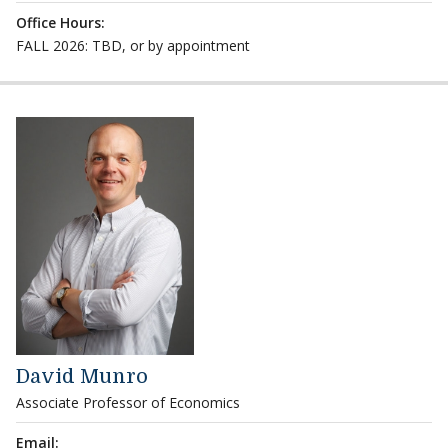
Office Hours:
FALL 2026: TBD, or by appointment
David Munro
Associate Professor of Economics
Email: