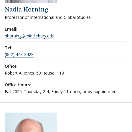
Nadia Horning
Professor of International and Global Studies
Email:
nhorning@middlebury.edu
Tel:
(802) 443-3428
Office:
Robert A. Jones '59 House, 118
Office Hours:
Fall 2025: Thursday 2-4, Friday 11-noon, or by appointment