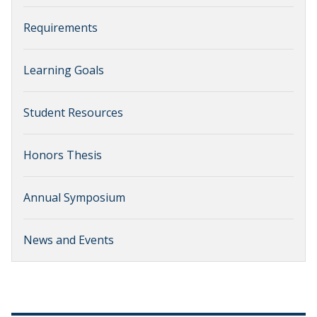
Requirements
Learning Goals
Student Resources
Honors Thesis
Annual Symposium
News and Events