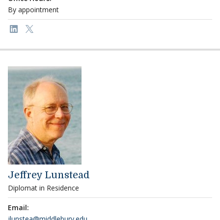
By appointment
Link to page/content on linkedin
Link to page/content on x
Jeffrey Lunstead
Diplomat in Residence
Email:
jlunstea@middlebury.edu