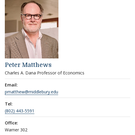
Peter Matthews
Charles A. Dana Professor of Economics
Email:
pmatthew@middlebury.edu
Tel:
(802) 443-5591
Office:
Warner 302