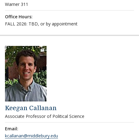
Warner 311
Office Hours:
FALL 2026: TBD, or by appointment
Keegan Callanan
Associate Professor of Political Science
Email:
kcallanan@middlebury.edu