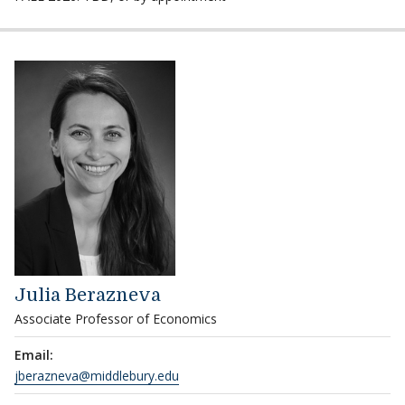
Julia Berazneva
Associate Professor of Economics
Email:
jberazneva@middlebury.edu