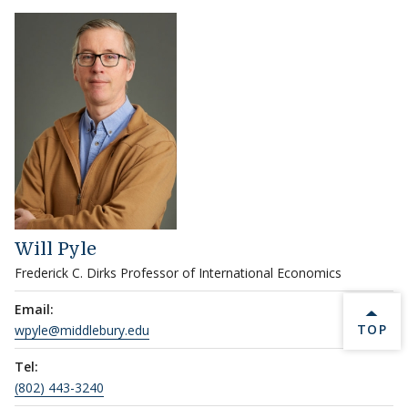
Will Pyle
Frederick C. Dirks Professor of International Economics
Email:
BACK 
TOP
wpyle@middlebury.edu
Tel:
(802) 443-3240