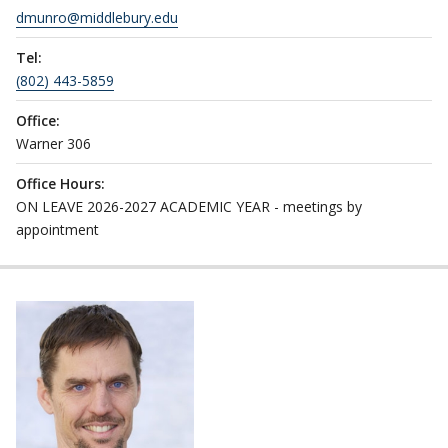
dmunro@middlebury.edu
Tel:
(802) 443-5859
Office:
Warner 306
Office Hours:
ON LEAVE 2026-2027 ACADEMIC YEAR - meetings by
appointment