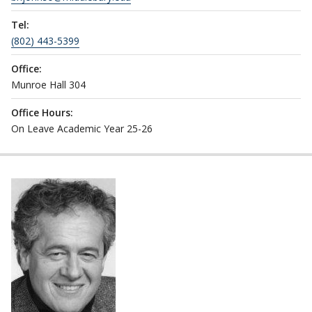
Tel:
(802) 443-5399
Office:
Munroe Hall 304
Office Hours:
On Leave Academic Year 25-26