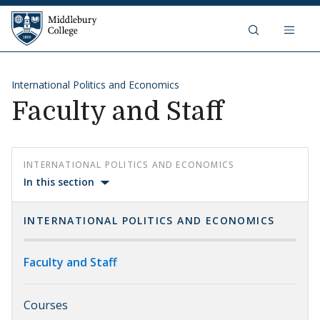
Skip to content
Middlebury College
International Politics and Economics
Faculty and Staff
INTERNATIONAL POLITICS AND ECONOMICS
In this section
INTERNATIONAL POLITICS AND ECONOMICS
Faculty and Staff
Courses