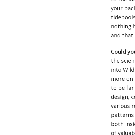
your bac
tidepools
nothing 
and that 
Could you
the scien
into Wild
more on t
to be far
design, 
various 
patterns 
both insi
of valuab