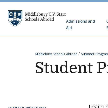
Skip to content
Middlebury C.V. Starr 
Admissions and
Aid
Middlebury Schools Abroad
Summer Progra
Student P
Learn m
SUMMER PROGRAMS