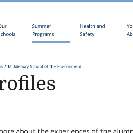
Schools Abroad
Our
Summer
Health and
Yo
Schools
Programs
Safety
Ab
ms
Middlebury School of the Environment
rofiles
ore about the experiences of the alumni