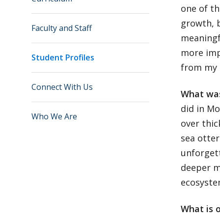
one of th
growth, b
Faculty and Staff
meaningf
more imp
Student Profiles
from my 
Connect With Us
What was
did in Mo
Who We Are
over thic
sea otter
unforgett
deeper me
ecosyst
What is 