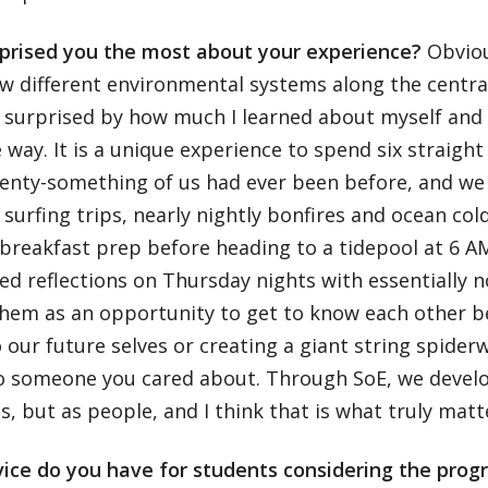
prised you the most about your experience?
Obviou
 different environmental systems along the central
y surprised by how much I learned about myself and 
 way. It is a unique experience to spend six straigh
wenty-something of us had ever been before, and we
h surfing trips, nearly nightly bonfires and ocean col
breakfast prep before heading to a tidepool at 6 A
ed reflections on Thursday nights with essentially n
them as an opportunity to get to know each other be
o our future selves or creating a giant string spider
to someone you cared about. Through SoE, we develo
, but as people, and I think that is what truly matt
ice do you have for students considering the pro