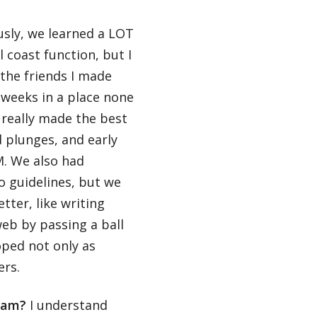
sly, we learned a LOT
 coast function, but I
the friends I made
t weeks in a place none
 really made the best
d plunges, and early
M. We also had
o guidelines, but we
tter, like writing
web by passing a ball
ped not only as
ers.
gram?
I understand