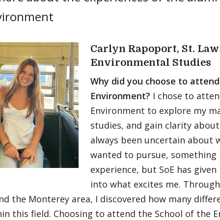
vironment
Carlyn Rapoport, St. Law
Environmental Studies
Why did you choose to attend
Environment?
I chose to atte
Environment to explore my ma
studies, and gain clarity about
always been uncertain about wh
wanted to pursue, something
experience, but SoE has given
into what excites me. Through
nd the Monterey area, I discovered how many differ
hin this field. Choosing to attend the School of the