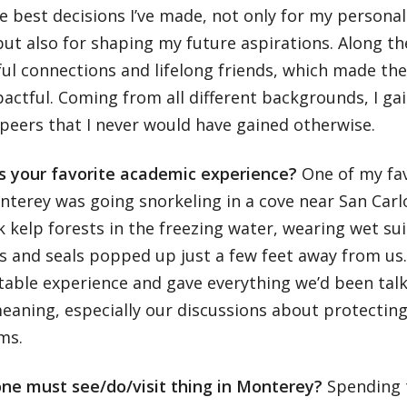
e best decisions I’ve made, not only for my persona
ut also for shaping my future aspirations. Along th
ul connections and lifelong friends, which made th
actful. Coming from all different backgrounds, I ga
peers that I never would have gained otherwise.
 your favorite academic experience?
One of my fav
nterey was going snorkeling in a cove near San Car
k kelp forests in the freezing water, wearing wet su
s and seals popped up just a few feet away from us.
able experience and gave everything we’d been talk
aning, especially our discussions about protecting
ems.
one must see/do/visit thing in Monterey?
Spending 