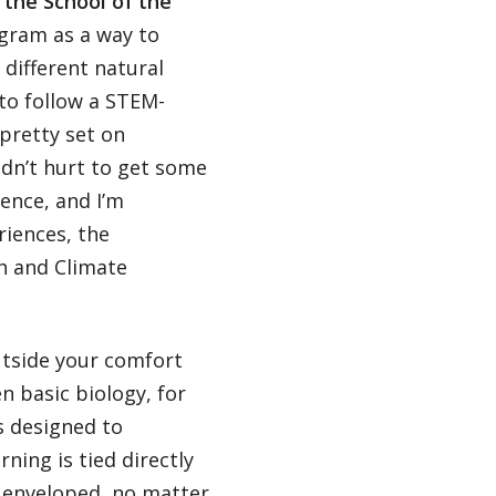
 the School of the
ogram as a way to
different natural
 to follow a STEM-
pretty set on
ldn’t hurt to get some
ence, and I’m
riences, the
h and Climate
utside your comfort
n basic biology, for
s designed to
ning is tied directly
y enveloped, no matter