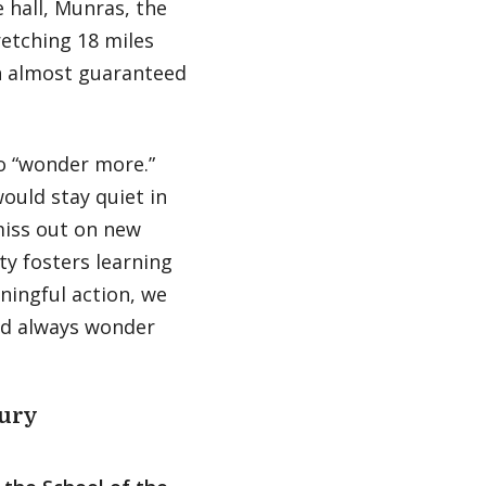
e hall, Munras, the
retching 18 miles
an almost guaranteed
o “wonder more.”
ould stay quiet in
miss out on new
y fosters learning
ningful action, we
and always wonder
ury