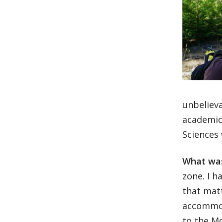
unbelieva
academic
Sciences
What was
zone. I h
that matt
accommoda
to the M