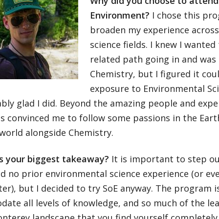
Why did you choose to attend
Environment?
I chose this pr
broaden my experience across 
science fields. I knew I wanted
related path going in and was 
Chemistry, but I figured it cou
exposure to Environmental Sci
bly glad I did. Beyond the amazing people and expe
s convinced me to follow some passions in the Eart
 world alongside Chemistry.
 your biggest takeaway?
It is important to step o
ad no prior environmental science experience (or eve
er), but I decided to try SoE anyway. The program i
te all levels of knowledge, and so much of the lear
onterey landscape that you find yourself completel