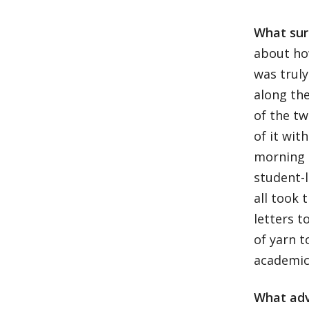
What sur
about how
was trul
along the
of the t
of it wit
morning 
student-l
all took 
letters t
of yarn 
academics
What adv