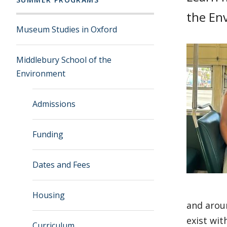
the En
Museum Studies in Oxford
Middlebury School of the
Environment
Admissions
Funding
Dates and Fees
Housing
and arou
exist wit
Curriculum