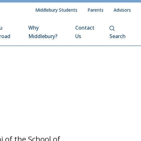
Middlebury Students
Parents
Advisors
u
Why
Contact
road
Middlebury?
Us
Search
 of the School of