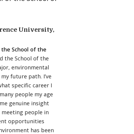
rence University,
 the School of the
nd the School of the
jor, environmental
 my future path. I’ve
at specific career I
 many people my age
 me genuine insight
 meeting people in
ent opportunities
 Environment has been