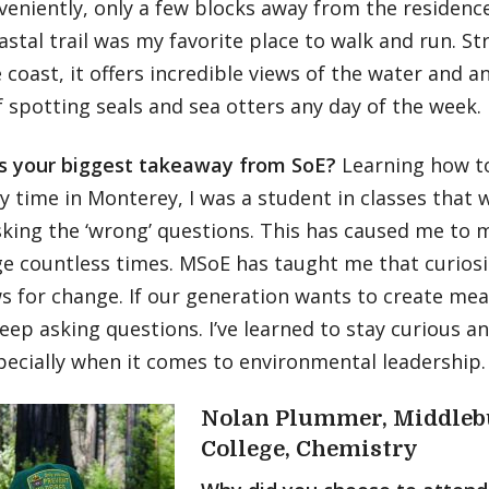
nveniently, only a few blocks away from the residenc
astal trail was my favorite place to walk and run. St
 coast, it offers incredible views of the water and 
 spotting seals and sea otters any day of the week.
 your biggest takeaway from SoE?
Learning how t
 time in Monterey, I was a student in classes that w
sking the ‘wrong’ questions. This has caused me to 
e countless times. MSoE has taught me that curiosit
s for change. If our generation wants to create mea
eep asking questions. I’ve learned to stay curious 
pecially when it comes to environmental leadership.
Nolan Plummer, Middleb
College, Chemistry