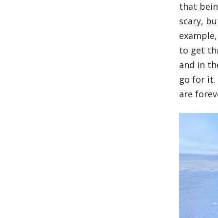
that bein
scary, bu
example, 
to get t
and in th
go for it
are forev