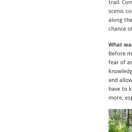
trail. Co
scenic co
along the
chance of
What was
Before my
fear of a
knowledg
and allow
have to k
more, es