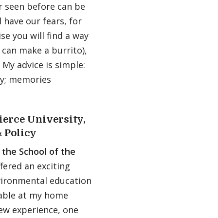
r seen before can be
l have our fears, for
se you will find a way
can make a burrito),
 My advice is simple:
ary; memories
ierce University,
 Policy
 the School of the
ered an exciting
ironmental education
lable at my home
new experience, one