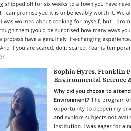
g shipped off for six weeks to a town you have neve
t I can promise you it is unbelievably worth it. We al
I was worried about cooking for myself, but I promi
hrough them (you’d be surprised how many ways you 
e process have a genuinely life-changing experience.
. And if you are scared, do it scared. Fear is tempor
er.
Sophia Hyres, Franklin P
Environmental Science &
Why did you choose to attend
Environment?
The program off
opportunity to deepen my env
and explore subjects not avai
institution. I was eager for a 