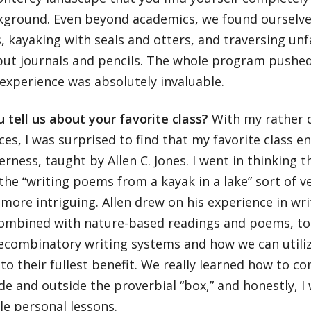
kground. Even beyond academics, we found ourselves
, kayaking with seals and otters, and traversing unf
but journals and pencils. The whole program pushed 
experience was absolutely invaluable.
 tell us about your favorite class?
With my rather 
ces, I was surprised to find that my favorite class 
erness, taught by Allen C. Jones. I went in thinking 
he “writing poems from a kayak in a lake” sort of ve
 more intriguing. Allen drew on his experience in w
combined with nature-based readings and poems, to
recombinatory writing systems and how we can utili
to their fullest benefit. We really learned how to c
de and outside the proverbial “box,” and honestly, I
le personal lessons.