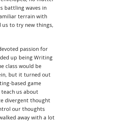
 battling waves in
amiliar terrain with
us to try new things,
devoted passion for
ended up being Writing
the class would be
in, but it turned out
riting-based game
 teach us about
ze divergent thought
ontrol our thoughts
 walked away with a lot