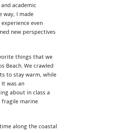
l and academic
e way, I made
e experience even
ined new perspectives
orite things that we
los Beach. We crawled
its to stay warm, while
 It was an
ing about in class a
 fragile marine
time along the coastal