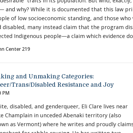
desirable” traits in its population. But who, exactly
— and why? While it is documented that this law pr
ple of low socioeconomic standing, and those who w
 disabled, many instead claim that the program di
ected Indigenous people—a claim which evidence do
nn Center 219
king and Unmaking Categories:
eer/Trans/Disabled Resistance and Joy
0 PM
te, disabled, and genderqueer, Eli Clare lives near
e Champlain in unceded Abenaki territory (also
wn as Vermont) where he writes and proudly claim