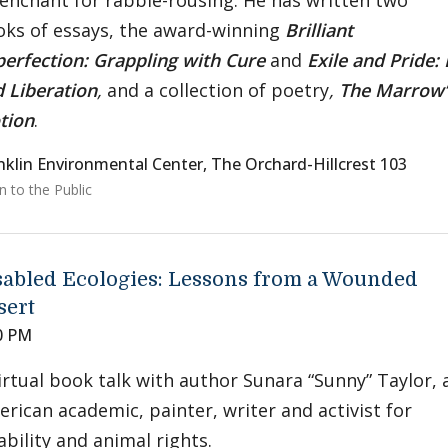
enchant for rabble-rousing. He has written two
ks of essays, the award-winning
Brilliant
erfection: Grappling with Cure
and
Exile and Pride: 
 Liberation
,
and a collection of poetry
,
The Marrow’s
tion
.
nklin Environmental Center, The Orchard-Hillcrest 103
 to the Public
sabled Ecologies: Lessons from a Wounded
sert
0 PM
irtual book talk with author Sunara “Sunny” Taylor, 
rican academic, painter, writer and activist for
ability and animal rights.