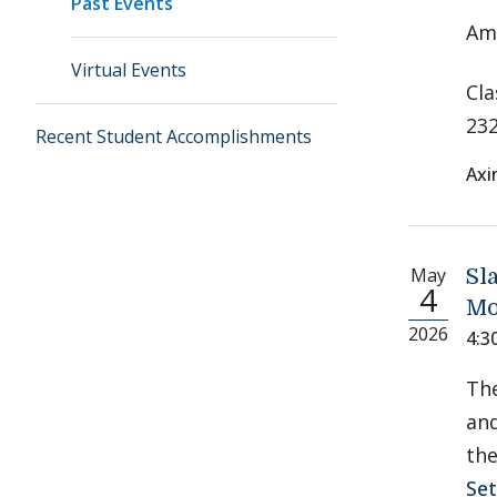
Past Events
Ame
Virtual Events
Cla
232
Recent Student Accomplishments
Axi
May
Sl
4
Mo
2026
4:3
Th
and
the
Se