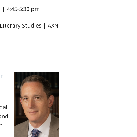
 | 4:45-5:30 pm
 Literary Studies | AXN
of
bal
 and
h