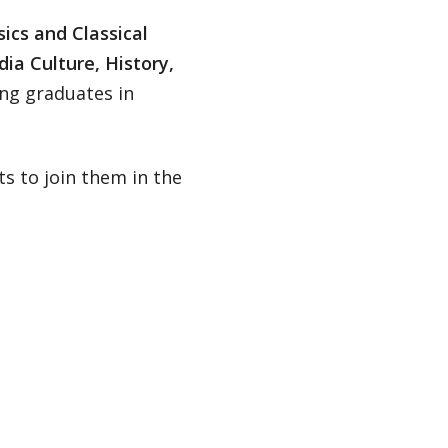
ics and Classical
ia Culture, History,
ing graduates in
s to join them in the