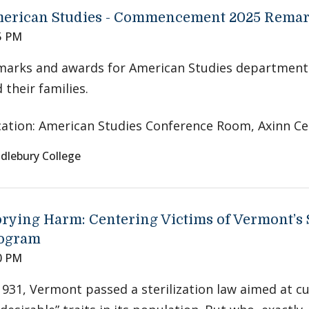
erican Studies - Commencement 2025 Rema
5 PM
marks and awards for American Studies department
 their families.
ation: American Studies Conference Room, Axinn Ce
dlebury College
orying Harm: Centering Victims of Vermont’s S
ogram
0 PM
1931, Vermont passed a sterilization law aimed at c