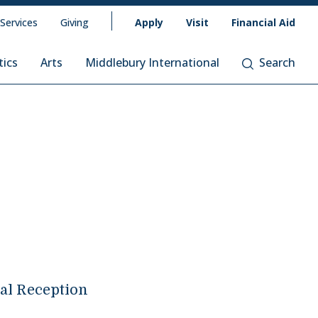
 Services
Giving
Apply
Visit
Financial Aid
tics
Arts
Middlebury International
Search
l Reception