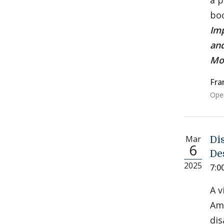
a p
boo
Imp
and
Mo
Fra
Open
Mar
Di
6
De
2025
7:0
A v
Ame
dis