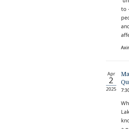
“un
to 
peo
and
aff
Axi
Apr
Ma
2
Qu
2025
7:3
Whi
Lak
kno