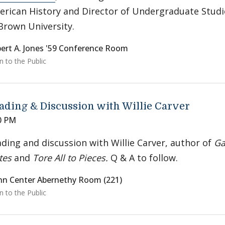
rican History and Director of Undergraduate Studi
Brown University.
ert A. Jones '59 Conference Room
 to the Public
ading & Discussion with Willie Carver
0 PM
ding and discussion with Willie Carver, author of
Ga
tes
and
Tore All to Pieces.
Q & A to follow.
nn Center Abernethy Room (221)
 to the Public