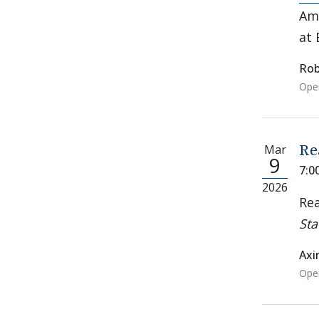
Ame
at 
Rob
Open
Mar
Re
9
7:0
2026
Rea
Sta
Axi
Open