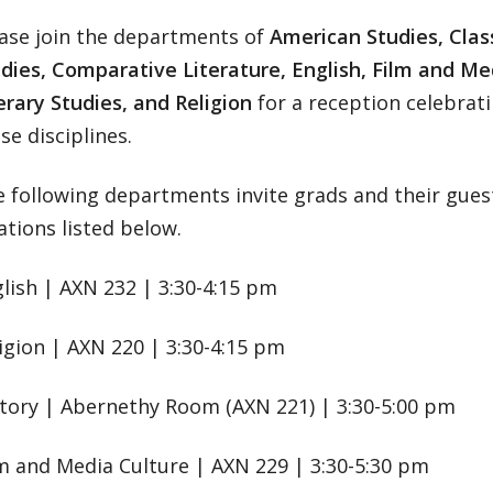
ase join the departments of
American Studies, Class
dies, Comparative Literature, English, Film and Med
erary Studies, and Religion
for a reception celebrat
se disciplines.
 following departments invite grads and their guest
ations listed below.
lish | AXN 232 | 3:30-4:15 pm
igion | AXN 220 | 3:30-4:15 pm
tory | Abernethy Room (AXN 221) | 3:30-5:00 pm
m and Media Culture | AXN 229 | 3:30-5:30 pm