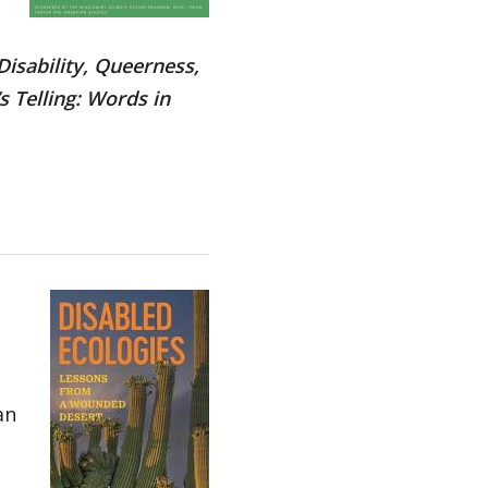
Disability, Queerness,
 Telling: Words in
an