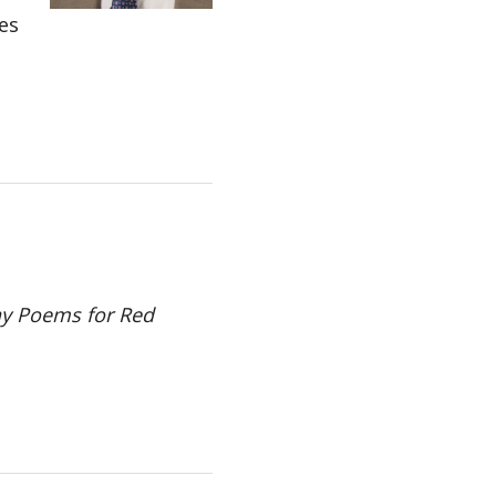
es
y Poems for Red