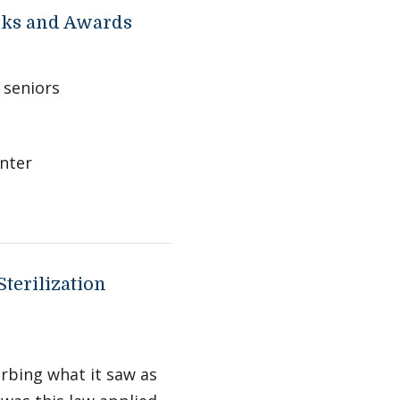
rks and Awards
 seniors
nter
terilization
urbing what it saw as