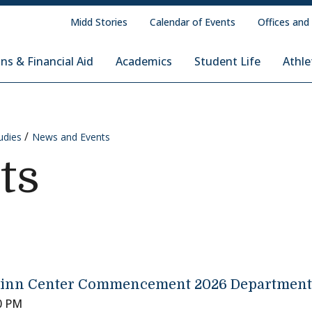
Midd Stories
Calendar of Events
Offices and
ns & Financial Aid
Academics
Student Life
Athle
udies
News and Events
ts
inn Center Commencement 2026 Departmenta
0 PM