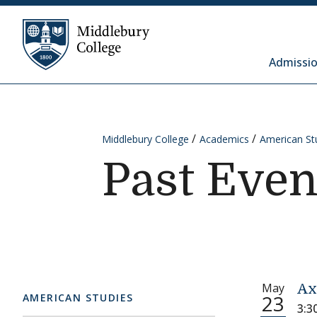
Skip to content
Middlebury College
Admissio
Middlebury College
Academics
American St
Past Even
May
Ax
23
AMERICAN STUDIES
3:3