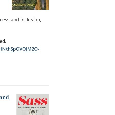
cess and Inclusion,
ed.
FDHNthSpOVOJM2O-
 and