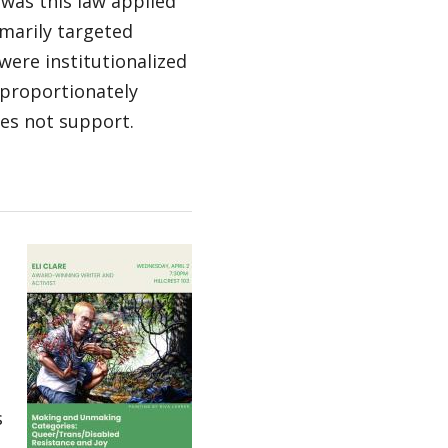
, was this law applied
imarily targeted
ere institutionalized
sproportionately
es not support.
s