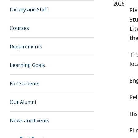
2026
Faculty and Staff
Ple
Stu
Courses
Lit
the
Requirements
The
loc
Learning Goals
Eng
For Students
Rel
Our Alumni
His
News and Events
Fil