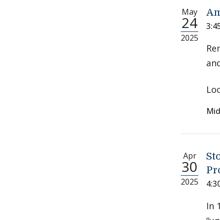
May
Am
24
3:4
2025
Re
and
Loc
Mid
Apr
St
30
Pr
2025
4:3
In 