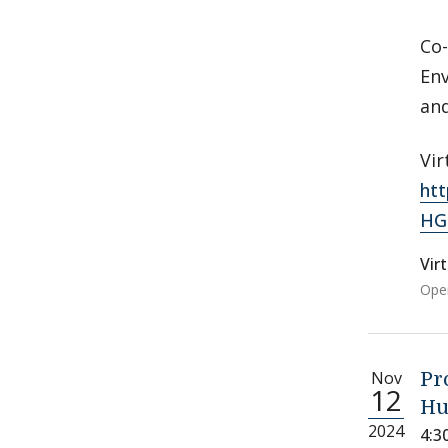
Co-
Env
an
Vir
ht
HG
Vir
Open
Nov
Pr
12
Hu
2024
4:3