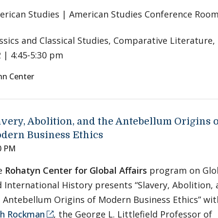
rican Studies | American Studies Conference Room
ssics and Classical Studies, Comparative Literature,
 | 4:45-5:30 pm
nn Center
avery, Abolition, and the Antebellum Origins 
dern Business Ethics
0 PM
e
Rohatyn Center for Global Affairs
program on Glo
 International History presents “Slavery, Abolition,
 Antebellum Origins of Modern Business Ethics” wit
th Rockman
, the George L. Littlefield Professor of