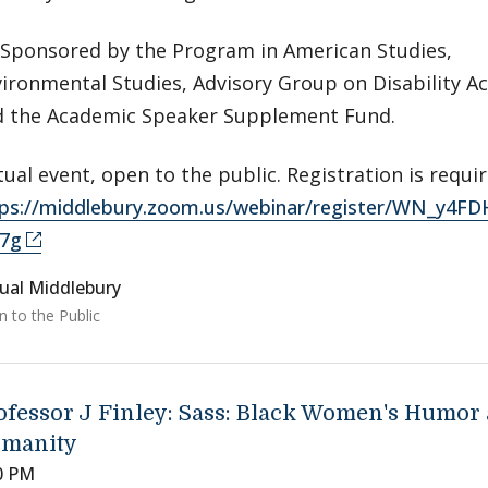
Sponsored by the Program in American Studies,
ironmental Studies, Advisory Group on Disability Ac
d the Academic Speaker Supplement Fund.
tual event, open to the public. Registration is requir
tps://middlebury.zoom.us/webinar/register/WN_y4
7g
tual Middlebury
 to the Public
ofessor J Finley: Sass: Black Women's Humor
manity
0 PM