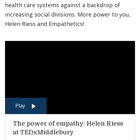
health care systems against a backdrop of
increasing social divisions. More power to you,
Helen Riess and Empathetics!
Play
The power of empathy: Helen Riess
at TEDxMiddlebury