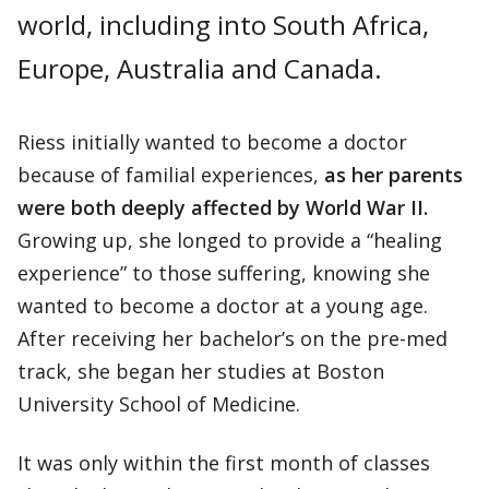
world, including into South Africa,
Europe, Australia and Canada.
Riess initially wanted to become a doctor
because of familial experiences,
as her parents
were both deeply affected by World War II.
Growing up, she longed to provide a “healing
experience” to those suffering, knowing she
wanted to become a doctor at a young age.
After receiving her bachelor’s on the pre-med
track, she began her studies at Boston
University School of Medicine.
It was only within the first month of classes