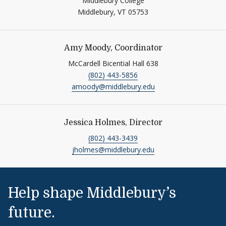
Middlebury College
Middlebury,
VT
05753
Amy Moody, Coordinator
McCardell Bicential Hall 638
(802) 443-5856
amoody@middlebury.edu
Jessica Holmes, Director
(802) 443-3439
jholmes@middlebury.edu
Help shape Middlebury’s
future.