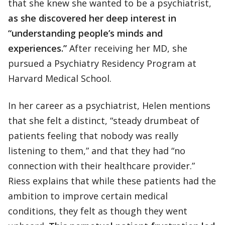
that she knew she wanted to be a psychiatrist,
as she discovered her deep interest in
“understanding people’s minds and
experiences.”
After receiving her MD, she
pursued a Psychiatry Residency Program at
Harvard Medical School.
In her career as a psychiatrist, Helen mentions
that she felt a distinct, “steady drumbeat of
patients feeling that nobody was really
listening to them,” and that they had “no
connection with their healthcare provider.”
Riess explains that while these patients had the
ambition to improve certain medical
conditions, they felt as though they went