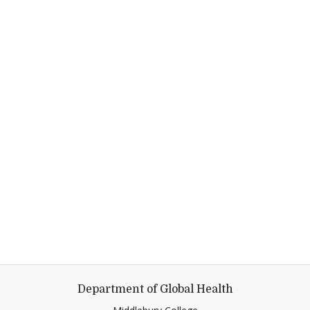
Department of Global Health