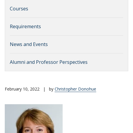
Courses
Requirements
News and Events
Alumni and Professor Perspectives
February 10, 2022
|
by
Christopher Donohue