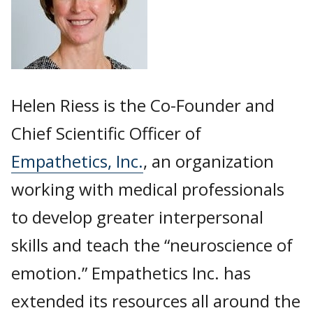
Helen Riess is the Co-Founder and
Chief Scientific Officer of
Empathetics, Inc.
, an organization
working with medical professionals
to develop greater interpersonal
skills and teach the “neuroscience of
emotion.” Empathetics Inc. has
extended its resources all around the