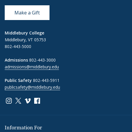
Make a Gift
Middlebury College
Middlebury, VT 05753
802-443-5000
Admissions
802-443-3000
admissions@middlebury.edu
Public Safety
802-443-5911
publicsafety@middlebury.edu
Link to page/content on instagram
Link to page/content on x
Link to page/content on vimeo
Link to page/content on facebook
Information For