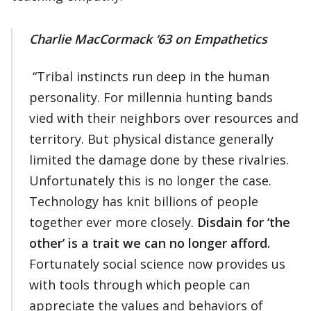
Charlie MacCormack ‘63
on Empathetics
“Tribal instincts run deep in the human
personality. For millennia hunting bands
vied with their neighbors over resources and
territory. But physical distance generally
limited the damage done by these rivalries.
Unfortunately this is no longer the case.
Technology has knit billions of people
together ever more closely.
Disdain for ‘the
other’ is a trait we can no longer afford.
Fortunately social science now provides us
with tools through which people can
appreciate the values and behaviors of