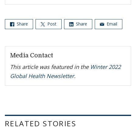
Share
Post
Share
Email
Media Contact
This article was featured in the
Winter 2022
Global Health Newsletter
.
RELATED STORIES