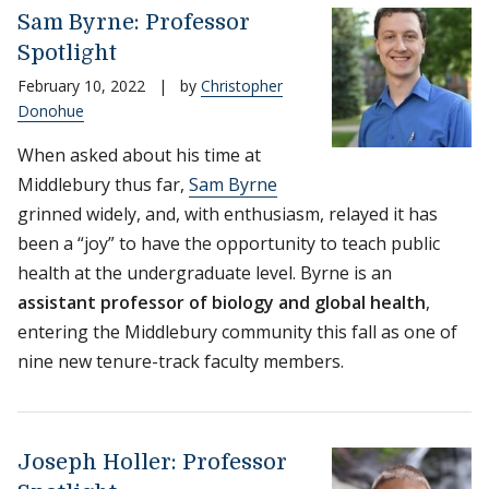
Sam Byrne: Professor
Spotlight
February 10, 2022
|
by
Christopher
Donohue
When asked about his time at
Middlebury thus far,
Sam Byrne
grinned widely, and, with enthusiasm, relayed it has
been a “joy” to have the opportunity to teach public
health at the undergraduate level. Byrne is an
assistant professor of biology and global health
,
entering the Middlebury community this fall as one of
nine new tenure-track faculty members.
Joseph Holler: Professor