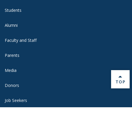
Students
Alumni
Faculty and Staff
Parents
Media
BACK 
TOP
Donors
Job Seekers
Visitors