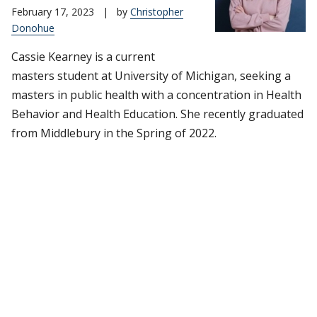
February 17, 2023
|
by
Christopher
Donohue
Cassie Kearney is a current
masters student at University of Michigan, seeking a
masters in public health with a concentration in Health
Behavior and Health Education. She recently graduated
from Middlebury in the Spring of 2022.