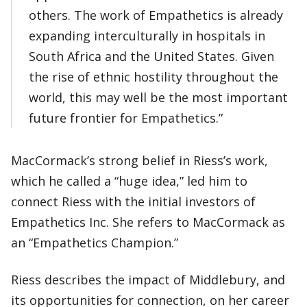
others. The work of Empathetics is already
expanding interculturally in hospitals in
South Africa and the United States. Given
the rise of ethnic hostility throughout the
world, this may well be the most important
future frontier for Empathetics.”
MacCormack’s strong belief in Riess’s work,
which he called a “huge idea,” led him to
connect Riess with the initial investors of
Empathetics Inc. She refers to MacCormack as
an “Empathetics Champion.”
Riess describes the impact of Middlebury, and
its opportunities for connection, on her career