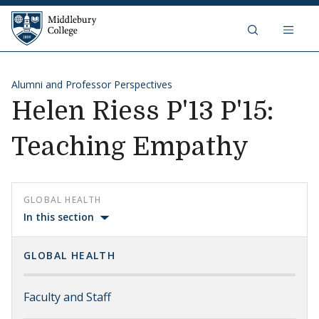
Skip to content
Middlebury College
Alumni and Professor Perspectives
Helen Riess P'13 P'15:
Teaching Empathy
GLOBAL HEALTH
In this section
GLOBAL HEALTH
Faculty and Staff