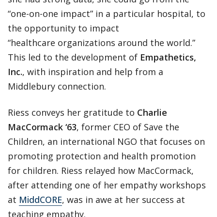
“one-on-one impact” in a particular hospital, to
the opportunity to impact
“healthcare organizations around the world.”
This led to the development of
Empathetics,
Inc.
, with inspiration and help from a
Middlebury connection.
Riess conveys her gratitude to
Charlie
MacCormack ‘63
, former CEO of Save the
Children, an international NGO that focuses on
promoting protection and health promotion
for children. Riess relayed how MacCormack,
after attending one of her empathy workshops
at
MiddCORE
, was in awe at her success at
teaching empathy.