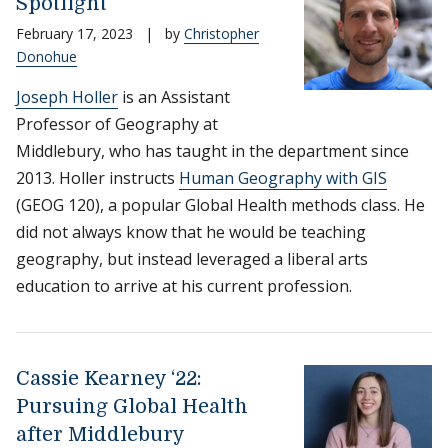
Spotlight
February 17, 2023
|
by
Christopher
Donohue
Joseph Holler
is an Assistant
Professor of Geography at
Middlebury, who has taught in the department since
2013. Holler instructs
Human Geography with GIS
(GEOG 120), a popular Global Health methods class. He
did not always know that he would be teaching
geography, but instead leveraged a liberal arts
education to arrive at his current profession.
Cassie Kearney ‘22:
Pursuing Global Health
after Middlebury