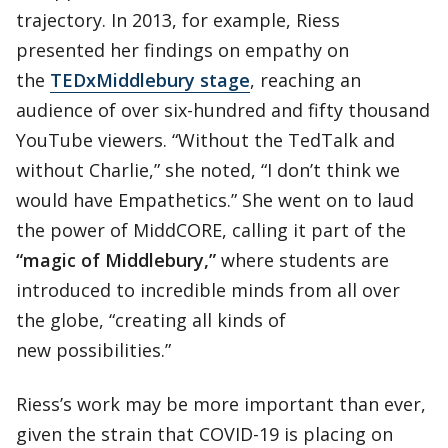
trajectory. In 2013, for example, Riess
presented her findings on empathy on
the
TEDxMiddlebury stage
, reaching an
audience of over six-hundred and fifty thousand
YouTube viewers. “Without the TedTalk and
without Charlie,” she noted, “I don’t think we
would have Empathetics.” She went on to laud
the power of MiddCORE, calling it part of the
“magic of Middlebury,”
where students are
introduced to incredible minds from all over
the globe, “creating all kinds of
new possibilities.”
Riess’s work may be more important than ever,
given the strain that COVID-19 is placing on