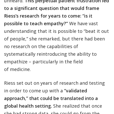
unheard.
This perpetual patient frustration led
to a significant question that would frame
Riess’s research for years to come: “is it
possible to teach empathy?”
We have vast
understanding that it is possible to “beat it out
of people,” she remarked, but there had been
no research on the capabilities of
systematically reintroducing the ability to
empathize – particularly in the field
of medicine.
Riess set out on years of research and testing
in order to come up with a
“validated
approach,” that could be translated into a
global health setting.
She realized that once
she had strong data, she could go from the