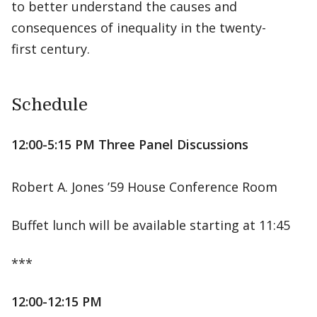
to better understand the causes and
consequences of inequality in the twenty-
first century.
Schedule
12:00-5:15 PM Three Panel Discussions
Robert A. Jones ’59 House Conference Room
Buffet lunch will be available starting at 11:45
***
12:00-12:15 PM