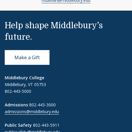
hsullivan@middlebury.edu
Help shape Middlebury’s
future.
Make a Gift
Middlebury College
Middlebury, VT 05753
802-443-5000
Admissions
802-443-3000
admissions@middlebury.edu
Public Safety
802-443-5911
publicsafety@middlebury.edu