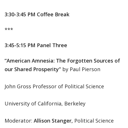
3:30-3:45 PM Coffee Break
***
3:45-5:15 PM Panel Three
“American Amnesia: The Forgotten Sources of
our Shared Prosperity”
by Paul Pierson
John Gross Professor of Political Science
University of California, Berkeley
Moderator:
Allison Stanger,
Political Science