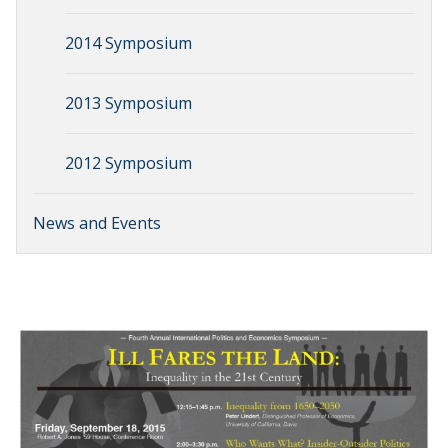
2014 Symposium
2013 Symposium
2012 Symposium
News and Events