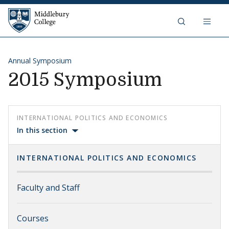
Skip to content
Middlebury College
Annual Symposium
2015 Symposium
INTERNATIONAL POLITICS AND ECONOMICS
In this section
INTERNATIONAL POLITICS AND ECONOMICS
Faculty and Staff
Courses