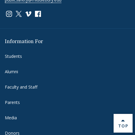
Link to page/content on instagram
Link to page/content on x
Link to page/content on vimeo
Link to page/content on facebook
Information For
Students
Alumni
Faculty and Staff
Parents
Media
BACK 
TOP
Donors