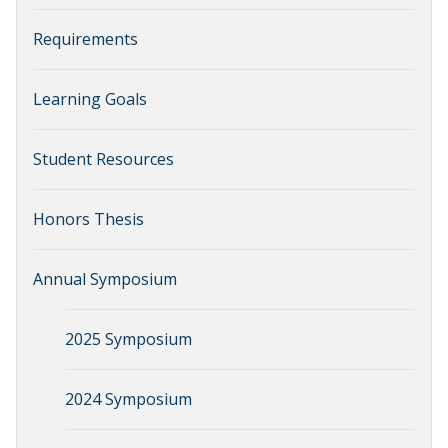
Requirements
Learning Goals
Student Resources
Honors Thesis
Annual Symposium
2025 Symposium
2024 Symposium