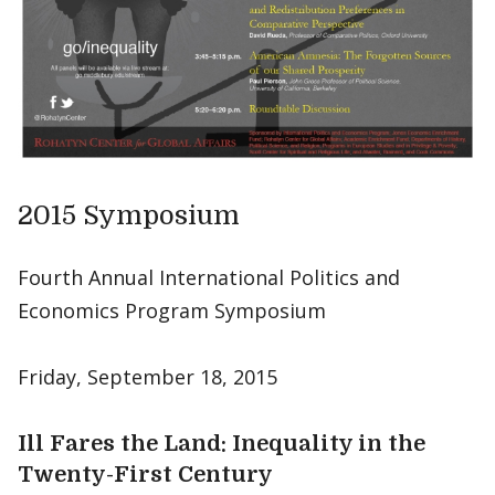
2015 Symposium
Fourth Annual International Politics and
Economics Program Symposium
Friday, September 18, 2015
Ill Fares the Land: Inequality in the
Twenty-First Century