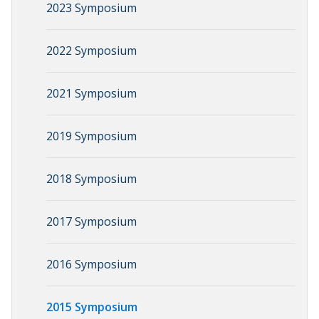
2023 Symposium
2022 Symposium
2021 Symposium
2019 Symposium
2018 Symposium
2017 Symposium
2016 Symposium
2015 Symposium