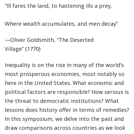
“Ill fares the land, to hastening ills a prey,
Where wealth accumulates, and men decay”
—Oliver Goldsmith, “The Deserted
Village” (1770)
Inequality is on the rise in many of the world’s
most prosperous economies, most notably so
here in the United States. What economic and
political factors are responsible? How serious is
the threat to democratic institutions? What
lessons does history offer in terms of remedies?
In this symposium, we delve into the past and
draw comparisons across countries as we look