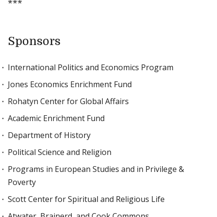
***
Sponsors
International Politics and Economics Program
Jones Economics Enrichment Fund
Rohatyn Center for Global Affairs
Academic Enrichment Fund
Department of History
Political Science and Religion
Programs in European Studies and in Privilege &
Poverty
Scott Center for Spiritual and Religious Life
Atwater, Brainerd, and Cook Commons