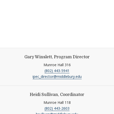
Gary Winslett, Program Director
Munroe Hall 316
(802) 443-5941
ipec_director@middlebury.edu
Heidi Sullivan, Coordinator
Munroe Hall 118
(802) 443-2603