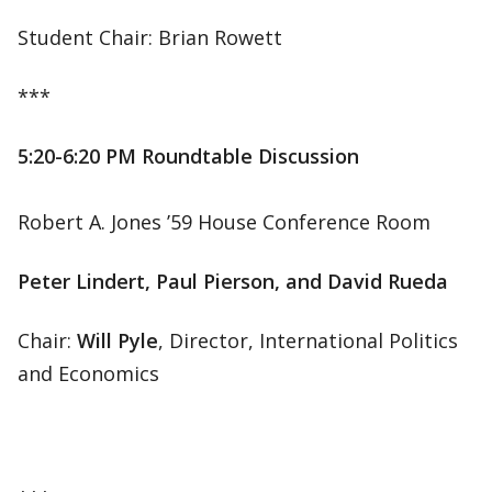
Student Chair: Brian Rowett
***
5:20-6:20 PM Roundtable Discussion
Robert A. Jones ’59 House Conference Room
Peter Lindert, Paul Pierson, and David Rueda
Chair:
Will Pyle
, Director, International Politics
and Economics