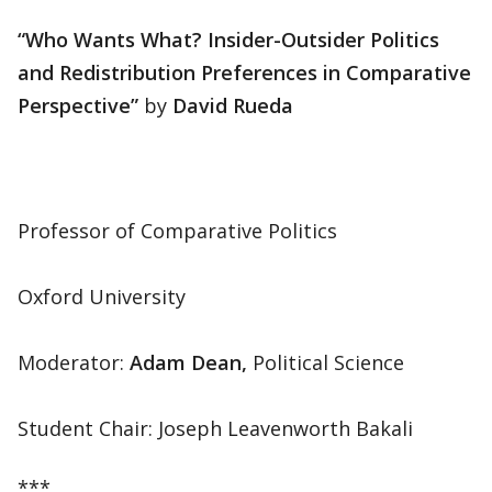
“Who Wants What? Insider-Outsider Politics
and Redistribution Preferences in Comparative
Perspective”
by
David Rueda
Professor of Comparative Politics
Oxford University
Moderator:
Adam Dean,
Political Science
Student Chair: Joseph Leavenworth Bakali
***