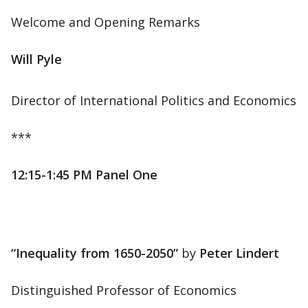
Welcome and Opening Remarks
Will Pyle
Director of International Politics and Economics
***
12:15-1:45 PM Panel One
“Inequality from 1650-2050”
by
Peter Lindert
Distinguished Professor of Economics