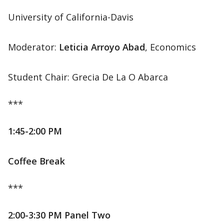
University of California-Davis
Moderator:
Leticia Arroyo Abad
, Economics
Student Chair: Grecia De La O Abarca
***
1:45-2:00 PM
Coffee Break
***
2:00-3:30 PM Panel Two