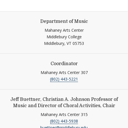
Department of Music
Mahaney Arts Center
Middlebury College
Middlebury,
VT
05753
Coordinator
Mahaney Arts Center 307
(802) 443-5221
Jeff Buettner, Christian A. Johnson Professor of
Music and Director of Choral Activities, Chair
Mahaney Arts Center 315
(802) 443-5938
buettner@middlebury.edu