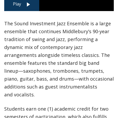
Play
The Sound Investment Jazz Ensemble is a large
ensemble that continues Middlebury’s 90-year
tradition of swing and jazz, performing a
dynamic mix of contemporary jazz
arrangements alongside timeless classics. The
ensemble features the standard big band
lineup—saxophones, trombones, trumpets,
piano, guitar, bass, and drums—with occasional
additions such as guest instrumentalists
and vocalists.
Students earn one (1) academic credit for two
semesters of participation, which also fulfills