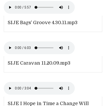
SIJE Bags' Groove 4.30.11.mp3
SIJE Caravan 11.20.09.mp3
SIJE I Hope in Time a Change Will