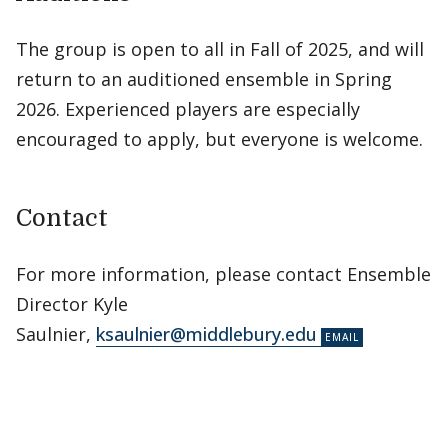
The group is open to all in Fall of 2025, and will
return to an auditioned ensemble in Spring
2026. Experienced players are especially
encouraged to apply, but everyone is welcome.
Contact
For more information, please contact Ensemble
Director Kyle
Saulnier,
ksaulnier@middlebury.edu