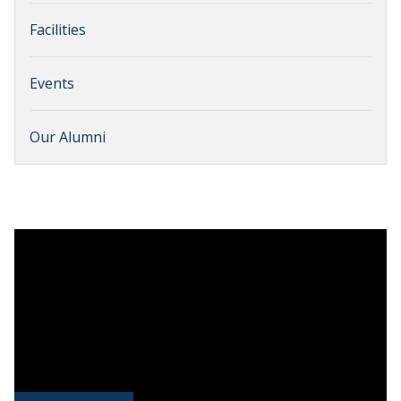
Facilities
Events
Our Alumni