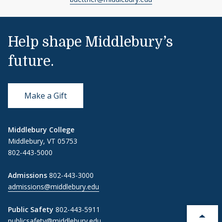
Help shape Middlebury’s
future.
Make a Gift
Middlebury College
Middlebury, VT 05753
802-443-5000
Admissions
802-443-3000
admissions@middlebury.edu
Public Safety
802-443-5911
publicsafety@middlebury.edu