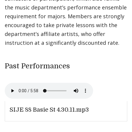
the music department’s performance ensemble
requirement for majors. Members are strongly
encouraged to take private lessons with the
department’s affiliate artists, who offer
instruction at a significantly discounted rate.
Past Performances
SIJE 88 Basie St 4.30.11.mp3