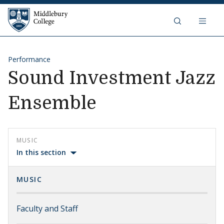
Skip to content
Middlebury College
Performance
Sound Investment Jazz
Ensemble
MUSIC
In this section
MUSIC
Faculty and Staff