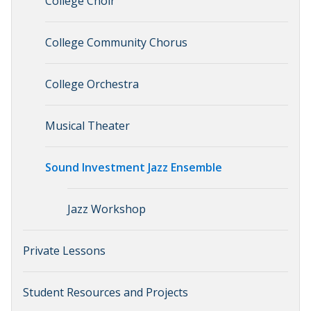
College Choir
College Community Chorus
College Orchestra
Musical Theater
Sound Investment Jazz Ensemble
Jazz Workshop
Private Lessons
Student Resources and Projects