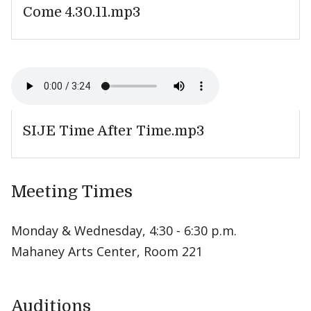
Come 4.30.11.mp3
SIJE Time After Time.mp3
Meeting Times
Monday & Wednesday, 4:30 - 6:30 p.m.
Mahaney Arts Center, Room 221
Auditions