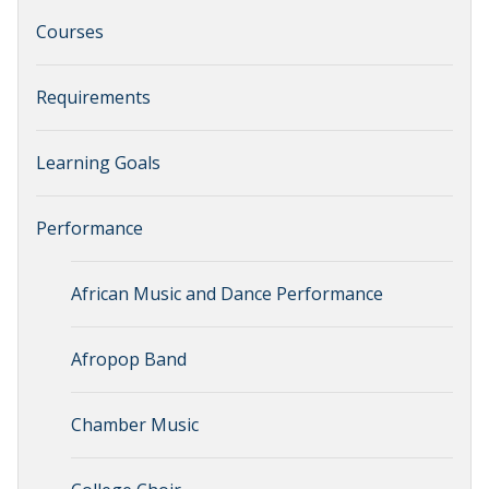
Courses
Requirements
Learning Goals
Performance
African Music and Dance Performance
Afropop Band
Chamber Music