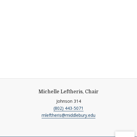
Michelle Leftheris, Chair
Johnson 314
(802) 443-5071
mleftheris@middlebury.edu