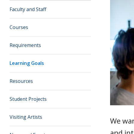
Faculty and Staff
Courses
Requirements
Learning Goals
Resources
Student Projects
Visiting Artists
We want
and int