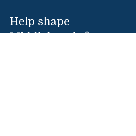
Help shape
Middlebury’s future.
Make a Gift
Middlebury College
Middlebury, VT 05753
802-443-5000
Admissions
802-443-3000
admissions@middlebury.edu
Public Safety
802-443-5911