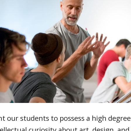
 our students to possess a high degree o
ellectual curiosity about art, design, and