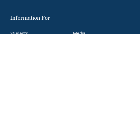
Information For
Students
Media
Alumni
Donors
Faculty and Staff
Job Seekers
Parents
Visitors