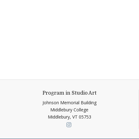
Program in Studio Art
Johnson Memorial Building
Middlebury College
Middlebury,
VT
05753
Link to page/content on ins