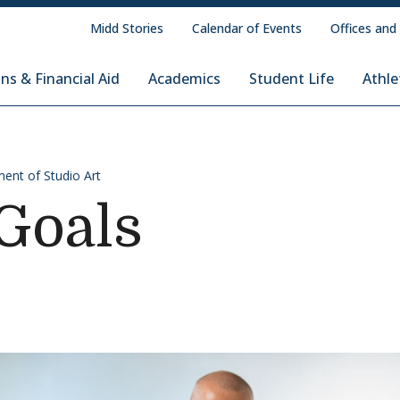
Midd Stories
Calendar of Events
Offices and
ns & Financial Aid
Academics
Student Life
Athle
ent of Studio Art
Goals