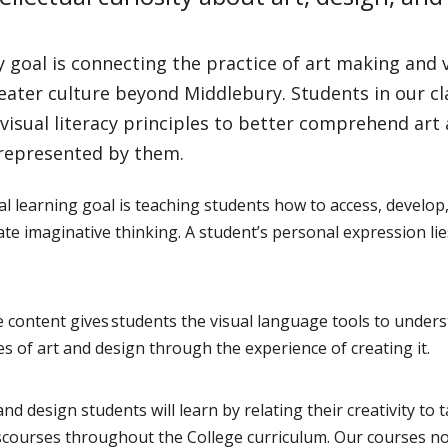
 goal is connecting the practice of art making and
eater culture beyond Middlebury. Students in our c
visual literacy principles to better comprehend art
 represented by them.
al learning goal is teaching students how to access, develop
e imaginative thinking. A student’s personal expression lie
 content gives students the visual language tools to unders
es of art and design through the experience of creating it.
and design students will learn by relating their creativity to 
iscourses throughout the College curriculum. Our courses no