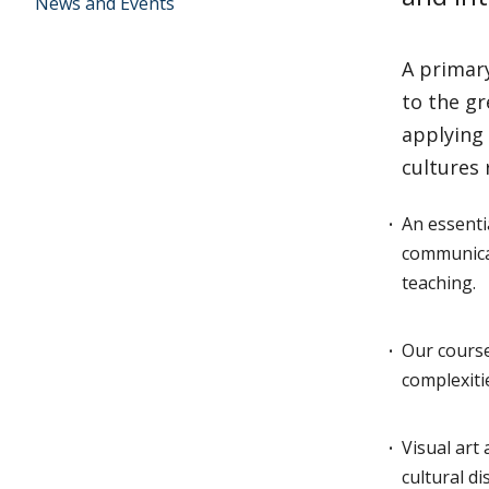
News and Events
A primary
to the gr
applying 
cultures
An essenti
communicat
teaching.
Our course
complexiti
Visual art 
cultural d