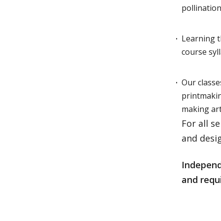
pollinatio
Learning t
course sy
Our classe
printmaki
making art
For all s
and desig
Independe
and requi