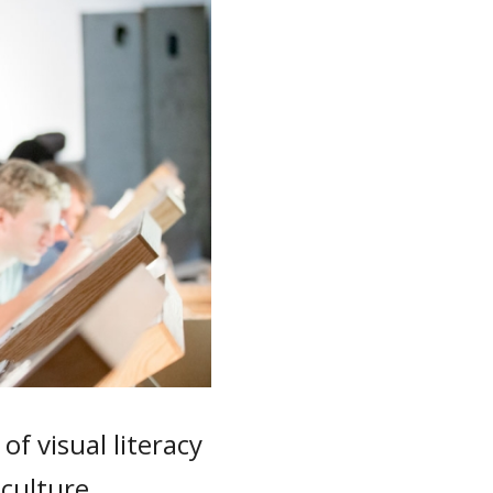
f visual literacy
 culture.