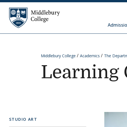
Skip to content
Middlebury College
Admissio
Middlebury College
Academics
The Departm
Learning 
STUDIO ART