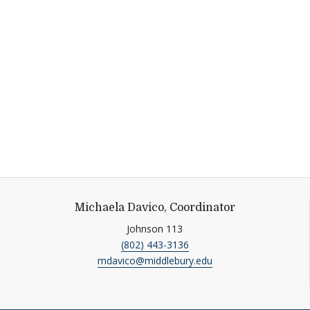
Michaela Davico, Coordinator
Johnson 113
(802) 443-3136
mdavico@middlebury.edu
tagram