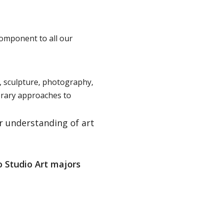
component to all our
, sculpture, photography,
orary approaches to
r understanding of art
o Studio Art majors