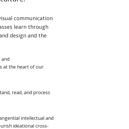
 visual communication
lasses learn through
 and design and the
, and
s at the heart of our
tand, read, and process
tangential intellectual and
urish ideational cross-