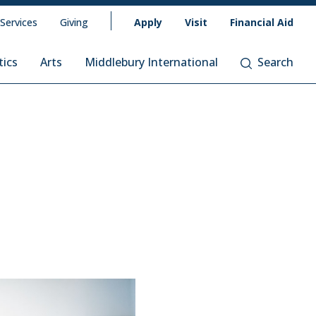
 Services
Giving
Apply
Visit
Financial Aid
tics
Arts
Middlebury International
Search