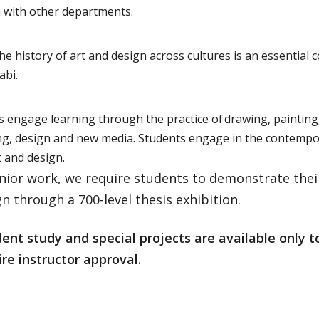
n with other departments.
he history of art and design across cultures is an essential 
llabi.
s engage learning through the practice of drawing, painting
ng, design and new media. Students engage in the contemp
 and design.
enior work, we require students to demonstrate thei
n through a 700-level thesis exhibition.
nt study and special projects are available only t
re instructor approval.