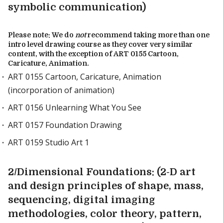
symbolic communication)
Please note: We do
not
recommend taking more than one
intro level drawing course as they cover very similar
content, with the exception of ART 0155 Cartoon,
Caricature, Animation.
ART 0155 Cartoon, Caricature, Animation
(incorporation of animation)
ART 0156 Unlearning What You See
ART 0157 Foundation Drawing
ART 0159 Studio Art 1
2/Dimensional Foundations: (2-D art
and design principles of shape, mass,
sequencing, digital imaging
methodologies, color theory, pattern,