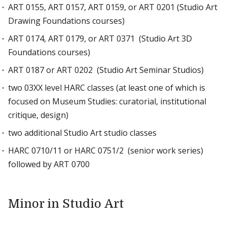
ART 0155, ART 0157, ART 0159, or ART 0201 (Studio Art
Drawing Foundations courses)
ART 0174, ART 0179, or ART 0371 (Studio Art 3D
Foundations courses)
ART 0187 or ART 0202 (Studio Art Seminar Studios)
two 03XX level HARC classes (at least one of which is
focused on Museum Studies: curatorial, institutional
critique, design)
two additional Studio Art studio classes
HARC 0710/11 or HARC 0751/2 (senior work series)
followed by ART 0700
Minor in Studio Art