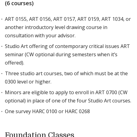
(6 courses)
ART 0155, ART 0156, ART 0157, ART 0159, ART 1034, or
another introductory level drawing course in
consultation with your advisor.
Studio Art offering of contemporary critical issues ART
seminar (CW optional during semesters when it’s
offered).
Three studio art courses, two of which must be at the
0300 level or higher.
Minors are eligible to apply to enroll in ART 0700 (CW
optional) in place of one of the four Studio Art courses.
One survey HARC 0100 or HARC 0268
Foundation Classes