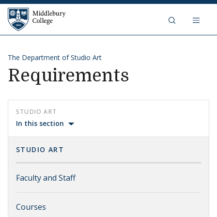
Skip to content
Middlebury College
The Department of Studio Art
Requirements
STUDIO ART
In this section
STUDIO ART
Faculty and Staff
Courses