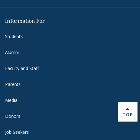
Information For
Students
Alumni
Faculty and Staff
Parents
Media
BACK 
TOP
Donors
Job Seekers