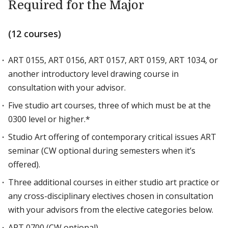
Required for the Major
(12 courses)
ART 0155, ART 0156, ART 0157, ART 0159, ART 1034, or
another introductory level drawing course in
consultation with your advisor.
Five studio art courses, three of which must be at the
0300 level or higher.*
Studio Art offering of contemporary critical issues ART
seminar (CW optional during semesters when it’s
offered).
Three additional courses in either studio art practice or
any cross-disciplinary electives chosen in consultation
with your advisors from the elective categories below.
ART 0700 (CW optional)