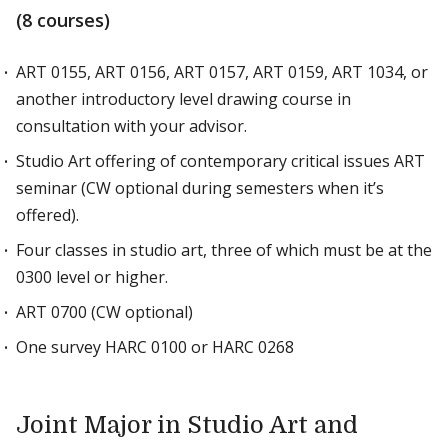
(8 courses)
ART 0155, ART 0156, ART 0157, ART 0159, ART 1034, or
another introductory level drawing course in
consultation with your advisor.
Studio Art offering of contemporary critical issues ART
seminar (CW optional during semesters when it’s
offered).
Four classes in studio art, three of which must be at the
0300 level or higher.
ART 0700 (CW optional)
One survey HARC 0100 or HARC 0268
Joint Major in Studio Art and