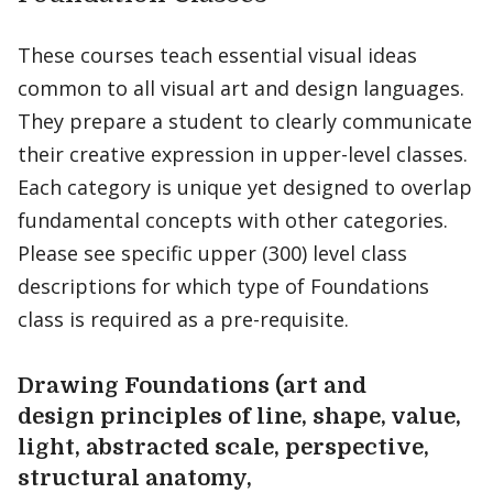
These courses teach essential visual ideas
common to all visual art and design languages.
They prepare a student to clearly communicate
their creative expression in upper-level classes.
Each category is unique yet designed to overlap
fundamental concepts with other categories.
Please see specific upper (300) level class
descriptions for which type of Foundations
class is required as a pre-requisite.
Drawing Foundations (art and
design principles of line, shape, value,
light, abstracted scale, perspective,
structural anatomy,