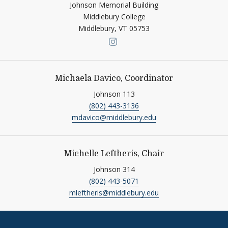
Johnson Memorial Building
Middlebury College
Middlebury,
VT
05753
Link to page/content on ins
Michaela Davico, Coordinator
Johnson 113
(802) 443-3136
mdavico@middlebury.edu
Michelle Leftheris, Chair
Johnson 314
(802) 443-5071
mleftheris@middlebury.edu