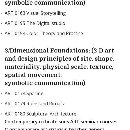
symbolic communication)
ART 0163 Visual Storytelling
ART 0195 The Digital studio
ART 0154 Color Theory and Practice
3/Dimensional Foundations: (3-D art
and design principles of site, shape,
materiality, physical scale, texture,
spatial movement,
symbolic communication)
ART 0174 Spacing
ART 0179 Ruins and Rituals
ART 0180 Sculptural Architecture
Contemporary critical issues ART seminar courses
(Contemporary art criticism teaches general