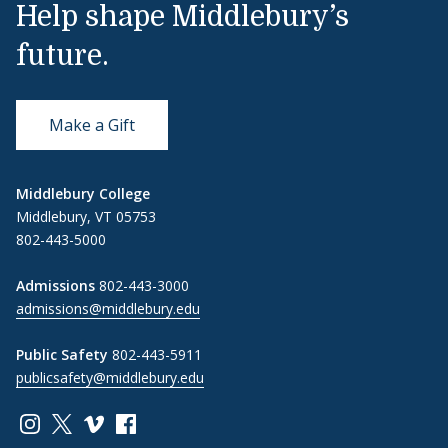
Help shape Middlebury’s
future.
Make a Gift
Middlebury College
Middlebury, VT 05753
802-443-5000
Admissions
802-443-3000
admissions@middlebury.edu
Public Safety
802-443-5911
publicsafety@middlebury.edu
Link to page/content on instagram
Link to page/content on x
Link to page/content on vimeo
Link to page/content on facebook