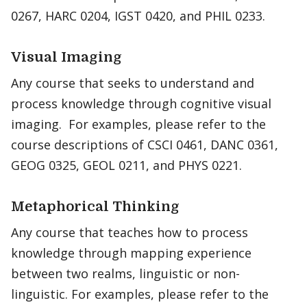
0267, HARC 0204, IGST 0420, and PHIL 0233.
Visual Imaging
Any course that seeks to understand and
process knowledge through cognitive visual
imaging. For examples, please refer to the
course descriptions of CSCI 0461, DANC 0361,
GEOG 0325, GEOL 0211, and PHYS 0221.
Metaphorical Thinking
Any course that teaches how to process
knowledge through mapping experience
between two realms, linguistic or non-
linguistic. For examples, please refer to the