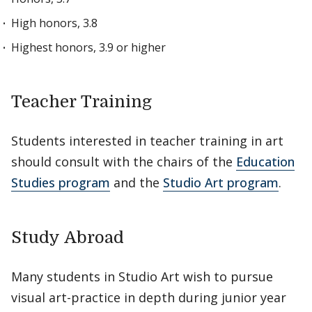
High honors, 3.8
Highest honors, 3.9 or higher
Teacher Training
Students interested in teacher training in art
should consult with the chairs of the
Education
Studies program
and the
Studio Art program
.
Study Abroad
Many students in Studio Art wish to pursue
visual art-practice in depth during junior year