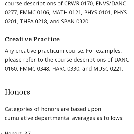
course descriptions of CRWR 0170, ENVS/DANC
0277, FMMC 0106, MATH 0121, PHYS 0101, PHYS
0201, THEA 0218, and SPAN 0320.
Creative Practice
Any creative practicum course. For examples,
please refer to the course descriptions of DANC
0160, FMMC 0348, HARC 0330, and MUSC 0221.
Honors
Categories of honors are based upon
cumulative departmental averages as follows:
Honors, 3.7