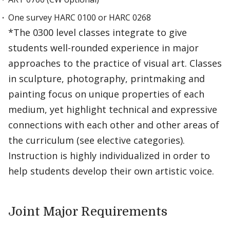
One survey HARC 0100 or HARC 0268
*The 0300 level classes integrate to give
students well-rounded experience in major
approaches to the practice of visual art. Classes
in sculpture, photography, printmaking and
painting focus on unique properties of each
medium, yet highlight technical and expressive
connections with each other and other areas of
the curriculum (see elective categories).
Instruction is highly individualized in order to
help students develop their own artistic voice.
Joint Major Requirements