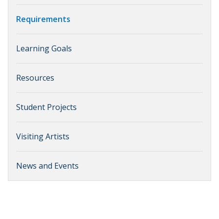
Requirements
Learning Goals
Resources
Student Projects
Visiting Artists
News and Events