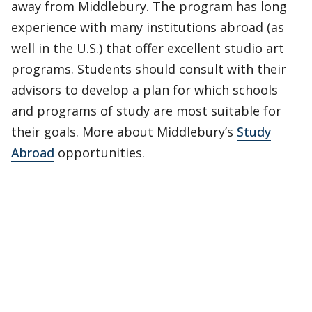
away from Middlebury. The program has long
experience with many institutions abroad (as
well in the U.S.) that offer excellent studio art
programs. Students should consult with their
advisors to develop a plan for which schools
and programs of study are most suitable for
their goals. More about Middlebury’s
Study
Abroad
opportunities.