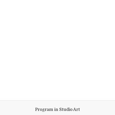
Program in Studio Art