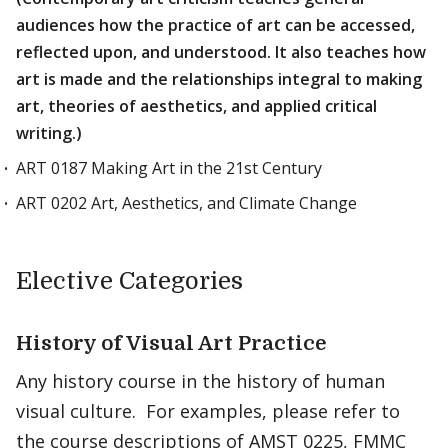
audiences how the practice of art can be accessed,
reflected upon, and understood. It also teaches how
art is made and the relationships integral to making
art, theories of aesthetics, and applied critical
writing.)
ART 0187 Making Art in the 21st Century
ART 0202 Art, Aesthetics, and Climate Change
Elective Categories
History of Visual Art Practice
Any history course in the history of human
visual culture. For examples, please refer to
the course descriptions of AMST 0225, FMMC