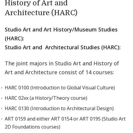
History of Art and
Architecture (HARC)
Studio Art and Art History/Museum Studies
(HARC):
Studio Art and Architectural Studies (HARC):
The joint majors in Studio Art and History of
Art and Architecture consist of 14 courses:
HARC 0100 (Introduction to Global Visual Culture)
HARC 02xx (a History/Theory course)
HARC 0130 (Introduction to Architectural Design)
ART 0159 and either ART 0154 or ART 0195 (Studio Art
2D Foundations courses)