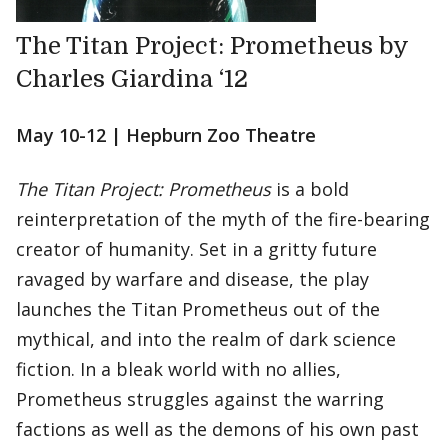
The Titan Project: Prometheus by
Charles Giardina ‘12
May 10-12 | Hepburn Zoo Theatre
The Titan Project: Prometheus
is a bold
reinterpretation of the myth of the fire-bearing
creator of humanity. Set in a gritty future
ravaged by warfare and disease, the play
launches the Titan Prometheus out of the
mythical, and into the realm of dark science
fiction. In a bleak world with no allies,
Prometheus struggles against the warring
factions as well as the demons of his own past