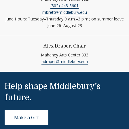
(802) 443-5601
mbrett@middlebury.edu
June Hours: Tuesday–Thursday 9 a.m.–3 p.m.; on summer leave
June 26–August 23
Alex Draper, Chair
Mahaney Arts Center 333
adraper@middlebury.edu
Help shape Middlebury’s
future.
Make a Gift