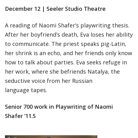
December 12 | Seeler Studio Theatre
A reading of Naomi Shafer’s playwriting thesis.
After her boyfriend’s death, Eva loses her ability
to communicate. The priest speaks pig-Latin,
her shrink is an echo, and her friends only know
how to talk about parties. Eva seeks refuge in
her work, where she befriends Natalya, the
seductive voice from her Russian
language tapes.
Senior 700 work in Playwriting of Naomi
Shafer ‘11.5