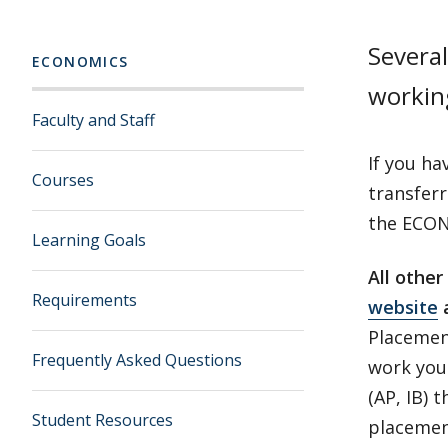
Several
ECONOMICS
workin
Faculty and Staff
If you ha
Courses
transfer
the ECON 
Learning Goals
All othe
Requirements
website
Placemen
Frequently Asked Questions
work you 
(AP, IB) 
Student Resources
placement