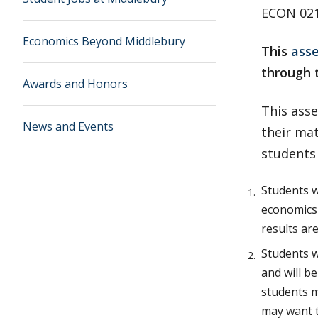
ECON 021
Economics Beyond Middlebury
This
ass
through 
Awards and Honors
This ass
News and Events
their ma
students
Students w
economics 
results ar
Students w
and will b
students m
may want t