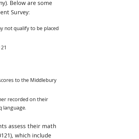
ny). Below are some
ent Survey:
 not qualify to be placed
121
 scores to the Middlebury
her recorded on their
q language.
ts assess their math
121), which include