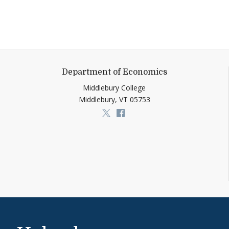
Department of Economics
Middlebury College
Middlebury,
VT
05753
Link to page/content on x
Link to page/content on f