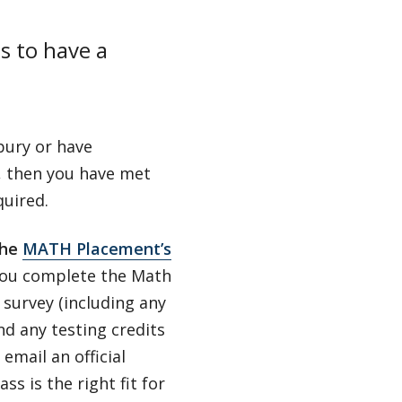
s to have a
bury or have
, then you have met
quired.
the
MATH Placement’s
ou complete the Math
survey (including any
nd any testing credits
email an official
 is the right fit for