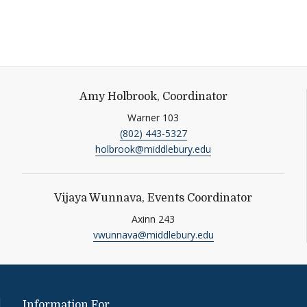
Amy Holbrook, Coordinator
Warner 103
(802) 443-5327
acebook
holbrook@middlebury.edu
Vijaya Wunnava, Events Coordinator
Axinn 243
vwunnava@middlebury.edu
Information For