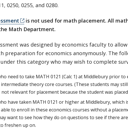
1, 0250, 0255, and 0280.
essment
is not used for math placement. All ma
the Math Department.
essment was designed by economics faculty to allow
th preparation for economics anonymously. The fol
 under this category who may wish to complete surv
ho need to take MATH 0121 (Calc 1) at Middlebury prior to e
intermediate theory core courses. (These students may still
e not relevant for placement because the student was placed
ho have taken MATH 0121 or higher at Middlebury, which i
e able to enroll in these economics courses without a place
ay want to see how they do on questions to see if there ar
o freshen up on.