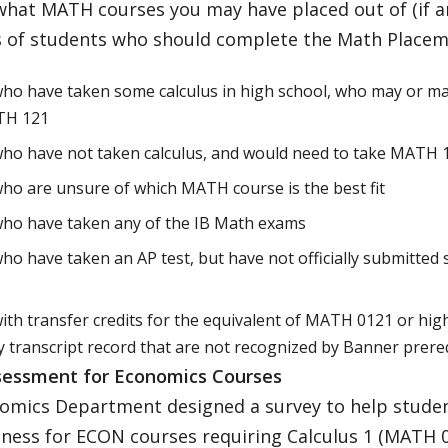
what MATH courses you may have placed out of (if a
 of students who should complete the Math Placem
ho have taken some calculus in high school, who may or may
TH 121
ho have not taken calculus, and would need to take MATH 
ho are unsure of which MATH course is the best fit
who have taken any of the IB Math exams
ho have taken an AP test, but have not officially submitted
ith transfer credits for the equivalent of MATH 0121 or hig
 transcript record that are not recognized by Banner prere
essment for Economics Courses
omics Department designed a survey to help studen
ness for ECON courses requiring Calculus 1 (MATH 0