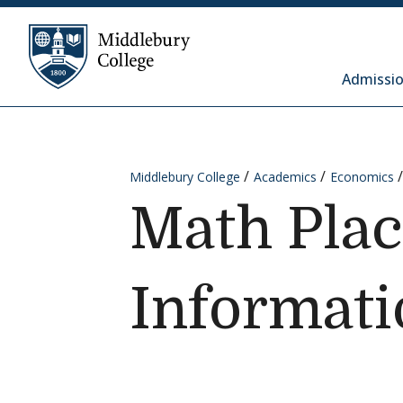
Skip to content
Middlebury College
Admissio
Middlebury College
Academics
Economics
Math Pla
Informati