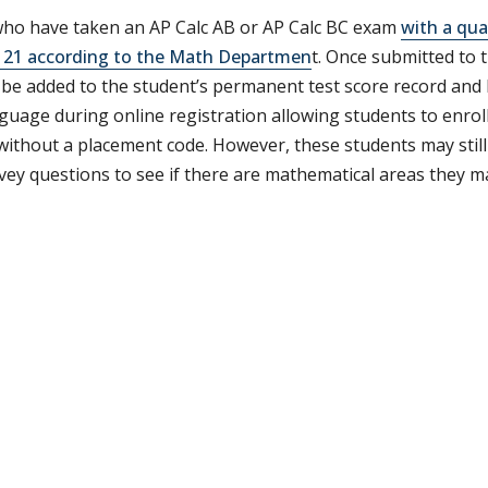
ho have taken an AP Calc AB or AP Calc BC exam
with a qua
21 according to the Math Departmen
t. Once submitted to t
l be added to the student’s permanent test score record an
guage during online registration allowing students to enroll
 without a placement code. However, these students may stil
vey questions to see if there are mathematical areas they m