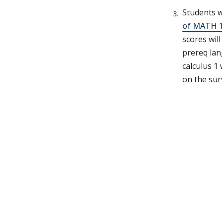
Students w
of MATH 1
scores wil
prereq lan
calculus 1
on the sur