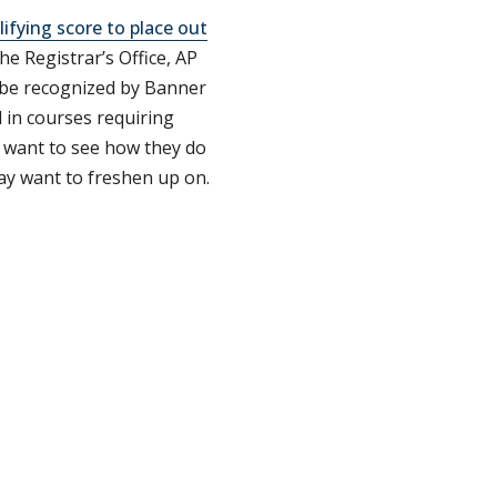
lifying score to place out
he Registrar’s Office, AP
d be recognized by Banner
 in courses requiring
l want to see how they do
ay want to freshen up on.