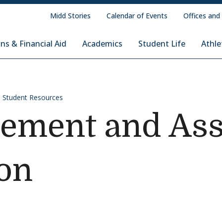
Midd Stories
Calendar of Events
Offices and
ns & Financial Aid
Academics
Student Life
Athle
Student Resources
cement and As
on