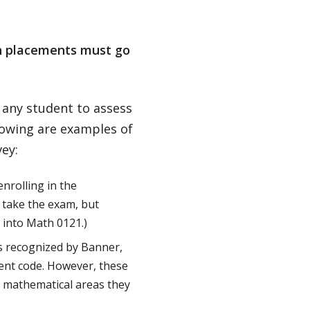
th placements must go
 any student to assess
lowing are examples of
ey:
nrolling in the
 take the exam, but
 into Math 0121.)
s recognized by Banner,
ment code. However, these
e mathematical areas they