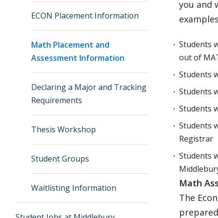
you and 
ECON Placement Information
examples
Students w
Math Placement and
out of MA
Assessment Information
Students w
Declaring a Major and Tracking
Students w
Requirements
Students 
Students w
Thesis Workshop
Registrar
Students w
Student Groups
Middlebury
Math Ass
Waitlisting Information
The Econ
prepared
Student Jobs at Middlebury