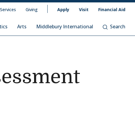
 Services
Giving
Apply
Visit
Financial Aid
tics
Arts
Middlebury International
Search
sessment