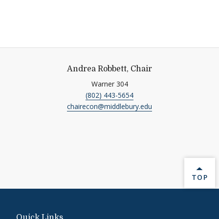
Andrea Robbett, Chair
Warner 304
(802) 443-5654
chairecon@middlebury.edu
BACK 
TOP
Quick Links