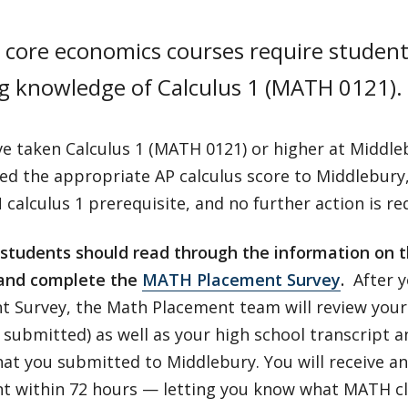
 core economics courses require student
g knowledge of Calculus 1 (MATH 0121).
ve taken Calculus 1 (MATH 0121) or higher at Middle
red the appropriate AP calculus score to Middlebury
calculus 1 prerequisite, and no further action is re
r students should read through the information on 
and complete the
MATH Placement Survey
.
After y
t Survey, the Math Placement team will review your 
submitted) as well as your high school transcript a
that you submitted to Middlebury. You will receive an 
 within 72 hours — letting you know what MATH class