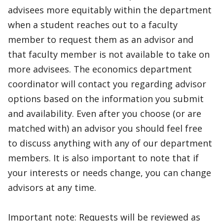
advisees more equitably within the department
when a student reaches out to a faculty
member to request them as an advisor and
that faculty member is not available to take on
more advisees. The economics department
coordinator will contact you regarding advisor
options based on the information you submit
and availability. Even after you choose (or are
matched with) an advisor you should feel free
to discuss anything with any of our department
members. It is also important to note that if
your interests or needs change, you can change
advisors at any time.
Important note: Requests will be reviewed as