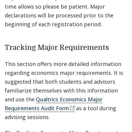
time allows so please be patient. Major
declarations will be processed prior to the
beginning of each registration period.
Tracking Major Requirements
This section offers more detailed information
regarding economics major requirements. It is
suggested that both students and advisors
familiarize themselves with this information
and use the
Qualtrics Economics Major
Requirements Audit Form
as a tool during
advising sessions.