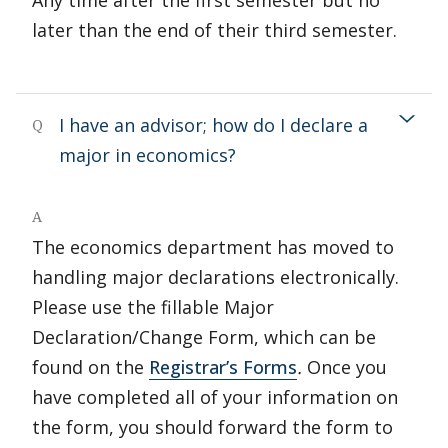
Any time after the first semester but no
later than the end of their third semester.
I have an advisor; how do I declare a
Q
major in economics?
A
The economics department has moved to
handling major declarations electronically.
Please use the fillable Major
Declaration/Change Form, which can be
found on the
Registrar’s Forms
.
Once you
have completed all of your information on
the form, you should forward the form to