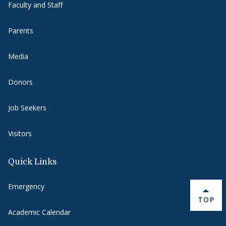
Faculty and Staff
Parents
Media
Donors
Job Seekers
Visitors
Quick Links
Emergency
BACK 
TOP
Academic Calendar