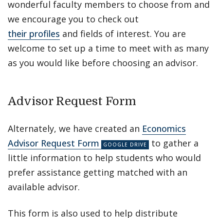
wonderful faculty members to choose from and
we encourage you to check out
their profiles
and fields of interest. You are
welcome to set up a time to meet with as many
as you would like before choosing an advisor.
Advisor Request Form
Alternately, we have created an
Economics
Advisor Request Form
to gather a
little information to help students who would
prefer assistance getting matched with an
available advisor.
This form is also used to help distribute