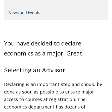
News and Events
You have decided to declare
economics as a major. Great!
Selecting an Advisor
Declaring is an important step and should be
done as soon as possible to ensure major
access to courses at registration. The
economics department has dozens of