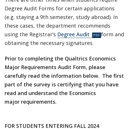
Degree Audit Forms for certain applications
(e.g. staying a 9th semester, study abroad). In
these cases, the department recommends
using the Registrar’s
Degree Audit
form and
obtaining the necessary signatures.
Prior to completing the Qualtrics Economics
Major Requirements Audit Form, please
carefully read the information below. The first
part of the survey is certifying that you have
read and understand the Economics
major requirements.
FOR STUDENTS ENTERING FALL 2024