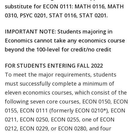
substitute for ECON 0111: MATH 0116, MATH
0310, PSYC 0201, STAT 0116, STAT 0201.
IMPORTANT NOTE: Students majoring in
Economics cannot take any economics course
beyond the 100-level for credit/no credit
FOR STUDENTS ENTERING FALL 2022
To meet the major requirements, students
must successfully complete a minimum of
eleven economics courses, which consist of the
following seven core courses, ECON 0150, ECON
0155, ECON 0111 (formerly ECON 0210*), ECON
0211, ECON 0250, ECON 0255, one of ECON
0212, ECON 0229, or ECON 0280, and four