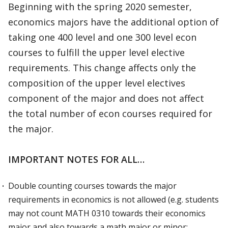
Beginning with the spring 2020 semester,
economics majors have the additional option of
taking one 400 level and one 300 level econ
courses to fulfill the upper level elective
requirements. This change affects only the
composition of the upper level electives
component of the major and does not affect
the total number of econ courses required for
the major.
IMPORTANT NOTES FOR ALL…
Double counting courses towards the major
requirements in economics is not allowed (e.g. students
may not count MATH 0310 towards their economics
major and also towards a math major or minor;