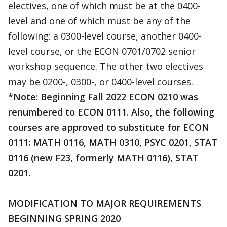
electives, one of which must be at the 0400-
level and one of which must be any of the
following: a 0300-level course, another 0400-
level course, or the ECON 0701/0702 senior
workshop sequence. The other two electives
may be 0200-, 0300-, or 0400-level courses.
*Note: Beginning Fall 2022 ECON 0210 was
renumbered to ECON 0111. Also, the following
courses are approved to substitute for ECON
0111: MATH 0116, MATH 0310, PSYC 0201, STAT
0116 (new F23, formerly MATH 0116), STAT
0201.
MODIFICATION TO MAJOR REQUIREMENTS
BEGINNING SPRING 2020