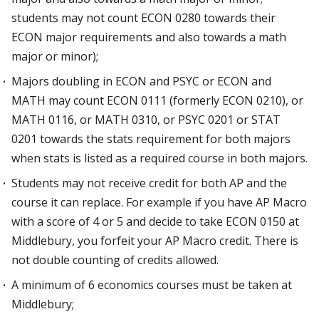
students may not count ECON 0280 towards their
ECON major requirements and also towards a math
major or minor);
Majors doubling in ECON and PSYC or ECON and
MATH may count ECON 0111 (formerly ECON 0210), or
MATH 0116, or MATH 0310, or PSYC 0201 or STAT
0201 towards the stats requirement for both majors
when stats is listed as a required course in both majors.
Students may not receive credit for both AP and the
course it can replace. For example if you have AP Macro
with a score of 4 or 5 and decide to take ECON 0150 at
Middlebury, you forfeit your AP Macro credit. There is
not double counting of credits allowed.
A minimum of 6 economics courses must be taken at
Middlebury;