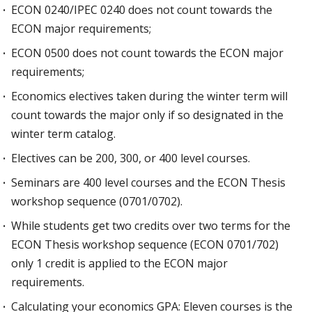
ECON 0240/IPEC 0240 does not count towards the
ECON major requirements;
ECON 0500 does not count towards the ECON major
requirements;
Economics electives taken during the winter term will
count towards the major only if so designated in the
winter term catalog.
Electives can be 200, 300, or 400 level courses.
Seminars are 400 level courses and the ECON Thesis
workshop sequence (0701/0702).
While students get two credits over two terms for the
ECON Thesis workshop sequence (ECON 0701/702)
only 1 credit is applied to the ECON major
requirements.
Calculating your economics GPA: Eleven courses is the