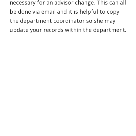
necessary for an advisor change. This can all
be done via email and it is helpful to copy
the department coordinator so she may
update your records within the department.