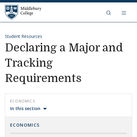
Skip to content
Middlebury College
Student Resources
Declaring a Major and
Tracking
Requirements
ECONOMICS
In this section
ECONOMICS