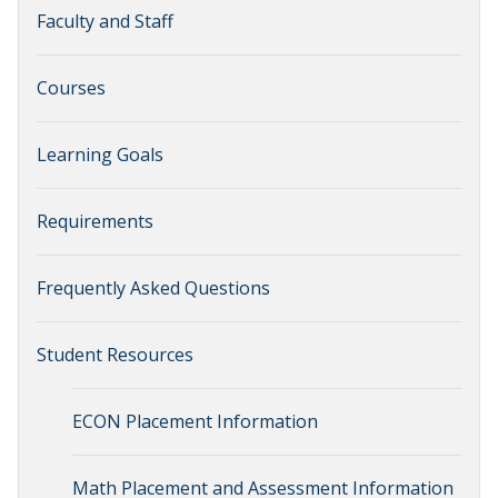
Faculty and Staff
Courses
Learning Goals
Requirements
Frequently Asked Questions
Student Resources
ECON Placement Information
Math Placement and Assessment Information