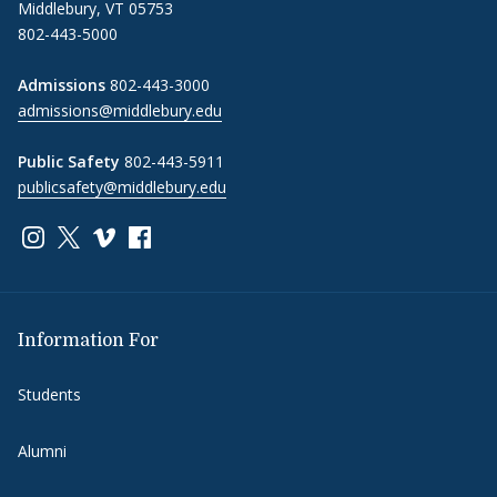
Middlebury, VT 05753
802-443-5000
Admissions
802-443-3000
admissions@middlebury.edu
Public Safety
802-443-5911
publicsafety@middlebury.edu
Link to page/content on instagram
Link to page/content on x
Link to page/content on vimeo
Link to page/content on facebook
Information For
Students
Alumni