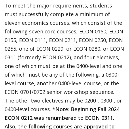
To meet the major requirements, students
must successfully complete a minimum of
eleven economics courses, which consist of the
following seven core courses, ECON 0150, ECON
0155, ECON 0111, ECON 0211, ECON 0250, ECON
0255, one of ECON 0229, or ECON 0280, or ECON
0311 (formerly ECON 0212), and four electives,
one of which must be at the 0400-level and one
of which must be any of the following: a 0300-
level course, another 0400-level course, or the
ECON 0701/0702 senior workshop sequence.
The other two electives may be 0200-, 0300-, or
0400-level courses.
*Note: Beginning Fall 2024
ECON 0212 was renumbered to ECON 0311.
Also, the following courses are approved to