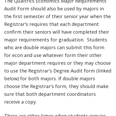
The Qualtrics Economics Major Requirements
Audit Form should also be used by majors in
the first semester of their senior year when the
Registrar’s requires that each department
confirm their seniors will have completed their
major requirements for graduation. Students
who are double majors can submit this form
for econ and use whatever form their other
major department requires or they may choose
to use the Registrar’s Degree Audit form (linked
below) for both majors. If double majors
choose the Registrar’s form, they should make
sure that both department coordinators
receive a copy.
There are other times when students require