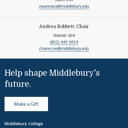
vwunnava@middlebury.edu
Andrea Robbett, Chair
Warner 304
(802) 443-5654
chairecon@middlebury.edu
Help shape Middlebury’s
future.
Make a Gift
Middlebury College