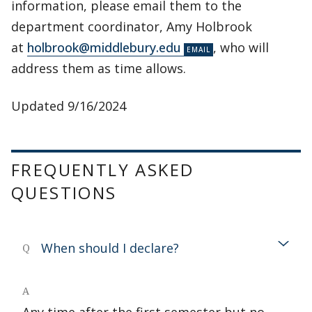
information, please email them to the
department coordinator, Amy Holbrook
at
holbrook@middlebury.edu
, who will
address them as time allows.
Updated 9/16/2024
FREQUENTLY ASKED
QUESTIONS
When should I declare?
Q
A