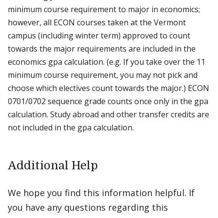
minimum course requirement to major in economics;
however, all ECON courses taken at the Vermont
campus (including winter term) approved to count
towards the major requirements are included in the
economics gpa calculation. (e.g. If you take over the 11
minimum course requirement, you may not pick and
choose which electives count towards the major.) ECON
0701/0702 sequence grade counts once only in the gpa
calculation. Study abroad and other transfer credits are
not included in the gpa calculation.
Additional Help
We hope you find this information helpful. If
you have any questions regarding this