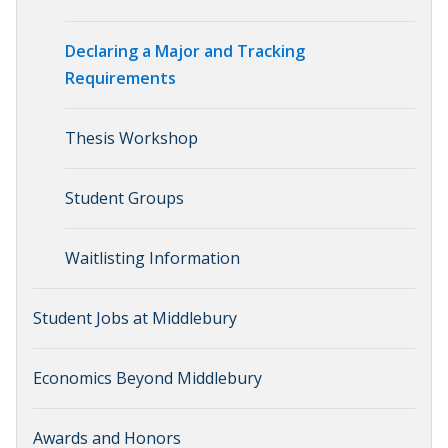
Declaring a Major and Tracking
Requirements
Thesis Workshop
Student Groups
Waitlisting Information
Student Jobs at Middlebury
Economics Beyond Middlebury
Awards and Honors