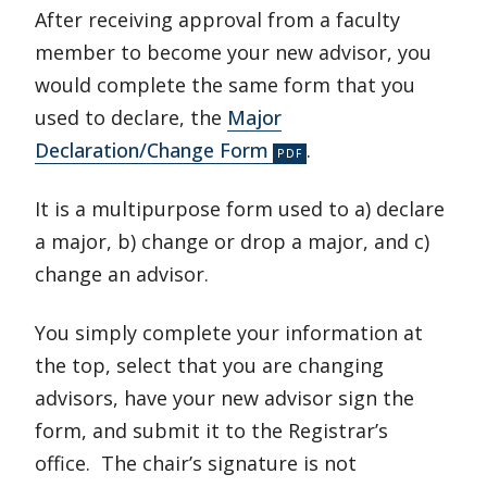
After receiving approval from a faculty
member to become your new advisor, you
would complete the same form that you
used to declare, the
Major
Declaration/Change Form
.
It is a multipurpose form used to a) declare
a major, b) change or drop a major, and c)
change an advisor.
You simply complete your information at
the top, select that you are changing
advisors, have your new advisor sign the
form, and submit it to the Registrar’s
office. The chair’s signature is not