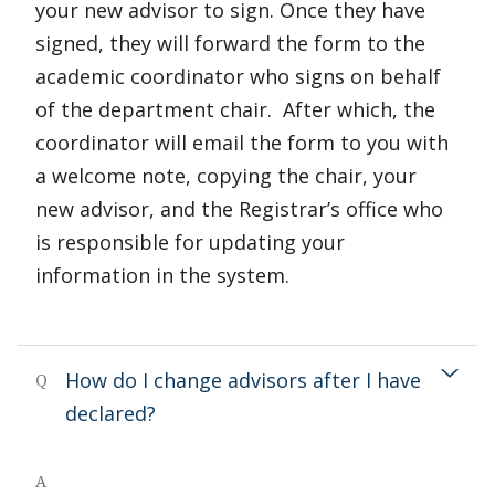
your new advisor to sign. Once they have
signed, they will forward the form to the
academic coordinator who signs on behalf
of the department chair. After which, the
coordinator will email the form to you with
a welcome note, copying the chair, your
new advisor, and the Registrar’s office who
is responsible for updating your
information in the system.
How do I change advisors after I have
Q
declared?
A