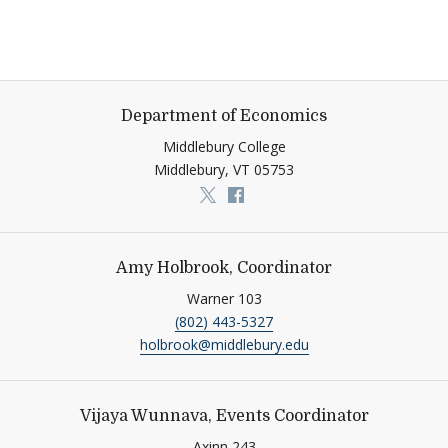
Department of Economics
Middlebury College
Middlebury,
VT
05753
Link to page/content on x
Link to page/content on f
Amy Holbrook, Coordinator
Warner 103
(802) 443-5327
holbrook@middlebury.edu
Vijaya Wunnava, Events Coordinator
Axinn 243