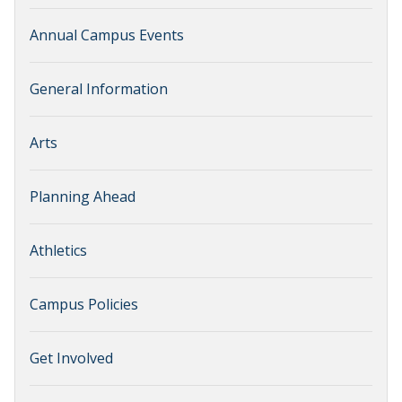
Annual Campus Events
General Information
Arts
Planning Ahead
Athletics
Campus Policies
Get Involved