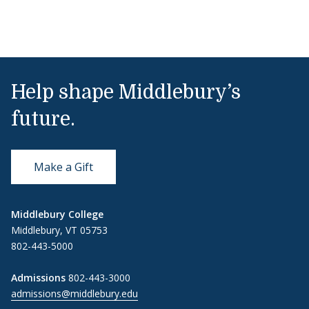
Help shape Middlebury’s
future.
Make a Gift
Middlebury College
Middlebury, VT 05753
802-443-5000
Admissions
802-443-3000
admissions@middlebury.edu