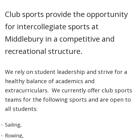
Club sports provide the opportunity
for intercollegiate sports at
Middlebury in a competitive and
recreational structure.
We rely on student leadership and strive for a
healthy balance of academics and
extracurriculars. We currently offer club sports
teams for the following sports and are open to
all students:
Sailing,
Rowing,