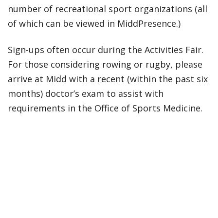
number of recreational sport organizations (all
of which can be viewed in MiddPresence.)
Sign-ups often occur during the Activities Fair.
For those considering rowing or rugby, please
arrive at Midd with a recent (within the past six
months) doctor’s exam to assist with
requirements in the Office of Sports Medicine.