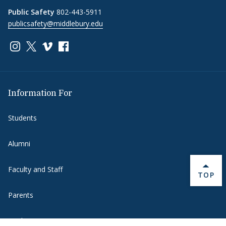
Public Safety
802-443-5911
publicsafety@middlebury.edu
Link to page/content on instagram
Link to page/content on x
Link to page/content on vimeo
Link to page/content on facebook
Information For
Students
Alumni
Faculty and Staff
BACK 
TOP
Parents
Media