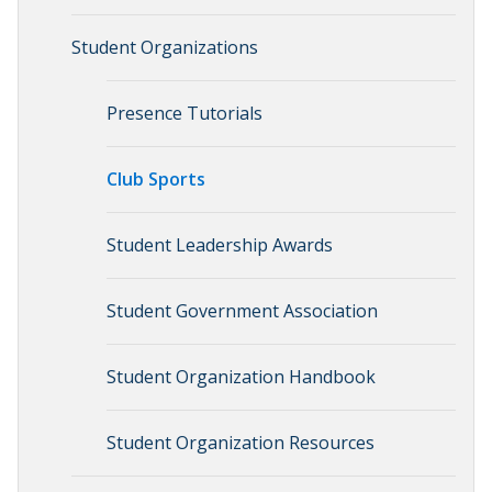
Student Organizations
Presence Tutorials
Club Sports
Student Leadership Awards
Student Government Association
Student Organization Handbook
Student Organization Resources