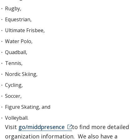
Rugby,
Equestrian,
Ultimate Frisbee,
Water Polo,
Quadball,
Tennis,
Nordic Skiing,
Cycling,
Soccer,
Figure Skating, and
Volleyball.
Visit
go/middpresence
to find more detailed
organization information. We also have a