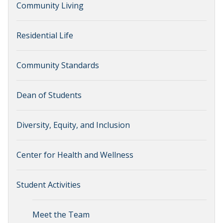
Community Living
Residential Life
Community Standards
Dean of Students
Diversity, Equity, and Inclusion
Center for Health and Wellness
Student Activities
Meet the Team