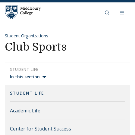
Skip to content
Middlebury College
Student Organizations
Club Sports
STUDENT LIFE
In this section
STUDENT LIFE
Academic Life
Center for Student Success