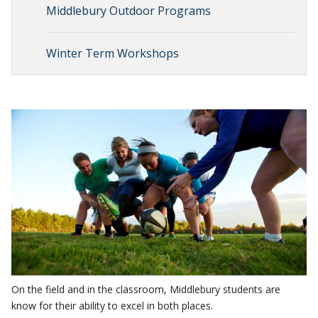
Middlebury Outdoor Programs
Winter Term Workshops
On the field and in the classroom, Middlebury students are
know for their ability to excel in both places.