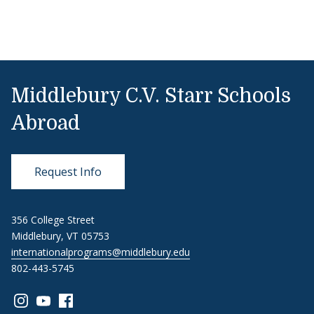
Middlebury C.V. Starr Schools
Abroad
Request Info
356 College Street
Middlebury, VT 05753
internationalprograms@middlebury.edu
802-443-5745
Link to page/content on instagram
Link to page/content on youtube
Link to page/content on facebook