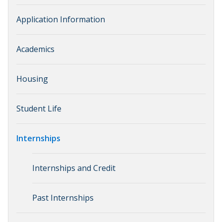
Application Information
Academics
Housing
Student Life
Internships
Internships and Credit
Past Internships