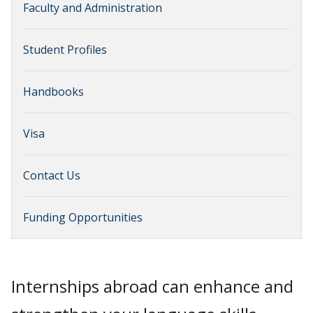
Faculty and Administration
Student Profiles
Handbooks
Visa
Contact Us
Funding Opportunities
Internships abroad can enhance and