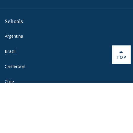
Schools
Argentina
Brazil
BACK 
TOP
Cameroon
Chile
France
Germany
Greater China