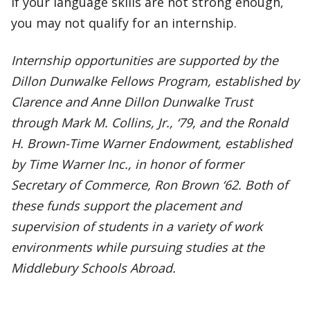
If your language skills are not strong enough,
you may not qualify for an internship.
Internship opportunities are supported by the
Dillon Dunwalke Fellows Program, established by
Clarence and Anne Dillon Dunwalke Trust
through Mark M. Collins, Jr., ‘79, and the Ronald
H. Brown-Time Warner Endowment, established
by Time Warner Inc., in honor of former
Secretary of Commerce, Ron Brown ‘62. Both of
these funds support the placement and
supervision of students in a variety of work
environments while pursuing studies at the
Middlebury Schools Abroad.