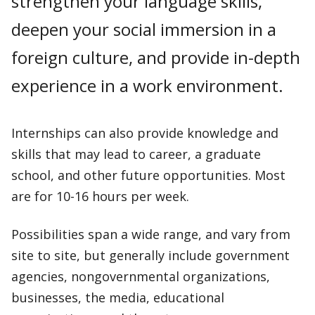
strengthen your language skills,
deepen your social immersion in a
foreign culture, and provide in-depth
experience in a work environment.
Internships can also provide knowledge and
skills that may lead to career, a graduate
school, and other future opportunities. Most
are for 10-16 hours per week.
Possibilities span a wide range, and vary from
site to site, but generally include government
agencies, nongovernmental organizations,
businesses, the media, educational