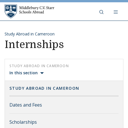
Skip to content
Middlebury C.V. Starr Schools Abr
Study Abroad in Cameroon
Internships
STUDY ABROAD IN CAMEROON
In this section
STUDY ABROAD IN CAMEROON
Dates and Fees
Scholarships