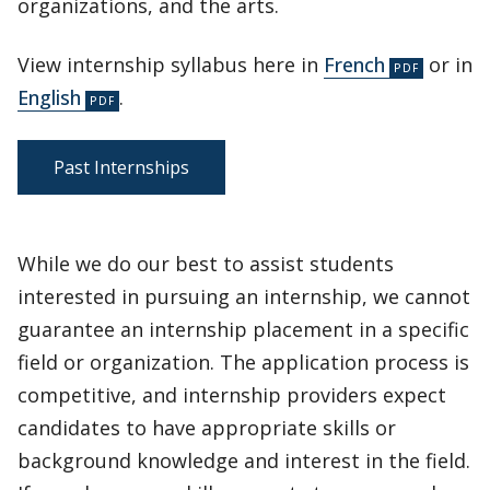
organizations, and the arts.
View internship syllabus here in
French
or in
English
.
Past Internships
While we do our best to assist students
interested in pursuing an internship, we cannot
guarantee an internship placement in a specific
field or organization. The application process is
competitive, and internship providers expect
candidates to have appropriate skills or
background knowledge and interest in the field.