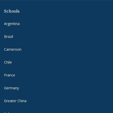
Schools
Argentina
Brazil
Cameroon
Chile
France
Germany
Greater China