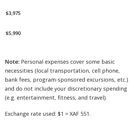
$3,975
$5,990
Note:
Personal expenses cover some basic
necessities (local transportation, cell phone,
bank fees, program-sponsored excursions, etc.)
and do not include your discretionary spending
(e.g. entertainment, fitness, and travel).
Exchange rate used: $1 = XAF 551.