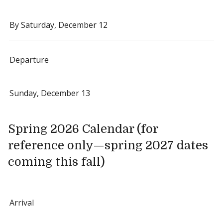
By Saturday, December 12
Departure
Sunday, December 13
Spring 2026 Calendar (for
reference only—spring 2027 dates
coming this fall)
Arrival