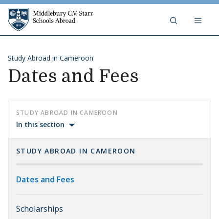
Skip to content
Middlebury C.V. Starr Schools Abr
Study Abroad in Cameroon
Dates and Fees
STUDY ABROAD IN CAMEROON
In this section
STUDY ABROAD IN CAMEROON
Dates and Fees
Scholarships