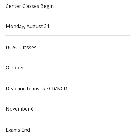
Center Classes Begin
Monday, August 31
UCAC Classes
October
Deadline to invoke CR/NCR
November 6
Exams End