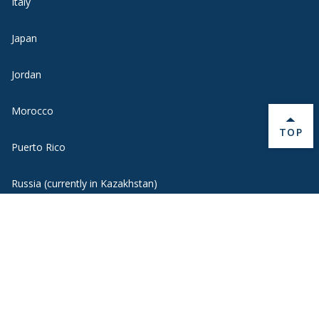
Italy
Japan
Jordan
Morocco
BACK 
TOP
Puerto Rico
Russia (currently in Kazakhstan)
Spain
United Kingdom
Uruguay