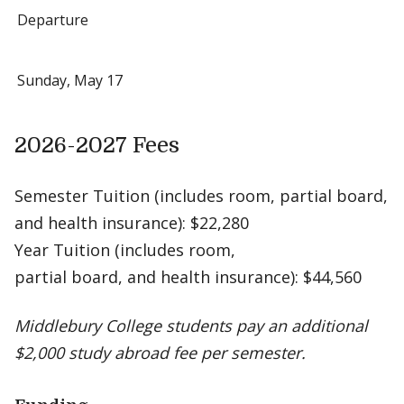
Departure
Sunday, May 17
2026-2027 Fees
Semester Tuition (includes room, partial board,
and health insurance): $22,280
Year Tuition (includes room,
partial board, and health insurance): $44,560
Middlebury College students pay an additional
$2,000 study abroad fee per semester.