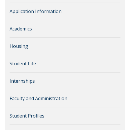
Application Information
Academics
Housing
Student Life
Internships
Faculty and Administration
Student Profiles