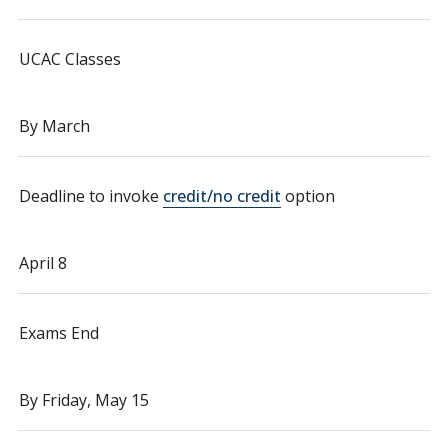
UCAC Classes
By March
Deadline to invoke
credit/no credit
option
April 8
Exams End
By Friday, May 15