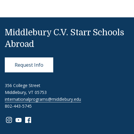
Middlebury C.V. Starr Schools
Abroad
Request Info
356 College Street
Middlebury, VT 05753
internationalprograms@middlebury.edu
802-443-5745
Link to page/content on instagram
Link to page/content on youtube
Link to page/content on facebook