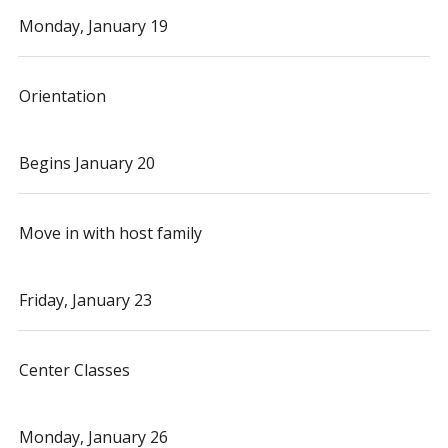
Monday, January 19
Orientation
Begins January 20
Move in with host family
Friday, January 23
Center Classes
Monday, January 26