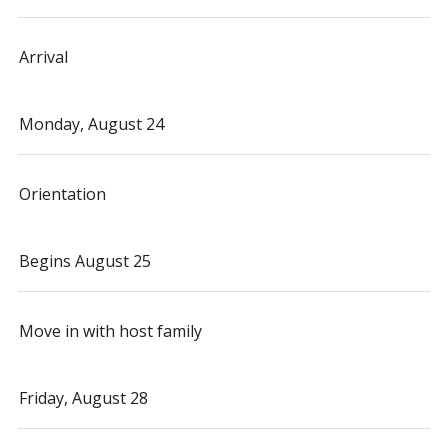
Arrival
Monday, August 24
Orientation
Begins August 25
Move in with host family
Friday, August 28