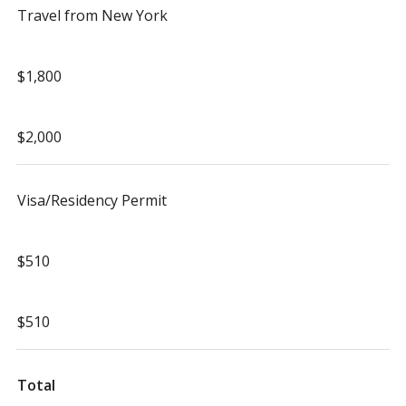
Travel from New York
$1,800
$2,000
Visa/Residency Permit
$510
$510
Total