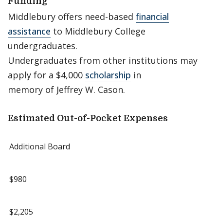
Funding
Middlebury offers need-based
financial
assistance
to Middlebury College
undergraduates.
Undergraduates from other institutions may
apply for a $4,000
scholarship
in
memory of Jeffrey W. Cason.
Estimated Out-of-Pocket Expenses
Additional Board
$980
$2,205