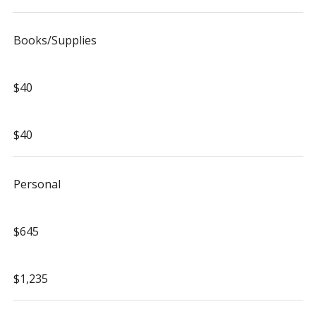
Books/Supplies
$40
$40
Personal
$645
$1,235