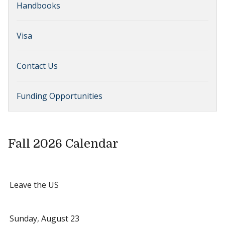
Handbooks
Visa
Contact Us
Funding Opportunities
Fall 2026 Calendar
Leave the US
Sunday, August 23