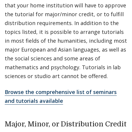
that your home institution will have to approve
the tutorial for major/minor credit, or to fulfill
distribution requirements. In addition to the
topics listed, it is possible to arrange tutorials
in most fields of the humanities, including most
major European and Asian languages, as well as
the social sciences and some areas of
mathematics and psychology. Tutorials in lab
sciences or studio art cannot be offered.
Browse the comprehensive list of seminars
and tutorials available
Major, Minor, or Distribution Credit