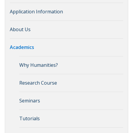
Application Information
About Us
Academics
Why Humanities?
Research Course
Seminars
Tutorials