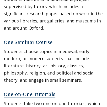
supervised by tutors, which includes a
significant research paper based on work in the
various libraries, art galleries, and museums in
and around Oxford.
One Seminar Course
Students choose topics in medieval, early
modern, or modern subjects that include
literature, history, art history, classics,
philosophy, religion, and political and social
theory, and engage in small seminars.
One-on-One Tutorials
Students take two one-on-one tutorials, which