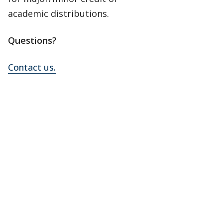
academic distributions.
Questions?
Contact us.