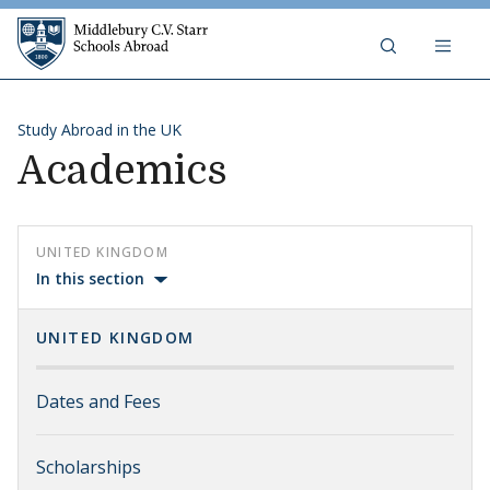
Skip to content
Middlebury C.V. Starr Schools Abr
Study Abroad in the UK
Academics
UNITED KINGDOM
In this section
UNITED KINGDOM
Dates and Fees
Scholarships