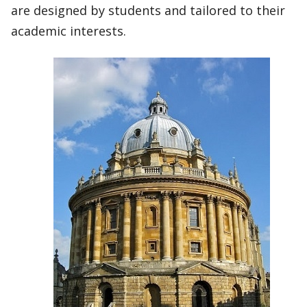
are designed by students and tailored to their
academic interests.