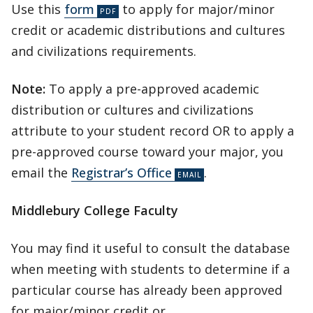
Use this
form
to apply for major/minor
credit or academic distributions and cultures
and civilizations requirements.
Note:
To apply a pre-approved academic
distribution or cultures and civilizations
attribute to your student record OR to apply a
pre-approved course toward your major, you
email the
Registrar’s Office
.
Middlebury College Faculty
You may find it useful to consult the database
when meeting with students to determine if a
particular course has already been approved
for major/minor credit or