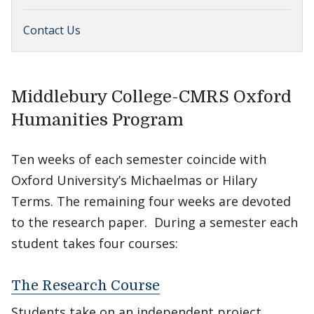
Contact Us
Middlebury College-CMRS Oxford
Humanities Program
Ten weeks of each semester coincide with
Oxford University’s Michaelmas or Hilary
Terms. The remaining four weeks are devoted
to the research paper. During a semester each
student takes four courses:
The Research Course
Students take on an independent project