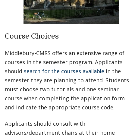
Course Choices
Middlebury-CMRS offers an extensive range of
courses in the semester program. Applicants
should
search for the courses available
in the
semester they are planning to attend. Students
must choose two tutorials and one seminar
course when completing the application form
and indicate the appropriate course code.
Applicants should consult with
advisors/department chairs at their home