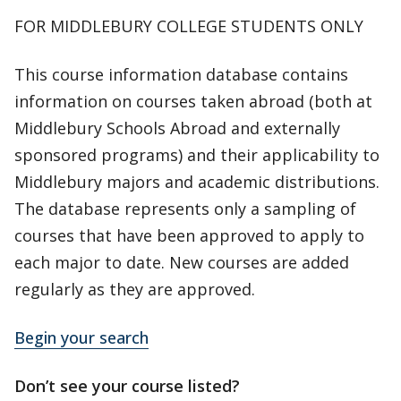
FOR MIDDLEBURY COLLEGE STUDENTS ONLY
This course information database contains
information on courses taken abroad (both at
Middlebury Schools Abroad and externally
sponsored programs) and their applicability to
Middlebury majors and academic distributions.
The database represents only a sampling of
courses that have been approved to apply to
each major to date. New courses are added
regularly as they are approved.
Begin your search
Don’t see your course listed?