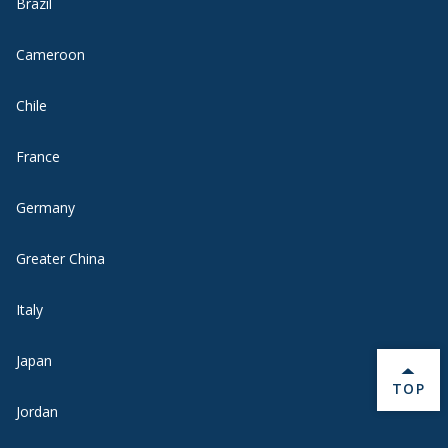
Brazil
Cameroon
Chile
France
Germany
Greater China
Italy
Japan
BACK 
TOP
Jordan