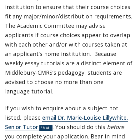
institution to ensure that their course choices
fit any major/minor/distribution requirements.
The Academic Committee may advise
applicants if course choices appear to overlap
with each other and/or with courses taken at
an applicant’s home institution. Because
weekly essay tutorials are a distinct element of
Middlebury-CMRS’s pedagogy, students are
advised to choose no more than one
language tutorial.
If you wish to enquire about a subject not
listed, please
email Dr. Marie-Louise Lillywhite,
Senior Tutor
. You should do this
before
you complete your application. Bear in mind