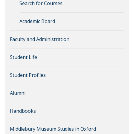
Search for Courses
Academic Board
Faculty and Administration
Student Life
Student Profiles
Alumni
Handbooks
Middlebury Museum Studies in Oxford