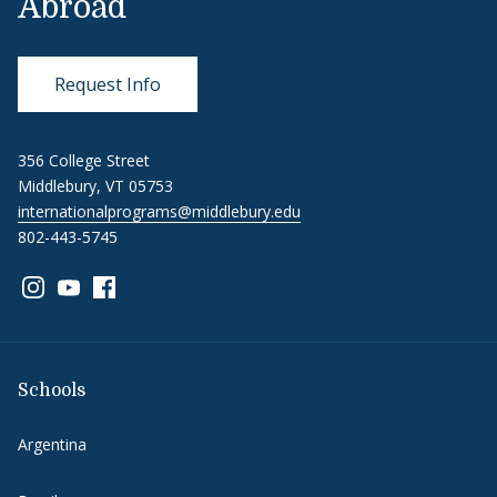
Abroad
Request Info
356 College Street
Middlebury, VT 05753
internationalprograms@middlebury.edu
802-443-5745
Link to page/content on instagram
Link to page/content on youtube
Link to page/content on facebook
Schools
Argentina