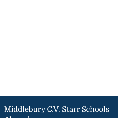
Middlebury C.V. Starr Schools