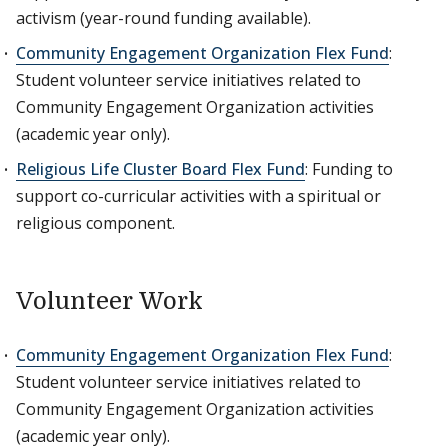
activism (year-round funding available).
Community Engagement Organization Flex Fund
:
Student volunteer service initiatives related to
Community Engagement Organization activities
(academic year only).
Religious Life Cluster Board Flex Fund
: Funding to
support co-curricular activities with a spiritual or
religious component.
Volunteer Work
Community Engagement Organization Flex Fund
:
Student volunteer service initiatives related to
Community Engagement Organization activities
(academic year only).