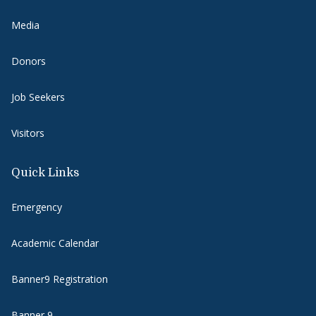
Media
Donors
Job Seekers
Visitors
Quick Links
Emergency
Academic Calendar
Banner9 Registration
Banner 9