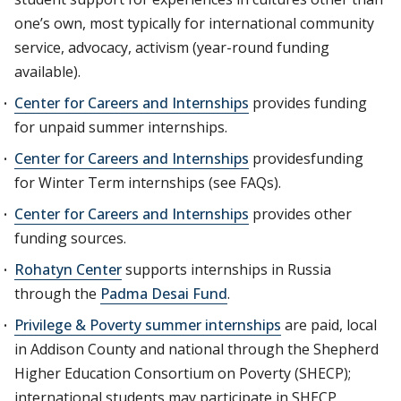
one’s own, most typically for international community
service, advocacy, activism (year-round funding
available).
Center for Careers and Internships
provides funding
for unpaid summer internships.
Center for Careers and Internships
providesfunding
for Winter Term internships (see FAQs).
Center for Careers and Internships
provides other
funding sources.
Rohatyn Center
supports internships in Russia
through the
Padma Desai Fund
.
Privilege & Poverty summer internships
are paid, local
in Addison County and national through the Shepherd
Higher Education Consortium on Poverty (SHECP);
international students may participate in SHECP