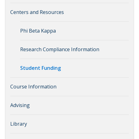
Centers and Resources
Phi Beta Kappa
Research Compliance Information
Student Funding
Course Information
Advising
Library