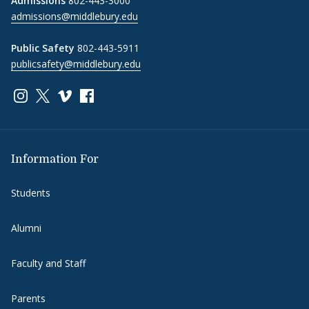
Admissions
802-443-3000
admissions@middlebury.edu
Public Safety
802-443-5911
publicsafety@middlebury.edu
Link to page/content on instagram
Link to page/content on x
Link to page/content on vimeo
Link to page/content on facebook
Information For
Students
Alumni
Faculty and Staff
Parents