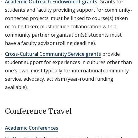
Academic Outreach Endowment grants
: Grants for
students and faculty providing support for community-
connected projects; must be linked to course(s) taken
or to be taken; must include collaboration with a
community partner organization(s); students must
have a faculty advisor (rolling deadline).
Cross-Cultural Community Service grants
provide
student support for experiences in cultures other than
one’s own, most typically for international community
service, advocacy, activism (year-round funding
available).
Conference Travel
Academic Conferences