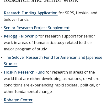
Research and Senior Work
Research Funding Application
for SRPS, Hoskin, and
Selover funds.
Senior Research Project Supplement
Kellogg Fellowship
for research support for senior
work in areas of humanistic study related to their
major program of study.
The Selover Research Fund for American and Japanese
Studies
Hoskin Research Fund
for research in areas of the
world that are either developing as nations, or where
conditions are experiencing rapid societal, political, or
other fundamental change.
Rohatyn Center