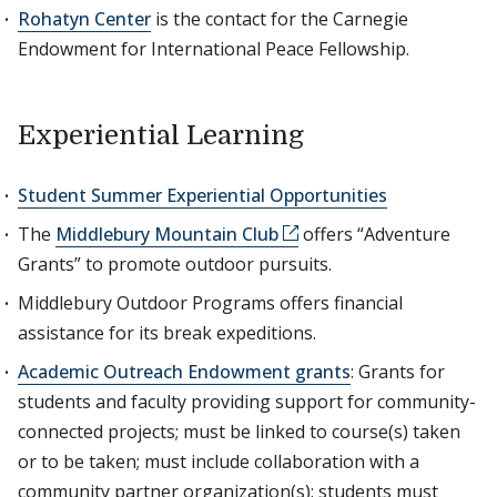
Rohatyn Center
is the contact for the Carnegie
Endowment for International Peace Fellowship.
Experiential Learning
Student Summer Experiential Opportunities
The
Middlebury Mountain Club
offers “Adventure
Grants” to promote outdoor pursuits.
Middlebury Outdoor Programs offers financial
assistance for its break expeditions.
Academic Outreach Endowment grants
: Grants for
students and faculty providing support for community-
connected projects; must be linked to course(s) taken
or to be taken; must include collaboration with a
community partner organization(s); students must