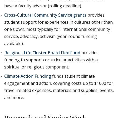
have a faculty advisor (rolling deadline).
Cross-Cultural Community Service grants
provides
student support for experiences in cultures other than
one’s own, most typically for international community
service, advocacy, activism (year-round funding
available).
Religious Life Cluster Board Flex Fund
provides
funding to support cocurricular activities with a
spiritual or religious component.
Climate Action Funding
funds student climate
engagement and action, covering costs up to $1000 for
travel-related expenses, materials and supplies, events,
and more.