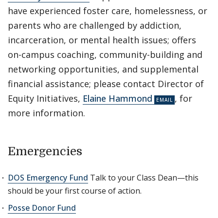
have experienced foster care, homelessness, or
parents who are challenged by addiction,
incarceration, or mental health issues; offers
on-campus coaching, community-building and
networking opportunities, and supplemental
financial assistance; please contact Director of
Equity Initiatives,
Elaine Hammond
, for
more information.
Emergencies
DOS Emergency Fund
Talk to your Class Dean—this
should be your first course of action.
Posse Donor Fund