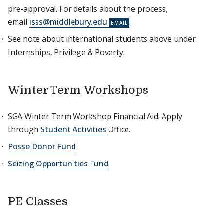
pre-approval. For details about the process,
email
isss@middlebury.edu
.
See note about international students above under
Internships, Privilege & Poverty.
Winter Term Workshops
SGA Winter Term Workshop Financial Aid: Apply
through
Student Activities
Office.
Posse Donor Fund
Seizing Opportunities Fund
PE Classes