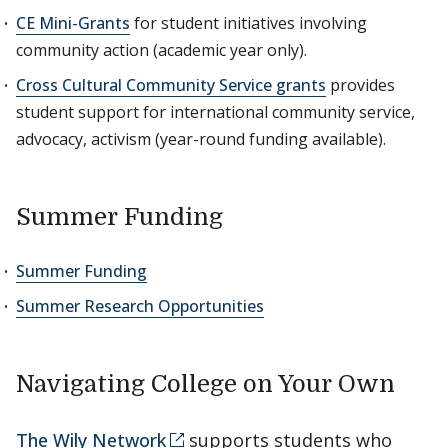
CE Mini-Grants
for student initiatives involving
community action (academic year only).
Cross Cultural Community Service grants
provides
student support for international community service,
advocacy, activism (year-round funding available).
Summer Funding
Summer Funding
Summer Research Opportunities
Navigating College on Your Own
The Wily Network
supports students who