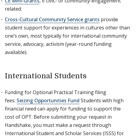
CE Mini-Grants
, if civic- or community-engagement
related.
Cross-Cultural Community Service grants
provide
student support for experiences in cultures other than
one’s own, most typically for international community
service, advocacy, activism (year-round funding
available).
International Students
Funding for Optional Practical Training filing
fees:
Seizing Opportunities Fund
Students with high
financial need can apply for funding to support the
cost of OPT. Before submitting your request in
Handshake, you must make a request through
International Student and Scholar Services (ISSS) for