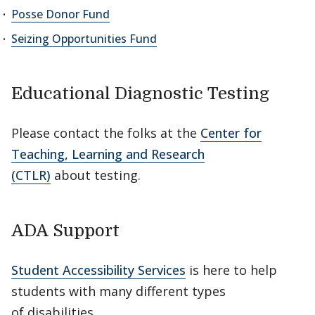
Posse Donor Fund
Seizing Opportunities Fund
Educational Diagnostic Testing
Please contact the folks at the
Center for
Teaching, Learning and Research
(CTLR)
about testing.
ADA Support
Student Accessibility Services
is here to help
students with many different types
of disabilities.