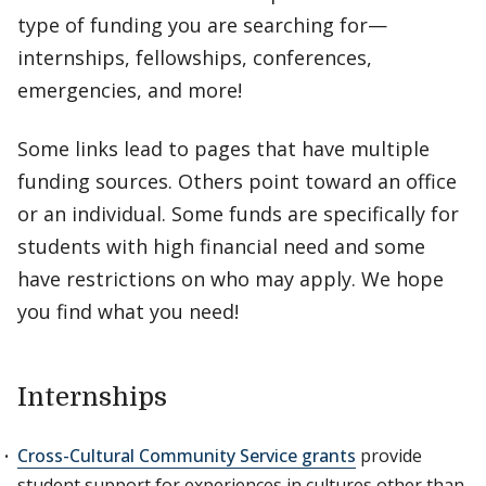
type of funding you are searching for—
internships, fellowships, conferences,
emergencies, and more!
Some links lead to pages that have multiple
funding sources. Others point toward an office
or an individual. Some funds are specifically for
students with high financial need and some
have restrictions on who may apply. We hope
you find what you need!
Internships
Cross-Cultural Community Service grants
provide
student support for experiences in cultures other than