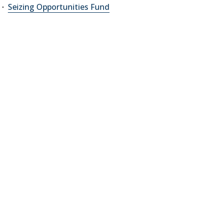
Seizing Opportunities Fund