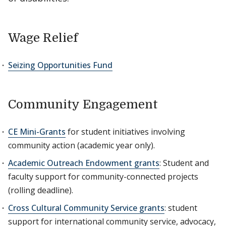
Wage Relief
Seizing Opportunities Fund
Community Engagement
CE Mini-Grants
for student initiatives involving
community action (academic year only).
Academic Outreach Endowment grants
: Student and
faculty support for community-connected projects
(rolling deadline).
Cross Cultural Community Service grants
: student
support for international community service, advocacy,