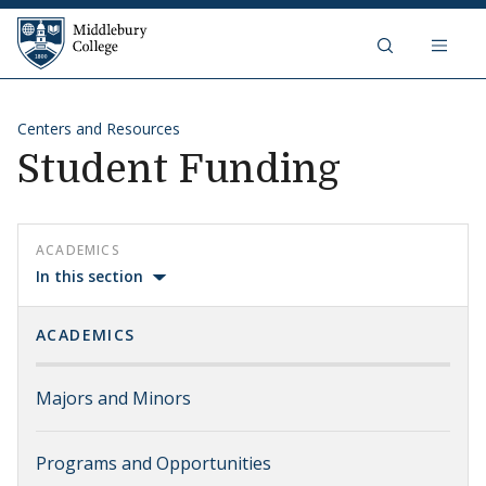
Skip to content
Middlebury College
Centers and Resources
Student Funding
ACADEMICS
In this section
ACADEMICS
Majors and Minors
Programs and Opportunities