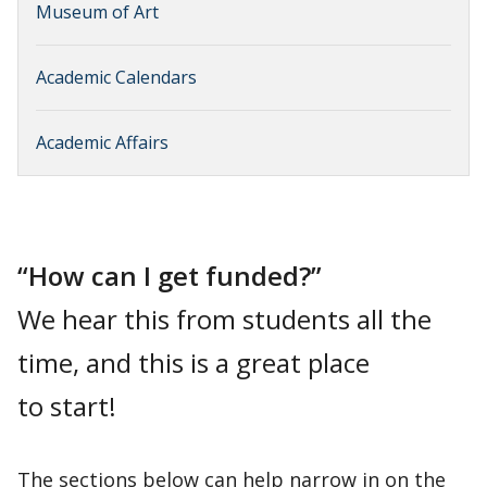
Museum of Art
Academic Calendars
Academic Affairs
“How can I get funded?”
We hear this from students all the
time, and this is a great place
to start!
The sections below can help narrow in on the