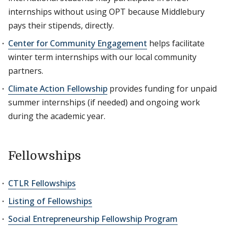
internships without using OPT because Middlebury
pays their stipends, directly.
Center for Community Engagement
helps facilitate
winter term internships with our local community
partners.
Climate Action Fellowship
provides funding for unpaid
summer internships (if needed) and ongoing work
during the academic year.
Fellowships
CTLR Fellowships
Listing of Fellowships
Social Entrepreneurship Fellowship Program