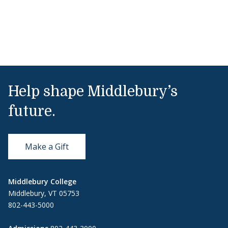
Help shape Middlebury’s
future.
Make a Gift
Middlebury College
Middlebury, VT 05753
802-443-5000